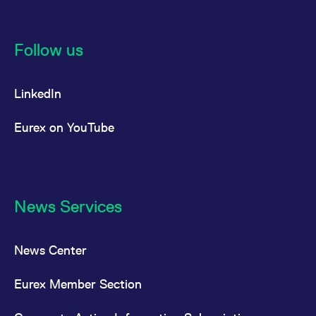
Follow us
LinkedIn
Eurex on YouTube
News Services
News Center
Eurex Member Section