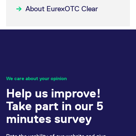
reference code for the
domain setting the cookie.
About EurexOTC Clear
_pk_ses.7.d059
www.eurex.com
30
This cookie name is
minutes
associated with the Piwik
open source web
analytics platform. It is
used to help website
owners track visitor
behaviour and measure
site performance. It is a
pattern type cookie,
where the prefix _pk_ses
is followed by a short
series of numbers and
letters, which is believed
to be a reference code
for the domain setting the
We care about your opinion
cookie.
Help us improve!
Take part in our 5
minutes survey