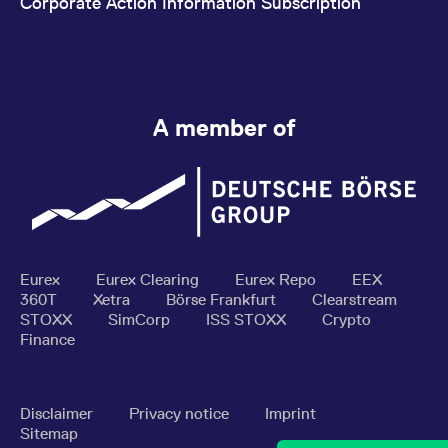
Corporate Action Information Subscription
A member of
Eurex
Eurex Clearing
Eurex Repo
EEX
360T
Xetra
Börse Frankfurt
Clearstream
STOXX
SimCorp
ISS STOXX
Crypto
Finance
Disclaimer
Privacy notice
Imprint
Sitemap