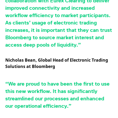
collaboration with Eurex Clearing to deliver
v
c
improved connectivity and increased
p
It
workflow efficiency to market participants.
n
C
As clients’ usage of electronic trading
S
c
increases, it is important that they can trust
t
p
Bloomberg to source market interest and
access deep pools of liquidity.”
Provider /
Gültig
Name
Beschreibung
Nicholas Bean, Global Head of Electronic Trading
Domain
Provider /
bis
Gültig
Name
Beschreibung
Domain
bis
Solutions at Bloomberg
_pk_id.7.931a
www.eurex.com
1 year
This cookie name is
associated with the Piwik
CONSENT
Google LLC
1 year
This cookie carries out
open source web
.youtube.com
information about how
analytics platform. It is
the end user uses the
used to help website
“We are proud to have been the first to use
website and any
owners track visitor
advertising that the
behaviour and measure
this new workflow. It has significantly
end user may have
site performance. It is a
seen before visiting
pattern type cookie,
streamlined our processes and enhanced
the said website.
where the prefix _pk_id is
followed by a short series
our operational efficiency.”
VISITOR_INFO1_LIVE
Google LLC
6
This is a cookie that
of numbers and letters,
.youtube.com
months
YouTube sets that
which is believed to be a
measures your
reference code for the
bandwidth to