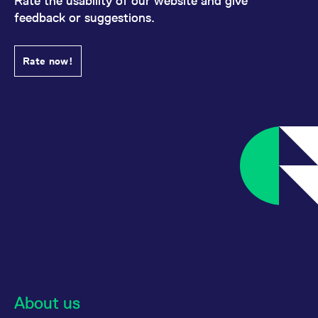
Rate the usability of our website and give
feedback or suggestions.
Rate now!
About us