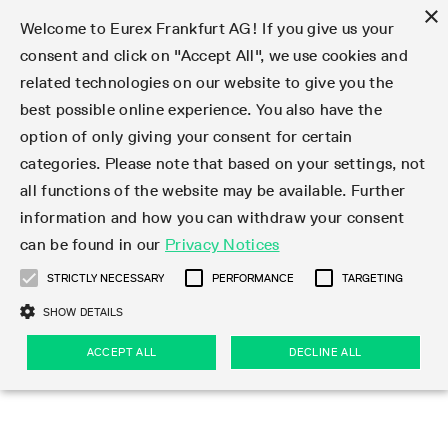
×
Welcome to Eurex Frankfurt AG! If you give us your
consent and click on "Accept All", we use cookies and
related technologies on our website to give you the
Type at least 3 characters to see suggestions. Use arrow keys 
Markets
Featured
Interest Rates
Equity
Equity Index
Dividends
Volatility
ETF & ETC
Cryptocurrency
Commodity
FX
Eurex Repo Market
Trade
Featured
Trading calendar
Trading hours
Participant lists
Exchange membership
Order book trading
Eurex T7 Entry Services
Market Models
Trading tools
Margin Calculators
Data
Statistics
Trading files
Clearing files
Support
Initiatives & Releases
Technology
Emergencies & safeguards
Information Channels
F7 Trading System
Rules & Regs
Corporate actions
Eurex derivatives in the U.S.
Regulations
Sanctions
Find
Featured
News Center
Derivatives Forum
Contact us
About us
Markets
best possible online experience. You also have the
option of only giving your consent for certain
Deutsch
繁体
한국어
Notified Bonds | Deliverable Bonds and Conversion
Product Overview
LTIR Futures & Options
Equity Options
STOXX
Single Stock Dividend Futures
VSTOXX
Equity Index ETF Derivatives
FTSE Bitcoin & Ethereum Derivatives
Bloomberg Commodity Derivatives
Currency pairs
Special and GC Repo
Product Overview
Trading calendar archive
Trading phases
Exchange Participants
Admission requirements
Matching principles
Multilateral and Brokerage Functionality
Eurex PLP
StrategyMaster
Eurex Clearing Prisma Margin Calculators
Market statistics (online)
Product parameter files
Cross-Project-Calendar
T7
Volatility Interruption Functionality
Service Status
Connectivity
Eurex Rules & Regulations
Corporate action information
Direct market access from the U.S.
MiFID II/MiFIR
Publication of sanctions
Product Overview
News
Derivatives Insights Asia 2026
Hotlines
Eurex Exchange
Statistics
Initiatives & Releases
Featured
Featured
Featured
Factors
Trade
categories. Please note that based on your settings, not
all functions of the website may be available. Further
Euro-EU Bond Futures
STIR Futures & Options
Single Stock Futures
MSCI
Equity Index Dividend Futures
Variance
Fixed Income ETF Derivatives
Indicative US closing prices
Special Repo
Production Newsboard
Indicative trading calendars
Trading hours statistics
Market Maker Futures
Trader admission
Strategy trading
Block Trades
Eurex Improve
TRF Calculator
RBM Calculator
Trading statistics
T7 Entry Service parameters
Risk parameters and initial margins
Readiness for projects
T7 Cloud Simulation
Implementation News
Independent Software Vendors
Eurex Repo Rules & Regulations
Corporate actions procedures
Eligible options under SEC class No-Action Relief
PRIIPs/KIDs
Newsletter Subscription
Videos
Derivatives Insights U.S. 2026
Addresses
Eurex Clearing
Onboarding
Newsletter Subscription
Interest Rates
Trading calendar
Trading files
Clear
information and how you can withdraw your consent
Eligible foreign security futures products under
can be found in our
Privacy Notices
Euro STR Futures and Options
Credit Index Futures
Equity & Basket Total Return Futures
Systematic QIS Index Futures
Equity Index Dividend Options
ETC Derivatives
GC Repo
Trading calendar
Holiday regulations
Market Maker Options
Clearing licenses
Order types
Delta TAM
Eurex EnLight
VarianceCalculator
Monthly statistics
EFS Trades
Securities margin groups and classes
Readiness for products
Common Report Engine (CRE)
T7 Weekend Maintenance/Activity Overview
Implementation News
Dividend adjustments
IBOR Reform
Hotlines
Webcasts on demand
Derivatives Forum Paris 2026
Whistleblowers
Eurex Repo
Corporate actions
Circulars & Newsflashes Subscription
Technology
Equity
Trading hours
Clearing files
2009 SEC Order and Commodity Exchange Act
Data
STRICTLY NECESSARY
PERFORMANCE
TARGETING
Systematic QIS Index Futures
FTSE
GC Pooling Repo
Trading hours
Simulation calendar
Independent Software Vendors
Order handling
T7 Entry Service via e-mail
Eurex Repo statistics
EFP-Fin Trades
Haircut and adjusted exchange rate
T7 Release 15.0
Connectivity
Circulars & Newsflashes
F7 General FAQ
U.S. Introducing Broker direct Eurex access
Order-to-Trade Ratio
Important warning
Events
Derivatives Forum Frankfurt 2026
Eurex Repo Customer Complaints
Management Boards
Corporate Action Information Subscription
Eurex derivatives in the U.S.
Trading Activity
Transaction fees
Deutsche Börse Market Data + Services
Equity Index
SHOW DETAILS
Support
Daily Options
DAX
GC Pooling Baskets
Market-Making and Liquidity provisioning
3rd Party Information Provider
Account structure
Vola Trades
Snapshot summary report
EFP-Index Trades
T7 Release 14.1
ISV & Service Provider
F7 MiFID II FAQ
Excessive System Usage Fee
Publications
Sustainability
ACCEPT ALL
DECLINE ALL
Circulars & Newsflashes
Emergencies & safeguards
Regulations
Market-Making and Liquidity provisioning
Reference data API
Dividends
Rules & Regs
EURO STOXX 50® Index Futures
Mini-DAX
HQLAx
Sponsored Access
Market data vendors
FLEX Trades
MiFID2 Commodity Derivatives Instruments
T7 Release 14.0
Forms
News Center
Automatic file downloads
Compliance
Participant lists
Sanctions
Volatility
Find
Strictly necessary
Performance
Targeting