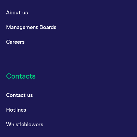
About us
Management Boards
Careers
Contacts
Contact us
Hotlines
Whistleblowers