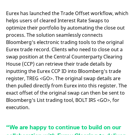
mdg2sessionid
eurex-
Session
T
api.factsetdigitalsolutions.com
n
v
Eurex has launched the Trade Offset workflow, which
o
helps users of cleared Interest Rate Swaps to
ApplicationGatewayAffinityCORS
analytics.deutsche-
Session
T
optimize their portfolio by automating the close out
boerse.com
n
t
process. The solution seamlessly connects
c
w
Bloomberg’s electronic trading tools to the original
s
Eurex trade record. Clients who need to close out a
ApplicationGatewayAffinity
eurex.com
Session
T
swap position at the Central Counterparty Clearing
n
t
House (CCP) can retrieve their trade details by
c
inputting the Eurex CCP ID into Bloomberg's trade
w
s
register, TREG <GO>. The original swap details are
ApplicationGatewayAffinityCORS
eurex.com
Session
T
then pulled directly from Eurex into this register. The
n
t
exact offset of the original swap can then be sent to
c
Bloomberg's List trading tool, BOLT IRS <GO>, for
w
s
execution.
CookieScriptConsent
CookieScript
1 year
T
.eurex.com
u
C
S
“We are happy to continue to build on our
s
r