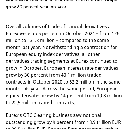
mdg2sessionid
eurex-
Session
T
api.factsetdigitalsolutions.com
n
grew 30 percent year-on-year
v
o
ApplicationGatewayAffinityCORS
analytics.deutsche-
Session
T
Overall volumes of traded financial derivatives at
boerse.com
n
t
Eurex were up 5 percent in October 2021 – from 126
c
w
million to 131.8 million – compared to the same
s
month last year. Notwithstanding a contraction for
ApplicationGatewayAffinity
eurex.com
Session
T
European equity index derivatives, all other
n
t
derivatives trading segments at Eurex continued to
c
grow in October. European interest rate derivatives
w
s
grew by 30 percent from 40.1 million traded
ApplicationGatewayAffinityCORS
eurex.com
Session
T
contracts in October 2020 to 52.2 million in the same
n
t
month this year. Across the same period, European
c
equity derivates grew by 14 percent from 19.8 million
w
s
to 22.5 million traded contracts.
CookieScriptConsent
CookieScript
1 year
T
.eurex.com
u
Eurex’s OTC Clearing business saw notional
C
S
outstanding grow by 9 percent from 18.9 trillion EUR
s
r