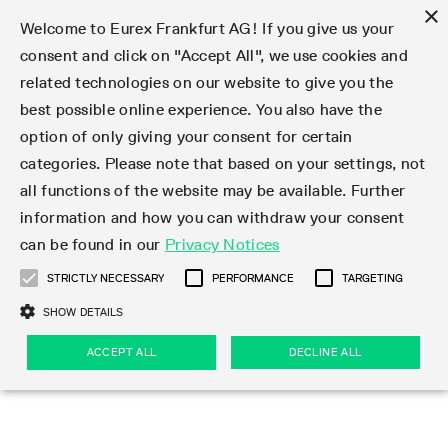
×
Welcome to Eurex Frankfurt AG! If you give us your
consent and click on "Accept All", we use cookies and
related technologies on our website to give you the
Type at least 3 characters to see suggestions. Use arrow keys 
Markets
Featured
Interest Rates
Equity
Equity Index
Dividends
Volatility
ETF & ETC
Cryptocurrency
Commodity
FX
Eurex Repo Market
Trade
Featured
Trading calendar
Trading hours
Participant lists
Exchange membership
Order book trading
Eurex T7 Entry Services
Market Models
Trading tools
Margin Calculators
Data
Statistics
Trading files
Clearing files
Support
Initiatives & Releases
Technology
Emergencies & safeguards
Information Channels
F7 Trading System
Rules & Regs
Corporate actions
Eurex derivatives in the U.S.
Regulations
Sanctions
Find
Featured
News Center
Derivatives Forum
Contact us
About us
Markets
best possible online experience. You also have the
option of only giving your consent for certain
Deutsch
繁体
한국어
Notified Bonds | Deliverable Bonds and Conversion
Product Overview
LTIR Futures & Options
Equity Options
STOXX
Single Stock Dividend Futures
VSTOXX
Equity Index ETF Derivatives
FTSE Bitcoin & Ethereum Derivatives
Bloomberg Commodity Derivatives
Currency pairs
Special and GC Repo
Product Overview
Trading calendar archive
Trading phases
Exchange Participants
Admission requirements
Matching principles
Multilateral and Brokerage Functionality
Eurex PLP
StrategyMaster
Eurex Clearing Prisma Margin Calculators
Market statistics (online)
Product parameter files
Cross-Project-Calendar
T7
Volatility Interruption Functionality
Service Status
Connectivity
Eurex Rules & Regulations
Corporate action information
Direct market access from the U.S.
MiFID II/MiFIR
Publication of sanctions
Product Overview
News
Derivatives Insights Asia 2026
Hotlines
Eurex Exchange
Statistics
Initiatives & Releases
Featured
Featured
Featured
Factors
Trade
categories. Please note that based on your settings, not
all functions of the website may be available. Further
Euro-EU Bond Futures
STIR Futures & Options
Single Stock Futures
MSCI
Equity Index Dividend Futures
Variance
Fixed Income ETF Derivatives
Indicative US closing prices
Special Repo
Production Newsboard
Indicative trading calendars
Trading hours statistics
Market Maker Futures
Trader admission
Strategy trading
Block Trades
Eurex Improve
TRF Calculator
RBM Calculator
Trading statistics
T7 Entry Service parameters
Risk parameters and initial margins
Readiness for projects
T7 Cloud Simulation
Implementation News
Independent Software Vendors
Eurex Repo Rules & Regulations
Corporate actions procedures
Eligible options under SEC class No-Action Relief
PRIIPs/KIDs
Newsletter Subscription
Videos
Derivatives Insights U.S. 2026
Addresses
Eurex Clearing
Onboarding
Newsletter Subscription
Interest Rates
Trading calendar
Trading files
Clear
information and how you can withdraw your consent
Eligible foreign security futures products under
can be found in our
Privacy Notices
Euro STR Futures and Options
Credit Index Futures
Equity & Basket Total Return Futures
Systematic QIS Index Futures
Equity Index Dividend Options
ETC Derivatives
GC Repo
Trading calendar
Holiday regulations
Market Maker Options
Clearing licenses
Order types
Delta TAM
Eurex EnLight
VarianceCalculator
Monthly statistics
EFS Trades
Securities margin groups and classes
Readiness for products
Common Report Engine (CRE)
T7 Weekend Maintenance/Activity Overview
Implementation News
Dividend adjustments
IBOR Reform
Hotlines
Webcasts on demand
Derivatives Forum Paris 2026
Whistleblowers
Eurex Repo
Corporate actions
Circulars & Newsflashes Subscription
Technology
Equity
Trading hours
Clearing files
2009 SEC Order and Commodity Exchange Act
Data
STRICTLY NECESSARY
PERFORMANCE
TARGETING
Systematic QIS Index Futures
FTSE
GC Pooling Repo
Trading hours
Simulation calendar
Independent Software Vendors
Order handling
T7 Entry Service via e-mail
Eurex Repo statistics
EFP-Fin Trades
Haircut and adjusted exchange rate
T7 Release 15.0
Connectivity
Circulars & Newsflashes
F7 General FAQ
U.S. Introducing Broker direct Eurex access
Order-to-Trade Ratio
Important warning
Events
Derivatives Forum Frankfurt 2026
Eurex Repo Customer Complaints
Management Boards
Corporate Action Information Subscription
Eurex derivatives in the U.S.
Trading Activity
Transaction fees
Deutsche Börse Market Data + Services
Equity Index
SHOW DETAILS
Support
Daily Options
DAX
GC Pooling Baskets
Market-Making and Liquidity provisioning
3rd Party Information Provider
Account structure
Vola Trades
Snapshot summary report
EFP-Index Trades
T7 Release 14.1
ISV & Service Provider
F7 MiFID II FAQ
Excessive System Usage Fee
Publications
Sustainability
ACCEPT ALL
DECLINE ALL
Circulars & Newsflashes
Emergencies & safeguards
Regulations
Market-Making and Liquidity provisioning
Reference data API
Dividends
Rules & Regs
EURO STOXX 50® Index Futures
Mini-DAX
HQLAx
Sponsored Access
Market data vendors
FLEX Trades
MiFID2 Commodity Derivatives Instruments
T7 Release 14.0
Forms
News Center
Automatic file downloads
Compliance
Participant lists
Sanctions
Volatility
Find
Strictly necessary
Performance
Targeting