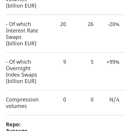
(billion EUR)
- Of which
20
26
-20%
Interest Rate
Swaps
(billion EUR)
- Of which
9
5
+99%
Overnight
Index Swaps
(billion EUR)
Compression
0
0
N/Α
volumes
Repo:
Average