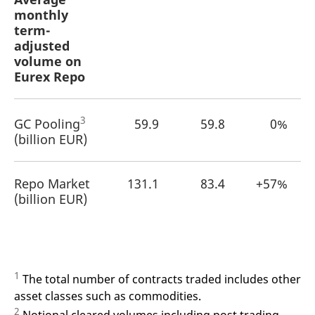
monthly
term-
adjusted
volume on
Eurex Repo
3
GC Pooling
59.9
59.8
0%
(billion EUR)
Repo Market
131.1
83.4
+57%
(billion EUR)
1
The total number of contracts traded includes other
asset classes such as commodities.
2