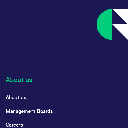
About us
About us
Management Boards
Careers