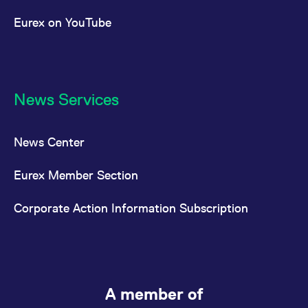
Eurex on YouTube
News Services
News Center
Eurex Member Section
Corporate Action Information Subscription
A member of