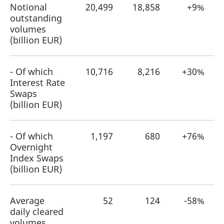
Notional
20,499
18,858
+9%
outstanding
volumes
(billion EUR)
- Of which
10,716
8,216
+30%
Interest Rate
Swaps
(billion EUR)
- Of which
1,197
680
+76%
Overnight
Index Swaps
(billion EUR)
Average
52
124
-58%
daily cleared
volumes