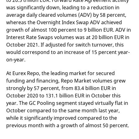
to 20.5 trillion EUR. Forward Rate Agreement activity
v
was significantly down, leading to a reduction in
c
p
average daily cleared volumes (ADV) by 58 percent,
It
n
whereas the Overnight Index Swap ADV achieved
C
growth of almost 100 percent to 9 billion EUR. ADV in
S
c
Interest Rate Swaps volumes was at 20 billion EUR in
t
p
October 2021. If adjusted for switch turnover, this
would correspond to an increase of 15 percent year-
on-year.
Provider /
Gültig
Name
Beschreibung
Domain
Provider /
bis
Gültig
At Eurex Repo, the leading market for secured
Name
Beschreibung
Domain
bis
funding and financing, Repo Market volumes grew
_pk_id.7.931a
www.eurex.com
1 year
This cookie name is
associated with the Piwik
CONSENT
Google LLC
1 year
This cookie carries out
strongly by 57 percent, from 83.4 billion EUR in
open source web
.youtube.com
information about how
analytics platform. It is
the end user uses the
October 2020 to 131.1 billion EUR in October this
used to help website
website and any
owners track visitor
year. The GC Pooling segment stayed virtually flat in
advertising that the
behaviour and measure
end user may have
October compared to the same month last year,
site performance. It is a
seen before visiting
pattern type cookie,
the said website.
while it significantly improved compared to the
where the prefix _pk_id is
followed by a short series
previous month with a growth of almost 50 percent.
VISITOR_INFO1_LIVE
Google LLC
6
This is a cookie that
of numbers and letters,
.youtube.com
months
YouTube sets that
which is believed to be a
measures your
reference code for the
bandwidth to