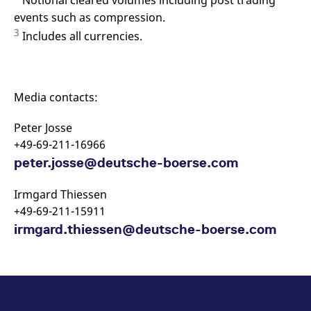
Notional cleared volumes including post trading
events such as compression.
3
Includes all currencies.
Media contacts:
Peter Josse
+49-69-211-16966
peter.josse@deutsche-boerse.com
Irmgard Thiessen
+49-69-211-15911
irmgard.thiessen@deutsche-boerse.com