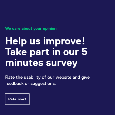
We care about your opinion
Help us improve!
Take part in our 5
minutes survey
Rate the usability of our website and give
feedback or suggestions.
Rate now!