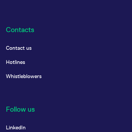
Contacts
Contact us
Hotlines
Whistleblowers
Follow us
LinkedIn