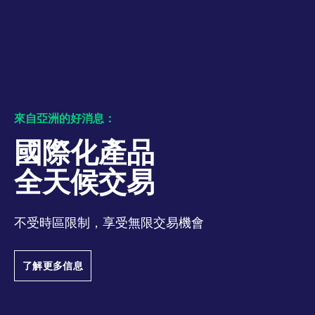
numbers and letters,
bandwidth to
which is believed to
determine whether
be a reference code
you get the new
for the domain setting
player interface or
the cookie.
the old.
_pk_ses.7.931a
www.eurex.com
30:optional-
This cookie name is
YSC
Google LLC
Session
This cookie is set
space分钟
associated with the
.youtube.com
by the YouTube
Piwik open source
video service on
web analytics
pages with
platform. It is used to
embedded YouTube
help website owners
video.
來自亞洲的好消息：
track visitor
behaviour and
measure site
國際化產品
performance. It is a
pattern type cookie,
where the prefix
全天候交易
_pk_ses is followed by
a short series of
numbers and letters,
which is believed to
be a reference code
不受時區限制，享受無限交易機會
for the domain setting
the cookie.
_pk_id.7.d059
www.eurex.com
1:optional-
This cookie name is
了解更多信息
space年
associated with the
Piwik open source
web analytics
platform. It is used to
help website owners