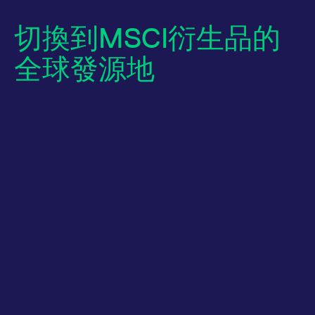
切換到MSCI衍生品的
全球發源地
切換到MSCI衍生品的
Name
/ Domain
Expiration
Description
全球發源地
Name
/ Domain
Expiration
Description
_pk_id.7.931a
www.eurex.com
1:optional-
This cookie name is
space年
associated with the
CONSENT
Google LLC
1:optional-
This cookie carries
Piwik open source
.youtube.com
space年
out information
web analytics
about how the end
platform. It is used to
user uses the
help website owners
website and any
track visitor
advertising that the
behaviour and
end user may have
measure site
seen before visiting
performance. It is a
the said website.
pattern type cookie,
where the prefix
VISITOR_INFO1_LIVE
Google LLC
6:optional-
This is a cookie
_pk_ses is followed by
.youtube.com
space个月
that YouTube sets
a short series of
that measures your