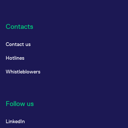
the cookie.
Contacts
Contact us
Hotlines
Whistleblowers
Follow us
LinkedIn