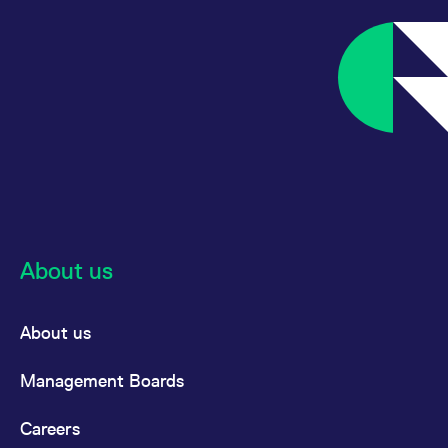
track visitor
behaviour and
measure site
performance. It is a
pattern type cookie,
where the prefix
_pk_ses is followed by
a short series of
numbers and letters,
which is believed to
be a reference code
for the domain setting
the cookie.
_pk_ses.7.d059
www.eurex.com
30:optional-
This cookie name is
space分钟
associated with the
Piwik open source
web analytics
platform. It is used to
About us
help website owners
track visitor
behaviour and
measure site
performance. It is a
About us
pattern type cookie,
where the prefix
_pk_ses is followed by
Management Boards
a short series of
numbers and letters,
which is believed to
Careers
be a reference code
for the domain setting