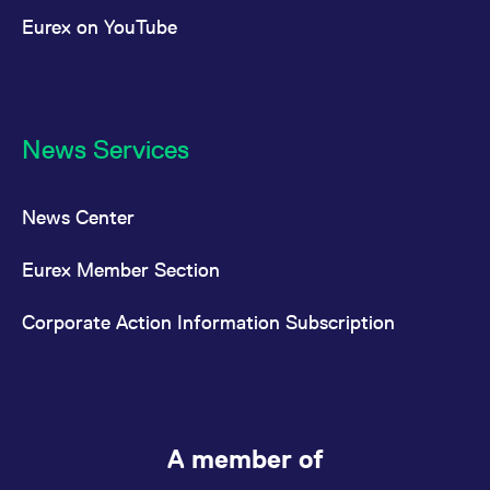
Eurex on YouTube
News Services
News Center
Eurex Member Section
Corporate Action Information Subscription
A member of