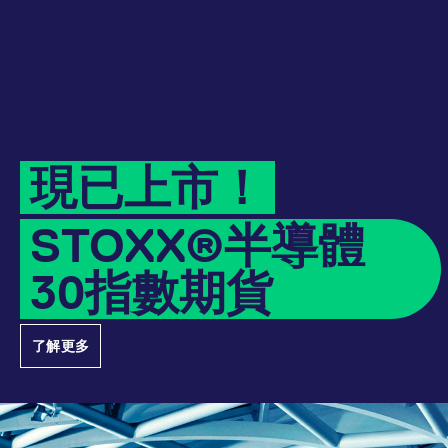
Micro Product Suite
eTriParty
Brokers
Exchange for Physicals
Total Return Futures conversion parameters
T7 Release 13.1
Eurex Podcast
Derivatives Forum
Information Channels
Exchange membership
CM_SESSIONID
eurex.com
Session
ETF & ETC
Daily Options
Indices
Sponsored Access Provider
Trade at Index Close
Product and Price Report
T7 Release 13.0
Contact us
F7 Trading System
Sponsored Access
Cryptocurrency
JSESSIONID
Oracle Corporation
Session
Index Total Return Futures
Eurex Repo Buy-Side Services
Exchange for Swaps
Variance Futures conversion parameters
Member Section Releases
www.eurex.com
About us
Order book trading
Commodity
ESG Index Derivatives
Non-disclosure facility
Suspension Reports
Simulation calendar
現已上市！
Eurex T7 Entry Services
FX
Country Indexes
Position Limits
Archive
Market Models
STOXX®半導體
Eurex Repo Market
RDF Files
30指數期貨
Trading tools
[abcdef0123456789]{32}
analytics.deutsche-
Session
boerse.com
Margin Calculators
了解更多
mdg2sessionid
eurex-
Session
Production Newsboard
api.factsetdigitalsolutions.com