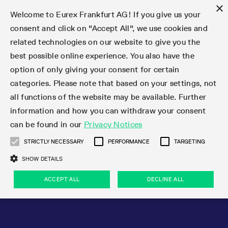
×
Welcome to Eurex Frankfurt AG! If you give us your
consent and click on "Accept All", we use cookies and
related technologies on our website to give you the
Type at least 3 characters to see suggestions. Use arrow keys 
Markets
Featured
Interest Rates
Equity
Equity Index
Dividends
Volatility
ETF & ETC
Cryptocurrency
Commodity
FX
Eurex Repo Market
Trade
Featured
Trading calendar
Trading hours
Participant lists
Exchange membership
Order book trading
Eurex T7 Entry Services
Market Models
Trading tools
Margin Calculators
Data
Statistics
Trading files
Clearing files
Support
Initiatives & Releases
Technology
Emergencies & safeguards
Information Channels
F7 Trading System
Rules & Regs
Corporate actions
Eurex derivatives in the U.S.
Regulations
Sanctions
Find
Featured
News Center
Derivatives Forum
Contact us
About us
Markets
best possible online experience. You also have the
option of only giving your consent for certain
Deutsch
繁体
한국어
Notified Bonds | Deliverable Bonds and Conversion
Product Overview
LTIR Futures & Options
Equity Options
STOXX
Single Stock Dividend Futures
VSTOXX
Equity Index ETF Derivatives
FTSE Bitcoin & Ethereum Derivatives
Bloomberg Commodity Derivatives
Currency pairs
Special and GC Repo
Product Overview
Trading calendar archive
Trading phases
Exchange Participants
Admission requirements
Matching principles
Multilateral and Brokerage Functionality
Eurex PLP
StrategyMaster
Eurex Clearing Prisma Margin Calculators
Market statistics (online)
Product parameter files
Cross-Project-Calendar
T7
Volatility Interruption Functionality
Service Status
Connectivity
Eurex Rules & Regulations
Corporate action information
Direct market access from the U.S.
MiFID II/MiFIR
Publication of sanctions
Product Overview
News
Derivatives Insights Asia 2026
Hotlines
Eurex Exchange
Statistics
Initiatives & Releases
Featured
Featured
Featured
Factors
Trade
categories. Please note that based on your settings, not
all functions of the website may be available. Further
Euro-EU Bond Futures
STIR Futures & Options
Single Stock Futures
MSCI
Equity Index Dividend Futures
Variance
Fixed Income ETF Derivatives
Indicative US closing prices
Special Repo
Production Newsboard
Indicative trading calendars
Trading hours statistics
Market Maker Futures
Trader admission
Strategy trading
Block Trades
Eurex Improve
TRF Calculator
RBM Calculator
Trading statistics
T7 Entry Service parameters
Risk parameters and initial margins
Readiness for projects
T7 Cloud Simulation
Implementation News
Independent Software Vendors
Eurex Repo Rules & Regulations
Corporate actions procedures
Eligible options under SEC class No-Action Relief
PRIIPs/KIDs
Newsletter Subscription
Videos
Derivatives Insights U.S. 2026
Addresses
Eurex Clearing
Onboarding
Newsletter Subscription
Interest Rates
Trading calendar
Trading files
Clear
information and how you can withdraw your consent
Eligible foreign security futures products under
can be found in our
Privacy Notices
Euro STR Futures and Options
Credit Index Futures
Equity & Basket Total Return Futures
Systematic QIS Index Futures
Equity Index Dividend Options
ETC Derivatives
GC Repo
Trading calendar
Holiday regulations
Market Maker Options
Clearing licenses
Order types
Delta TAM
Eurex EnLight
VarianceCalculator
Monthly statistics
EFS Trades
Securities margin groups and classes
Readiness for products
Common Report Engine (CRE)
T7 Weekend Maintenance/Activity Overview
Implementation News
Dividend adjustments
IBOR Reform
Hotlines
Webcasts on demand
Derivatives Forum Paris 2026
Whistleblowers
Eurex Repo
Corporate actions
Circulars & Newsflashes Subscription
Technology
Equity
Trading hours
Clearing files
2009 SEC Order and Commodity Exchange Act
Data
STRICTLY NECESSARY
PERFORMANCE
TARGETING
Systematic QIS Index Futures
FTSE
GC Pooling Repo
Trading hours
Simulation calendar
Independent Software Vendors
Order handling
T7 Entry Service via e-mail
Eurex Repo statistics
EFP-Fin Trades
Haircut and adjusted exchange rate
T7 Release 15.0
Connectivity
Circulars & Newsflashes
F7 General FAQ
U.S. Introducing Broker direct Eurex access
Order-to-Trade Ratio
Important warning
Events
Derivatives Forum Frankfurt 2026
Eurex Repo Customer Complaints
Management Boards
Corporate Action Information Subscription
Eurex derivatives in the U.S.
Trading Activity
Transaction fees
Deutsche Börse Market Data + Services
Equity Index
SHOW DETAILS
Support
Daily Options
DAX
GC Pooling Baskets
Market-Making and Liquidity provisioning
3rd Party Information Provider
Account structure
Vola Trades
Snapshot summary report
EFP-Index Trades
T7 Release 14.1
ISV & Service Provider
F7 MiFID II FAQ
Excessive System Usage Fee
Publications
Sustainability
ACCEPT ALL
DECLINE ALL
Circulars & Newsflashes
Emergencies & safeguards
Regulations
Market-Making and Liquidity provisioning
Reference data API
Dividends
Rules & Regs
EURO STOXX 50® Index Futures
Mini-DAX
HQLAx
Sponsored Access
Market data vendors
FLEX Trades
MiFID2 Commodity Derivatives Instruments
T7 Release 14.0
Forms
News Center
Automatic file downloads
Compliance
Participant lists
Sanctions
Volatility
Find
Strictly necessary
Performance
Targeting