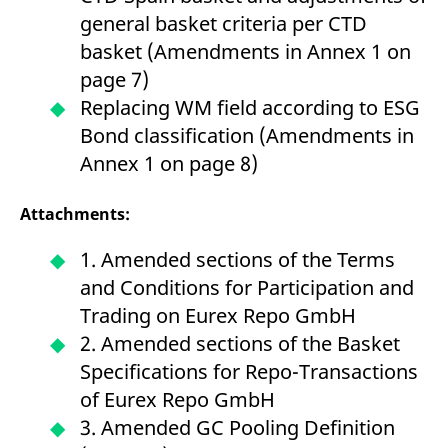
reference code for the
general basket criteria per CTD
domain setting the cookie.
basket (Amendments in Annex 1 on
_pk_ses.7.d059
www.eurex.com
30
This cookie name is
minutes
associated with the Piwik
page 7)
open source web
analytics platform. It is
Replacing WM field according to ESG
used to help website
owners track visitor
Bond classification (Amendments in
behaviour and measure
site performance. It is a
Annex 1 on page 8)
pattern type cookie,
where the prefix _pk_ses
is followed by a short
series of numbers and
Attachments:
letters, which is believed
to be a reference code
for the domain setting the
1. Amended sections of the Terms
cookie.
and Conditions for Participation and
Trading on Eurex Repo GmbH
2. Amended sections of the Basket
Specifications for Repo-Transactions
of Eurex Repo GmbH
3. Amended GC Pooling Definition