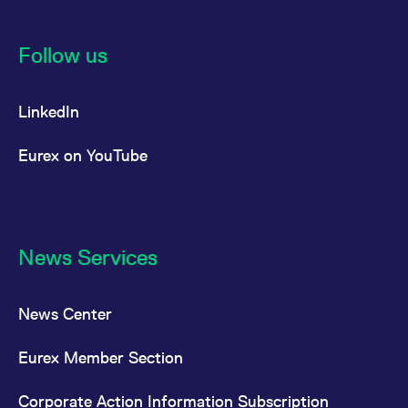
Follow us
LinkedIn
Eurex on YouTube
News Services
News Center
Eurex Member Section
Corporate Action Information Subscription