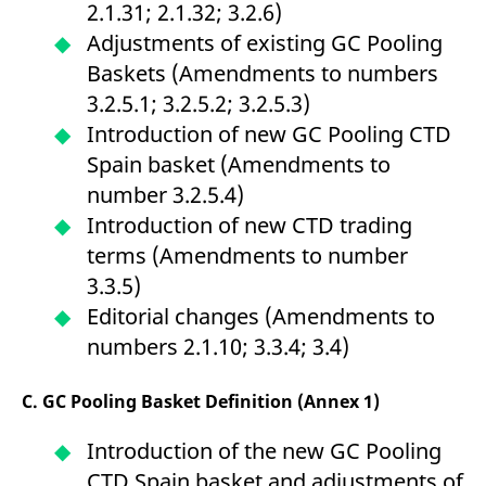
2.1.31; 2.1.32; 3.2.6)
domain setting the cookie.
determine whether
you get the new player
Adjustments of existing GC Pooling
_pk_ses.7.931a
www.eurex.com
30
This cookie name is
interface or the old.
minutes
associated with the Piwik
Baskets (Amendments to numbers
open source web
YSC
Google LLC
Session
This cookie is set by
analytics platform. It is
.youtube.com
the YouTube video
3.2.5.1; 3.2.5.2; 3.2.5.3)
used to help website
service on pages with
owners track visitor
embedded YouTube
Introduction of new GC Pooling CTD
behaviour and measure
video.
site performance. It is a
Spain basket (Amendments to
pattern type cookie,
where the prefix _pk_ses
number 3.2.5.4)
is followed by a short
series of numbers and
Introduction of new CTD trading
letters, which is believed
to be a reference code
terms (Amendments to number
for the domain setting the
cookie.
3.3.5)
_pk_id.7.d059
www.eurex.com
1 year
This cookie name is
Editorial changes (Amendments to
associated with the Piwik
open source web
numbers 2.1.10; 3.3.4; 3.4)
analytics platform. It is
used to help website
owners track visitor
behaviour and measure
C. GC Pooling Basket Definition (Annex 1)
site performance. It is a
pattern type cookie,
where the prefix _pk_id is
Introduction of the new GC Pooling
followed by a short series
of numbers and letters,
CTD Spain basket and adjustments of
which is believed to be a