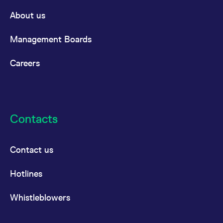
About us
Management Boards
Careers
Contacts
Contact us
Hotlines
Whistleblowers