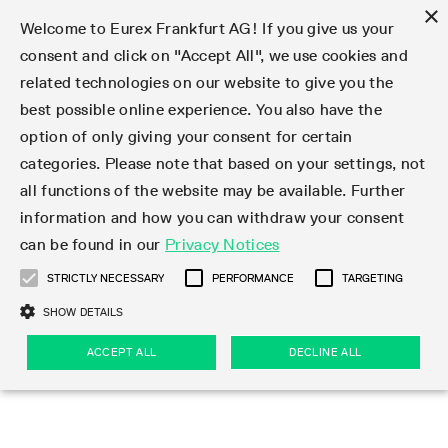
×
Welcome to Eurex Frankfurt AG! If you give us your
consent and click on "Accept All", we use cookies and
related technologies on our website to give you the
Type at least 3 characters to see suggestions. Use arrow keys 
Markets
Featured
Interest Rates
Equity
Equity Index
Dividends
Volatility
ETF & ETC
Cryptocurrency
Commodity
FX
Eurex Repo Market
Trade
Featured
Trading calendar
Trading hours
Participant lists
Exchange membership
Order book trading
Eurex T7 Entry Services
Market Models
Trading tools
Margin Calculators
Data
Statistics
Trading files
Clearing files
Support
Initiatives & Releases
Technology
Emergencies & safeguards
Information Channels
F7 Trading System
Rules & Regs
Corporate actions
Eurex derivatives in the U.S.
Regulations
Sanctions
Find
Featured
News Center
Derivatives Forum
Contact us
About us
Markets
best possible online experience. You also have the
option of only giving your consent for certain
Deutsch
繁体
한국어
Notified Bonds | Deliverable Bonds and Conversion
Product Overview
LTIR Futures & Options
Equity Options
STOXX
Single Stock Dividend Futures
VSTOXX
Equity Index ETF Derivatives
FTSE Bitcoin & Ethereum Derivatives
Bloomberg Commodity Derivatives
Currency pairs
Special and GC Repo
Product Overview
Trading calendar archive
Trading phases
Exchange Participants
Admission requirements
Matching principles
Multilateral and Brokerage Functionality
Eurex PLP
StrategyMaster
Eurex Clearing Prisma Margin Calculators
Market statistics (online)
Product parameter files
Cross-Project-Calendar
T7
Volatility Interruption Functionality
Service Status
Connectivity
Eurex Rules & Regulations
Corporate action information
Direct market access from the U.S.
MiFID II/MiFIR
Publication of sanctions
Product Overview
News
Derivatives Insights Asia 2026
Hotlines
Eurex Exchange
Statistics
Initiatives & Releases
Featured
Featured
Featured
Factors
Trade
categories. Please note that based on your settings, not
all functions of the website may be available. Further
Euro-EU Bond Futures
STIR Futures & Options
Single Stock Futures
MSCI
Equity Index Dividend Futures
Variance
Fixed Income ETF Derivatives
Indicative US closing prices
Special Repo
Production Newsboard
Indicative trading calendars
Trading hours statistics
Market Maker Futures
Trader admission
Strategy trading
Block Trades
Eurex Improve
TRF Calculator
RBM Calculator
Trading statistics
T7 Entry Service parameters
Risk parameters and initial margins
Readiness for projects
T7 Cloud Simulation
Implementation News
Independent Software Vendors
Eurex Repo Rules & Regulations
Corporate actions procedures
Eligible options under SEC class No-Action Relief
PRIIPs/KIDs
Newsletter Subscription
Videos
Derivatives Insights U.S. 2026
Addresses
Eurex Clearing
Onboarding
Newsletter Subscription
Interest Rates
Trading calendar
Trading files
Clear
information and how you can withdraw your consent
Eligible foreign security futures products under
can be found in our
Privacy Notices
Euro STR Futures and Options
Credit Index Futures
Equity & Basket Total Return Futures
Systematic QIS Index Futures
Equity Index Dividend Options
ETC Derivatives
GC Repo
Trading calendar
Holiday regulations
Market Maker Options
Clearing licenses
Order types
Delta TAM
Eurex EnLight
VarianceCalculator
Monthly statistics
EFS Trades
Securities margin groups and classes
Readiness for products
Common Report Engine (CRE)
T7 Weekend Maintenance/Activity Overview
Implementation News
Dividend adjustments
IBOR Reform
Hotlines
Webcasts on demand
Derivatives Forum Paris 2026
Whistleblowers
Eurex Repo
Corporate actions
Circulars & Newsflashes Subscription
Technology
Equity
Trading hours
Clearing files
2009 SEC Order and Commodity Exchange Act
Data
STRICTLY NECESSARY
PERFORMANCE
TARGETING
Systematic QIS Index Futures
FTSE
GC Pooling Repo
Trading hours
Simulation calendar
Independent Software Vendors
Order handling
T7 Entry Service via e-mail
Eurex Repo statistics
EFP-Fin Trades
Haircut and adjusted exchange rate
T7 Release 15.0
Connectivity
Circulars & Newsflashes
F7 General FAQ
U.S. Introducing Broker direct Eurex access
Order-to-Trade Ratio
Important warning
Events
Derivatives Forum Frankfurt 2026
Eurex Repo Customer Complaints
Management Boards
Corporate Action Information Subscription
Eurex derivatives in the U.S.
Trading Activity
Transaction fees
Deutsche Börse Market Data + Services
Equity Index
SHOW DETAILS
Support
Daily Options
DAX
GC Pooling Baskets
Market-Making and Liquidity provisioning
3rd Party Information Provider
Account structure
Vola Trades
Snapshot summary report
EFP-Index Trades
T7 Release 14.1
ISV & Service Provider
F7 MiFID II FAQ
Excessive System Usage Fee
Publications
Sustainability
ACCEPT ALL
DECLINE ALL
Circulars & Newsflashes
Emergencies & safeguards
Regulations
Market-Making and Liquidity provisioning
Reference data API
Dividends
Rules & Regs
EURO STOXX 50® Index Futures
Mini-DAX
HQLAx
Sponsored Access
Market data vendors
FLEX Trades
MiFID2 Commodity Derivatives Instruments
T7 Release 14.0
Forms
News Center
Automatic file downloads
Compliance
Participant lists
Sanctions
Volatility
Find
Strictly necessary
Performance
Targeting