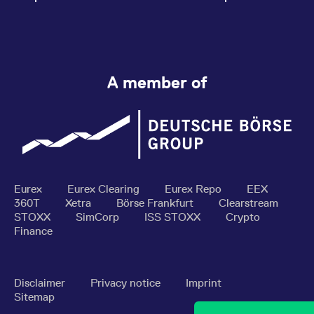
A member of
Eurex
Eurex Clearing
Eurex Repo
EEX
360T
Xetra
Börse Frankfurt
Clearstream
STOXX
SimCorp
ISS STOXX
Crypto
Finance
Disclaimer
Privacy notice
Imprint
Sitemap