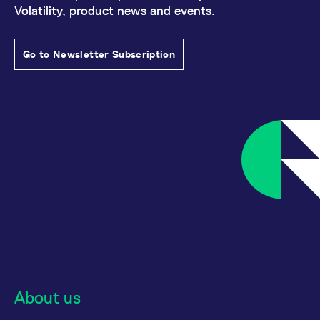
Volatility, product news and events.
Go to Newsletter Subscription
About us