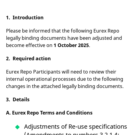
mdg2sessionid
eurex-
Session
T
api.factsetdigitalsolutions.com
n
v
o
1. Introduction
ApplicationGatewayAffinityCORS
analytics.deutsche-
Session
T
boerse.com
n
Please be informed that the following Eurex Repo
t
c
legally binding documents have been adjusted and
w
become effective on
1 October 2025
.
s
ApplicationGatewayAffinity
eurex.com
Session
T
2. Required action
n
t
c
w
Eurex Repo Participants will need to review their
s
internal operational processes due to the following
ApplicationGatewayAffinityCORS
eurex.com
Session
T
changes in the attached legally binding documents.
n
t
c
3. Details
w
s
A. Eurex Repo Terms and Conditions
CookieScriptConsent
CookieScript
1 year
T
.eurex.com
u
C
Adjustments of Re-use specifications
S
s
(Amendments to numbers 3.2.1.4;
r