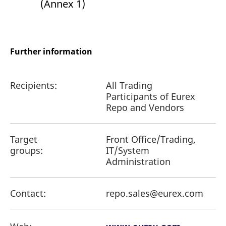
(Annex 1)
Further information
Recipients:
All Trading
Participants of Eurex
Repo and Vendors
Target
Front Office/Trading,
groups:
IT/System
Administration
Contact:
repo.sales@eurex.com