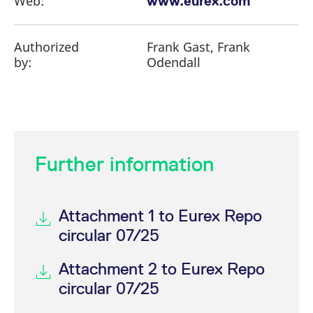
Web:
www.eurex.com
Authorized
Frank Gast, Frank
by:
Odendall
Further information
Attachment 1 to Eurex Repo
circular 07/25
Attachment 2 to Eurex Repo
circular 07/25