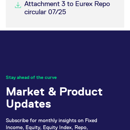
Attachment 3 to Eurex Repo
circular 07/25
Stay ahead of the curve
Market & Product
Updates
Subscribe for monthly insights on Fixed
Income, Equity, Equity Index, Repo,