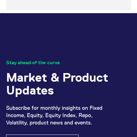
Stay ahead of the curve
Market & Product
Updates
Subscribe for monthly insights on Fixed
Income, Equity, Equity Index, Repo,
Volatility, product news and events.