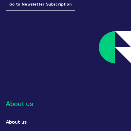
Go to Newsletter Subscription
About us
About us