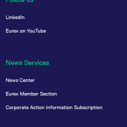
LinkedIn
Eurex on YouTube
News Services
News Center
Eurex Member Section
Corporate Action Information Subscription