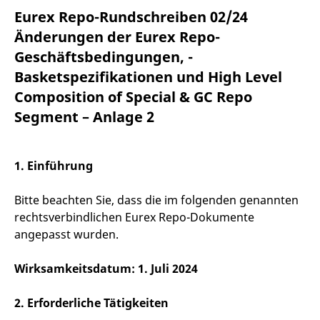
mdg2sessionid
eurex-
Session
T
Eurex Repo-Rundschreiben 02/24
api.factsetdigitalsolutions.com
n
v
Änderungen der Eurex Repo-
o
Geschäftsbedingungen, -
ApplicationGatewayAffinityCORS
analytics.deutsche-
Session
T
boerse.com
n
Basketspezifikationen und High Level
t
c
Composition of Special & GC Repo
w
s
Segment – Anlage 2
ApplicationGatewayAffinity
eurex.com
Session
T
n
t
c
1. Einführung
w
s
ApplicationGatewayAffinityCORS
eurex.com
Session
T
Bitte beachten Sie, dass die im folgenden genannten
n
rechtsverbindlichen Eurex Repo-Dokumente
t
c
angepasst wurden.
w
s
Wirksamkeitsdatum: 1. Juli 2024
CookieScriptConsent
CookieScript
1 year
T
.eurex.com
u
C
S
2. Erforderliche Tätigkeiten
s
r