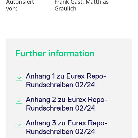
Autorisiert
Frank Gast, Matthias
von:
Graulich
Further information
Anhang 1 zu Eurex Repo-
Rundschreiben 02/24
Anhang 2 zu Eurex Repo-
Rundschreiben 02/24
Anhang 3 zu Eurex Repo-
Rundschreiben 02/24