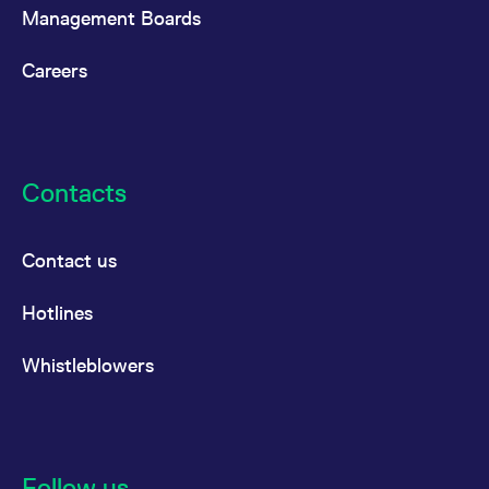
Management Boards
Careers
Contacts
Contact us
Hotlines
Whistleblowers
Follow us