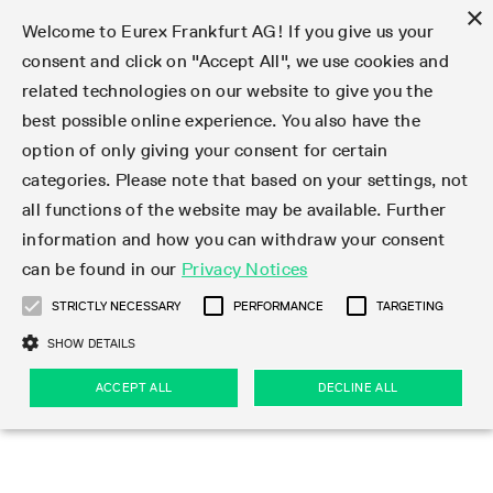
×
Welcome to Eurex Frankfurt AG! If you give us your
consent and click on "Accept All", we use cookies and
related technologies on our website to give you the
Type at least 3 characters to see suggestions. Use arrow keys 
Markets
Featured
Interest Rates
Equity
Equity Index
Dividends
Volatility
ETF & ETC
Cryptocurrency
Commodity
FX
Eurex Repo Market
Trade
Featured
Trading calendar
Trading hours
Participant lists
Exchange membership
Order book trading
Eurex T7 Entry Services
Market Models
Trading tools
Margin Calculators
Data
Statistics
Trading files
Clearing files
Support
Initiatives & Releases
Technology
Emergencies & safeguards
Information Channels
F7 Trading System
Rules & Regs
Corporate actions
Eurex derivatives in the U.S.
Regulations
Sanctions
Find
Featured
News Center
Derivatives Forum
Contact us
About us
Markets
best possible online experience. You also have the
option of only giving your consent for certain
Deutsch
繁体
한국어
Notified Bonds | Deliverable Bonds and Conversion
Product Overview
LTIR Futures & Options
Equity Options
STOXX
Single Stock Dividend Futures
VSTOXX
Equity Index ETF Derivatives
FTSE Bitcoin & Ethereum Derivatives
Bloomberg Commodity Derivatives
Currency pairs
Special and GC Repo
Product Overview
Trading calendar archive
Trading phases
Exchange Participants
Admission requirements
Matching principles
Multilateral and Brokerage Functionality
Eurex PLP
StrategyMaster
Eurex Clearing Prisma Margin Calculators
Market statistics (online)
Product parameter files
Cross-Project-Calendar
T7
Volatility Interruption Functionality
Service Status
Connectivity
Eurex Rules & Regulations
Corporate action information
Direct market access from the U.S.
MiFID II/MiFIR
Publication of sanctions
Product Overview
News
Derivatives Insights Asia 2026
Hotlines
Eurex Exchange
Statistics
Initiatives & Releases
Featured
Featured
Featured
Factors
Trade
categories. Please note that based on your settings, not
all functions of the website may be available. Further
Euro-EU Bond Futures
STIR Futures & Options
Single Stock Futures
MSCI
Equity Index Dividend Futures
Variance
Fixed Income ETF Derivatives
Indicative US closing prices
Special Repo
Production Newsboard
Indicative trading calendars
Trading hours statistics
Market Maker Futures
Trader admission
Strategy trading
Block Trades
Eurex Improve
TRF Calculator
RBM Calculator
Trading statistics
T7 Entry Service parameters
Risk parameters and initial margins
Readiness for projects
T7 Cloud Simulation
Implementation News
Independent Software Vendors
Eurex Repo Rules & Regulations
Corporate actions procedures
Eligible options under SEC class No-Action Relief
PRIIPs/KIDs
Newsletter Subscription
Videos
Derivatives Insights U.S. 2026
Addresses
Eurex Clearing
Onboarding
Newsletter Subscription
Interest Rates
Trading calendar
Trading files
Clear
information and how you can withdraw your consent
Eligible foreign security futures products under
can be found in our
Privacy Notices
Euro STR Futures and Options
Credit Index Futures
Equity & Basket Total Return Futures
Systematic QIS Index Futures
Equity Index Dividend Options
ETC Derivatives
GC Repo
Trading calendar
Holiday regulations
Market Maker Options
Clearing licenses
Order types
Delta TAM
Eurex EnLight
VarianceCalculator
Monthly statistics
EFS Trades
Securities margin groups and classes
Readiness for products
Common Report Engine (CRE)
T7 Weekend Maintenance/Activity Overview
Implementation News
Dividend adjustments
IBOR Reform
Hotlines
Webcasts on demand
Derivatives Forum Paris 2026
Whistleblowers
Eurex Repo
Corporate actions
Circulars & Newsflashes Subscription
Technology
Equity
Trading hours
Clearing files
2009 SEC Order and Commodity Exchange Act
Data
STRICTLY NECESSARY
PERFORMANCE
TARGETING
Systematic QIS Index Futures
FTSE
GC Pooling Repo
Trading hours
Simulation calendar
Independent Software Vendors
Order handling
T7 Entry Service via e-mail
Eurex Repo statistics
EFP-Fin Trades
Haircut and adjusted exchange rate
T7 Release 15.0
Connectivity
Circulars & Newsflashes
F7 General FAQ
U.S. Introducing Broker direct Eurex access
Order-to-Trade Ratio
Important warning
Events
Derivatives Forum Frankfurt 2026
Eurex Repo Customer Complaints
Management Boards
Corporate Action Information Subscription
Eurex derivatives in the U.S.
Trading Activity
Transaction fees
Deutsche Börse Market Data + Services
Equity Index
SHOW DETAILS
Support
Daily Options
DAX
GC Pooling Baskets
Market-Making and Liquidity provisioning
3rd Party Information Provider
Account structure
Vola Trades
Snapshot summary report
EFP-Index Trades
T7 Release 14.1
ISV & Service Provider
F7 MiFID II FAQ
Excessive System Usage Fee
Publications
Sustainability
ACCEPT ALL
DECLINE ALL
Circulars & Newsflashes
Emergencies & safeguards
Regulations
Market-Making and Liquidity provisioning
Reference data API
Dividends
Rules & Regs
EURO STOXX 50® Index Futures
Mini-DAX
HQLAx
Sponsored Access
Market data vendors
FLEX Trades
MiFID2 Commodity Derivatives Instruments
T7 Release 14.0
Forms
News Center
Automatic file downloads
Compliance
Participant lists
Sanctions
Volatility
Find
Strictly necessary
Performance
Targeting