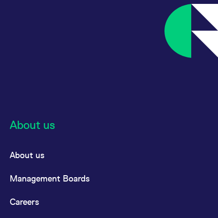
About us
About us
Management Boards
Careers