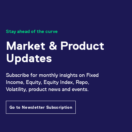
Stay ahead of the curve
Market & Product
Updates
Subscribe for monthly insights on Fixed
Income, Equity, Equity Index, Repo,
Volatility, product news and events.
Go to Newsletter Subscription