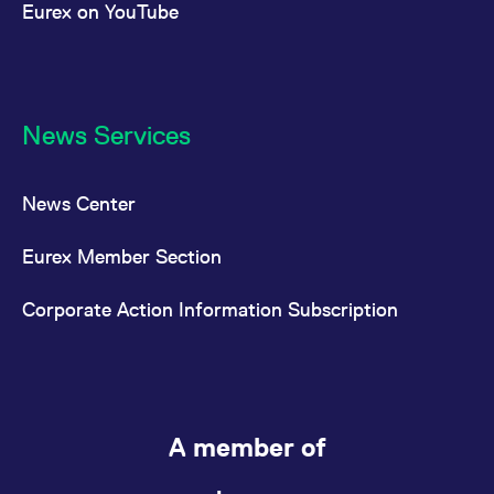
Eurex on YouTube
News Services
News Center
Eurex Member Section
Corporate Action Information Subscription
A member of