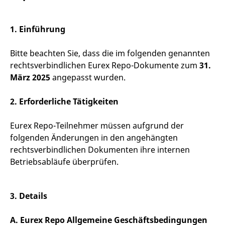
mdg2sessionid
eurex-
Session
T
api.factsetdigitalsolutions.com
n
v
o
1. Einführung
ApplicationGatewayAffinityCORS
analytics.deutsche-
Session
T
boerse.com
n
Bitte beachten Sie, dass die im folgenden genannten
t
c
rechtsverbindlichen Eurex Repo-Dokumente zum
31.
w
s
März 2025
angepasst wurden.
ApplicationGatewayAffinity
eurex.com
Session
T
n
2. Erforderliche Tätigkeiten
t
c
w
Eurex Repo-Teilnehmer müssen aufgrund der
s
folgenden Änderungen in den angehängten
ApplicationGatewayAffinityCORS
eurex.com
Session
T
n
rechtsverbindlichen Dokumenten ihre internen
t
c
Betriebsabläufe überprüfen.
w
s
CookieScriptConsent
CookieScript
1 year
T
3. Details
.eurex.com
u
C
S
s
A. Eurex Repo Allgemeine Geschäftsbedingungen
r