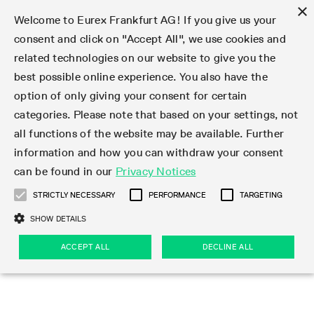
×
Welcome to Eurex Frankfurt AG! If you give us your
consent and click on "Accept All", we use cookies and
related technologies on our website to give you the
Type at least 3 characters to see suggestions. Use arrow keys 
Markets
Featured
Interest Rates
Equity
Equity Index
Dividends
Volatility
ETF & ETC
Cryptocurrency
Commodity
FX
Eurex Repo Market
Trade
Featured
Trading calendar
Trading hours
Participant lists
Exchange membership
Order book trading
Eurex T7 Entry Services
Market Models
Trading tools
Margin Calculators
Data
Statistics
Trading files
Clearing files
Support
Initiatives & Releases
Technology
Emergencies & safeguards
Information Channels
F7 Trading System
Rules & Regs
Corporate actions
Eurex derivatives in the U.S.
Regulations
Sanctions
Find
Featured
News Center
Derivatives Forum
Contact us
About us
Markets
best possible online experience. You also have the
option of only giving your consent for certain
Deutsch
繁体
한국어
Notified Bonds | Deliverable Bonds and Conversion
Product Overview
LTIR Futures & Options
Equity Options
STOXX
Single Stock Dividend Futures
VSTOXX
Equity Index ETF Derivatives
FTSE Bitcoin & Ethereum Derivatives
Bloomberg Commodity Derivatives
Currency pairs
Special and GC Repo
Product Overview
Trading calendar archive
Trading phases
Exchange Participants
Admission requirements
Matching principles
Multilateral and Brokerage Functionality
Eurex PLP
StrategyMaster
Eurex Clearing Prisma Margin Calculators
Market statistics (online)
Product parameter files
Cross-Project-Calendar
T7
Volatility Interruption Functionality
Service Status
Connectivity
Eurex Rules & Regulations
Corporate action information
Direct market access from the U.S.
MiFID II/MiFIR
Publication of sanctions
Product Overview
News
Derivatives Insights Asia 2026
Hotlines
Eurex Exchange
Statistics
Initiatives & Releases
Featured
Featured
Featured
Factors
Trade
categories. Please note that based on your settings, not
all functions of the website may be available. Further
Euro-EU Bond Futures
STIR Futures & Options
Single Stock Futures
MSCI
Equity Index Dividend Futures
Variance
Fixed Income ETF Derivatives
Indicative US closing prices
Special Repo
Production Newsboard
Indicative trading calendars
Trading hours statistics
Market Maker Futures
Trader admission
Strategy trading
Block Trades
Eurex Improve
TRF Calculator
RBM Calculator
Trading statistics
T7 Entry Service parameters
Risk parameters and initial margins
Readiness for projects
T7 Cloud Simulation
Implementation News
Independent Software Vendors
Eurex Repo Rules & Regulations
Corporate actions procedures
Eligible options under SEC class No-Action Relief
PRIIPs/KIDs
Newsletter Subscription
Videos
Derivatives Insights U.S. 2026
Addresses
Eurex Clearing
Onboarding
Newsletter Subscription
Interest Rates
Trading calendar
Trading files
Clear
information and how you can withdraw your consent
Eligible foreign security futures products under
can be found in our
Privacy Notices
Euro STR Futures and Options
Credit Index Futures
Equity & Basket Total Return Futures
Systematic QIS Index Futures
Equity Index Dividend Options
ETC Derivatives
GC Repo
Trading calendar
Holiday regulations
Market Maker Options
Clearing licenses
Order types
Delta TAM
Eurex EnLight
VarianceCalculator
Monthly statistics
EFS Trades
Securities margin groups and classes
Readiness for products
Common Report Engine (CRE)
T7 Weekend Maintenance/Activity Overview
Implementation News
Dividend adjustments
IBOR Reform
Hotlines
Webcasts on demand
Derivatives Forum Paris 2026
Whistleblowers
Eurex Repo
Corporate actions
Circulars & Newsflashes Subscription
Technology
Equity
Trading hours
Clearing files
2009 SEC Order and Commodity Exchange Act
Data
STRICTLY NECESSARY
PERFORMANCE
TARGETING
Systematic QIS Index Futures
FTSE
GC Pooling Repo
Trading hours
Simulation calendar
Independent Software Vendors
Order handling
T7 Entry Service via e-mail
Eurex Repo statistics
EFP-Fin Trades
Haircut and adjusted exchange rate
T7 Release 15.0
Connectivity
Circulars & Newsflashes
F7 General FAQ
U.S. Introducing Broker direct Eurex access
Order-to-Trade Ratio
Important warning
Events
Derivatives Forum Frankfurt 2026
Eurex Repo Customer Complaints
Management Boards
Corporate Action Information Subscription
Eurex derivatives in the U.S.
Trading Activity
Transaction fees
Deutsche Börse Market Data + Services
Equity Index
SHOW DETAILS
Support
Daily Options
DAX
GC Pooling Baskets
Market-Making and Liquidity provisioning
3rd Party Information Provider
Account structure
Vola Trades
Snapshot summary report
EFP-Index Trades
T7 Release 14.1
ISV & Service Provider
F7 MiFID II FAQ
Excessive System Usage Fee
Publications
Sustainability
ACCEPT ALL
DECLINE ALL
Circulars & Newsflashes
Emergencies & safeguards
Regulations
Market-Making and Liquidity provisioning
Reference data API
Dividends
Rules & Regs
EURO STOXX 50® Index Futures
Mini-DAX
HQLAx
Sponsored Access
Market data vendors
FLEX Trades
MiFID2 Commodity Derivatives Instruments
T7 Release 14.0
Forms
News Center
Automatic file downloads
Compliance
Participant lists
Sanctions
Volatility
Find
Strictly necessary
Performance
Targeting