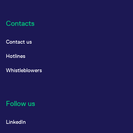
Contacts
Contact us
Hotlines
Whistleblowers
Follow us
LinkedIn