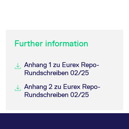
Further information
Anhang 1 zu Eurex Repo-
Rundschreiben 02/25
Anhang 2 zu Eurex Repo-
Rundschreiben 02/25