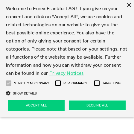
×
Welcome to Eurex Frankfurt AG! If you give us your
consent and click on "Accept All", we use cookies and
related technologies on our website to give you the
Type at least 3 characters to see suggestions. Use arrow keys 
Markets
Featured
Interest Rates
Equity
Equity Index
Dividends
Volatility
ETF & ETC
Cryptocurrency
Commodity
FX
Eurex Repo Market
Trade
Featured
Trading calendar
Trading hours
Participant lists
Exchange membership
Order book trading
Eurex T7 Entry Services
Market Models
Trading tools
Margin Calculators
Data
Statistics
Trading files
Clearing files
Support
Initiatives & Releases
Technology
Emergencies & safeguards
Information Channels
F7 Trading System
Rules & Regs
Corporate actions
Eurex derivatives in the U.S.
Regulations
Sanctions
Find
Featured
News Center
Derivatives Forum
Contact us
About us
Markets
best possible online experience. You also have the
option of only giving your consent for certain
Deutsch
繁体
한국어
Notified Bonds | Deliverable Bonds and Conversion
Product Overview
LTIR Futures & Options
Equity Options
STOXX
Single Stock Dividend Futures
VSTOXX
Equity Index ETF Derivatives
FTSE Bitcoin & Ethereum Derivatives
Bloomberg Commodity Derivatives
Currency pairs
Special and GC Repo
Product Overview
Trading calendar archive
Trading phases
Exchange Participants
Admission requirements
Matching principles
Multilateral and Brokerage Functionality
Eurex PLP
StrategyMaster
Eurex Clearing Prisma Margin Calculators
Market statistics (online)
Product parameter files
Cross-Project-Calendar
T7
Volatility Interruption Functionality
Service Status
Connectivity
Eurex Rules & Regulations
Corporate action information
Direct market access from the U.S.
MiFID II/MiFIR
Publication of sanctions
Product Overview
News
Derivatives Insights Asia 2026
Hotlines
Eurex Exchange
Statistics
Initiatives & Releases
Featured
Featured
Featured
Factors
Trade
categories. Please note that based on your settings, not
all functions of the website may be available. Further
Euro-EU Bond Futures
STIR Futures & Options
Single Stock Futures
MSCI
Equity Index Dividend Futures
Variance
Fixed Income ETF Derivatives
Indicative US closing prices
Special Repo
Production Newsboard
Indicative trading calendars
Trading hours statistics
Market Maker Futures
Trader admission
Strategy trading
Block Trades
Eurex Improve
TRF Calculator
RBM Calculator
Trading statistics
T7 Entry Service parameters
Risk parameters and initial margins
Readiness for projects
T7 Cloud Simulation
Implementation News
Independent Software Vendors
Eurex Repo Rules & Regulations
Corporate actions procedures
Eligible options under SEC class No-Action Relief
PRIIPs/KIDs
Newsletter Subscription
Videos
Derivatives Insights U.S. 2026
Addresses
Eurex Clearing
Onboarding
Newsletter Subscription
Interest Rates
Trading calendar
Trading files
Clear
information and how you can withdraw your consent
Eligible foreign security futures products under
can be found in our
Privacy Notices
Euro STR Futures and Options
Credit Index Futures
Equity & Basket Total Return Futures
Systematic QIS Index Futures
Equity Index Dividend Options
ETC Derivatives
GC Repo
Trading calendar
Holiday regulations
Market Maker Options
Clearing licenses
Order types
Delta TAM
Eurex EnLight
VarianceCalculator
Monthly statistics
EFS Trades
Securities margin groups and classes
Readiness for products
Common Report Engine (CRE)
T7 Weekend Maintenance/Activity Overview
Implementation News
Dividend adjustments
IBOR Reform
Hotlines
Webcasts on demand
Derivatives Forum Paris 2026
Whistleblowers
Eurex Repo
Corporate actions
Circulars & Newsflashes Subscription
Technology
Equity
Trading hours
Clearing files
2009 SEC Order and Commodity Exchange Act
Data
STRICTLY NECESSARY
PERFORMANCE
TARGETING
Systematic QIS Index Futures
FTSE
GC Pooling Repo
Trading hours
Simulation calendar
Independent Software Vendors
Order handling
T7 Entry Service via e-mail
Eurex Repo statistics
EFP-Fin Trades
Haircut and adjusted exchange rate
T7 Release 15.0
Connectivity
Circulars & Newsflashes
F7 General FAQ
U.S. Introducing Broker direct Eurex access
Order-to-Trade Ratio
Important warning
Events
Derivatives Forum Frankfurt 2026
Eurex Repo Customer Complaints
Management Boards
Corporate Action Information Subscription
Eurex derivatives in the U.S.
Trading Activity
Transaction fees
Deutsche Börse Market Data + Services
Equity Index
SHOW DETAILS
Support
Daily Options
DAX
GC Pooling Baskets
Market-Making and Liquidity provisioning
3rd Party Information Provider
Account structure
Vola Trades
Snapshot summary report
EFP-Index Trades
T7 Release 14.1
ISV & Service Provider
F7 MiFID II FAQ
Excessive System Usage Fee
Publications
Sustainability
ACCEPT ALL
DECLINE ALL
Circulars & Newsflashes
Emergencies & safeguards
Regulations
Market-Making and Liquidity provisioning
Reference data API
Dividends
Rules & Regs
EURO STOXX 50® Index Futures
Mini-DAX
HQLAx
Sponsored Access
Market data vendors
FLEX Trades
MiFID2 Commodity Derivatives Instruments
T7 Release 14.0
Forms
News Center
Automatic file downloads
Compliance
Participant lists
Sanctions
Volatility
Find
Strictly necessary
Performance
Targeting