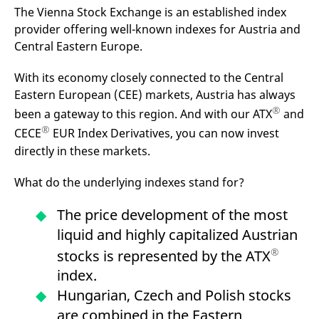
mdg2sessionid
eurex-
Session
T
The Vienna Stock Exchange is an established index
api.factsetdigitalsolutions.com
n
v
provider offering well-known indexes for Austria and
o
Central Eastern Europe.
ApplicationGatewayAffinityCORS
analytics.deutsche-
Session
T
boerse.com
n
With its economy closely connected to the Central
t
c
Eastern European (CEE) markets, Austria has always
w
s
®
been a gateway to this region. And with our ATX
and
ApplicationGatewayAffinity
eurex.com
Session
T
®
CECE
EUR Index Derivatives, you can now invest
n
t
directly in these markets.
c
w
s
What do the underlying indexes stand for?
ApplicationGatewayAffinityCORS
eurex.com
Session
T
n
The price development of the most
t
c
liquid and highly capitalized Austrian
w
s
®
stocks is represented by the ATX
CookieScriptConsent
CookieScript
1 year
T
index.
.eurex.com
u
C
Hungarian, Czech and Polish stocks
S
s
are combined in the Eastern
r