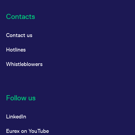
Contacts
Contact us
Hotlines
Whistleblowers
Follow us
LinkedIn
Eurex on YouTube