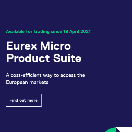
reference code for the
domain setting the cookie.
_pk_ses.7.d059
www.eurex.com
30
This cookie name is
minutes
associated with the Piwik
open source web
analytics platform. It is
Available for trading since 19 April 2021
used to help website
owners track visitor
behaviour and measure
Eurex Micro
site performance. It is a
pattern type cookie,
where the prefix _pk_ses
Product Suite
is followed by a short
series of numbers and
letters, which is believed
to be a reference code
for the domain setting the
A cost-efficient way to access the
cookie.
European markets
Find out more