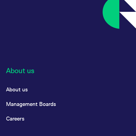
About us
About us
Management Boards
Careers