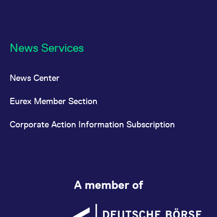
News Services
News Center
Eurex Member Section
Corporate Action Information Subscription
A member of