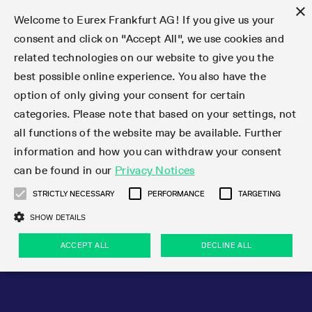
×
Welcome to Eurex Frankfurt AG! If you give us your
consent and click on "Accept All", we use cookies and
related technologies on our website to give you the
Type at least 3 characters to see suggestions. Use arrow keys 
Markets
Featured
Interest Rates
Equity
Equity Index
Dividends
Volatility
ETF & ETC
Cryptocurrency
Commodity
FX
Eurex Repo Market
Trade
Featured
Trading calendar
Trading hours
Participant lists
Exchange membership
Order book trading
Eurex T7 Entry Services
Market Models
Trading tools
Margin Calculators
Data
Statistics
Trading files
Clearing files
Support
Initiatives & Releases
Technology
Emergencies & safeguards
Information Channels
F7 Trading System
Rules & Regs
Corporate actions
Eurex derivatives in the U.S.
Regulations
Sanctions
Find
Featured
News Center
Derivatives Forum
Contact us
About us
Markets
best possible online experience. You also have the
option of only giving your consent for certain
Deutsch
繁体
한국어
Notified Bonds | Deliverable Bonds and Conversion
Product Overview
LTIR Futures & Options
Equity Options
STOXX
Single Stock Dividend Futures
VSTOXX
Equity Index ETF Derivatives
FTSE Bitcoin & Ethereum Derivatives
Bloomberg Commodity Derivatives
Currency pairs
Special and GC Repo
Product Overview
Trading calendar archive
Trading phases
Exchange Participants
Admission requirements
Matching principles
Multilateral and Brokerage Functionality
Eurex PLP
StrategyMaster
Eurex Clearing Prisma Margin Calculators
Market statistics (online)
Product parameter files
Cross-Project-Calendar
T7
Volatility Interruption Functionality
Service Status
Connectivity
Eurex Rules & Regulations
Corporate action information
Direct market access from the U.S.
MiFID II/MiFIR
Publication of sanctions
Product Overview
News
Derivatives Insights Asia 2026
Hotlines
Eurex Exchange
Statistics
Initiatives & Releases
Featured
Featured
Featured
Factors
Trade
categories. Please note that based on your settings, not
all functions of the website may be available. Further
Euro-EU Bond Futures
STIR Futures & Options
Single Stock Futures
MSCI
Equity Index Dividend Futures
Variance
Fixed Income ETF Derivatives
Indicative US closing prices
Special Repo
Production Newsboard
Indicative trading calendars
Trading hours statistics
Market Maker Futures
Trader admission
Strategy trading
Block Trades
Eurex Improve
TRF Calculator
RBM Calculator
Trading statistics
T7 Entry Service parameters
Risk parameters and initial margins
Readiness for projects
T7 Cloud Simulation
Implementation News
Independent Software Vendors
Eurex Repo Rules & Regulations
Corporate actions procedures
Eligible options under SEC class No-Action Relief
PRIIPs/KIDs
Newsletter Subscription
Videos
Derivatives Insights U.S. 2026
Addresses
Eurex Clearing
Onboarding
Newsletter Subscription
Interest Rates
Trading calendar
Trading files
Clear
information and how you can withdraw your consent
Eligible foreign security futures products under
can be found in our
Privacy Notices
Euro STR Futures and Options
Credit Index Futures
Equity & Basket Total Return Futures
Systematic QIS Index Futures
Equity Index Dividend Options
ETC Derivatives
GC Repo
Trading calendar
Holiday regulations
Market Maker Options
Clearing licenses
Order types
Delta TAM
Eurex EnLight
VarianceCalculator
Monthly statistics
EFS Trades
Securities margin groups and classes
Readiness for products
Common Report Engine (CRE)
T7 Weekend Maintenance/Activity Overview
Implementation News
Dividend adjustments
IBOR Reform
Hotlines
Webcasts on demand
Derivatives Forum Paris 2026
Whistleblowers
Eurex Repo
Corporate actions
Circulars & Newsflashes Subscription
Technology
Equity
Trading hours
Clearing files
2009 SEC Order and Commodity Exchange Act
Data
STRICTLY NECESSARY
PERFORMANCE
TARGETING
Systematic QIS Index Futures
FTSE
GC Pooling Repo
Trading hours
Simulation calendar
Independent Software Vendors
Order handling
T7 Entry Service via e-mail
Eurex Repo statistics
EFP-Fin Trades
Haircut and adjusted exchange rate
T7 Release 15.0
Connectivity
Circulars & Newsflashes
F7 General FAQ
U.S. Introducing Broker direct Eurex access
Order-to-Trade Ratio
Important warning
Events
Derivatives Forum Frankfurt 2026
Eurex Repo Customer Complaints
Management Boards
Corporate Action Information Subscription
Eurex derivatives in the U.S.
Trading Activity
Transaction fees
Deutsche Börse Market Data + Services
Equity Index
SHOW DETAILS
Support
Daily Options
DAX
GC Pooling Baskets
Market-Making and Liquidity provisioning
3rd Party Information Provider
Account structure
Vola Trades
Snapshot summary report
EFP-Index Trades
T7 Release 14.1
ISV & Service Provider
F7 MiFID II FAQ
Excessive System Usage Fee
Publications
Sustainability
ACCEPT ALL
DECLINE ALL
Circulars & Newsflashes
Emergencies & safeguards
Regulations
Market-Making and Liquidity provisioning
Reference data API
Dividends
Rules & Regs
EURO STOXX 50® Index Futures
Mini-DAX
HQLAx
Sponsored Access
Market data vendors
FLEX Trades
MiFID2 Commodity Derivatives Instruments
T7 Release 14.0
Forms
News Center
Automatic file downloads
Compliance
Participant lists
Sanctions
Volatility
Find
Strictly necessary
Performance
Targeting