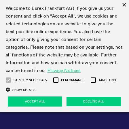
×
Welcome to Eurex Frankfurt AG! If you give us your
consent and click on "Accept All", we use cookies and
related technologies on our website to give you the
Type at least 3 characters to see suggestions. Use arrow keys 
Markets
Featured
Interest Rates
Equity
Equity Index
Dividends
Volatility
ETF & ETC
Cryptocurrency
Commodity
FX
Eurex Repo Market
Trade
Featured
Trading calendar
Trading hours
Participant lists
Exchange membership
Order book trading
Eurex T7 Entry Services
Market Models
Trading tools
Margin Calculators
Data
Statistics
Trading files
Clearing files
Support
Initiatives & Releases
Technology
Emergencies & safeguards
Information Channels
F7 Trading System
Rules & Regs
Corporate actions
Eurex derivatives in the U.S.
Regulations
Sanctions
Find
Featured
News Center
Derivatives Forum
Contact us
About us
Markets
best possible online experience. You also have the
option of only giving your consent for certain
Deutsch
繁体
한국어
Notified Bonds | Deliverable Bonds and Conversion
Product Overview
LTIR Futures & Options
Equity Options
STOXX
Single Stock Dividend Futures
VSTOXX
Equity Index ETF Derivatives
FTSE Bitcoin & Ethereum Derivatives
Bloomberg Commodity Derivatives
Currency pairs
Special and GC Repo
Product Overview
Trading calendar archive
Trading phases
Exchange Participants
Admission requirements
Matching principles
Multilateral and Brokerage Functionality
Eurex PLP
StrategyMaster
Eurex Clearing Prisma Margin Calculators
Market statistics (online)
Product parameter files
Cross-Project-Calendar
T7
Volatility Interruption Functionality
Service Status
Connectivity
Eurex Rules & Regulations
Corporate action information
Direct market access from the U.S.
MiFID II/MiFIR
Publication of sanctions
Product Overview
News
Derivatives Insights Asia 2026
Hotlines
Eurex Exchange
Statistics
Initiatives & Releases
Featured
Featured
Featured
Factors
Trade
categories. Please note that based on your settings, not
all functions of the website may be available. Further
Euro-EU Bond Futures
STIR Futures & Options
Single Stock Futures
MSCI
Equity Index Dividend Futures
Variance
Fixed Income ETF Derivatives
Indicative US closing prices
Special Repo
Production Newsboard
Indicative trading calendars
Trading hours statistics
Market Maker Futures
Trader admission
Strategy trading
Block Trades
Eurex Improve
TRF Calculator
RBM Calculator
Trading statistics
T7 Entry Service parameters
Risk parameters and initial margins
Readiness for projects
T7 Cloud Simulation
Implementation News
Independent Software Vendors
Eurex Repo Rules & Regulations
Corporate actions procedures
Eligible options under SEC class No-Action Relief
PRIIPs/KIDs
Newsletter Subscription
Videos
Derivatives Insights U.S. 2026
Addresses
Eurex Clearing
Onboarding
Newsletter Subscription
Interest Rates
Trading calendar
Trading files
Clear
information and how you can withdraw your consent
Eligible foreign security futures products under
can be found in our
Privacy Notices
Euro STR Futures and Options
Credit Index Futures
Equity & Basket Total Return Futures
Systematic QIS Index Futures
Equity Index Dividend Options
ETC Derivatives
GC Repo
Trading calendar
Holiday regulations
Market Maker Options
Clearing licenses
Order types
Delta TAM
Eurex EnLight
VarianceCalculator
Monthly statistics
EFS Trades
Securities margin groups and classes
Readiness for products
Common Report Engine (CRE)
T7 Weekend Maintenance/Activity Overview
Implementation News
Dividend adjustments
IBOR Reform
Hotlines
Webcasts on demand
Derivatives Forum Paris 2026
Whistleblowers
Eurex Repo
Corporate actions
Circulars & Newsflashes Subscription
Technology
Equity
Trading hours
Clearing files
2009 SEC Order and Commodity Exchange Act
Data
STRICTLY NECESSARY
PERFORMANCE
TARGETING
Systematic QIS Index Futures
FTSE
GC Pooling Repo
Trading hours
Simulation calendar
Independent Software Vendors
Order handling
T7 Entry Service via e-mail
Eurex Repo statistics
EFP-Fin Trades
Haircut and adjusted exchange rate
T7 Release 15.0
Connectivity
Circulars & Newsflashes
F7 General FAQ
U.S. Introducing Broker direct Eurex access
Order-to-Trade Ratio
Important warning
Events
Derivatives Forum Frankfurt 2026
Eurex Repo Customer Complaints
Management Boards
Corporate Action Information Subscription
Eurex derivatives in the U.S.
Trading Activity
Transaction fees
Deutsche Börse Market Data + Services
Equity Index
SHOW DETAILS
Support
Daily Options
DAX
GC Pooling Baskets
Market-Making and Liquidity provisioning
3rd Party Information Provider
Account structure
Vola Trades
Snapshot summary report
EFP-Index Trades
T7 Release 14.1
ISV & Service Provider
F7 MiFID II FAQ
Excessive System Usage Fee
Publications
Sustainability
ACCEPT ALL
DECLINE ALL
Circulars & Newsflashes
Emergencies & safeguards
Regulations
Market-Making and Liquidity provisioning
Reference data API
Dividends
Rules & Regs
EURO STOXX 50® Index Futures
Mini-DAX
HQLAx
Sponsored Access
Market data vendors
FLEX Trades
MiFID2 Commodity Derivatives Instruments
T7 Release 14.0
Forms
News Center
Automatic file downloads
Compliance
Participant lists
Sanctions
Volatility
Find
Strictly necessary
Performance
Targeting