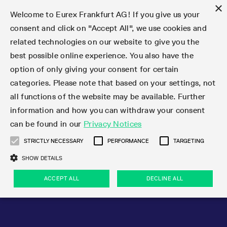
×
Welcome to Eurex Frankfurt AG! If you give us your
consent and click on "Accept All", we use cookies and
related technologies on our website to give you the
Type at least 3 characters to see suggestions. Use arrow keys 
Markets
Featured
Interest Rates
Equity
Equity Index
Dividends
Volatility
ETF & ETC
Cryptocurrency
Commodity
FX
Eurex Repo Market
Trade
Featured
Trading calendar
Trading hours
Participant lists
Exchange membership
Order book trading
Eurex T7 Entry Services
Market Models
Trading tools
Margin Calculators
Data
Statistics
Trading files
Clearing files
Support
Initiatives & Releases
Technology
Emergencies & safeguards
Information Channels
F7 Trading System
Rules & Regs
Corporate actions
Eurex derivatives in the U.S.
Regulations
Sanctions
Find
Featured
News Center
Derivatives Forum
Contact us
About us
Markets
best possible online experience. You also have the
option of only giving your consent for certain
Deutsch
繁体
한국어
Notified Bonds | Deliverable Bonds and Conversion
Product Overview
LTIR Futures & Options
Equity Options
STOXX
Single Stock Dividend Futures
VSTOXX
Equity Index ETF Derivatives
FTSE Bitcoin & Ethereum Derivatives
Bloomberg Commodity Derivatives
Currency pairs
Special and GC Repo
Product Overview
Trading calendar archive
Trading phases
Exchange Participants
Admission requirements
Matching principles
Multilateral and Brokerage Functionality
Eurex PLP
StrategyMaster
Eurex Clearing Prisma Margin Calculators
Market statistics (online)
Product parameter files
Cross-Project-Calendar
T7
Volatility Interruption Functionality
Service Status
Connectivity
Eurex Rules & Regulations
Corporate action information
Direct market access from the U.S.
MiFID II/MiFIR
Publication of sanctions
Product Overview
News
Derivatives Insights Asia 2026
Hotlines
Eurex Exchange
Statistics
Initiatives & Releases
Featured
Featured
Featured
Factors
Trade
categories. Please note that based on your settings, not
all functions of the website may be available. Further
Euro-EU Bond Futures
STIR Futures & Options
Single Stock Futures
MSCI
Equity Index Dividend Futures
Variance
Fixed Income ETF Derivatives
Indicative US closing prices
Special Repo
Production Newsboard
Indicative trading calendars
Trading hours statistics
Market Maker Futures
Trader admission
Strategy trading
Block Trades
Eurex Improve
TRF Calculator
RBM Calculator
Trading statistics
T7 Entry Service parameters
Risk parameters and initial margins
Readiness for projects
T7 Cloud Simulation
Implementation News
Independent Software Vendors
Eurex Repo Rules & Regulations
Corporate actions procedures
Eligible options under SEC class No-Action Relief
PRIIPs/KIDs
Newsletter Subscription
Videos
Derivatives Insights U.S. 2026
Addresses
Eurex Clearing
Onboarding
Newsletter Subscription
Interest Rates
Trading calendar
Trading files
Clear
information and how you can withdraw your consent
Eligible foreign security futures products under
can be found in our
Privacy Notices
Euro STR Futures and Options
Credit Index Futures
Equity & Basket Total Return Futures
Systematic QIS Index Futures
Equity Index Dividend Options
ETC Derivatives
GC Repo
Trading calendar
Holiday regulations
Market Maker Options
Clearing licenses
Order types
Delta TAM
Eurex EnLight
VarianceCalculator
Monthly statistics
EFS Trades
Securities margin groups and classes
Readiness for products
Common Report Engine (CRE)
T7 Weekend Maintenance/Activity Overview
Implementation News
Dividend adjustments
IBOR Reform
Hotlines
Webcasts on demand
Derivatives Forum Paris 2026
Whistleblowers
Eurex Repo
Corporate actions
Circulars & Newsflashes Subscription
Technology
Equity
Trading hours
Clearing files
2009 SEC Order and Commodity Exchange Act
Data
STRICTLY NECESSARY
PERFORMANCE
TARGETING
Systematic QIS Index Futures
FTSE
GC Pooling Repo
Trading hours
Simulation calendar
Independent Software Vendors
Order handling
T7 Entry Service via e-mail
Eurex Repo statistics
EFP-Fin Trades
Haircut and adjusted exchange rate
T7 Release 15.0
Connectivity
Circulars & Newsflashes
F7 General FAQ
U.S. Introducing Broker direct Eurex access
Order-to-Trade Ratio
Important warning
Events
Derivatives Forum Frankfurt 2026
Eurex Repo Customer Complaints
Management Boards
Corporate Action Information Subscription
Eurex derivatives in the U.S.
Trading Activity
Transaction fees
Deutsche Börse Market Data + Services
Equity Index
SHOW DETAILS
Support
Daily Options
DAX
GC Pooling Baskets
Market-Making and Liquidity provisioning
3rd Party Information Provider
Account structure
Vola Trades
Snapshot summary report
EFP-Index Trades
T7 Release 14.1
ISV & Service Provider
F7 MiFID II FAQ
Excessive System Usage Fee
Publications
Sustainability
ACCEPT ALL
DECLINE ALL
Circulars & Newsflashes
Emergencies & safeguards
Regulations
Market-Making and Liquidity provisioning
Reference data API
Dividends
Rules & Regs
EURO STOXX 50® Index Futures
Mini-DAX
HQLAx
Sponsored Access
Market data vendors
FLEX Trades
MiFID2 Commodity Derivatives Instruments
T7 Release 14.0
Forms
News Center
Automatic file downloads
Compliance
Participant lists
Sanctions
Volatility
Find
Strictly necessary
Performance
Targeting