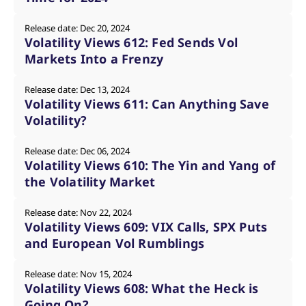
mdg2sessionid
eurex-
Session
T
api.factsetdigitalsolutions.com
n
v
Release date: Dec 20, 2024
o
Volatility Views 612: Fed Sends Vol
ApplicationGatewayAffinityCORS
analytics.deutsche-
Session
T
Markets Into a Frenzy
boerse.com
n
t
c
Release date: Dec 13, 2024
w
Volatility Views 611: Can Anything Save
s
Volatility?
ApplicationGatewayAffinity
eurex.com
Session
T
n
t
c
Release date: Dec 06, 2024
w
Volatility Views 610: The Yin and Yang of
s
the Volatility Market
ApplicationGatewayAffinityCORS
eurex.com
Session
T
n
t
Release date: Nov 22, 2024
c
Volatility Views 609: VIX Calls, SPX Puts
w
s
and European Vol Rumblings
CookieScriptConsent
CookieScript
1 year
T
.eurex.com
u
Release date: Nov 15, 2024
C
S
Volatility Views 608: What the Heck is
s
Going On?
r