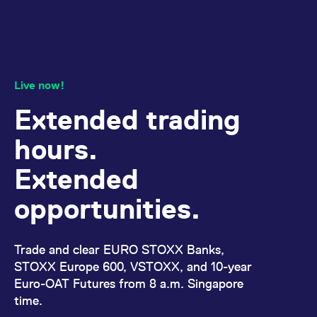
domain setting the cookie.
determine whether
you get the new player
_pk_ses.7.931a
www.eurex.com
30
This cookie name is
interface or the old.
minutes
associated with the Piwik
open source web
YSC
Google LLC
Session
This cookie is set by
analytics platform. It is
.youtube.com
the YouTube video
used to help website
service on pages with
owners track visitor
embedded YouTube
Live now!
behaviour and measure
video.
site performance. It is a
pattern type cookie,
Extended trading
where the prefix _pk_ses
is followed by a short
series of numbers and
hours.
letters, which is believed
to be a reference code
for the domain setting the
Extended
cookie.
_pk_id.7.d059
www.eurex.com
1 year
This cookie name is
opportunities.
associated with the Piwik
open source web
analytics platform. It is
used to help website
owners track visitor
Trade and clear EURO STOXX Banks,
behaviour and measure
site performance. It is a
STOXX Europe 600, VSTOXX, and 10-year
pattern type cookie,
Euro-OAT Futures from 8 a.m. Singapore
where the prefix _pk_id is
followed by a short series
time.
of numbers and letters,
which is believed to be a