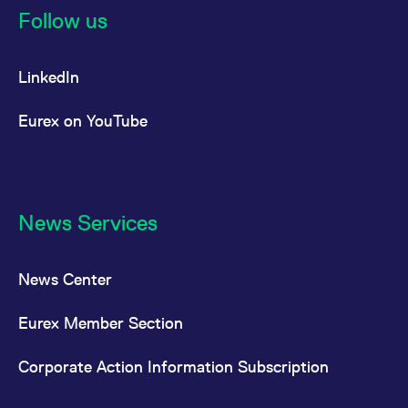
Follow us
LinkedIn
Eurex on YouTube
News Services
News Center
Eurex Member Section
Corporate Action Information Subscription