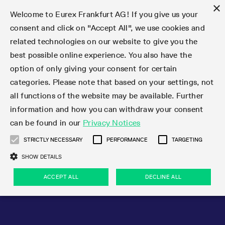
×
Welcome to Eurex Frankfurt AG! If you give us your
consent and click on "Accept All", we use cookies and
related technologies on our website to give you the
Type at least 3 characters to see suggestions. Use arrow keys 
Markets
Featured
Interest Rates
Equity
Equity Index
Dividends
Volatility
ETF & ETC
Cryptocurrency
Commodity
FX
Eurex Repo Market
Trade
Featured
Trading calendar
Trading hours
Participant lists
Exchange membership
Order book trading
Eurex T7 Entry Services
Market Models
Trading tools
Margin Calculators
Data
Statistics
Trading files
Clearing files
Support
Initiatives & Releases
Technology
Emergencies & safeguards
Information Channels
F7 Trading System
Rules & Regs
Corporate actions
Eurex derivatives in the U.S.
Regulations
Sanctions
Find
Featured
News Center
Derivatives Forum
Contact us
About us
Markets
best possible online experience. You also have the
option of only giving your consent for certain
Deutsch
繁体
한국어
Notified Bonds | Deliverable Bonds and Conversion
Product Overview
LTIR Futures & Options
Equity Options
STOXX
Single Stock Dividend Futures
VSTOXX
Equity Index ETF Derivatives
FTSE Bitcoin & Ethereum Derivatives
Bloomberg Commodity Derivatives
Currency pairs
Special and GC Repo
Product Overview
Trading calendar archive
Trading phases
Exchange Participants
Admission requirements
Matching principles
Multilateral and Brokerage Functionality
Eurex PLP
StrategyMaster
Eurex Clearing Prisma Margin Calculators
Market statistics (online)
Product parameter files
Cross-Project-Calendar
T7
Volatility Interruption Functionality
Service Status
Connectivity
Eurex Rules & Regulations
Corporate action information
Direct market access from the U.S.
MiFID II/MiFIR
Publication of sanctions
Product Overview
News
Derivatives Insights Asia 2026
Hotlines
Eurex Exchange
Statistics
Initiatives & Releases
Featured
Featured
Featured
Factors
Trade
categories. Please note that based on your settings, not
all functions of the website may be available. Further
Euro-EU Bond Futures
STIR Futures & Options
Single Stock Futures
MSCI
Equity Index Dividend Futures
Variance
Fixed Income ETF Derivatives
Indicative US closing prices
Special Repo
Production Newsboard
Indicative trading calendars
Trading hours statistics
Market Maker Futures
Trader admission
Strategy trading
Block Trades
Eurex Improve
TRF Calculator
RBM Calculator
Trading statistics
T7 Entry Service parameters
Risk parameters and initial margins
Readiness for projects
T7 Cloud Simulation
Implementation News
Independent Software Vendors
Eurex Repo Rules & Regulations
Corporate actions procedures
Eligible options under SEC class No-Action Relief
PRIIPs/KIDs
Newsletter Subscription
Videos
Derivatives Insights U.S. 2026
Addresses
Eurex Clearing
Onboarding
Newsletter Subscription
Interest Rates
Trading calendar
Trading files
Clear
information and how you can withdraw your consent
Eligible foreign security futures products under
can be found in our
Privacy Notices
Euro STR Futures and Options
Credit Index Futures
Equity & Basket Total Return Futures
Systematic QIS Index Futures
Equity Index Dividend Options
ETC Derivatives
GC Repo
Trading calendar
Holiday regulations
Market Maker Options
Clearing licenses
Order types
Delta TAM
Eurex EnLight
VarianceCalculator
Monthly statistics
EFS Trades
Securities margin groups and classes
Readiness for products
Common Report Engine (CRE)
T7 Weekend Maintenance/Activity Overview
Implementation News
Dividend adjustments
IBOR Reform
Hotlines
Webcasts on demand
Derivatives Forum Paris 2026
Whistleblowers
Eurex Repo
Corporate actions
Circulars & Newsflashes Subscription
Technology
Equity
Trading hours
Clearing files
2009 SEC Order and Commodity Exchange Act
Data
STRICTLY NECESSARY
PERFORMANCE
TARGETING
Systematic QIS Index Futures
FTSE
GC Pooling Repo
Trading hours
Simulation calendar
Independent Software Vendors
Order handling
T7 Entry Service via e-mail
Eurex Repo statistics
EFP-Fin Trades
Haircut and adjusted exchange rate
T7 Release 15.0
Connectivity
Circulars & Newsflashes
F7 General FAQ
U.S. Introducing Broker direct Eurex access
Order-to-Trade Ratio
Important warning
Events
Derivatives Forum Frankfurt 2026
Eurex Repo Customer Complaints
Management Boards
Corporate Action Information Subscription
Eurex derivatives in the U.S.
Trading Activity
Transaction fees
Deutsche Börse Market Data + Services
Equity Index
SHOW DETAILS
Support
Daily Options
DAX
GC Pooling Baskets
Market-Making and Liquidity provisioning
3rd Party Information Provider
Account structure
Vola Trades
Snapshot summary report
EFP-Index Trades
T7 Release 14.1
ISV & Service Provider
F7 MiFID II FAQ
Excessive System Usage Fee
Publications
Sustainability
ACCEPT ALL
DECLINE ALL
Circulars & Newsflashes
Emergencies & safeguards
Regulations
Market-Making and Liquidity provisioning
Reference data API
Dividends
Rules & Regs
EURO STOXX 50® Index Futures
Mini-DAX
HQLAx
Sponsored Access
Market data vendors
FLEX Trades
MiFID2 Commodity Derivatives Instruments
T7 Release 14.0
Forms
News Center
Automatic file downloads
Compliance
Participant lists
Sanctions
Volatility
Find
Strictly necessary
Performance
Targeting