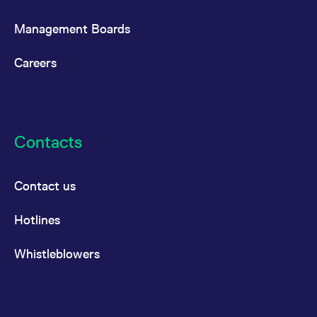
Management Boards
Careers
Contacts
Contact us
Hotlines
Whistleblowers