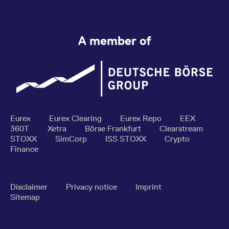
A member of
Eurex
Eurex Clearing
Eurex Repo
EEX
360T
Xetra
Börse Frankfurt
Clearstream
STOXX
SimCorp
ISS STOXX
Crypto
Finance
Disclaimer
Privacy notice
Imprint
Sitemap