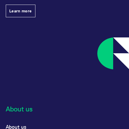
reference code for the
domain setting the cookie.
Learn more
_pk_ses.7.d059
www.eurex.com
30
This cookie name is
minutes
associated with the Piwik
open source web
analytics platform. It is
used to help website
owners track visitor
behaviour and measure
site performance. It is a
pattern type cookie,
where the prefix _pk_ses
is followed by a short
series of numbers and
letters, which is believed
to be a reference code
for the domain setting the
cookie.
About us
About us