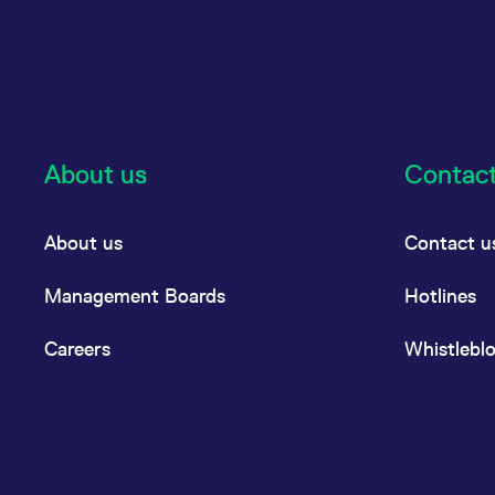
About us
Contac
About us
Contact u
Management Boards
Hotlines
Careers
Whistlebl