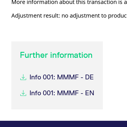
More information about this transaction is 
_pk_ses.7.d059
www.eurex.com
30
This cookie name is associat
minutes
pattern type cookie, where t
Adjustment result: no adjustment to product
Further information
Info 001: MMMF - DE
Info 001: MMMF - EN