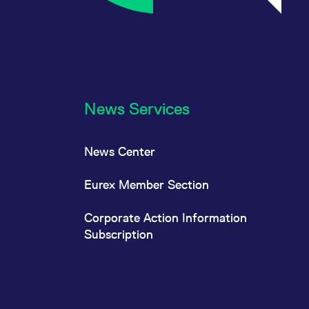
News Services
News Center
Eurex Member Section
Corporate Action Information
Subscription