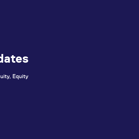
dates
uity, Equity