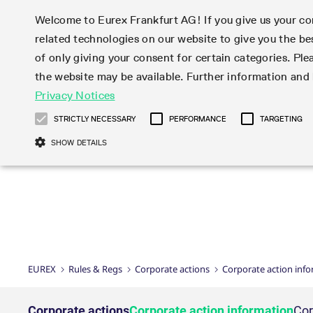
Welcome to Eurex Frankfurt AG! If you give us your con
related technologies on our website to give you the be
Markets
Trade
of only giving your consent for certain categories. Ple
the website may be available. Further information an
Statistics
Initiatives & Releases
Eurex Rules & Regulations
Privacy Notices
Featured
Featured
Featured
Equity In
Market-Ma
Trading fi
Onboardi
Eurex deri
Corporate
Type at least 3 characters to see suggestions. Use arrow ke
Product Overview
Product Overview
Market statistics (online)
Cross-Project-Calendar
Product Overview
STOXX
provision
Product pa
Direct mar
Subscript
STRICTLY NECESSARY
PERFORMANCE
TARGETING
Euro-EU Bond Futures
Production Newsboard
Trading statistics
Readiness for projects
Newsletter Subscription
MSCI
T7 Entry S
Eligible o
Eurex Repo Rules & Regulations
Technolo
Deutsch
繁体
한국어
SHOW DETAILS
Euro STR Futures and Options
Trading calendar
Monthly statistics
Readiness for products
Hotlines
Systemati
EFS Trade
No-Action 
Participan
T7
Circulars
Systematic QIS Index Futures
Trading hours
Eurex Repo statistics
T7 Release 15.0
Important warning
FTSE
EFP-Fin Tr
Eligible f
Exchange 
T7 Cloud 
Daily Options
Market-Making and Liquidity
Snapshot summary report
T7 Release 14.1
DAX
EFP-Index
products 
Corporate actions
Market Ma
Common Re
EURO STOXX 50® Index Futures
provisioning
T7 Release 14.0
Mini-DAX
MiFID2 Co
Commodit
Corporate action information
News Cen
Newsletter Subscription
Market Ma
Connectivi
Sponsored Access
T7 Release 13.1
Micro Pro
Instrumen
U.S. Intro
Corporate actions procedures
News
Strictly necessary cookies allow core website functionality such as user login
Independe
ISV & Serv
T7 Release 13.0
Daily Opt
Total Retu
Eurex acc
Dividend adjustments
Videos
Gült
Interest Rates
3rd Party 
Name
Provider / Domain
Member Section Releases
Index Tota
paramete
bis
Circulars & Newsflashes
Webcasts
LTIR Futures & Options
Trading calendar
Market da
EUREX
Rules & Regs
Corporate actions
Corporate action inf
Simulation calendar
ESG Index
Product a
Subscription
Trading Ac
Events
CM_SESSIONID
eurex.com
Sess
STIR Futures & Options
Trading calendar archive
Brokers
Archive
Country I
Variance 
Publicatio
JSESSIONID
Oracle Corporation
Sess
Credit Index Futures
Indicative trading calendars
Sponsored
paramete
www.eurex.com
Forms
Corporate actions
Corporate action information
Cor