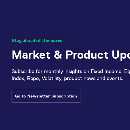
Stay ahead of the curve
Market & Product Up
Subscribe for monthly insights on Fixed Income, Eq
Index, Repo, Volatility, product news and events.
Go to Newsletter Subscription