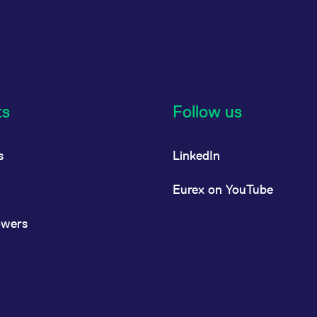
ts
Follow us
s
LinkedIn
Eurex on YouTube
owers