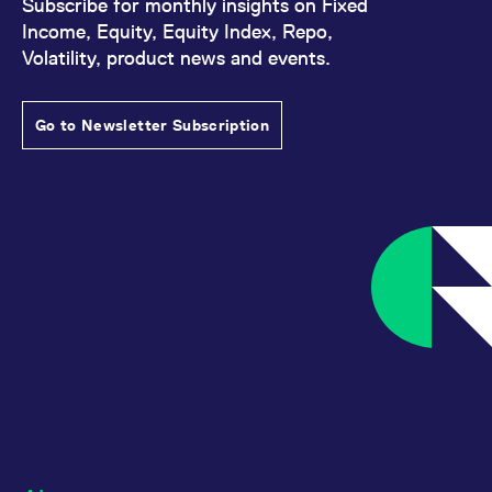
Subscribe for monthly insights on Fixed
Income, Equity, Equity Index, Repo,
Volatility, product news and events.
Go to Newsletter Subscription