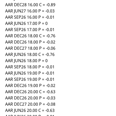
AAR DEC28 16.00 C = -0.89
AAR JUN27 16.00 P = -0.03
AAR SEP26 16.00 P = -0.01
AAR JUN26 17.00 P = 0
AAR SEP26 17.00 P = -0.01
AAR DEC26 18.00 C = -0.76
AAR DEC26 18.00 P = -0.02
AAR DEC27 18.00 P = -0.06
AAR JUN26 18.00 C = -0.76
AAR JUN26 18.00 P = 0
AAR SEP26 18.00 P = -0.01
AAR JUN26 19.00 P = -0.01
AAR SEP26 19.00 P = -0.01
AAR DEC26 19.00 P = -0.02
AAR DEC26 20.00 C = -0.63
AAR DEC26 20.00 P = -0.03
AAR DEC27 20.00 P = -0.08
AAR JUN26 20.00 C = -0.63