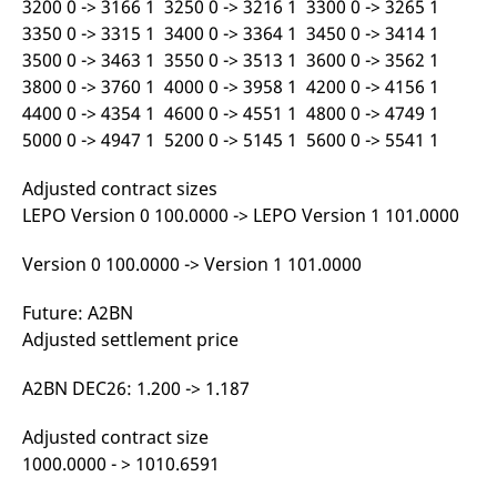
3200 0 -> 3166 1 3250 0 -> 3216 1 3300 0 -> 3265 1
reference code for the
domain setting the cookie.
3350 0 -> 3315 1 3400 0 -> 3364 1 3450 0 -> 3414 1
3500 0 -> 3463 1 3550 0 -> 3513 1 3600 0 -> 3562 1
_pk_ses.7.d059
www.eurex.com
30
This cookie name is
minutes
associated with the Piwik
3800 0 -> 3760 1 4000 0 -> 3958 1 4200 0 -> 4156 1
open source web
analytics platform. It is
4400 0 -> 4354 1 4600 0 -> 4551 1 4800 0 -> 4749 1
used to help website
owners track visitor
5000 0 -> 4947 1 5200 0 -> 5145 1 5600 0 -> 5541 1
behaviour and measure
site performance. It is a
pattern type cookie,
Adjusted contract sizes
where the prefix _pk_ses
LEPO Version 0 100.0000 -> LEPO Version 1 101.0000
is followed by a short
series of numbers and
letters, which is believed
to be a reference code
Version 0 100.0000 -> Version 1 101.0000
for the domain setting the
cookie.
Future: A2BN
Adjusted settlement price
A2BN DEC26: 1.200 -> 1.187
Adjusted contract size
1000.0000 - > 1010.6591