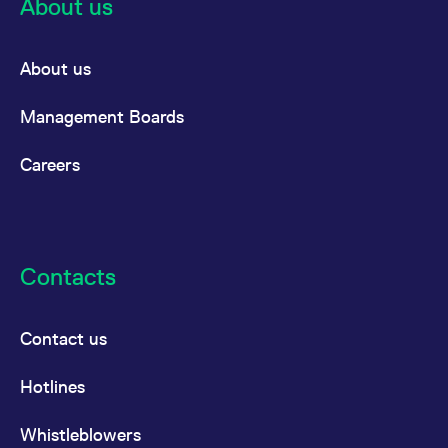
About us
About us
Management Boards
Careers
Contacts
Contact us
Hotlines
Whistleblowers