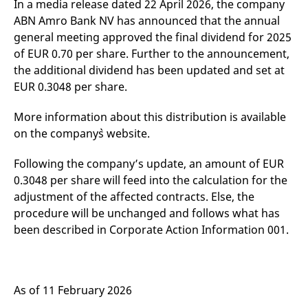
In a media release dated 22 April 2026, the company
mdg2sessionid
eurex-
Session
T
api.factsetdigitalsolutions.com
n
ABN Amro Bank NV has announced that the annual
v
o
general meeting approved the final dividend for 2025
of EUR 0.70 per share. Further to the announcement,
ApplicationGatewayAffinityCORS
analytics.deutsche-
Session
T
boerse.com
n
the additional dividend has been updated and set at
t
c
EUR 0.3048 per share.
w
s
More information about this distribution is available
ApplicationGatewayAffinity
eurex.com
Session
T
on the company`s website.
n
t
c
w
Following the company’s update, an amount of EUR
s
0.3048 per share will feed into the calculation for the
ApplicationGatewayAffinityCORS
eurex.com
Session
T
adjustment of the affected contracts. Else, the
n
t
procedure will be unchanged and follows what has
c
been described in Corporate Action Information 001.
w
s
CookieScriptConsent
CookieScript
1 year
T
.eurex.com
u
C
S
As of 11 February 2026
s
r