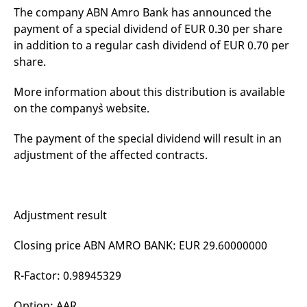
v
The company ABN Amro Bank has announced the
c
payment of a special dividend of EUR 0.30 per share
p
It
in addition to a regular cash dividend of EUR 0.70 per
n
C
share.
S
c
t
More information about this distribution is available
p
on the company`s website.
The payment of the special dividend will result in an
Provider /
Gültig
Name
Beschreibung
adjustment of the affected contracts.
Domain
Provider /
bis
Gültig
Name
Beschreibung
Domain
bis
_pk_id.7.931a
www.eurex.com
1 year
This cookie name is
associated with the Piwik
CONSENT
Google LLC
1 year
This cookie carries out
open source web
.youtube.com
information about how
analytics platform. It is
the end user uses the
Adjustment result
used to help website
website and any
owners track visitor
advertising that the
behaviour and measure
end user may have
Closing price ABN AMRO BANK: EUR 29.60000000
site performance. It is a
seen before visiting
pattern type cookie,
the said website.
where the prefix _pk_id is
followed by a short series
R-Factor: 0.98945329
VISITOR_INFO1_LIVE
Google LLC
6
This is a cookie that
of numbers and letters,
.youtube.com
months
YouTube sets that
which is believed to be a
measures your
reference code for the
Option: AAR
bandwidth to