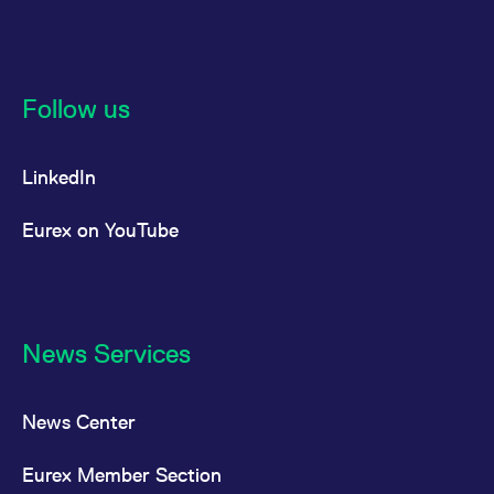
Follow us
LinkedIn
Eurex on YouTube
News Services
News Center
Eurex Member Section