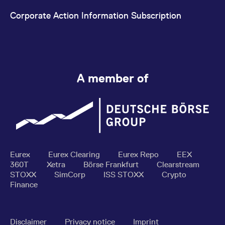
Corporate Action Information Subscription
A member of
Eurex
Eurex Clearing
Eurex Repo
EEX
360T
Xetra
Börse Frankfurt
Clearstream
STOXX
SimCorp
ISS STOXX
Crypto
Finance
Disclaimer
Privacy notice
Imprint