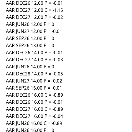
AAR DEC26 12.00 P = -0.01
AAR DEC27 12.00 C = -1.15
AAR DEC27 12.00 P = -0.02
AAR JUN26 12.00 P = 0
AAR JUN27 12.00 P = -0.01
AAR SEP26 12.00 P = 0
AAR SEP26 13.00 P = 0
AAR DEC26 14.00 P = -0.01
AAR DEC27 14.00 P = -0.03
AAR JUN26 14.00 P = 0
AAR DEC28 14.00 P = -0.05
AAR JUN27 14.00 P = -0.02
AAR SEP26 15.00 P = -0.01
AAR DEC26 16.00 C = -0.89
AAR DEC26 16.00 P = -0.01
AAR DEC27 16.00 C = -0.89
AAR DEC27 16.00 P = -0.04
AAR JUN26 16.00 C = -0.89
AAR JUN26 16.00 P = 0