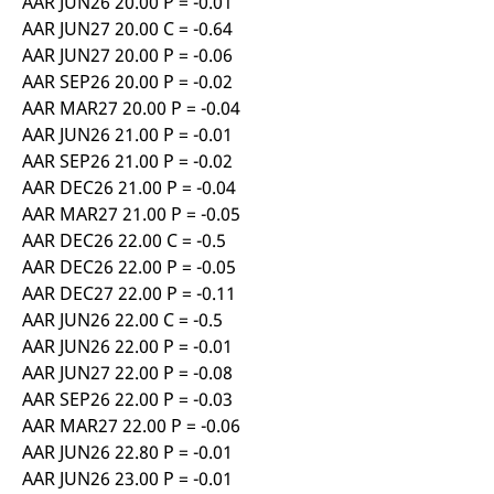
AAR JUN26 20.00 P = -0.01
AAR JUN27 20.00 C = -0.64
AAR JUN27 20.00 P = -0.06
AAR SEP26 20.00 P = -0.02
AAR MAR27 20.00 P = -0.04
AAR JUN26 21.00 P = -0.01
AAR SEP26 21.00 P = -0.02
AAR DEC26 21.00 P = -0.04
AAR MAR27 21.00 P = -0.05
AAR DEC26 22.00 C = -0.5
AAR DEC26 22.00 P = -0.05
AAR DEC27 22.00 P = -0.11
AAR JUN26 22.00 C = -0.5
AAR JUN26 22.00 P = -0.01
AAR JUN27 22.00 P = -0.08
AAR SEP26 22.00 P = -0.03
AAR MAR27 22.00 P = -0.06
AAR JUN26 22.80 P = -0.01
AAR JUN26 23.00 P = -0.01