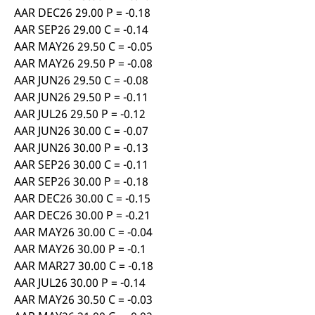
AAR DEC26 29.00 P = -0.18
AAR SEP26 29.00 C = -0.14
AAR MAY26 29.50 C = -0.05
AAR MAY26 29.50 P = -0.08
AAR JUN26 29.50 C = -0.08
AAR JUN26 29.50 P = -0.11
AAR JUL26 29.50 P = -0.12
AAR JUN26 30.00 C = -0.07
AAR JUN26 30.00 P = -0.13
AAR SEP26 30.00 C = -0.11
AAR SEP26 30.00 P = -0.18
AAR DEC26 30.00 C = -0.15
AAR DEC26 30.00 P = -0.21
AAR MAY26 30.00 C = -0.04
AAR MAY26 30.00 P = -0.1
AAR MAR27 30.00 C = -0.18
AAR JUL26 30.00 P = -0.14
AAR MAY26 30.50 C = -0.03