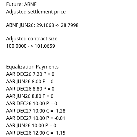
Future: ABNF
Adjusted settlement price
ABNF JUN26: 29.1068 -> 28.7998
Adjusted contract size
100.0000 - > 101.0659
Equalization Payments
AAR DEC26 7.20 P = 0
AAR JUN26 8.00 P = 0
AAR DEC26 8.80 P = 0
AAR JUN26 8.80 P = 0
AAR DEC26 10.00 P = 0
AAR DEC27 10.00 C = -1.28
AAR DEC27 10.00 P = -0.01
AAR JUN26 10.00 P = 0
AAR DEC26 12.00 C = -1.15