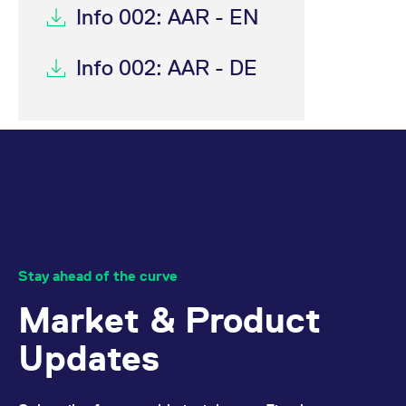
Info 002: AAR - EN
Info 002: AAR - DE
Stay ahead of the curve
Market & Product
Updates