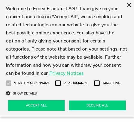
×
Welcome to Eurex Frankfurt AG! If you give us your
consent and click on "Accept All", we use cookies and
related technologies on our website to give you the
Type at least 3 characters to see suggestions. Use arrow keys 
Markets
Featured
Interest Rates
Equity
Equity Index
Dividends
Volatility
ETF & ETC
Cryptocurrency
Commodity
FX
Eurex Repo Market
Trade
Featured
Trading calendar
Trading hours
Participant lists
Exchange membership
Order book trading
Eurex T7 Entry Services
Market Models
Trading tools
Margin Calculators
Data
Statistics
Trading files
Clearing files
Support
Initiatives & Releases
Technology
Emergencies & safeguards
Information Channels
F7 Trading System
Rules & Regs
Corporate actions
Eurex derivatives in the U.S.
Regulations
Sanctions
Find
Featured
News Center
Derivatives Forum
Contact us
About us
Markets
best possible online experience. You also have the
option of only giving your consent for certain
Deutsch
繁体
한국어
Notified Bonds | Deliverable Bonds and Conversion
Product Overview
LTIR Futures & Options
Equity Options
STOXX
Single Stock Dividend Futures
VSTOXX
Equity Index ETF Derivatives
FTSE Bitcoin & Ethereum Derivatives
Bloomberg Commodity Derivatives
Currency pairs
Special and GC Repo
Product Overview
Trading calendar archive
Trading phases
Exchange Participants
Admission requirements
Matching principles
Multilateral and Brokerage Functionality
Eurex PLP
StrategyMaster
Eurex Clearing Prisma Margin Calculators
Market statistics (online)
Product parameter files
Cross-Project-Calendar
T7
Volatility Interruption Functionality
Service Status
Connectivity
Eurex Rules & Regulations
Corporate action information
Direct market access from the U.S.
MiFID II/MiFIR
Publication of sanctions
Product Overview
News
Derivatives Insights Asia 2026
Hotlines
Eurex Exchange
Statistics
Initiatives & Releases
Featured
Featured
Featured
Factors
Trade
categories. Please note that based on your settings, not
all functions of the website may be available. Further
Euro-EU Bond Futures
STIR Futures & Options
Single Stock Futures
MSCI
Equity Index Dividend Futures
Variance
Fixed Income ETF Derivatives
Indicative US closing prices
Special Repo
Production Newsboard
Indicative trading calendars
Trading hours statistics
Market Maker Futures
Trader admission
Strategy trading
Block Trades
Eurex Improve
TRF Calculator
RBM Calculator
Trading statistics
T7 Entry Service parameters
Risk parameters and initial margins
Readiness for projects
T7 Cloud Simulation
Implementation News
Independent Software Vendors
Eurex Repo Rules & Regulations
Corporate actions procedures
Eligible options under SEC class No-Action Relief
PRIIPs/KIDs
Newsletter Subscription
Videos
Derivatives Insights U.S. 2026
Addresses
Eurex Clearing
Onboarding
Newsletter Subscription
Interest Rates
Trading calendar
Trading files
Clear
information and how you can withdraw your consent
Eligible foreign security futures products under
can be found in our
Privacy Notices
Euro STR Futures and Options
Credit Index Futures
Equity & Basket Total Return Futures
Systematic QIS Index Futures
Equity Index Dividend Options
ETC Derivatives
GC Repo
Trading calendar
Holiday regulations
Market Maker Options
Clearing licenses
Order types
Delta TAM
Eurex EnLight
VarianceCalculator
Monthly statistics
EFS Trades
Securities margin groups and classes
Readiness for products
Common Report Engine (CRE)
T7 Weekend Maintenance/Activity Overview
Implementation News
Dividend adjustments
IBOR Reform
Hotlines
Webcasts on demand
Derivatives Forum Paris 2026
Whistleblowers
Eurex Repo
Corporate actions
Circulars & Newsflashes Subscription
Technology
Equity
Trading hours
Clearing files
2009 SEC Order and Commodity Exchange Act
Data
STRICTLY NECESSARY
PERFORMANCE
TARGETING
Systematic QIS Index Futures
FTSE
GC Pooling Repo
Trading hours
Simulation calendar
Independent Software Vendors
Order handling
T7 Entry Service via e-mail
Eurex Repo statistics
EFP-Fin Trades
Haircut and adjusted exchange rate
T7 Release 15.0
Connectivity
Circulars & Newsflashes
F7 General FAQ
U.S. Introducing Broker direct Eurex access
Order-to-Trade Ratio
Important warning
Events
Derivatives Forum Frankfurt 2026
Eurex Repo Customer Complaints
Management Boards
Corporate Action Information Subscription
Eurex derivatives in the U.S.
Trading Activity
Transaction fees
Deutsche Börse Market Data + Services
Equity Index
SHOW DETAILS
Support
Daily Options
DAX
GC Pooling Baskets
Market-Making and Liquidity provisioning
3rd Party Information Provider
Account structure
Vola Trades
Snapshot summary report
EFP-Index Trades
T7 Release 14.1
ISV & Service Provider
F7 MiFID II FAQ
Excessive System Usage Fee
Publications
Sustainability
ACCEPT ALL
DECLINE ALL
Circulars & Newsflashes
Emergencies & safeguards
Regulations
Market-Making and Liquidity provisioning
Reference data API
Dividends
Rules & Regs
EURO STOXX 50® Index Futures
Mini-DAX
HQLAx
Sponsored Access
Market data vendors
FLEX Trades
MiFID2 Commodity Derivatives Instruments
T7 Release 14.0
Forms
News Center
Automatic file downloads
Compliance
Participant lists
Sanctions
Volatility
Find
Strictly necessary
Performance
Targeting