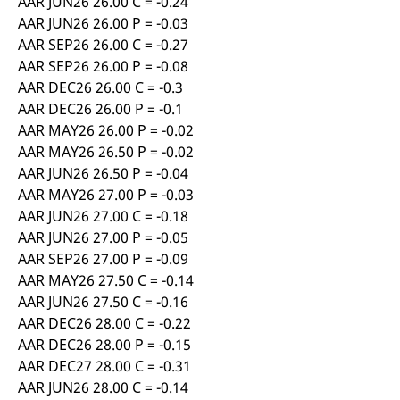
AAR JUN26 26.00 C = -0.24
AAR JUN26 26.00 P = -0.03
AAR SEP26 26.00 C = -0.27
AAR SEP26 26.00 P = -0.08
AAR DEC26 26.00 C = -0.3
AAR DEC26 26.00 P = -0.1
AAR MAY26 26.00 P = -0.02
AAR MAY26 26.50 P = -0.02
AAR JUN26 26.50 P = -0.04
AAR MAY26 27.00 P = -0.03
AAR JUN26 27.00 C = -0.18
AAR JUN26 27.00 P = -0.05
AAR SEP26 27.00 P = -0.09
AAR MAY26 27.50 C = -0.14
AAR JUN26 27.50 C = -0.16
AAR DEC26 28.00 C = -0.22
AAR DEC26 28.00 P = -0.15
AAR DEC27 28.00 C = -0.31
AAR JUN26 28.00 C = -0.14