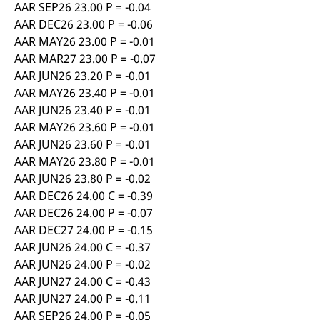
AAR SEP26 23.00 P = -0.04
AAR DEC26 23.00 P = -0.06
AAR MAY26 23.00 P = -0.01
AAR MAR27 23.00 P = -0.07
AAR JUN26 23.20 P = -0.01
AAR MAY26 23.40 P = -0.01
AAR JUN26 23.40 P = -0.01
AAR MAY26 23.60 P = -0.01
AAR JUN26 23.60 P = -0.01
AAR MAY26 23.80 P = -0.01
AAR JUN26 23.80 P = -0.02
AAR DEC26 24.00 C = -0.39
AAR DEC26 24.00 P = -0.07
AAR DEC27 24.00 P = -0.15
AAR JUN26 24.00 C = -0.37
AAR JUN26 24.00 P = -0.02
AAR JUN27 24.00 C = -0.43
AAR JUN27 24.00 P = -0.11
AAR SEP26 24.00 P = -0.05