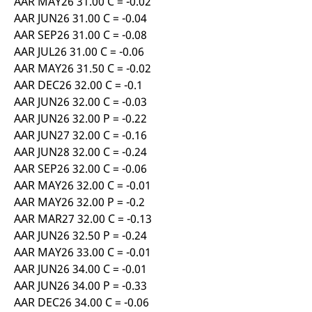
AAR MAY26 31.00 C = -0.02
AAR JUN26 31.00 C = -0.04
AAR SEP26 31.00 C = -0.08
AAR JUL26 31.00 C = -0.06
AAR MAY26 31.50 C = -0.02
AAR DEC26 32.00 C = -0.1
AAR JUN26 32.00 C = -0.03
AAR JUN26 32.00 P = -0.22
AAR JUN27 32.00 C = -0.16
AAR JUN28 32.00 C = -0.24
AAR SEP26 32.00 C = -0.06
AAR MAY26 32.00 C = -0.01
AAR MAY26 32.00 P = -0.2
AAR MAR27 32.00 C = -0.13
AAR JUN26 32.50 P = -0.24
AAR MAY26 33.00 C = -0.01
AAR JUN26 34.00 C = -0.01
AAR JUN26 34.00 P = -0.33
AAR DEC26 34.00 C = -0.06