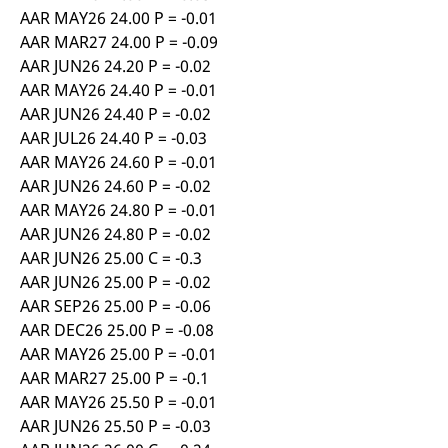
AAR MAY26 24.00 P = -0.01
AAR MAR27 24.00 P = -0.09
AAR JUN26 24.20 P = -0.02
AAR MAY26 24.40 P = -0.01
AAR JUN26 24.40 P = -0.02
AAR JUL26 24.40 P = -0.03
AAR MAY26 24.60 P = -0.01
AAR JUN26 24.60 P = -0.02
AAR MAY26 24.80 P = -0.01
AAR JUN26 24.80 P = -0.02
AAR JUN26 25.00 C = -0.3
AAR JUN26 25.00 P = -0.02
AAR SEP26 25.00 P = -0.06
AAR DEC26 25.00 P = -0.08
AAR MAY26 25.00 P = -0.01
AAR MAR27 25.00 P = -0.1
AAR MAY26 25.50 P = -0.01
AAR JUN26 25.50 P = -0.03