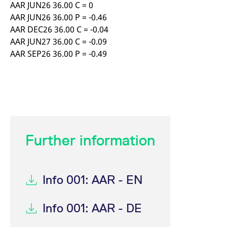
AAR JUN26 36.00 C = 0
AAR JUN26 36.00 P = -0.46
AAR DEC26 36.00 C = -0.04
AAR JUN27 36.00 C = -0.09
AAR SEP26 36.00 P = -0.49
Further information
Info 001: AAR - EN
Info 001: AAR - DE