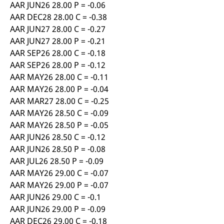
AAR JUN26 28.00 P = -0.06
AAR DEC28 28.00 C = -0.38
AAR JUN27 28.00 C = -0.27
AAR JUN27 28.00 P = -0.21
AAR SEP26 28.00 C = -0.18
AAR SEP26 28.00 P = -0.12
AAR MAY26 28.00 C = -0.11
AAR MAY26 28.00 P = -0.04
AAR MAR27 28.00 C = -0.25
AAR MAY26 28.50 C = -0.09
AAR MAY26 28.50 P = -0.05
AAR JUN26 28.50 C = -0.12
AAR JUN26 28.50 P = -0.08
AAR JUL26 28.50 P = -0.09
AAR MAY26 29.00 C = -0.07
AAR MAY26 29.00 P = -0.07
AAR JUN26 29.00 C = -0.1
AAR JUN26 29.00 P = -0.09
AAR DEC26 29.00 C = -0.18