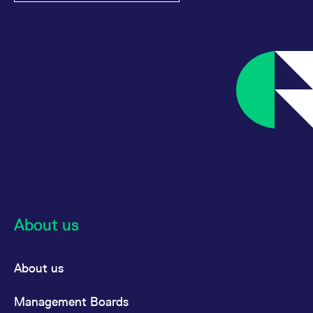
About us
About us
Management Boards