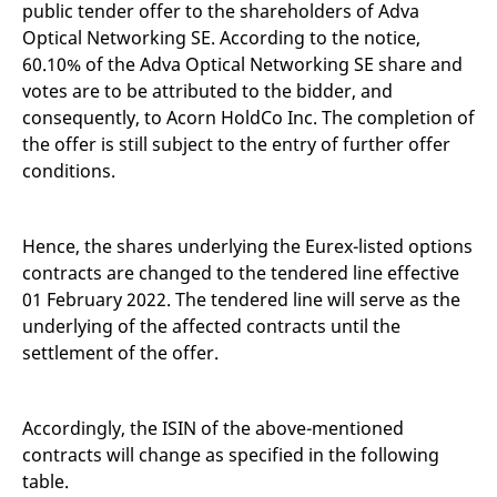
public tender offer to the shareholders of Adva
mdg2sessionid
eurex-
Session
T
api.factsetdigitalsolutions.com
n
Optical Networking SE. According to the notice,
v
o
60.10% of the Adva Optical Networking SE share and
ApplicationGatewayAffinityCORS
analytics.deutsche-
Session
T
votes are to be attributed to the bidder, and
boerse.com
n
consequently, to Acorn HoldCo Inc. The completion of
t
c
the offer is still subject to the entry of further offer
w
s
conditions.
ApplicationGatewayAffinity
eurex.com
Session
T
n
t
Hence, the shares underlying the Eurex-listed options
c
w
contracts are changed to the tendered line effective
s
01 February 2022. The tendered line will serve as the
ApplicationGatewayAffinityCORS
eurex.com
Session
T
n
underlying of the affected contracts until the
t
settlement of the offer.
c
w
s
CookieScriptConsent
CookieScript
1 year
T
Accordingly, the ISIN of the above-mentioned
.eurex.com
u
C
contracts will change as specified in the following
S
table.
s
r