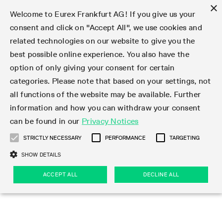
×
Welcome to Eurex Frankfurt AG! If you give us your
consent and click on "Accept All", we use cookies and
related technologies on our website to give you the
Type at least 3 characters to see suggestions. Use arrow keys 
Markets
Featured
Interest Rates
Equity
Equity Index
Dividends
Volatility
ETF & ETC
Cryptocurrency
Commodity
FX
Eurex Repo Market
Trade
Featured
Trading calendar
Trading hours
Participant lists
Exchange membership
Order book trading
Eurex T7 Entry Services
Market Models
Trading tools
Margin Calculators
Data
Statistics
Trading files
Clearing files
Support
Initiatives & Releases
Technology
Emergencies & safeguards
Information Channels
F7 Trading System
Rules & Regs
Corporate actions
Eurex derivatives in the U.S.
Regulations
Sanctions
Find
Featured
News Center
Derivatives Forum
Contact us
About us
Markets
best possible online experience. You also have the
option of only giving your consent for certain
Deutsch
繁体
한국어
Notified Bonds | Deliverable Bonds and Conversion
Product Overview
LTIR Futures & Options
Equity Options
STOXX
Single Stock Dividend Futures
VSTOXX
Equity Index ETF Derivatives
FTSE Bitcoin & Ethereum Derivatives
Bloomberg Commodity Derivatives
Currency pairs
Special and GC Repo
Product Overview
Trading calendar archive
Trading phases
Exchange Participants
Admission requirements
Matching principles
Multilateral and Brokerage Functionality
Eurex PLP
StrategyMaster
Eurex Clearing Prisma Margin Calculators
Market statistics (online)
Product parameter files
Cross-Project-Calendar
T7
Volatility Interruption Functionality
Service Status
Connectivity
Eurex Rules & Regulations
Corporate action information
Direct market access from the U.S.
MiFID II/MiFIR
Publication of sanctions
Product Overview
News
Derivatives Insights Asia 2026
Hotlines
Eurex Exchange
Statistics
Initiatives & Releases
Featured
Featured
Featured
Factors
Trade
categories. Please note that based on your settings, not
all functions of the website may be available. Further
Euro-EU Bond Futures
STIR Futures & Options
Single Stock Futures
MSCI
Equity Index Dividend Futures
Variance
Fixed Income ETF Derivatives
Indicative US closing prices
Special Repo
Production Newsboard
Indicative trading calendars
Trading hours statistics
Market Maker Futures
Trader admission
Strategy trading
Block Trades
Eurex Improve
TRF Calculator
RBM Calculator
Trading statistics
T7 Entry Service parameters
Risk parameters and initial margins
Readiness for projects
T7 Cloud Simulation
Implementation News
Independent Software Vendors
Eurex Repo Rules & Regulations
Corporate actions procedures
Eligible options under SEC class No-Action Relief
PRIIPs/KIDs
Newsletter Subscription
Videos
Derivatives Insights U.S. 2026
Addresses
Eurex Clearing
Onboarding
Newsletter Subscription
Interest Rates
Trading calendar
Trading files
Clear
information and how you can withdraw your consent
Eligible foreign security futures products under
can be found in our
Privacy Notices
Euro STR Futures and Options
Credit Index Futures
Equity & Basket Total Return Futures
Systematic QIS Index Futures
Equity Index Dividend Options
ETC Derivatives
GC Repo
Trading calendar
Holiday regulations
Market Maker Options
Clearing licenses
Order types
Delta TAM
Eurex EnLight
VarianceCalculator
Monthly statistics
EFS Trades
Securities margin groups and classes
Readiness for products
Common Report Engine (CRE)
T7 Weekend Maintenance/Activity Overview
Implementation News
Dividend adjustments
IBOR Reform
Hotlines
Webcasts on demand
Derivatives Forum Paris 2026
Whistleblowers
Eurex Repo
Corporate actions
Circulars & Newsflashes Subscription
Technology
Equity
Trading hours
Clearing files
2009 SEC Order and Commodity Exchange Act
Data
STRICTLY NECESSARY
PERFORMANCE
TARGETING
Systematic QIS Index Futures
FTSE
GC Pooling Repo
Trading hours
Simulation calendar
Independent Software Vendors
Order handling
T7 Entry Service via e-mail
Eurex Repo statistics
EFP-Fin Trades
Haircut and adjusted exchange rate
T7 Release 15.0
Connectivity
Circulars & Newsflashes
F7 General FAQ
U.S. Introducing Broker direct Eurex access
Order-to-Trade Ratio
Important warning
Events
Derivatives Forum Frankfurt 2026
Eurex Repo Customer Complaints
Management Boards
Corporate Action Information Subscription
Eurex derivatives in the U.S.
Trading Activity
Transaction fees
Deutsche Börse Market Data + Services
Equity Index
SHOW DETAILS
Support
Daily Options
DAX
GC Pooling Baskets
Market-Making and Liquidity provisioning
3rd Party Information Provider
Account structure
Vola Trades
Snapshot summary report
EFP-Index Trades
T7 Release 14.1
ISV & Service Provider
F7 MiFID II FAQ
Excessive System Usage Fee
Publications
Sustainability
ACCEPT ALL
DECLINE ALL
Circulars & Newsflashes
Emergencies & safeguards
Regulations
Market-Making and Liquidity provisioning
Reference data API
Dividends
Rules & Regs
EURO STOXX 50® Index Futures
Mini-DAX
HQLAx
Sponsored Access
Market data vendors
FLEX Trades
MiFID2 Commodity Derivatives Instruments
T7 Release 14.0
Forms
News Center
Automatic file downloads
Compliance
Participant lists
Sanctions
Volatility
Find
Strictly necessary
Performance
Targeting