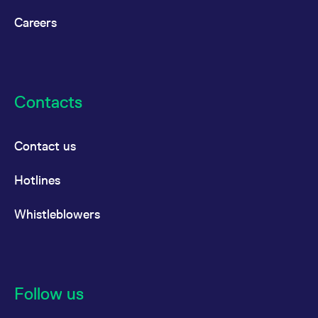
Careers
Contacts
Contact us
Hotlines
Whistleblowers
Follow us