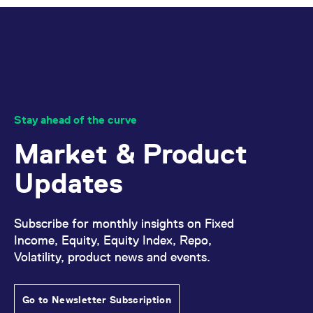
reference code for the
domain setting the cookie.
_pk_ses.7.d059
www.eurex.com
30
This cookie name is
minutes
associated with the Piwik
open source web
analytics platform. It is
used to help website
owners track visitor
behaviour and measure
site performance. It is a
pattern type cookie,
Stay ahead of the curve
where the prefix _pk_ses
is followed by a short
Market & Product
series of numbers and
letters, which is believed
to be a reference code
Updates
for the domain setting the
cookie.
Subscribe for monthly insights on Fixed
Income, Equity, Equity Index, Repo,
Volatility, product news and events.
Go to Newsletter Subscription