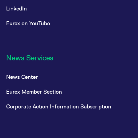
LinkedIn
Eurex on YouTube
News Services
News Center
Eurex Member Section
Corporate Action Information Subscription