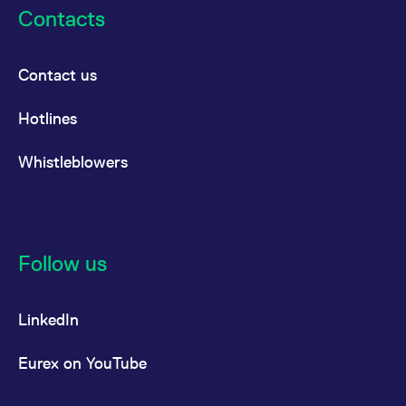
reference code for the
Contacts
domain setting the cookie.
_pk_ses.7.d059
www.eurex.com
30
This cookie name is
minutes
associated with the Piwik
open source web
Contact us
analytics platform. It is
used to help website
owners track visitor
Hotlines
behaviour and measure
site performance. It is a
pattern type cookie,
Whistleblowers
where the prefix _pk_ses
is followed by a short
series of numbers and
letters, which is believed
to be a reference code
for the domain setting the
cookie.
Follow us
LinkedIn
Eurex on YouTube