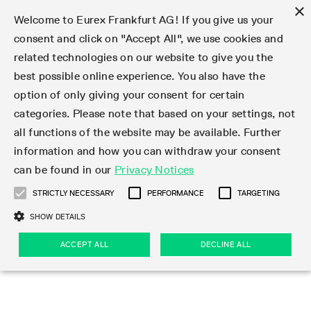
×
Welcome to Eurex Frankfurt AG! If you give us your
consent and click on "Accept All", we use cookies and
related technologies on our website to give you the
Type at least 3 characters to see suggestions. Use arrow keys 
Markets
Featured
Interest Rates
Equity
Equity Index
Dividends
Volatility
ETF & ETC
Cryptocurrency
Commodity
FX
Eurex Repo Market
Trade
Featured
Trading calendar
Trading hours
Participant lists
Exchange membership
Order book trading
Eurex T7 Entry Services
Market Models
Trading tools
Margin Calculators
Data
Statistics
Trading files
Clearing files
Support
Initiatives & Releases
Technology
Emergencies & safeguards
Information Channels
F7 Trading System
Rules & Regs
Corporate actions
Eurex derivatives in the U.S.
Regulations
Sanctions
Find
Featured
News Center
Derivatives Forum
Contact us
About us
Markets
best possible online experience. You also have the
option of only giving your consent for certain
Deutsch
繁体
한국어
Notified Bonds | Deliverable Bonds and Conversion
Product Overview
LTIR Futures & Options
Equity Options
STOXX
Single Stock Dividend Futures
VSTOXX
Equity Index ETF Derivatives
FTSE Bitcoin & Ethereum Derivatives
Bloomberg Commodity Derivatives
Currency pairs
Special and GC Repo
Product Overview
Trading calendar archive
Trading phases
Exchange Participants
Admission requirements
Matching principles
Multilateral and Brokerage Functionality
Eurex PLP
StrategyMaster
Eurex Clearing Prisma Margin Calculators
Market statistics (online)
Product parameter files
Cross-Project-Calendar
T7
Volatility Interruption Functionality
Service Status
Connectivity
Eurex Rules & Regulations
Corporate action information
Direct market access from the U.S.
MiFID II/MiFIR
Publication of sanctions
Product Overview
News
Derivatives Insights Asia 2026
Hotlines
Eurex Exchange
Statistics
Initiatives & Releases
Featured
Featured
Featured
Factors
Trade
categories. Please note that based on your settings, not
all functions of the website may be available. Further
Euro-EU Bond Futures
STIR Futures & Options
Single Stock Futures
MSCI
Equity Index Dividend Futures
Variance
Fixed Income ETF Derivatives
Indicative US closing prices
Special Repo
Production Newsboard
Indicative trading calendars
Trading hours statistics
Market Maker Futures
Trader admission
Strategy trading
Block Trades
Eurex Improve
TRF Calculator
RBM Calculator
Trading statistics
T7 Entry Service parameters
Risk parameters and initial margins
Readiness for projects
T7 Cloud Simulation
Implementation News
Independent Software Vendors
Eurex Repo Rules & Regulations
Corporate actions procedures
Eligible options under SEC class No-Action Relief
PRIIPs/KIDs
Newsletter Subscription
Videos
Derivatives Insights U.S. 2026
Addresses
Eurex Clearing
Onboarding
Newsletter Subscription
Interest Rates
Trading calendar
Trading files
Clear
information and how you can withdraw your consent
Eligible foreign security futures products under
can be found in our
Privacy Notices
Euro STR Futures and Options
Credit Index Futures
Equity & Basket Total Return Futures
Systematic QIS Index Futures
Equity Index Dividend Options
ETC Derivatives
GC Repo
Trading calendar
Holiday regulations
Market Maker Options
Clearing licenses
Order types
Delta TAM
Eurex EnLight
VarianceCalculator
Monthly statistics
EFS Trades
Securities margin groups and classes
Readiness for products
Common Report Engine (CRE)
T7 Weekend Maintenance/Activity Overview
Implementation News
Dividend adjustments
IBOR Reform
Hotlines
Webcasts on demand
Derivatives Forum Paris 2026
Whistleblowers
Eurex Repo
Corporate actions
Circulars & Newsflashes Subscription
Technology
Equity
Trading hours
Clearing files
2009 SEC Order and Commodity Exchange Act
Data
STRICTLY NECESSARY
PERFORMANCE
TARGETING
Systematic QIS Index Futures
FTSE
GC Pooling Repo
Trading hours
Simulation calendar
Independent Software Vendors
Order handling
T7 Entry Service via e-mail
Eurex Repo statistics
EFP-Fin Trades
Haircut and adjusted exchange rate
T7 Release 15.0
Connectivity
Circulars & Newsflashes
F7 General FAQ
U.S. Introducing Broker direct Eurex access
Order-to-Trade Ratio
Important warning
Events
Derivatives Forum Frankfurt 2026
Eurex Repo Customer Complaints
Management Boards
Corporate Action Information Subscription
Eurex derivatives in the U.S.
Trading Activity
Transaction fees
Deutsche Börse Market Data + Services
Equity Index
SHOW DETAILS
Support
Daily Options
DAX
GC Pooling Baskets
Market-Making and Liquidity provisioning
3rd Party Information Provider
Account structure
Vola Trades
Snapshot summary report
EFP-Index Trades
T7 Release 14.1
ISV & Service Provider
F7 MiFID II FAQ
Excessive System Usage Fee
Publications
Sustainability
ACCEPT ALL
DECLINE ALL
Circulars & Newsflashes
Emergencies & safeguards
Regulations
Market-Making and Liquidity provisioning
Reference data API
Dividends
Rules & Regs
EURO STOXX 50® Index Futures
Mini-DAX
HQLAx
Sponsored Access
Market data vendors
FLEX Trades
MiFID2 Commodity Derivatives Instruments
T7 Release 14.0
Forms
News Center
Automatic file downloads
Compliance
Participant lists
Sanctions
Volatility
Find
Strictly necessary
Performance
Targeting