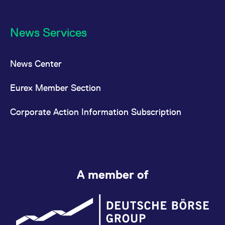
News Services
News Center
Eurex Member Section
Corporate Action Information Subscription
A member of