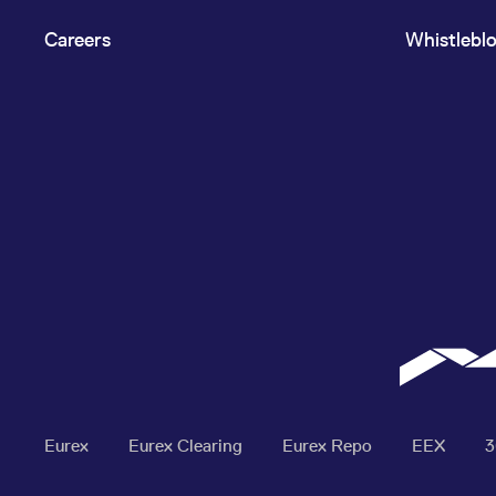
Careers
Whistlebl
Eurex
Eurex Clearing
Eurex Repo
EEX