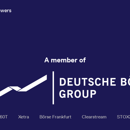
owers
A member of
360T
Xetra
Börse Frankfurt
Clearstream
STOX