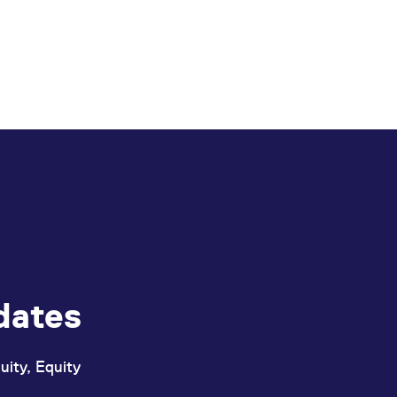
dates
uity, Equity