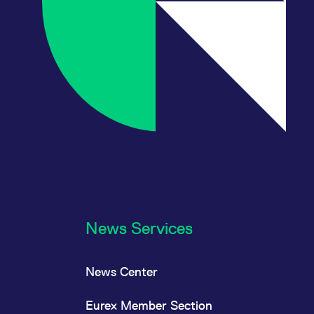
News Services
News Center
Eurex Member Section