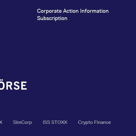
Corporate Action Information
Subscription
X
SimCorp
ISS STOXX
Crypto Finance