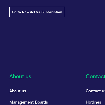
Go to Newsletter Subscription
About us
Contac
About us
Contact u
Management Boards
Hotlines