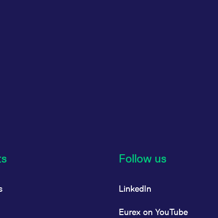
ts
Follow us
s
LinkedIn
Eurex on YouTube