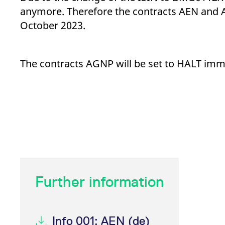
_pk_ses.7.d059
www.eurex.com
30
This cookie name is associat
anymore. Therefore the contracts AEN and A
minutes
pattern type cookie, where t
October 2023.
The contracts AGNP will be set to HALT imme
Further information
Info 001: AEN (de)