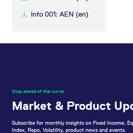
Info 001: AEN (en)
Stay ahead of the curve
Market & Product Up
Subscribe for monthly insights on Fixed Income, Eq
Index, Repo, Volatility, product news and events.