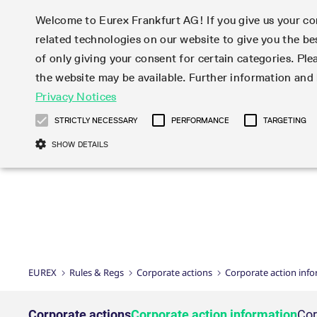
Welcome to Eurex Frankfurt AG! If you give us your con
related technologies on our website to give you the be
Markets
Trade
of only giving your consent for certain categories. Ple
the website may be available. Further information an
Statistics
Initiatives & Releases
Eurex Rules & Regulations
Privacy Notices
Featured
Featured
Featured
Equity In
Market-Ma
Trading fi
Onboardi
Eurex deri
Corporate
Type at least 3 characters to see suggestions. Use arrow ke
Product Overview
Product Overview
Market statistics (online)
Cross-Project-Calendar
Product Overview
STOXX
provision
Product pa
Direct mar
Subscript
STRICTLY NECESSARY
PERFORMANCE
TARGETING
Euro-EU Bond Futures
Production Newsboard
Trading statistics
Readiness for projects
Newsletter Subscription
MSCI
T7 Entry S
Eligible o
Eurex Repo Rules & Regulations
Technolo
Deutsch
繁体
한국어
SHOW DETAILS
Euro STR Futures and Options
Trading calendar
Monthly statistics
Readiness for products
Hotlines
Systemati
EFS Trade
No-Action 
Participan
T7
Circulars
Systematic QIS Index Futures
Trading hours
Eurex Repo statistics
T7 Release 15.0
Important warning
FTSE
EFP-Fin Tr
Eligible f
Exchange 
T7 Cloud 
Daily Options
Market-Making and Liquidity
Snapshot summary report
T7 Release 14.1
DAX
EFP-Index
products 
Corporate actions
Market Ma
Common Re
EURO STOXX 50® Index Futures
provisioning
T7 Release 14.0
Mini-DAX
MiFID2 Co
Commodit
Corporate action information
News Cen
Newsletter Subscription
Market Ma
Connectivi
Sponsored Access
T7 Release 13.1
Micro Pro
Instrumen
U.S. Intro
Corporate actions procedures
News
Strictly necessary cookies allow core website functionality such as user login
Independe
ISV & Serv
T7 Release 13.0
Daily Opt
Total Retu
Eurex acc
Dividend adjustments
Videos
Gült
Interest Rates
3rd Party 
Name
Provider / Domain
Member Section Releases
Index Tota
paramete
bis
Circulars & Newsflashes
Webcasts
LTIR Futures & Options
Trading calendar
Market da
EUREX
Rules & Regs
Corporate actions
Corporate action inf
Simulation calendar
ESG Index
Product a
Subscription
Trading Ac
Events
CM_SESSIONID
eurex.com
Sess
STIR Futures & Options
Trading calendar archive
Brokers
Archive
Country I
Variance 
Publicatio
JSESSIONID
Oracle Corporation
Sess
Credit Index Futures
Indicative trading calendars
Sponsored
paramete
www.eurex.com
Forms
Corporate actions
Corporate action information
Cor