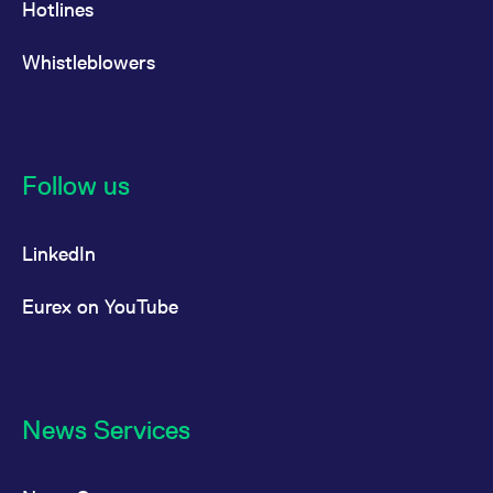
Hotlines
Whistleblowers
Follow us
LinkedIn
Eurex on YouTube
News Services