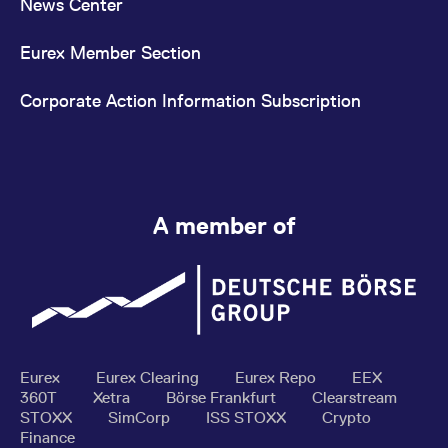
News Center
Eurex Member Section
Corporate Action Information Subscription
A member of
Eurex
Eurex Clearing
Eurex Repo
EEX
360T
Xetra
Börse Frankfurt
Clearstream
STOXX
SimCorp
ISS STOXX
Crypto
Finance