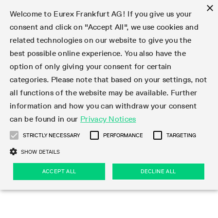
×
Welcome to Eurex Frankfurt AG! If you give us your
consent and click on "Accept All", we use cookies and
related technologies on our website to give you the
Type at least 3 characters to see suggestions. Use arrow keys 
Markets
Featured
Interest Rates
Equity
Equity Index
Dividends
Volatility
ETF & ETC
Cryptocurrency
Commodity
FX
Eurex Repo Market
Trade
Featured
Trading calendar
Trading hours
Participant lists
Exchange membership
Order book trading
Eurex T7 Entry Services
Market Models
Trading tools
Margin Calculators
Data
Statistics
Trading files
Clearing files
Support
Initiatives & Releases
Technology
Emergencies & safeguards
Information Channels
F7 Trading System
Rules & Regs
Corporate actions
Eurex derivatives in the U.S.
Regulations
Sanctions
Find
Featured
News Center
Derivatives Forum
Contact us
About us
Markets
best possible online experience. You also have the
option of only giving your consent for certain
Deutsch
繁体
한국어
Notified Bonds | Deliverable Bonds and Conversion
Product Overview
LTIR Futures & Options
Equity Options
STOXX
Single Stock Dividend Futures
VSTOXX
Equity Index ETF Derivatives
FTSE Bitcoin & Ethereum Derivatives
Bloomberg Commodity Derivatives
Currency pairs
Special and GC Repo
Product Overview
Trading calendar archive
Trading phases
Exchange Participants
Admission requirements
Matching principles
Multilateral and Brokerage Functionality
Eurex PLP
StrategyMaster
Eurex Clearing Prisma Margin Calculators
Market statistics (online)
Product parameter files
Cross-Project-Calendar
T7
Volatility Interruption Functionality
Service Status
Connectivity
Eurex Rules & Regulations
Corporate action information
Direct market access from the U.S.
MiFID II/MiFIR
Publication of sanctions
Product Overview
News
Derivatives Insights Asia 2026
Hotlines
Eurex Exchange
Statistics
Initiatives & Releases
Featured
Featured
Featured
Factors
Trade
categories. Please note that based on your settings, not
all functions of the website may be available. Further
Euro-EU Bond Futures
STIR Futures & Options
Single Stock Futures
MSCI
Equity Index Dividend Futures
Variance
Fixed Income ETF Derivatives
Indicative US closing prices
Special Repo
Production Newsboard
Indicative trading calendars
Trading hours statistics
Market Maker Futures
Trader admission
Strategy trading
Block Trades
Eurex Improve
TRF Calculator
RBM Calculator
Trading statistics
T7 Entry Service parameters
Risk parameters and initial margins
Readiness for projects
T7 Cloud Simulation
Implementation News
Independent Software Vendors
Eurex Repo Rules & Regulations
Corporate actions procedures
Eligible options under SEC class No-Action Relief
PRIIPs/KIDs
Newsletter Subscription
Videos
Derivatives Insights U.S. 2026
Addresses
Eurex Clearing
Onboarding
Newsletter Subscription
Interest Rates
Trading calendar
Trading files
Clear
information and how you can withdraw your consent
Eligible foreign security futures products under
can be found in our
Privacy Notices
Euro STR Futures and Options
Credit Index Futures
Equity & Basket Total Return Futures
Systematic QIS Index Futures
Equity Index Dividend Options
ETC Derivatives
GC Repo
Trading calendar
Holiday regulations
Market Maker Options
Clearing licenses
Order types
Delta TAM
Eurex EnLight
VarianceCalculator
Monthly statistics
EFS Trades
Securities margin groups and classes
Readiness for products
Common Report Engine (CRE)
T7 Weekend Maintenance/Activity Overview
Implementation News
Dividend adjustments
IBOR Reform
Hotlines
Webcasts on demand
Derivatives Forum Paris 2026
Whistleblowers
Eurex Repo
Corporate actions
Circulars & Newsflashes Subscription
Technology
Equity
Trading hours
Clearing files
2009 SEC Order and Commodity Exchange Act
Data
STRICTLY NECESSARY
PERFORMANCE
TARGETING
Systematic QIS Index Futures
FTSE
GC Pooling Repo
Trading hours
Simulation calendar
Independent Software Vendors
Order handling
T7 Entry Service via e-mail
Eurex Repo statistics
EFP-Fin Trades
Haircut and adjusted exchange rate
T7 Release 15.0
Connectivity
Circulars & Newsflashes
F7 General FAQ
U.S. Introducing Broker direct Eurex access
Order-to-Trade Ratio
Important warning
Events
Derivatives Forum Frankfurt 2026
Eurex Repo Customer Complaints
Management Boards
Corporate Action Information Subscription
Eurex derivatives in the U.S.
Trading Activity
Transaction fees
Deutsche Börse Market Data + Services
Equity Index
SHOW DETAILS
Support
Daily Options
DAX
GC Pooling Baskets
Market-Making and Liquidity provisioning
3rd Party Information Provider
Account structure
Vola Trades
Snapshot summary report
EFP-Index Trades
T7 Release 14.1
ISV & Service Provider
F7 MiFID II FAQ
Excessive System Usage Fee
Publications
Sustainability
ACCEPT ALL
DECLINE ALL
Circulars & Newsflashes
Emergencies & safeguards
Regulations
Market-Making and Liquidity provisioning
Reference data API
Dividends
Rules & Regs
EURO STOXX 50® Index Futures
Mini-DAX
HQLAx
Sponsored Access
Market data vendors
FLEX Trades
MiFID2 Commodity Derivatives Instruments
T7 Release 14.0
Forms
News Center
Automatic file downloads
Compliance
Participant lists
Sanctions
Volatility
Find
Strictly necessary
Performance
Targeting