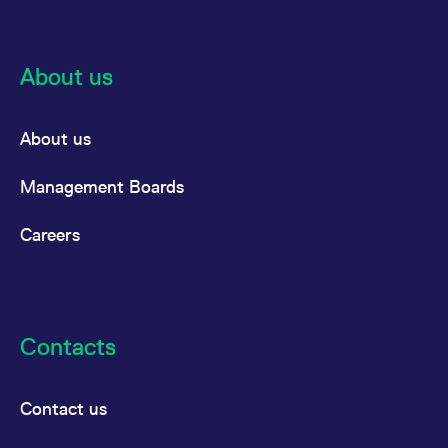
reference code for the
domain setting the cookie.
_pk_ses.7.d059
www.eurex.com
30
This cookie name is
minutes
associated with the Piwik
About us
open source web
analytics platform. It is
used to help website
owners track visitor
behaviour and measure
About us
site performance. It is a
pattern type cookie,
where the prefix _pk_ses
Management Boards
is followed by a short
series of numbers and
letters, which is believed
Careers
to be a reference code
for the domain setting the
cookie.
Contacts
Contact us