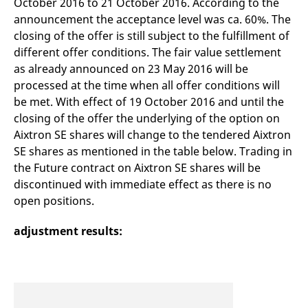
October 2016 to 21 October 2016. According to the
mdg2sessionid
eurex-
Session
T
api.factsetdigitalsolutions.com
n
announcement the acceptance level was ca. 60%. The
v
closing of the offer is still subject to the fulfillment of
o
different offer conditions. The fair value settlement
ApplicationGatewayAffinityCORS
analytics.deutsche-
Session
T
boerse.com
n
as already announced on 23 May 2016 will be
t
c
processed at the time when all offer conditions will
w
be met. With effect of 19 October 2016 and until the
s
closing of the offer the underlying of the option on
ApplicationGatewayAffinity
eurex.com
Session
T
n
Aixtron SE shares will change to the tendered Aixtron
t
SE shares as mentioned in the table below. Trading in
c
w
the Future contract on Aixtron SE shares will be
s
discontinued with immediate effect as there is no
ApplicationGatewayAffinityCORS
eurex.com
Session
T
open positions.
n
t
c
w
adjustment results:
s
CookieScriptConsent
CookieScript
1 year
T
.eurex.com
u
C
S
s
r