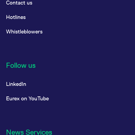
Contact us
Hotlines
Whistleblowers
Follow us
LinkedIn
Eurex on YouTube
News Services