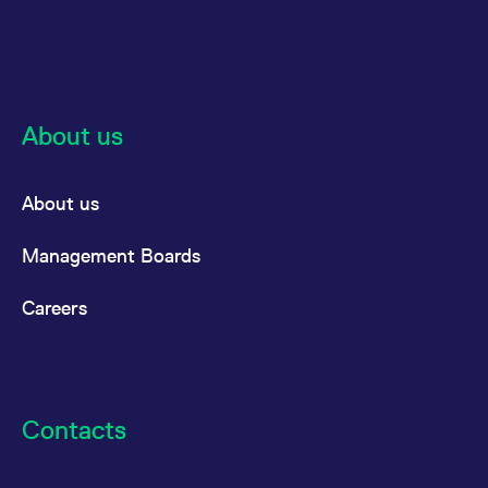
About us
About us
Management Boards
Careers
Contacts