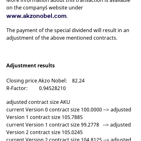
More information about this transaction is available
mdg2sessionid
eurex-
Session
T
on the company`s website under
api.factsetdigitalsolutions.com
n
v
www.akzonobel.com
.
o
ApplicationGatewayAffinityCORS
analytics.deutsche-
Session
T
boerse.com
n
The payment of the special dividend will result in an
t
adjustment of the above mentioned contracts.
c
w
s
ApplicationGatewayAffinity
eurex.com
Session
T
n
Adjustment results
t
c
w
s
Closing price Akzo Nobel: 82.24
ApplicationGatewayAffinityCORS
eurex.com
Session
T
R-Factor: 0.94528210
n
t
c
adjusted contract size AKU
w
current Version 0 contract size 100.0000 --> adjusted
s
Version 1 contract size 105.7885
CookieScriptConsent
CookieScript
1 year
T
.eurex.com
u
current Version 1 contract size 99.2778 --> adjusted
C
Version 2 contract size 105.0245
S
s
current Version 2 contract size 104.8125 --> adjusted
r