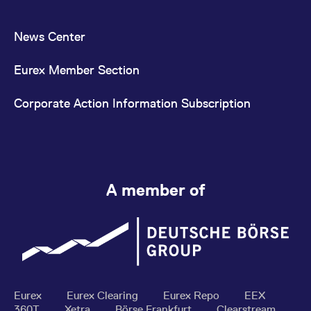
News Center
Eurex Member Section
Corporate Action Information Subscription
A member of
Eurex
Eurex Clearing
Eurex Repo
EEX
360T
Xetra
Börse Frankfurt
Clearstream