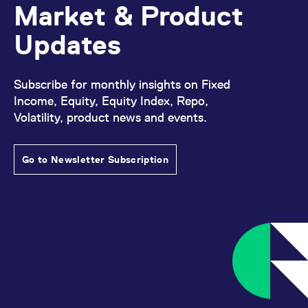
Market & Product
Updates
Subscribe for monthly insights on Fixed
Income, Equity, Equity Index, Repo,
Volatility, product news and events.
Go to Newsletter Subscription