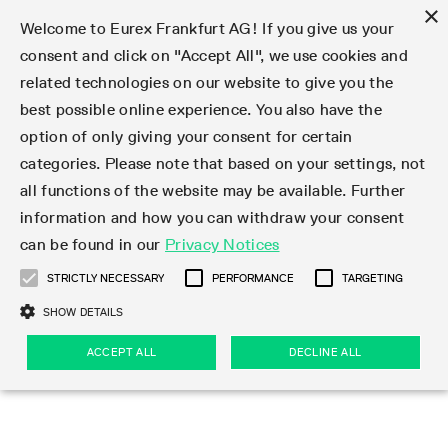
×
Welcome to Eurex Frankfurt AG! If you give us your
consent and click on "Accept All", we use cookies and
related technologies on our website to give you the
Type at least 3 characters to see suggestions. Use arrow keys 
Markets
Featured
Interest Rates
Equity
Equity Index
Dividends
Volatility
ETF & ETC
Cryptocurrency
Commodity
FX
Eurex Repo Market
Trade
Featured
Trading calendar
Trading hours
Participant lists
Exchange membership
Order book trading
Eurex T7 Entry Services
Market Models
Trading tools
Margin Calculators
Data
Statistics
Trading files
Clearing files
Support
Initiatives & Releases
Technology
Emergencies & safeguards
Information Channels
F7 Trading System
Rules & Regs
Corporate actions
Eurex derivatives in the U.S.
Regulations
Sanctions
Find
Featured
News Center
Derivatives Forum
Contact us
About us
Markets
best possible online experience. You also have the
option of only giving your consent for certain
Deutsch
繁体
한국어
Notified Bonds | Deliverable Bonds and Conversion
Product Overview
LTIR Futures & Options
Equity Options
STOXX
Single Stock Dividend Futures
VSTOXX
Equity Index ETF Derivatives
FTSE Bitcoin & Ethereum Derivatives
Bloomberg Commodity Derivatives
Currency pairs
Special and GC Repo
Product Overview
Trading calendar archive
Trading phases
Exchange Participants
Admission requirements
Matching principles
Multilateral and Brokerage Functionality
Eurex PLP
StrategyMaster
Eurex Clearing Prisma Margin Calculators
Market statistics (online)
Product parameter files
Cross-Project-Calendar
T7
Volatility Interruption Functionality
Service Status
Connectivity
Eurex Rules & Regulations
Corporate action information
Direct market access from the U.S.
MiFID II/MiFIR
Publication of sanctions
Product Overview
News
Derivatives Insights Asia 2026
Hotlines
Eurex Exchange
Statistics
Initiatives & Releases
Featured
Featured
Featured
Factors
Trade
categories. Please note that based on your settings, not
all functions of the website may be available. Further
Euro-EU Bond Futures
STIR Futures & Options
Single Stock Futures
MSCI
Equity Index Dividend Futures
Variance
Fixed Income ETF Derivatives
Indicative US closing prices
Special Repo
Production Newsboard
Indicative trading calendars
Trading hours statistics
Market Maker Futures
Trader admission
Strategy trading
Block Trades
Eurex Improve
TRF Calculator
RBM Calculator
Trading statistics
T7 Entry Service parameters
Risk parameters and initial margins
Readiness for projects
T7 Cloud Simulation
Implementation News
Independent Software Vendors
Eurex Repo Rules & Regulations
Corporate actions procedures
Eligible options under SEC class No-Action Relief
PRIIPs/KIDs
Newsletter Subscription
Videos
Derivatives Insights U.S. 2026
Addresses
Eurex Clearing
Onboarding
Newsletter Subscription
Interest Rates
Trading calendar
Trading files
Clear
information and how you can withdraw your consent
Eligible foreign security futures products under
can be found in our
Privacy Notices
Euro STR Futures and Options
Credit Index Futures
Equity & Basket Total Return Futures
Systematic QIS Index Futures
Equity Index Dividend Options
ETC Derivatives
GC Repo
Trading calendar
Holiday regulations
Market Maker Options
Clearing licenses
Order types
Delta TAM
Eurex EnLight
VarianceCalculator
Monthly statistics
EFS Trades
Securities margin groups and classes
Readiness for products
Common Report Engine (CRE)
T7 Weekend Maintenance/Activity Overview
Implementation News
Dividend adjustments
IBOR Reform
Hotlines
Webcasts on demand
Derivatives Forum Paris 2026
Whistleblowers
Eurex Repo
Corporate actions
Circulars & Newsflashes Subscription
Technology
Equity
Trading hours
Clearing files
2009 SEC Order and Commodity Exchange Act
Data
STRICTLY NECESSARY
PERFORMANCE
TARGETING
Systematic QIS Index Futures
FTSE
GC Pooling Repo
Trading hours
Simulation calendar
Independent Software Vendors
Order handling
T7 Entry Service via e-mail
Eurex Repo statistics
EFP-Fin Trades
Haircut and adjusted exchange rate
T7 Release 15.0
Connectivity
Circulars & Newsflashes
F7 General FAQ
U.S. Introducing Broker direct Eurex access
Order-to-Trade Ratio
Important warning
Events
Derivatives Forum Frankfurt 2026
Eurex Repo Customer Complaints
Management Boards
Corporate Action Information Subscription
Eurex derivatives in the U.S.
Trading Activity
Transaction fees
Deutsche Börse Market Data + Services
Equity Index
SHOW DETAILS
Support
Daily Options
DAX
GC Pooling Baskets
Market-Making and Liquidity provisioning
3rd Party Information Provider
Account structure
Vola Trades
Snapshot summary report
EFP-Index Trades
T7 Release 14.1
ISV & Service Provider
F7 MiFID II FAQ
Excessive System Usage Fee
Publications
Sustainability
ACCEPT ALL
DECLINE ALL
Circulars & Newsflashes
Emergencies & safeguards
Regulations
Market-Making and Liquidity provisioning
Reference data API
Dividends
Rules & Regs
EURO STOXX 50® Index Futures
Mini-DAX
HQLAx
Sponsored Access
Market data vendors
FLEX Trades
MiFID2 Commodity Derivatives Instruments
T7 Release 14.0
Forms
News Center
Automatic file downloads
Compliance
Participant lists
Sanctions
Volatility
Find
Strictly necessary
Performance
Targeting