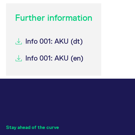
Further information
Info 001: AKU (dt)
Info 001: AKU (en)
Stay ahead of the curve