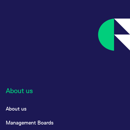
About us
About us
Management Boards