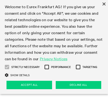
×
Welcome to Eurex Frankfurt AG! If you give us your
consent and click on "Accept All", we use cookies and
related technologies on our website to give you the
Type at least 3 characters to see suggestions. Use arrow keys 
Markets
Featured
Interest Rates
Equity
Equity Index
Dividends
Volatility
ETF & ETC
Cryptocurrency
Commodity
FX
Eurex Repo Market
Trade
Featured
Trading calendar
Trading hours
Participant lists
Exchange membership
Order book trading
Eurex T7 Entry Services
Market Models
Trading tools
Margin Calculators
Data
Statistics
Trading files
Clearing files
Support
Initiatives & Releases
Technology
Emergencies & safeguards
Information Channels
F7 Trading System
Rules & Regs
Corporate actions
Eurex derivatives in the U.S.
Regulations
Sanctions
Find
Featured
News Center
Derivatives Forum
Contact us
About us
Markets
best possible online experience. You also have the
option of only giving your consent for certain
Deutsch
繁体
한국어
Notified Bonds | Deliverable Bonds and Conversion
Product Overview
LTIR Futures & Options
Equity Options
STOXX
Single Stock Dividend Futures
VSTOXX
Equity Index ETF Derivatives
FTSE Bitcoin & Ethereum Derivatives
Bloomberg Commodity Derivatives
Currency pairs
Special and GC Repo
Product Overview
Trading calendar archive
Trading phases
Exchange Participants
Admission requirements
Matching principles
Multilateral and Brokerage Functionality
Eurex PLP
StrategyMaster
Eurex Clearing Prisma Margin Calculators
Market statistics (online)
Product parameter files
Cross-Project-Calendar
T7
Volatility Interruption Functionality
Service Status
Connectivity
Eurex Rules & Regulations
Corporate action information
Direct market access from the U.S.
MiFID II/MiFIR
Publication of sanctions
Product Overview
News
Derivatives Insights Asia 2026
Hotlines
Eurex Exchange
Statistics
Initiatives & Releases
Featured
Featured
Featured
Factors
Trade
categories. Please note that based on your settings, not
all functions of the website may be available. Further
Euro-EU Bond Futures
STIR Futures & Options
Single Stock Futures
MSCI
Equity Index Dividend Futures
Variance
Fixed Income ETF Derivatives
Indicative US closing prices
Special Repo
Production Newsboard
Indicative trading calendars
Trading hours statistics
Market Maker Futures
Trader admission
Strategy trading
Block Trades
Eurex Improve
TRF Calculator
RBM Calculator
Trading statistics
T7 Entry Service parameters
Risk parameters and initial margins
Readiness for projects
T7 Cloud Simulation
Implementation News
Independent Software Vendors
Eurex Repo Rules & Regulations
Corporate actions procedures
Eligible options under SEC class No-Action Relief
PRIIPs/KIDs
Newsletter Subscription
Videos
Derivatives Insights U.S. 2026
Addresses
Eurex Clearing
Onboarding
Newsletter Subscription
Interest Rates
Trading calendar
Trading files
Clear
information and how you can withdraw your consent
Eligible foreign security futures products under
can be found in our
Privacy Notices
Euro STR Futures and Options
Credit Index Futures
Equity & Basket Total Return Futures
Systematic QIS Index Futures
Equity Index Dividend Options
ETC Derivatives
GC Repo
Trading calendar
Holiday regulations
Market Maker Options
Clearing licenses
Order types
Delta TAM
Eurex EnLight
VarianceCalculator
Monthly statistics
EFS Trades
Securities margin groups and classes
Readiness for products
Common Report Engine (CRE)
T7 Weekend Maintenance/Activity Overview
Implementation News
Dividend adjustments
IBOR Reform
Hotlines
Webcasts on demand
Derivatives Forum Paris 2026
Whistleblowers
Eurex Repo
Corporate actions
Circulars & Newsflashes Subscription
Technology
Equity
Trading hours
Clearing files
2009 SEC Order and Commodity Exchange Act
Data
STRICTLY NECESSARY
PERFORMANCE
TARGETING
Systematic QIS Index Futures
FTSE
GC Pooling Repo
Trading hours
Simulation calendar
Independent Software Vendors
Order handling
T7 Entry Service via e-mail
Eurex Repo statistics
EFP-Fin Trades
Haircut and adjusted exchange rate
T7 Release 15.0
Connectivity
Circulars & Newsflashes
F7 General FAQ
U.S. Introducing Broker direct Eurex access
Order-to-Trade Ratio
Important warning
Events
Derivatives Forum Frankfurt 2026
Eurex Repo Customer Complaints
Management Boards
Corporate Action Information Subscription
Eurex derivatives in the U.S.
Trading Activity
Transaction fees
Deutsche Börse Market Data + Services
Equity Index
SHOW DETAILS
Support
Daily Options
DAX
GC Pooling Baskets
Market-Making and Liquidity provisioning
3rd Party Information Provider
Account structure
Vola Trades
Snapshot summary report
EFP-Index Trades
T7 Release 14.1
ISV & Service Provider
F7 MiFID II FAQ
Excessive System Usage Fee
Publications
Sustainability
ACCEPT ALL
DECLINE ALL
Circulars & Newsflashes
Emergencies & safeguards
Regulations
Market-Making and Liquidity provisioning
Reference data API
Dividends
Rules & Regs
EURO STOXX 50® Index Futures
Mini-DAX
HQLAx
Sponsored Access
Market data vendors
FLEX Trades
MiFID2 Commodity Derivatives Instruments
T7 Release 14.0
Forms
News Center
Automatic file downloads
Compliance
Participant lists
Sanctions
Volatility
Find
Strictly necessary
Performance
Targeting