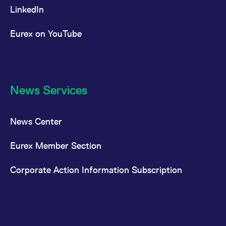
LinkedIn
Eurex on YouTube
News Services
News Center
Eurex Member Section
Corporate Action Information Subscription