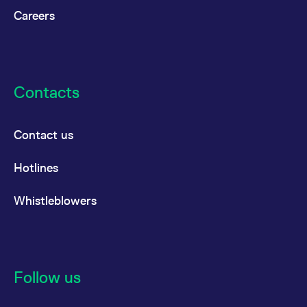
Careers
Contacts
Contact us
Hotlines
Whistleblowers
Follow us