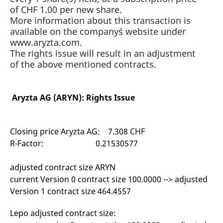
mdg2sessionid
eurex-
Session
T
of CHF 1.00 per new share.
api.factsetdigitalsolutions.com
n
v
More information about this transaction is
o
available on the company`s website under
ApplicationGatewayAffinityCORS
analytics.deutsche-
Session
T
www.aryzta.com.
boerse.com
n
The rights issue will result in an adjustment
t
c
of the above mentioned contracts.
w
s
ApplicationGatewayAffinity
eurex.com
Session
T
n
Aryzta AG (ARYN): Rights Issue
t
c
w
s
Closing price Aryzta AG: 7.308 CHF
ApplicationGatewayAffinityCORS
eurex.com
Session
T
R-Factor: 0.21530577
n
t
c
w
adjusted contract size ARYN
s
current Version 0 contract size 100.0000 --> adjusted
CookieScriptConsent
CookieScript
1 year
T
Version 1 contract size 464.4557
.eurex.com
u
C
S
Lepo adjusted contract size:
s
r