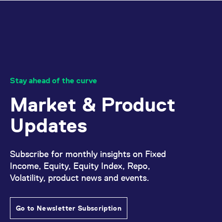
reference code for the
domain setting the cookie.
_pk_ses.7.d059
www.eurex.com
30
This cookie name is
minutes
associated with the Piwik
open source web
analytics platform. It is
used to help website
owners track visitor
behaviour and measure
site performance. It is a
Stay ahead of the curve
pattern type cookie,
where the prefix _pk_ses
is followed by a short
Market & Product
series of numbers and
letters, which is believed
to be a reference code
Updates
for the domain setting the
cookie.
Subscribe for monthly insights on Fixed
Income, Equity, Equity Index, Repo,
Volatility, product news and events.
Go to Newsletter Subscription