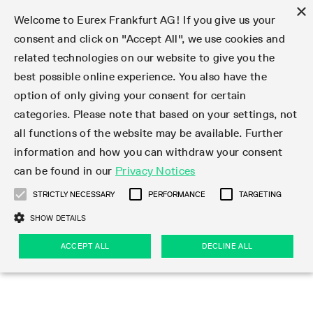
×
Welcome to Eurex Frankfurt AG! If you give us your
consent and click on "Accept All", we use cookies and
related technologies on our website to give you the
Type at least 3 characters to see suggestions. Use arrow keys 
Markets
Featured
Interest Rates
Equity
Equity Index
Dividends
Volatility
ETF & ETC
Cryptocurrency
Commodity
FX
Eurex Repo Market
Trade
Featured
Trading calendar
Trading hours
Participant lists
Exchange membership
Order book trading
Eurex T7 Entry Services
Market Models
Trading tools
Margin Calculators
Data
Statistics
Trading files
Clearing files
Support
Initiatives & Releases
Technology
Emergencies & safeguards
Information Channels
F7 Trading System
Rules & Regs
Corporate actions
Eurex derivatives in the U.S.
Regulations
Sanctions
Find
Featured
News Center
Derivatives Forum
Contact us
About us
Markets
best possible online experience. You also have the
option of only giving your consent for certain
Deutsch
繁体
한국어
Notified Bonds | Deliverable Bonds and Conversion
Product Overview
LTIR Futures & Options
Equity Options
STOXX
Single Stock Dividend Futures
VSTOXX
Equity Index ETF Derivatives
FTSE Bitcoin & Ethereum Derivatives
Bloomberg Commodity Derivatives
Currency pairs
Special and GC Repo
Product Overview
Trading calendar archive
Trading phases
Exchange Participants
Admission requirements
Matching principles
Multilateral and Brokerage Functionality
Eurex PLP
StrategyMaster
Eurex Clearing Prisma Margin Calculators
Market statistics (online)
Product parameter files
Cross-Project-Calendar
T7
Volatility Interruption Functionality
Service Status
Connectivity
Eurex Rules & Regulations
Corporate action information
Direct market access from the U.S.
MiFID II/MiFIR
Publication of sanctions
Product Overview
News
Derivatives Insights Asia 2026
Hotlines
Eurex Exchange
Statistics
Initiatives & Releases
Featured
Featured
Featured
Factors
Trade
categories. Please note that based on your settings, not
all functions of the website may be available. Further
Euro-EU Bond Futures
STIR Futures & Options
Single Stock Futures
MSCI
Equity Index Dividend Futures
Variance
Fixed Income ETF Derivatives
Indicative US closing prices
Special Repo
Production Newsboard
Indicative trading calendars
Trading hours statistics
Market Maker Futures
Trader admission
Strategy trading
Block Trades
Eurex Improve
TRF Calculator
RBM Calculator
Trading statistics
T7 Entry Service parameters
Risk parameters and initial margins
Readiness for projects
T7 Cloud Simulation
Implementation News
Independent Software Vendors
Eurex Repo Rules & Regulations
Corporate actions procedures
Eligible options under SEC class No-Action Relief
PRIIPs/KIDs
Newsletter Subscription
Videos
Derivatives Insights U.S. 2026
Addresses
Eurex Clearing
Onboarding
Newsletter Subscription
Interest Rates
Trading calendar
Trading files
Clear
information and how you can withdraw your consent
Eligible foreign security futures products under
can be found in our
Privacy Notices
Euro STR Futures and Options
Credit Index Futures
Equity & Basket Total Return Futures
Systematic QIS Index Futures
Equity Index Dividend Options
ETC Derivatives
GC Repo
Trading calendar
Holiday regulations
Market Maker Options
Clearing licenses
Order types
Delta TAM
Eurex EnLight
VarianceCalculator
Monthly statistics
EFS Trades
Securities margin groups and classes
Readiness for products
Common Report Engine (CRE)
T7 Weekend Maintenance/Activity Overview
Implementation News
Dividend adjustments
IBOR Reform
Hotlines
Webcasts on demand
Derivatives Forum Paris 2026
Whistleblowers
Eurex Repo
Corporate actions
Circulars & Newsflashes Subscription
Technology
Equity
Trading hours
Clearing files
2009 SEC Order and Commodity Exchange Act
Data
STRICTLY NECESSARY
PERFORMANCE
TARGETING
Systematic QIS Index Futures
FTSE
GC Pooling Repo
Trading hours
Simulation calendar
Independent Software Vendors
Order handling
T7 Entry Service via e-mail
Eurex Repo statistics
EFP-Fin Trades
Haircut and adjusted exchange rate
T7 Release 15.0
Connectivity
Circulars & Newsflashes
F7 General FAQ
U.S. Introducing Broker direct Eurex access
Order-to-Trade Ratio
Important warning
Events
Derivatives Forum Frankfurt 2026
Eurex Repo Customer Complaints
Management Boards
Corporate Action Information Subscription
Eurex derivatives in the U.S.
Trading Activity
Transaction fees
Deutsche Börse Market Data + Services
Equity Index
SHOW DETAILS
Support
Daily Options
DAX
GC Pooling Baskets
Market-Making and Liquidity provisioning
3rd Party Information Provider
Account structure
Vola Trades
Snapshot summary report
EFP-Index Trades
T7 Release 14.1
ISV & Service Provider
F7 MiFID II FAQ
Excessive System Usage Fee
Publications
Sustainability
ACCEPT ALL
DECLINE ALL
Circulars & Newsflashes
Emergencies & safeguards
Regulations
Market-Making and Liquidity provisioning
Reference data API
Dividends
Rules & Regs
EURO STOXX 50® Index Futures
Mini-DAX
HQLAx
Sponsored Access
Market data vendors
FLEX Trades
MiFID2 Commodity Derivatives Instruments
T7 Release 14.0
Forms
News Center
Automatic file downloads
Compliance
Participant lists
Sanctions
Volatility
Find
Strictly necessary
Performance
Targeting