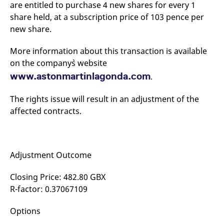
are entitled to purchase 4 new shares for every 1
mdg2sessionid
eurex-
Session
T
api.factsetdigitalsolutions.com
n
share held, at a subscription price of 103 pence per
v
o
new share.
ApplicationGatewayAffinityCORS
analytics.deutsche-
Session
T
boerse.com
n
More information about this transaction is available
t
c
on the company`s website
w
s
www.astonmartinlagonda.com
.
ApplicationGatewayAffinity
eurex.com
Session
T
n
The rights issue will result in an adjustment of the
t
affected contracts.
c
w
s
ApplicationGatewayAffinityCORS
eurex.com
Session
T
n
t
Adjustment Outcome
c
w
s
Closing Price: 482.80 GBX
R-factor: 0.37067109
CookieScriptConsent
CookieScript
1 year
T
.eurex.com
u
C
S
Options
s
r