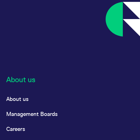
About us
About us
Management Boards
Careers