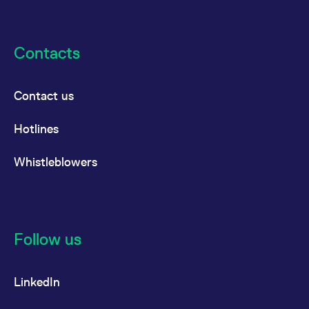
Contacts
Contact us
Hotlines
Whistleblowers
Follow us
LinkedIn