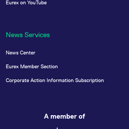
Eurex on YouTube
News Services
News Center
Eurex Member Section
Corporate Action Information Subscription
A member of