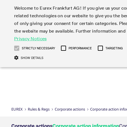
Welcome to Eurex Frankfurt AG! If you give us your con
related technologies on our website to give you the be
Markets
Trade
of only giving your consent for certain categories. Ple
the website may be available. Further information an
Statistics
Initiatives & Releases
Eurex Rules & Regulations
Privacy Notices
Featured
Featured
Featured
Equity In
Market-Ma
Trading fi
Onboardi
Eurex deri
Corporate
Type at least 3 characters to see suggestions. Use arrow ke
Product Overview
Product Overview
Market statistics (online)
Cross-Project-Calendar
Product Overview
STOXX
provision
Product pa
Direct mar
Subscript
STRICTLY NECESSARY
PERFORMANCE
TARGETING
Euro-EU Bond Futures
Production Newsboard
Trading statistics
Readiness for projects
Newsletter Subscription
MSCI
T7 Entry S
Eligible o
Eurex Repo Rules & Regulations
Technolo
Deutsch
繁体
한국어
SHOW DETAILS
Euro STR Futures and Options
Trading calendar
Monthly statistics
Readiness for products
Hotlines
Systemati
EFS Trade
No-Action 
Participan
T7
Circulars
Systematic QIS Index Futures
Trading hours
Eurex Repo statistics
T7 Release 15.0
Important warning
FTSE
EFP-Fin Tr
Eligible f
Exchange 
T7 Cloud 
Daily Options
Market-Making and Liquidity
Snapshot summary report
T7 Release 14.1
DAX
EFP-Index
products 
Corporate actions
Market Ma
Common Re
EURO STOXX 50® Index Futures
provisioning
T7 Release 14.0
Mini-DAX
MiFID2 Co
Commodit
Corporate action information
News Cen
Newsletter Subscription
Market Ma
Connectivi
Sponsored Access
T7 Release 13.1
Micro Pro
Instrumen
U.S. Intro
Corporate actions procedures
News
Strictly necessary cookies allow core website functionality such as user login
Independe
ISV & Serv
T7 Release 13.0
Daily Opt
Total Retu
Eurex acc
Dividend adjustments
Videos
Gült
Interest Rates
3rd Party 
Name
Provider / Domain
Member Section Releases
Index Tota
paramete
bis
Circulars & Newsflashes
Webcasts
LTIR Futures & Options
Trading calendar
Market da
EUREX
Rules & Regs
Corporate actions
Corporate action inf
Simulation calendar
ESG Index
Product a
Subscription
Trading Ac
Events
CM_SESSIONID
eurex.com
Sess
STIR Futures & Options
Trading calendar archive
Brokers
Archive
Country I
Variance 
Publicatio
JSESSIONID
Oracle Corporation
Sess
Credit Index Futures
Indicative trading calendars
Sponsored
paramete
www.eurex.com
Forms
Corporate actions
Corporate action information
Cor