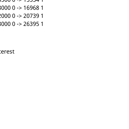
000 0 -> 16968 1
000 0 -> 20739 1
000 0 -> 26395 1
terest