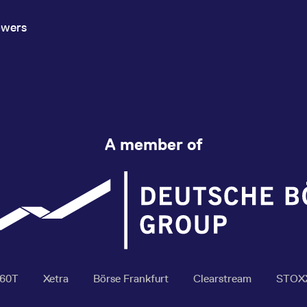
owers
A member of
360T
Xetra
Börse Frankfurt
Clearstream
STOX