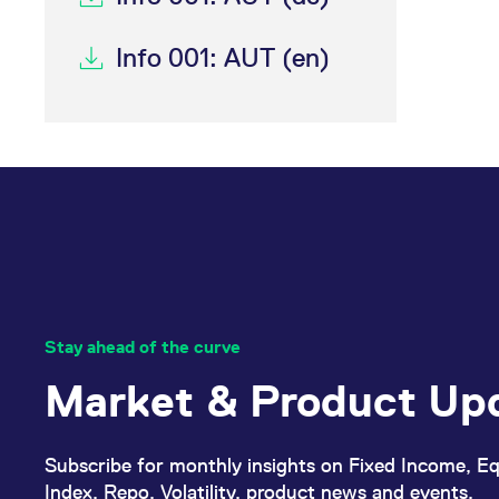
Info 001: AUT (en)
Stay ahead of the curve
Market & Product Up
Subscribe for monthly insights on Fixed Income, Eq
Index, Repo, Volatility, product news and events.