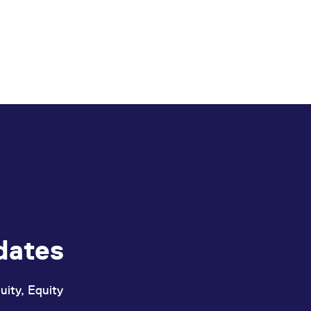
dates
uity, Equity