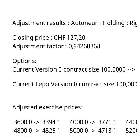
_pk_ses.7.d059
www.eurex.com
30
This cookie name is associat
minutes
pattern type cookie, where t
Adjustment results : Autoneum Holding : Ri
Closing price : CHF 127,20
Adjustment factor : 0,94268868
Options:
Current Version 0 contract size 100,0000 -->
Current Lepo Version 0 contract size 100,000
Adjusted exercise prices:
3600 0 -> 3394 1 4000 0 -> 3771 1 4400
4800 0 -> 4525 1 5000 0 -> 4713 1 5200