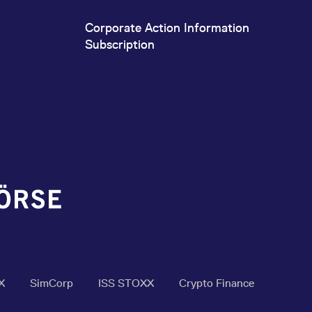
Corporate Action Information
Subscription
X
SimCorp
ISS STOXX
Crypto Finance