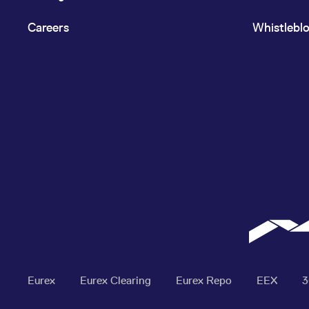
Careers
Whistlebl
Eurex
Eurex Clearing
Eurex Repo
EEX