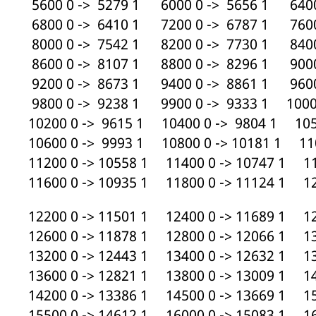
5600 0 -> 5279 1 6000 0 -> 5656 1 6400
6800 0 -> 6410 1 7200 0 -> 6787 1 7600
8000 0 -> 7542 1 8200 0 -> 7730 1 8400
8600 0 -> 8107 1 8800 0 -> 8296 1 9000
9200 0 -> 8673 1 9400 0 -> 8861 1 9600
9800 0 -> 9238 1 9900 0 -> 9333 1 10000
10200 0 -> 9615 1 10400 0 -> 9804 1 105
10600 0 -> 9993 1 10800 0 -> 10181 1 110
11200 0 -> 10558 1 11400 0 -> 10747 1 11
11600 0 -> 10935 1 11800 0 -> 11124 1 12
12200 0 -> 11501 1 12400 0 -> 11689 1 12
12600 0 -> 11878 1 12800 0 -> 12066 1 13
13200 0 -> 12443 1 13400 0 -> 12632 1 13
13600 0 -> 12821 1 13800 0 -> 13009 1 14
14200 0 -> 13386 1 14500 0 -> 13669 1 15
15500 0 -> 14612 1 16000 0 -> 15083 1 16