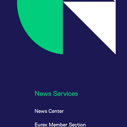
News Services
News Center
Eurex Member Section