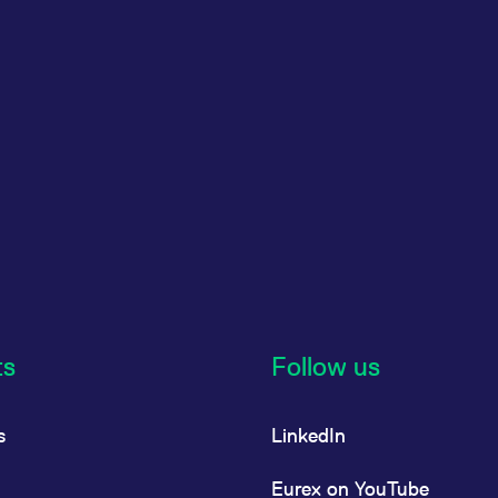
ts
Follow us
s
LinkedIn
Eurex on YouTube