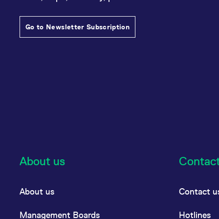
Go to Newsletter Subscription
About us
Contac
About us
Contact u
Management Boards
Hotlines