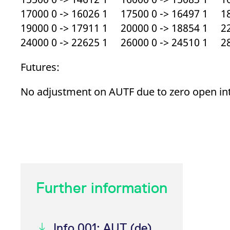
17000 0 -> 16026 1 17500 0 -> 16497 1 18
19000 0 -> 17911 1 20000 0 -> 18854 1 22
24000 0 -> 22625 1 26000 0 -> 24510 1 28
Futures:
No adjustment on AUTF due to zero open in
Further information
Info 001: AUT (de)