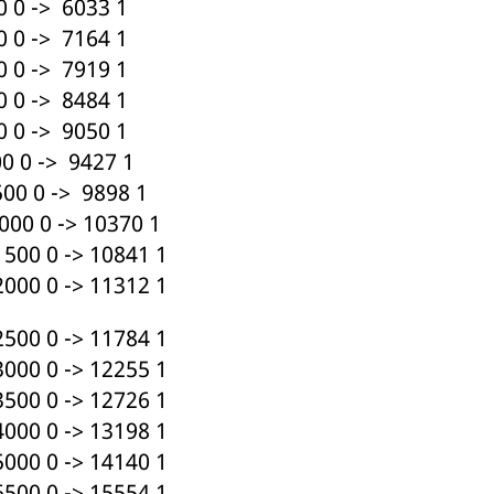
 0 -> 6033 1
 0 -> 7164 1
 0 -> 7919 1
 0 -> 8484 1
 0 -> 9050 1
 0 -> 9427 1
00 0 -> 9898 1
00 0 -> 10370 1
500 0 -> 10841 1
000 0 -> 11312 1
500 0 -> 11784 1
000 0 -> 12255 1
500 0 -> 12726 1
000 0 -> 13198 1
000 0 -> 14140 1
500 0 -> 15554 1