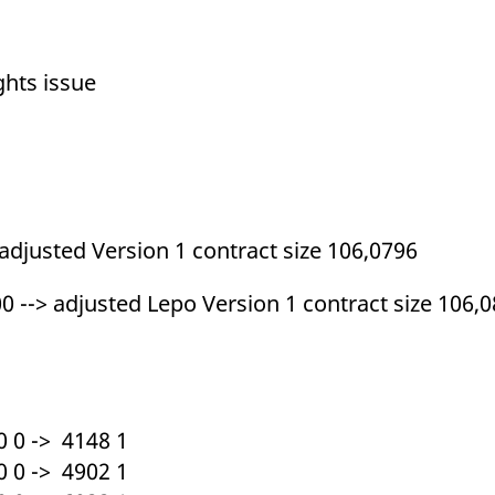
ed with the Piwik open source web analytics platform. It is used to help website owners trac
he prefix _pk_ses is followed by a short series of numbers and letters, which is believed to 
ghts issue
 adjusted Version 1 contract size 106,0796
0 --> adjusted Lepo Version 1 contract size 106,
 0 -> 4148 1
 0 -> 4902 1