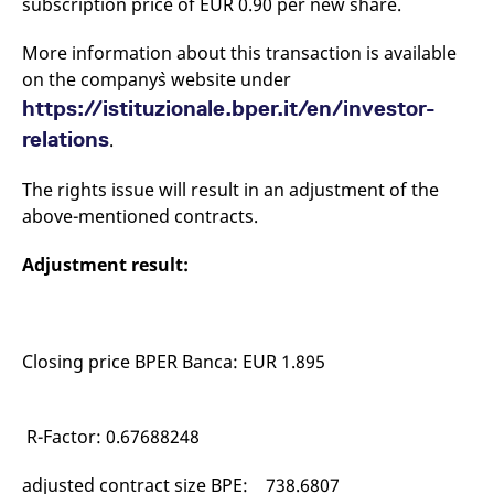
subscription price of EUR 0.90 per new share.
mdg2sessionid
eurex-
Session
T
api.factsetdigitalsolutions.com
n
v
More information about this transaction is available
o
on the company`s website under
ApplicationGatewayAffinityCORS
analytics.deutsche-
Session
T
boerse.com
n
https://istituzionale.bper.it/en/investor-
t
c
relations
.
w
s
The rights issue will result in an adjustment of the
ApplicationGatewayAffinity
eurex.com
Session
T
n
above-mentioned contracts.
t
c
w
Adjustment result:
s
ApplicationGatewayAffinityCORS
eurex.com
Session
T
n
t
c
Closing price BPER Banca: EUR 1.895
w
s
CookieScriptConsent
CookieScript
1 year
T
.eurex.com
u
R-Factor: 0.67688248
C
S
s
adjusted contract size BPE: 738.6807
r