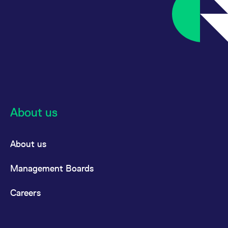
About us
About us
Management Boards
Careers