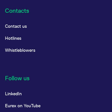
Contacts
Contact us
Hotlines
Whistleblowers
Follow us
LinkedIn
Eurex on YouTube