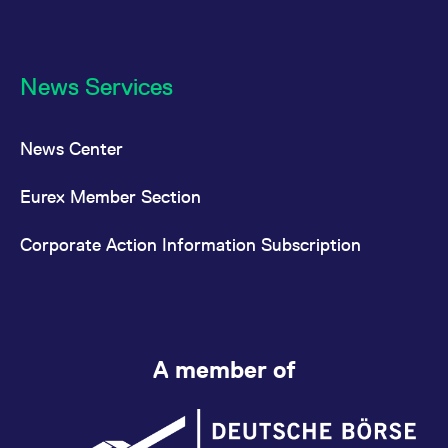
News Services
News Center
Eurex Member Section
Corporate Action Information Subscription
A member of