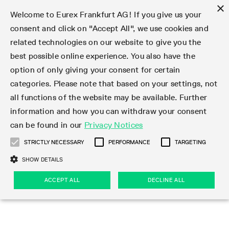
×
Welcome to Eurex Frankfurt AG! If you give us your
consent and click on "Accept All", we use cookies and
related technologies on our website to give you the
Type at least 3 characters to see suggestions. Use arrow keys 
Markets
Featured
Interest Rates
Equity
Equity Index
Dividends
Volatility
ETF & ETC
Cryptocurrency
Commodity
FX
Eurex Repo Market
Trade
Featured
Trading calendar
Trading hours
Participant lists
Exchange membership
Order book trading
Eurex T7 Entry Services
Market Models
Trading tools
Margin Calculators
Data
Statistics
Trading files
Clearing files
Support
Initiatives & Releases
Technology
Emergencies & safeguards
Information Channels
F7 Trading System
Rules & Regs
Corporate actions
Eurex derivatives in the U.S.
Regulations
Sanctions
Find
Featured
News Center
Derivatives Forum
Contact us
About us
Markets
best possible online experience. You also have the
option of only giving your consent for certain
Deutsch
繁体
한국어
Notified Bonds | Deliverable Bonds and Conversion
Product Overview
LTIR Futures & Options
Equity Options
STOXX
Single Stock Dividend Futures
VSTOXX
Equity Index ETF Derivatives
FTSE Bitcoin & Ethereum Derivatives
Bloomberg Commodity Derivatives
Currency pairs
Special and GC Repo
Product Overview
Trading calendar archive
Trading phases
Exchange Participants
Admission requirements
Matching principles
Multilateral and Brokerage Functionality
Eurex PLP
StrategyMaster
Eurex Clearing Prisma Margin Calculators
Market statistics (online)
Product parameter files
Cross-Project-Calendar
T7
Volatility Interruption Functionality
Service Status
Connectivity
Eurex Rules & Regulations
Corporate action information
Direct market access from the U.S.
MiFID II/MiFIR
Publication of sanctions
Product Overview
News
Derivatives Insights Asia 2026
Hotlines
Eurex Exchange
Statistics
Initiatives & Releases
Featured
Featured
Featured
Factors
Trade
categories. Please note that based on your settings, not
all functions of the website may be available. Further
Euro-EU Bond Futures
STIR Futures & Options
Single Stock Futures
MSCI
Equity Index Dividend Futures
Variance
Fixed Income ETF Derivatives
Indicative US closing prices
Special Repo
Production Newsboard
Indicative trading calendars
Trading hours statistics
Market Maker Futures
Trader admission
Strategy trading
Block Trades
Eurex Improve
TRF Calculator
RBM Calculator
Trading statistics
T7 Entry Service parameters
Risk parameters and initial margins
Readiness for projects
T7 Cloud Simulation
Implementation News
Independent Software Vendors
Eurex Repo Rules & Regulations
Corporate actions procedures
Eligible options under SEC class No-Action Relief
PRIIPs/KIDs
Newsletter Subscription
Videos
Derivatives Insights U.S. 2026
Addresses
Eurex Clearing
Onboarding
Newsletter Subscription
Interest Rates
Trading calendar
Trading files
Clear
information and how you can withdraw your consent
Eligible foreign security futures products under
can be found in our
Privacy Notices
Euro STR Futures and Options
Credit Index Futures
Equity & Basket Total Return Futures
Systematic QIS Index Futures
Equity Index Dividend Options
ETC Derivatives
GC Repo
Trading calendar
Holiday regulations
Market Maker Options
Clearing licenses
Order types
Delta TAM
Eurex EnLight
VarianceCalculator
Monthly statistics
EFS Trades
Securities margin groups and classes
Readiness for products
Common Report Engine (CRE)
T7 Weekend Maintenance/Activity Overview
Implementation News
Dividend adjustments
IBOR Reform
Hotlines
Webcasts on demand
Derivatives Forum Paris 2026
Whistleblowers
Eurex Repo
Corporate actions
Circulars & Newsflashes Subscription
Technology
Equity
Trading hours
Clearing files
2009 SEC Order and Commodity Exchange Act
Data
STRICTLY NECESSARY
PERFORMANCE
TARGETING
Systematic QIS Index Futures
FTSE
GC Pooling Repo
Trading hours
Simulation calendar
Independent Software Vendors
Order handling
T7 Entry Service via e-mail
Eurex Repo statistics
EFP-Fin Trades
Haircut and adjusted exchange rate
T7 Release 15.0
Connectivity
Circulars & Newsflashes
F7 General FAQ
U.S. Introducing Broker direct Eurex access
Order-to-Trade Ratio
Important warning
Events
Derivatives Forum Frankfurt 2026
Eurex Repo Customer Complaints
Management Boards
Corporate Action Information Subscription
Eurex derivatives in the U.S.
Trading Activity
Transaction fees
Deutsche Börse Market Data + Services
Equity Index
SHOW DETAILS
Support
Daily Options
DAX
GC Pooling Baskets
Market-Making and Liquidity provisioning
3rd Party Information Provider
Account structure
Vola Trades
Snapshot summary report
EFP-Index Trades
T7 Release 14.1
ISV & Service Provider
F7 MiFID II FAQ
Excessive System Usage Fee
Publications
Sustainability
ACCEPT ALL
DECLINE ALL
Circulars & Newsflashes
Emergencies & safeguards
Regulations
Market-Making and Liquidity provisioning
Reference data API
Dividends
Rules & Regs
EURO STOXX 50® Index Futures
Mini-DAX
HQLAx
Sponsored Access
Market data vendors
FLEX Trades
MiFID2 Commodity Derivatives Instruments
T7 Release 14.0
Forms
News Center
Automatic file downloads
Compliance
Participant lists
Sanctions
Volatility
Find
Strictly necessary
Performance
Targeting