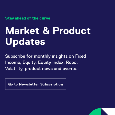
reference code for the
domain setting the cookie.
_pk_ses.7.d059
www.eurex.com
30
This cookie name is
minutes
associated with the Piwik
Stay ahead of the curve
open source web
analytics platform. It is
Market & Product
used to help website
owners track visitor
behaviour and measure
Updates
site performance. It is a
pattern type cookie,
where the prefix _pk_ses
is followed by a short
series of numbers and
Subscribe for monthly insights on Fixed
letters, which is believed
to be a reference code
Income, Equity, Equity Index, Repo,
for the domain setting the
cookie.
Volatility, product news and events.
Go to Newsletter Subscription