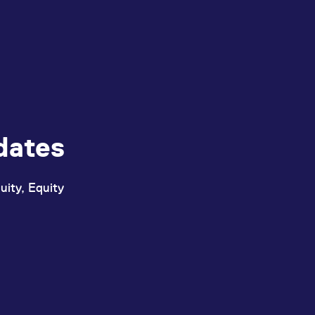
dates
uity, Equity