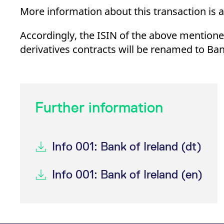
_pk_ses.7.d059
www.eurex.com
30
This cookie name is associat
More information about this transaction is 
minutes
pattern type cookie, where t
Accordingly, the ISIN of the above mentioned
derivatives contracts will be renamed to Ban
Further information
Info 001: Bank of Ireland (dt)
Info 001: Bank of Ireland (en)