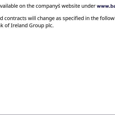
ed with the Piwik open source web analytics platform. It is used to help website owners trac
available on the company`s website under
he prefix _pk_ses is followed by a short series of numbers and letters, which is believed to 
www.ba
 contracts will change as specified in the follow
k of Ireland Group plc.