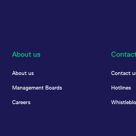
About us
Contac
About us
Contact u
Management Boards
Hotlines
Careers
Whistlebl