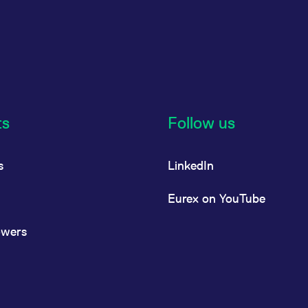
ts
Follow us
s
LinkedIn
Eurex on YouTube
owers