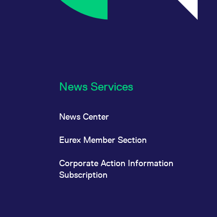
News Services
News Center
Eurex Member Section
Corporate Action Information
Subscription