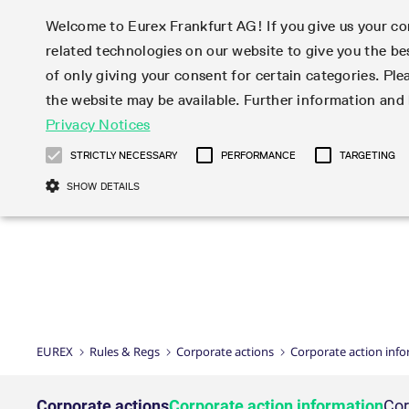
Welcome to Eurex Frankfurt AG! If you give us your con
related technologies on our website to give you the be
Markets
Trade
of only giving your consent for certain categories. Ple
the website may be available. Further information an
Statistics
Initiatives & Releases
Eurex Rules & Regulations
Privacy Notices
Featured
Featured
Featured
Equity In
Market-Ma
Trading fi
Onboardi
Eurex deri
Corporate
Type at least 3 characters to see suggestions. Use arrow ke
Product Overview
Product Overview
Market statistics (online)
Cross-Project-Calendar
Product Overview
STOXX
provision
Product pa
Direct mar
Subscript
STRICTLY NECESSARY
PERFORMANCE
TARGETING
Euro-EU Bond Futures
Production Newsboard
Trading statistics
Readiness for projects
Newsletter Subscription
MSCI
T7 Entry S
Eligible o
Eurex Repo Rules & Regulations
Technolo
Deutsch
繁体
한국어
SHOW DETAILS
Euro STR Futures and Options
Trading calendar
Monthly statistics
Readiness for products
Hotlines
Systemati
EFS Trade
No-Action 
Participan
T7
Circulars
Systematic QIS Index Futures
Trading hours
Eurex Repo statistics
T7 Release 15.0
Important warning
FTSE
EFP-Fin Tr
Eligible f
Exchange 
T7 Cloud 
Daily Options
Market-Making and Liquidity
Snapshot summary report
T7 Release 14.1
DAX
EFP-Index
products 
Corporate actions
Market Ma
Common Re
EURO STOXX 50® Index Futures
provisioning
T7 Release 14.0
Mini-DAX
MiFID2 Co
Commodit
Corporate action information
News Cen
Newsletter Subscription
Market Ma
Connectivi
Sponsored Access
T7 Release 13.1
Micro Pro
Instrumen
U.S. Intro
Corporate actions procedures
News
Strictly necessary cookies allow core website functionality such as user login
Independe
ISV & Serv
T7 Release 13.0
Daily Opt
Total Retu
Eurex acc
Dividend adjustments
Videos
Gült
Interest Rates
3rd Party 
Name
Provider / Domain
Member Section Releases
Index Tota
paramete
bis
Circulars & Newsflashes
Webcasts
LTIR Futures & Options
Trading calendar
Market da
EUREX
Rules & Regs
Corporate actions
Corporate action inf
Simulation calendar
ESG Index
Product a
Subscription
Trading Ac
Events
CM_SESSIONID
eurex.com
Sess
STIR Futures & Options
Trading calendar archive
Brokers
Archive
Country I
Variance 
Publicatio
JSESSIONID
Oracle Corporation
Sess
Credit Index Futures
Indicative trading calendars
Sponsored
paramete
www.eurex.com
Forms
Corporate actions
Corporate action information
Cor