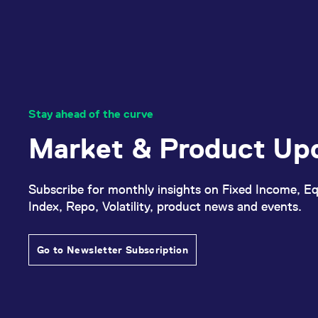
Stay ahead of the curve
Market & Product Up
Subscribe for monthly insights on Fixed Income, Eq
Index, Repo, Volatility, product news and events.
Go to Newsletter Subscription