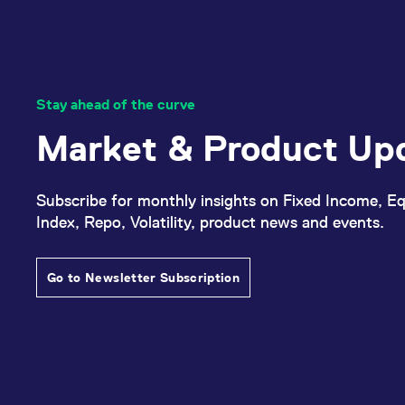
Stay ahead of the curve
Market & Product Up
Subscribe for monthly insights on Fixed Income, Eq
Index, Repo, Volatility, product news and events.
Go to Newsletter Subscription