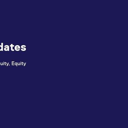
dates
uity, Equity