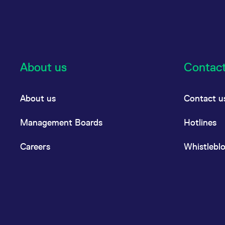
About us
Contac
About us
Contact u
Management Boards
Hotlines
Careers
Whistlebl