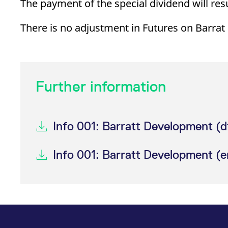
The payment of the special dividend will re
_pk_ses.7.d059
www.eurex.com
30
This cookie name is associat
minutes
pattern type cookie, where t
There is no adjustment in Futures on Barra
Further information
Info 001: Barratt Development (d
Info 001: Barratt Development (e