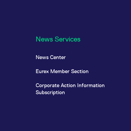
News Services
News Center
Eurex Member Section
Corporate Action Information
Subscription