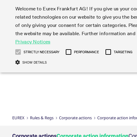
Welcome to Eurex Frankfurt AG! If you give us your con
related technologies on our website to give you the be
Markets
Trade
of only giving your consent for certain categories. Ple
the website may be available. Further information an
Statistics
Initiatives & Releases
Eurex Rules & Regulations
Privacy Notices
Featured
Featured
Featured
Equity In
Market-Ma
Trading fi
Onboardi
Eurex deri
Corporate
Type at least 3 characters to see suggestions. Use arrow ke
Product Overview
Product Overview
Market statistics (online)
Cross-Project-Calendar
Product Overview
STOXX
provision
Product pa
Direct mar
Subscript
STRICTLY NECESSARY
PERFORMANCE
TARGETING
Euro-EU Bond Futures
Production Newsboard
Trading statistics
Readiness for projects
Newsletter Subscription
MSCI
T7 Entry S
Eligible o
Eurex Repo Rules & Regulations
Technolo
Deutsch
繁体
한국어
SHOW DETAILS
Euro STR Futures and Options
Trading calendar
Monthly statistics
Readiness for products
Hotlines
Systemati
EFS Trade
No-Action 
Participan
T7
Circulars
Systematic QIS Index Futures
Trading hours
Eurex Repo statistics
T7 Release 15.0
Important warning
FTSE
EFP-Fin Tr
Eligible f
Exchange 
T7 Cloud 
Daily Options
Market-Making and Liquidity
Snapshot summary report
T7 Release 14.1
DAX
EFP-Index
products 
Corporate actions
Market Ma
Common Re
EURO STOXX 50® Index Futures
provisioning
T7 Release 14.0
Mini-DAX
MiFID2 Co
Commodit
Corporate action information
News Cen
Newsletter Subscription
Market Ma
Connectivi
Sponsored Access
T7 Release 13.1
Micro Pro
Instrumen
U.S. Intro
Corporate actions procedures
News
Strictly necessary cookies allow core website functionality such as user login
Independe
ISV & Serv
T7 Release 13.0
Daily Opt
Total Retu
Eurex acc
Dividend adjustments
Videos
Gült
Interest Rates
3rd Party 
Name
Provider / Domain
Member Section Releases
Index Tota
paramete
bis
Circulars & Newsflashes
Webcasts
LTIR Futures & Options
Trading calendar
Market da
EUREX
Rules & Regs
Corporate actions
Corporate action inf
Simulation calendar
ESG Index
Product a
Subscription
Trading Ac
Events
CM_SESSIONID
eurex.com
Sess
STIR Futures & Options
Trading calendar archive
Brokers
Archive
Country I
Variance 
Publicatio
JSESSIONID
Oracle Corporation
Sess
Credit Index Futures
Indicative trading calendars
Sponsored
paramete
www.eurex.com
Forms
Corporate actions
Corporate action information
Cor