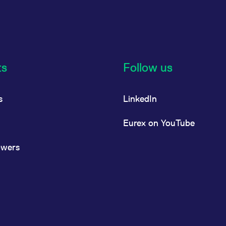
ts
Follow us
s
LinkedIn
Eurex on YouTube
owers