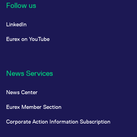
Follow us
LinkedIn
Eurex on YouTube
News Services
News Center
Eurex Member Section
Corporate Action Information Subscription