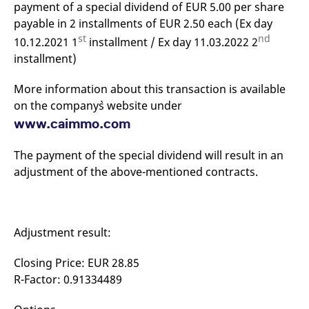
payment of a special dividend of EUR 5.00 per share
mdg2sessionid
eurex-
Session
T
api.factsetdigitalsolutions.com
n
payable in 2 installments of EUR 2.50 each (Ex day
v
o
st
nd
10.12.2021 1
installment / Ex day 11.03.2022 2
ApplicationGatewayAffinityCORS
analytics.deutsche-
Session
T
installment)
boerse.com
n
t
c
More information about this transaction is available
w
s
on the company`s website under
www.caimmo.com
ApplicationGatewayAffinity
eurex.com
Session
T
n
t
c
The payment of the special dividend will result in an
w
adjustment of the above-mentioned contracts.
s
ApplicationGatewayAffinityCORS
eurex.com
Session
T
n
t
c
w
Adjustment result:
s
CookieScriptConsent
CookieScript
1 year
T
Closing Price: EUR 28.85
.eurex.com
u
R-Factor: 0.91334489
C
S
s
r