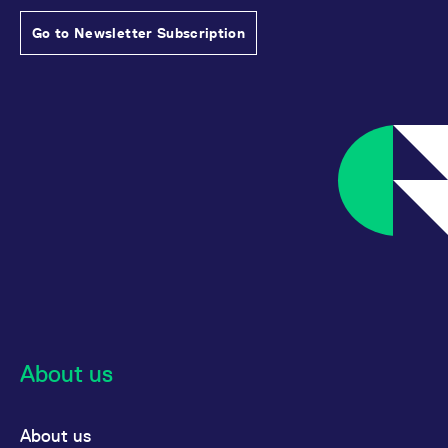
Go to Newsletter Subscription
About us
About us