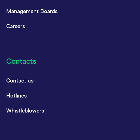
Management Boards
Careers
Contacts
Contact us
Hotlines
Whistleblowers