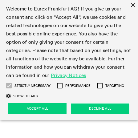
×
Welcome to Eurex Frankfurt AG! If you give us your
consent and click on "Accept All", we use cookies and
related technologies on our website to give you the
Type at least 3 characters to see suggestions. Use arrow keys 
Markets
Featured
Interest Rates
Equity
Equity Index
Dividends
Volatility
ETF & ETC
Cryptocurrency
Commodity
FX
Eurex Repo Market
Trade
Featured
Trading calendar
Trading hours
Participant lists
Exchange membership
Order book trading
Eurex T7 Entry Services
Market Models
Trading tools
Margin Calculators
Data
Statistics
Trading files
Clearing files
Support
Initiatives & Releases
Technology
Emergencies & safeguards
Information Channels
F7 Trading System
Rules & Regs
Corporate actions
Eurex derivatives in the U.S.
Regulations
Sanctions
Find
Featured
News Center
Derivatives Forum
Contact us
About us
Markets
best possible online experience. You also have the
option of only giving your consent for certain
Deutsch
繁体
한국어
Notified Bonds | Deliverable Bonds and Conversion
Product Overview
LTIR Futures & Options
Equity Options
STOXX
Single Stock Dividend Futures
VSTOXX
Equity Index ETF Derivatives
FTSE Bitcoin & Ethereum Derivatives
Bloomberg Commodity Derivatives
Currency pairs
Special and GC Repo
Product Overview
Trading calendar archive
Trading phases
Exchange Participants
Admission requirements
Matching principles
Multilateral and Brokerage Functionality
Eurex PLP
StrategyMaster
Eurex Clearing Prisma Margin Calculators
Market statistics (online)
Product parameter files
Cross-Project-Calendar
T7
Volatility Interruption Functionality
Service Status
Connectivity
Eurex Rules & Regulations
Corporate action information
Direct market access from the U.S.
MiFID II/MiFIR
Publication of sanctions
Product Overview
News
Derivatives Insights Asia 2026
Hotlines
Eurex Exchange
Statistics
Initiatives & Releases
Featured
Featured
Featured
Factors
Trade
categories. Please note that based on your settings, not
all functions of the website may be available. Further
Euro-EU Bond Futures
STIR Futures & Options
Single Stock Futures
MSCI
Equity Index Dividend Futures
Variance
Fixed Income ETF Derivatives
Indicative US closing prices
Special Repo
Production Newsboard
Indicative trading calendars
Trading hours statistics
Market Maker Futures
Trader admission
Strategy trading
Block Trades
Eurex Improve
TRF Calculator
RBM Calculator
Trading statistics
T7 Entry Service parameters
Risk parameters and initial margins
Readiness for projects
T7 Cloud Simulation
Implementation News
Independent Software Vendors
Eurex Repo Rules & Regulations
Corporate actions procedures
Eligible options under SEC class No-Action Relief
PRIIPs/KIDs
Newsletter Subscription
Videos
Derivatives Insights U.S. 2026
Addresses
Eurex Clearing
Onboarding
Newsletter Subscription
Interest Rates
Trading calendar
Trading files
Clear
information and how you can withdraw your consent
Eligible foreign security futures products under
can be found in our
Privacy Notices
Euro STR Futures and Options
Credit Index Futures
Equity & Basket Total Return Futures
Systematic QIS Index Futures
Equity Index Dividend Options
ETC Derivatives
GC Repo
Trading calendar
Holiday regulations
Market Maker Options
Clearing licenses
Order types
Delta TAM
Eurex EnLight
VarianceCalculator
Monthly statistics
EFS Trades
Securities margin groups and classes
Readiness for products
Common Report Engine (CRE)
T7 Weekend Maintenance/Activity Overview
Implementation News
Dividend adjustments
IBOR Reform
Hotlines
Webcasts on demand
Derivatives Forum Paris 2026
Whistleblowers
Eurex Repo
Corporate actions
Circulars & Newsflashes Subscription
Technology
Equity
Trading hours
Clearing files
2009 SEC Order and Commodity Exchange Act
Data
STRICTLY NECESSARY
PERFORMANCE
TARGETING
Systematic QIS Index Futures
FTSE
GC Pooling Repo
Trading hours
Simulation calendar
Independent Software Vendors
Order handling
T7 Entry Service via e-mail
Eurex Repo statistics
EFP-Fin Trades
Haircut and adjusted exchange rate
T7 Release 15.0
Connectivity
Circulars & Newsflashes
F7 General FAQ
U.S. Introducing Broker direct Eurex access
Order-to-Trade Ratio
Important warning
Events
Derivatives Forum Frankfurt 2026
Eurex Repo Customer Complaints
Management Boards
Corporate Action Information Subscription
Eurex derivatives in the U.S.
Trading Activity
Transaction fees
Deutsche Börse Market Data + Services
Equity Index
SHOW DETAILS
Support
Daily Options
DAX
GC Pooling Baskets
Market-Making and Liquidity provisioning
3rd Party Information Provider
Account structure
Vola Trades
Snapshot summary report
EFP-Index Trades
T7 Release 14.1
ISV & Service Provider
F7 MiFID II FAQ
Excessive System Usage Fee
Publications
Sustainability
ACCEPT ALL
DECLINE ALL
Circulars & Newsflashes
Emergencies & safeguards
Regulations
Market-Making and Liquidity provisioning
Reference data API
Dividends
Rules & Regs
EURO STOXX 50® Index Futures
Mini-DAX
HQLAx
Sponsored Access
Market data vendors
FLEX Trades
MiFID2 Commodity Derivatives Instruments
T7 Release 14.0
Forms
News Center
Automatic file downloads
Compliance
Participant lists
Sanctions
Volatility
Find
Strictly necessary
Performance
Targeting