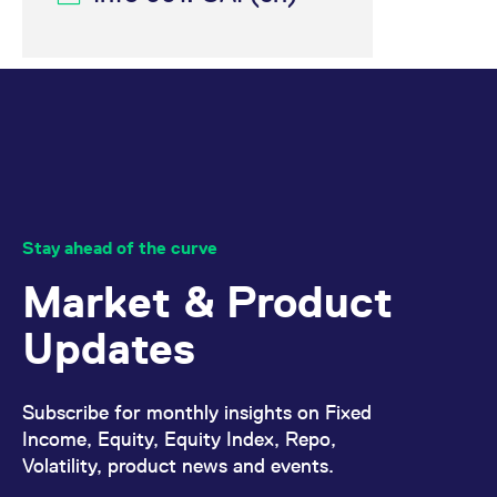
reference code for the
domain setting the cookie.
_pk_ses.7.d059
www.eurex.com
30
This cookie name is
minutes
associated with the Piwik
open source web
analytics platform. It is
used to help website
owners track visitor
behaviour and measure
site performance. It is a
pattern type cookie,
where the prefix _pk_ses
is followed by a short
series of numbers and
letters, which is believed
Stay ahead of the curve
to be a reference code
for the domain setting the
Market & Product
cookie.
Updates
Subscribe for monthly insights on Fixed
Income, Equity, Equity Index, Repo,
Volatility, product news and events.