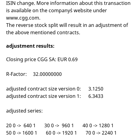
ISIN change. More information about this transaction
mdg2sessionid
eurex-
Session
T
api.factsetdigitalsolutions.com
n
is available on the company`s website under
v
o
www.cgg.com.
ApplicationGatewayAffinityCORS
analytics.deutsche-
Session
T
The reverse stock split will result in an adjustment of
boerse.com
n
the above mentioned contracts.
t
c
w
adjustment results:
s
ApplicationGatewayAffinity
eurex.com
Session
T
Closing price CGG SA: EUR 0.69
n
t
c
w
R-Factor: 32.00000000
s
ApplicationGatewayAffinityCORS
eurex.com
Session
T
adjusted contract size version 0: 3.1250
n
t
adjusted contract size version 1: 6.3433
c
w
s
adjusted series:
CookieScriptConsent
CookieScript
1 year
T
.eurex.com
u
C
20 0 -> 640 1 30 0 -> 960 1 40 0 -> 1280 1
S
50 0 -> 1600 1 60 0 -> 1920 1 70 0 -> 2240 1
s
r