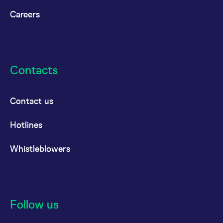
Careers
Contacts
Contact us
Hotlines
Whistleblowers
Follow us