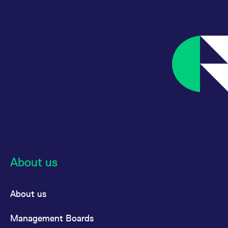
reference code for the
domain setting the cookie.
_pk_ses.7.d059
www.eurex.com
30
This cookie name is
minutes
associated with the Piwik
open source web
analytics platform. It is
used to help website
owners track visitor
behaviour and measure
site performance. It is a
pattern type cookie,
where the prefix _pk_ses
is followed by a short
series of numbers and
letters, which is believed
to be a reference code
for the domain setting the
cookie.
About us
About us
Management Boards