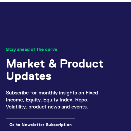
domain setting the cookie.
determine whether
you get the new player
_pk_ses.7.931a
www.eurex.com
30
This cookie name is
interface or the old.
minutes
associated with the Piwik
open source web
YSC
Google LLC
Session
This cookie is set by
analytics platform. It is
.youtube.com
the YouTube video
used to help website
service on pages with
owners track visitor
embedded YouTube
behaviour and measure
video.
site performance. It is a
pattern type cookie,
where the prefix _pk_ses
Stay ahead of the curve
is followed by a short
series of numbers and
Market & Product
letters, which is believed
to be a reference code
for the domain setting the
Updates
cookie.
_pk_id.7.d059
www.eurex.com
1 year
This cookie name is
associated with the Piwik
open source web
Subscribe for monthly insights on Fixed
analytics platform. It is
used to help website
Income, Equity, Equity Index, Repo,
owners track visitor
behaviour and measure
Volatility, product news and events.
site performance. It is a
pattern type cookie,
where the prefix _pk_id is
followed by a short series
Go to Newsletter Subscription
of numbers and letters,
which is believed to be a