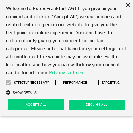
×
Welcome to Eurex Frankfurt AG! If you give us your
consent and click on "Accept All", we use cookies and
related technologies on our website to give you the
Type at least 3 characters to see suggestions. Use arrow keys 
Markets
Featured
Interest Rates
Equity
Equity Index
Dividends
Volatility
ETF & ETC
Cryptocurrency
Commodity
FX
Eurex Repo Market
Trade
Featured
Trading calendar
Trading hours
Participant lists
Exchange membership
Order book trading
Eurex T7 Entry Services
Market Models
Trading tools
Margin Calculators
Data
Statistics
Trading files
Clearing files
Support
Initiatives & Releases
Technology
Emergencies & safeguards
Information Channels
F7 Trading System
Rules & Regs
Corporate actions
Eurex derivatives in the U.S.
Regulations
Sanctions
Find
Featured
News Center
Derivatives Forum
Contact us
About us
Markets
best possible online experience. You also have the
option of only giving your consent for certain
Deutsch
繁体
한국어
Notified Bonds | Deliverable Bonds and Conversion
Product Overview
LTIR Futures & Options
Equity Options
STOXX
Single Stock Dividend Futures
VSTOXX
Equity Index ETF Derivatives
FTSE Bitcoin & Ethereum Derivatives
Bloomberg Commodity Derivatives
Currency pairs
Special and GC Repo
Product Overview
Trading calendar archive
Trading phases
Exchange Participants
Admission requirements
Matching principles
Multilateral and Brokerage Functionality
Eurex PLP
StrategyMaster
Eurex Clearing Prisma Margin Calculators
Market statistics (online)
Product parameter files
Cross-Project-Calendar
T7
Volatility Interruption Functionality
Service Status
Connectivity
Eurex Rules & Regulations
Corporate action information
Direct market access from the U.S.
MiFID II/MiFIR
Publication of sanctions
Product Overview
News
Derivatives Insights Asia 2026
Hotlines
Eurex Exchange
Statistics
Initiatives & Releases
Featured
Featured
Featured
Factors
Trade
categories. Please note that based on your settings, not
all functions of the website may be available. Further
Euro-EU Bond Futures
STIR Futures & Options
Single Stock Futures
MSCI
Equity Index Dividend Futures
Variance
Fixed Income ETF Derivatives
Indicative US closing prices
Special Repo
Production Newsboard
Indicative trading calendars
Trading hours statistics
Market Maker Futures
Trader admission
Strategy trading
Block Trades
Eurex Improve
TRF Calculator
RBM Calculator
Trading statistics
T7 Entry Service parameters
Risk parameters and initial margins
Readiness for projects
T7 Cloud Simulation
Implementation News
Independent Software Vendors
Eurex Repo Rules & Regulations
Corporate actions procedures
Eligible options under SEC class No-Action Relief
PRIIPs/KIDs
Newsletter Subscription
Videos
Derivatives Insights U.S. 2026
Addresses
Eurex Clearing
Onboarding
Newsletter Subscription
Interest Rates
Trading calendar
Trading files
Clear
information and how you can withdraw your consent
Eligible foreign security futures products under
can be found in our
Privacy Notices
Euro STR Futures and Options
Credit Index Futures
Equity & Basket Total Return Futures
Systematic QIS Index Futures
Equity Index Dividend Options
ETC Derivatives
GC Repo
Trading calendar
Holiday regulations
Market Maker Options
Clearing licenses
Order types
Delta TAM
Eurex EnLight
VarianceCalculator
Monthly statistics
EFS Trades
Securities margin groups and classes
Readiness for products
Common Report Engine (CRE)
T7 Weekend Maintenance/Activity Overview
Implementation News
Dividend adjustments
IBOR Reform
Hotlines
Webcasts on demand
Derivatives Forum Paris 2026
Whistleblowers
Eurex Repo
Corporate actions
Circulars & Newsflashes Subscription
Technology
Equity
Trading hours
Clearing files
2009 SEC Order and Commodity Exchange Act
Data
STRICTLY NECESSARY
PERFORMANCE
TARGETING
Systematic QIS Index Futures
FTSE
GC Pooling Repo
Trading hours
Simulation calendar
Independent Software Vendors
Order handling
T7 Entry Service via e-mail
Eurex Repo statistics
EFP-Fin Trades
Haircut and adjusted exchange rate
T7 Release 15.0
Connectivity
Circulars & Newsflashes
F7 General FAQ
U.S. Introducing Broker direct Eurex access
Order-to-Trade Ratio
Important warning
Events
Derivatives Forum Frankfurt 2026
Eurex Repo Customer Complaints
Management Boards
Corporate Action Information Subscription
Eurex derivatives in the U.S.
Trading Activity
Transaction fees
Deutsche Börse Market Data + Services
Equity Index
SHOW DETAILS
Support
Daily Options
DAX
GC Pooling Baskets
Market-Making and Liquidity provisioning
3rd Party Information Provider
Account structure
Vola Trades
Snapshot summary report
EFP-Index Trades
T7 Release 14.1
ISV & Service Provider
F7 MiFID II FAQ
Excessive System Usage Fee
Publications
Sustainability
ACCEPT ALL
DECLINE ALL
Circulars & Newsflashes
Emergencies & safeguards
Regulations
Market-Making and Liquidity provisioning
Reference data API
Dividends
Rules & Regs
EURO STOXX 50® Index Futures
Mini-DAX
HQLAx
Sponsored Access
Market data vendors
FLEX Trades
MiFID2 Commodity Derivatives Instruments
T7 Release 14.0
Forms
News Center
Automatic file downloads
Compliance
Participant lists
Sanctions
Volatility
Find
Strictly necessary
Performance
Targeting