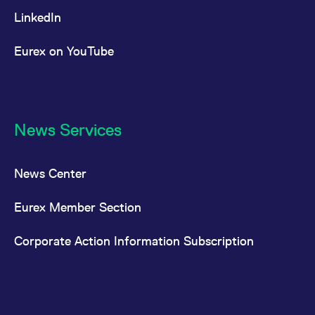
LinkedIn
Eurex on YouTube
News Services
News Center
Eurex Member Section
Corporate Action Information Subscription