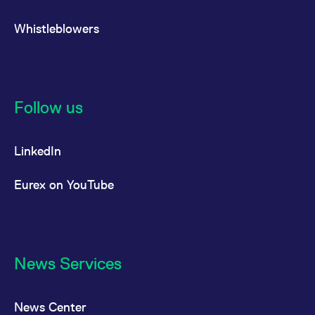
Whistleblowers
Follow us
LinkedIn
Eurex on YouTube
News Services
News Center