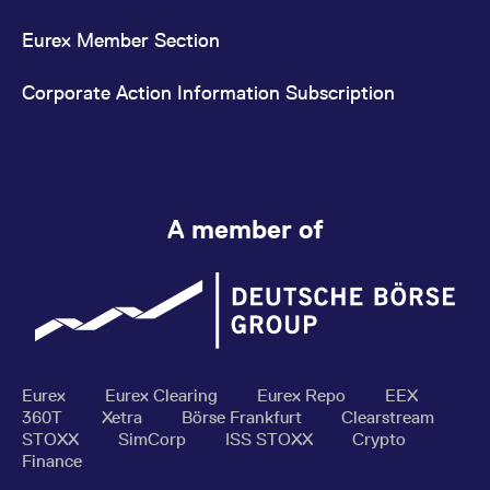
Eurex Member Section
Corporate Action Information Subscription
A member of
Eurex
Eurex Clearing
Eurex Repo
EEX
360T
Xetra
Börse Frankfurt
Clearstream
STOXX
SimCorp
ISS STOXX
Crypto
Finance