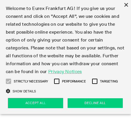
×
Welcome to Eurex Frankfurt AG! If you give us your
consent and click on "Accept All", we use cookies and
related technologies on our website to give you the
Type at least 3 characters to see suggestions. Use arrow keys 
Markets
Featured
Interest Rates
Equity
Equity Index
Dividends
Volatility
ETF & ETC
Cryptocurrency
Commodity
FX
Eurex Repo Market
Trade
Featured
Trading calendar
Trading hours
Participant lists
Exchange membership
Order book trading
Eurex T7 Entry Services
Market Models
Trading tools
Margin Calculators
Data
Statistics
Trading files
Clearing files
Support
Initiatives & Releases
Technology
Emergencies & safeguards
Information Channels
F7 Trading System
Rules & Regs
Corporate actions
Eurex derivatives in the U.S.
Regulations
Sanctions
Find
Featured
News Center
Derivatives Forum
Contact us
About us
Markets
best possible online experience. You also have the
option of only giving your consent for certain
Deutsch
繁体
한국어
Notified Bonds | Deliverable Bonds and Conversion
Product Overview
LTIR Futures & Options
Equity Options
STOXX
Single Stock Dividend Futures
VSTOXX
Equity Index ETF Derivatives
FTSE Bitcoin & Ethereum Derivatives
Bloomberg Commodity Derivatives
Currency pairs
Special and GC Repo
Product Overview
Trading calendar archive
Trading phases
Exchange Participants
Admission requirements
Matching principles
Multilateral and Brokerage Functionality
Eurex PLP
StrategyMaster
Eurex Clearing Prisma Margin Calculators
Market statistics (online)
Product parameter files
Cross-Project-Calendar
T7
Volatility Interruption Functionality
Service Status
Connectivity
Eurex Rules & Regulations
Corporate action information
Direct market access from the U.S.
MiFID II/MiFIR
Publication of sanctions
Product Overview
News
Derivatives Insights Asia 2026
Hotlines
Eurex Exchange
Statistics
Initiatives & Releases
Featured
Featured
Featured
Factors
Trade
categories. Please note that based on your settings, not
all functions of the website may be available. Further
Euro-EU Bond Futures
STIR Futures & Options
Single Stock Futures
MSCI
Equity Index Dividend Futures
Variance
Fixed Income ETF Derivatives
Indicative US closing prices
Special Repo
Production Newsboard
Indicative trading calendars
Trading hours statistics
Market Maker Futures
Trader admission
Strategy trading
Block Trades
Eurex Improve
TRF Calculator
RBM Calculator
Trading statistics
T7 Entry Service parameters
Risk parameters and initial margins
Readiness for projects
T7 Cloud Simulation
Implementation News
Independent Software Vendors
Eurex Repo Rules & Regulations
Corporate actions procedures
Eligible options under SEC class No-Action Relief
PRIIPs/KIDs
Newsletter Subscription
Videos
Derivatives Insights U.S. 2026
Addresses
Eurex Clearing
Onboarding
Newsletter Subscription
Interest Rates
Trading calendar
Trading files
Clear
information and how you can withdraw your consent
Eligible foreign security futures products under
can be found in our
Privacy Notices
Euro STR Futures and Options
Credit Index Futures
Equity & Basket Total Return Futures
Systematic QIS Index Futures
Equity Index Dividend Options
ETC Derivatives
GC Repo
Trading calendar
Holiday regulations
Market Maker Options
Clearing licenses
Order types
Delta TAM
Eurex EnLight
VarianceCalculator
Monthly statistics
EFS Trades
Securities margin groups and classes
Readiness for products
Common Report Engine (CRE)
T7 Weekend Maintenance/Activity Overview
Implementation News
Dividend adjustments
IBOR Reform
Hotlines
Webcasts on demand
Derivatives Forum Paris 2026
Whistleblowers
Eurex Repo
Corporate actions
Circulars & Newsflashes Subscription
Technology
Equity
Trading hours
Clearing files
2009 SEC Order and Commodity Exchange Act
Data
STRICTLY NECESSARY
PERFORMANCE
TARGETING
Systematic QIS Index Futures
FTSE
GC Pooling Repo
Trading hours
Simulation calendar
Independent Software Vendors
Order handling
T7 Entry Service via e-mail
Eurex Repo statistics
EFP-Fin Trades
Haircut and adjusted exchange rate
T7 Release 15.0
Connectivity
Circulars & Newsflashes
F7 General FAQ
U.S. Introducing Broker direct Eurex access
Order-to-Trade Ratio
Important warning
Events
Derivatives Forum Frankfurt 2026
Eurex Repo Customer Complaints
Management Boards
Corporate Action Information Subscription
Eurex derivatives in the U.S.
Trading Activity
Transaction fees
Deutsche Börse Market Data + Services
Equity Index
SHOW DETAILS
Support
Daily Options
DAX
GC Pooling Baskets
Market-Making and Liquidity provisioning
3rd Party Information Provider
Account structure
Vola Trades
Snapshot summary report
EFP-Index Trades
T7 Release 14.1
ISV & Service Provider
F7 MiFID II FAQ
Excessive System Usage Fee
Publications
Sustainability
ACCEPT ALL
DECLINE ALL
Circulars & Newsflashes
Emergencies & safeguards
Regulations
Market-Making and Liquidity provisioning
Reference data API
Dividends
Rules & Regs
EURO STOXX 50® Index Futures
Mini-DAX
HQLAx
Sponsored Access
Market data vendors
FLEX Trades
MiFID2 Commodity Derivatives Instruments
T7 Release 14.0
Forms
News Center
Automatic file downloads
Compliance
Participant lists
Sanctions
Volatility
Find
Strictly necessary
Performance
Targeting