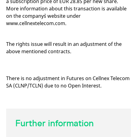
a subscription price of EUR 28.85 per new share.
mdg2sessionid
eurex-
Session
T
api.factsetdigitalsolutions.com
n
More information about this transaction is available
v
on the company`s website under
o
www.cellnextelecom.com.
ApplicationGatewayAffinityCORS
analytics.deutsche-
Session
T
boerse.com
n
t
c
w
The rights issue will result in an adjustment of the
s
above mentioned contracts.
ApplicationGatewayAffinity
eurex.com
Session
T
n
t
c
w
s
There is no adjustment in Futures on Cellnex Telecom
ApplicationGatewayAffinityCORS
eurex.com
Session
T
SA (CLNP/TCLN) due to no Open Interest.
n
t
c
w
s
CookieScriptConsent
CookieScript
1 year
T
.eurex.com
u
Further information
C
S
s
r