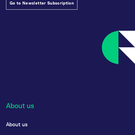
Go to Newsletter Subscription
About us
About us