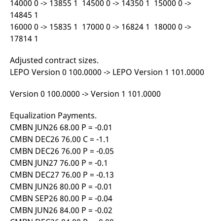
14000 0 -> 13855 1 14500 0 -> 14350 1 15000 0 ->
domain setting the cookie.
determine whether
you get the new player
14845 1
_pk_ses.7.931a
www.eurex.com
30
This cookie name is
interface or the old.
minutes
associated with the Piwik
16000 0 -> 15835 1 17000 0 -> 16824 1 18000 0 ->
open source web
YSC
Google LLC
Session
This cookie is set by
17814 1
analytics platform. It is
.youtube.com
the YouTube video
used to help website
service on pages with
owners track visitor
embedded YouTube
Adjusted contract sizes.
behaviour and measure
video.
site performance. It is a
LEPO Version 0 100.0000 -> LEPO Version 1 101.0000
pattern type cookie,
where the prefix _pk_ses
is followed by a short
Version 0 100.0000 -> Version 1 101.0000
series of numbers and
letters, which is believed
to be a reference code
Equalization Payments.
for the domain setting the
cookie.
CMBN JUN26 68.00 P = -0.01
_pk_id.7.d059
www.eurex.com
1 year
This cookie name is
CMBN DEC26 76.00 C = -1.1
associated with the Piwik
open source web
CMBN DEC26 76.00 P = -0.05
analytics platform. It is
CMBN JUN27 76.00 P = -0.1
used to help website
owners track visitor
CMBN DEC27 76.00 P = -0.13
behaviour and measure
site performance. It is a
CMBN JUN26 80.00 P = -0.01
pattern type cookie,
CMBN SEP26 80.00 P = -0.04
where the prefix _pk_id is
followed by a short series
CMBN JUN26 84.00 P = -0.02
of numbers and letters,
which is believed to be a