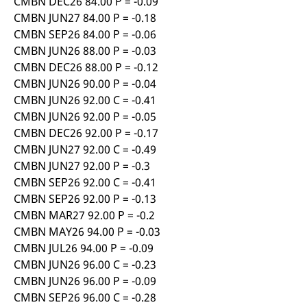
CMBN DEC26 84.00 P = -0.09
reference code for the
domain setting the cookie.
CMBN JUN27 84.00 P = -0.18
CMBN SEP26 84.00 P = -0.06
_pk_ses.7.d059
www.eurex.com
30
This cookie name is
minutes
associated with the Piwik
CMBN JUN26 88.00 P = -0.03
open source web
analytics platform. It is
CMBN DEC26 88.00 P = -0.12
used to help website
CMBN JUN26 90.00 P = -0.04
owners track visitor
behaviour and measure
CMBN JUN26 92.00 C = -0.41
site performance. It is a
pattern type cookie,
CMBN JUN26 92.00 P = -0.05
where the prefix _pk_ses
CMBN DEC26 92.00 P = -0.17
is followed by a short
series of numbers and
CMBN JUN27 92.00 C = -0.49
letters, which is believed
to be a reference code
CMBN JUN27 92.00 P = -0.3
for the domain setting the
cookie.
CMBN SEP26 92.00 C = -0.41
CMBN SEP26 92.00 P = -0.13
CMBN MAR27 92.00 P = -0.2
CMBN MAY26 94.00 P = -0.03
CMBN JUL26 94.00 P = -0.09
CMBN JUN26 96.00 C = -0.23
CMBN JUN26 96.00 P = -0.09
CMBN SEP26 96.00 C = -0.28