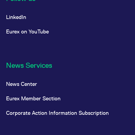
LinkedIn
Eurex on YouTube
News Services
News Center
Eurex Member Section
Corporate Action Information Subscription