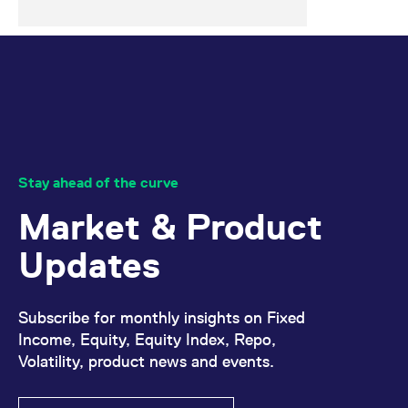
Stay ahead of the curve
Market & Product
Updates
Subscribe for monthly insights on Fixed
Income, Equity, Equity Index, Repo,
Volatility, product news and events.