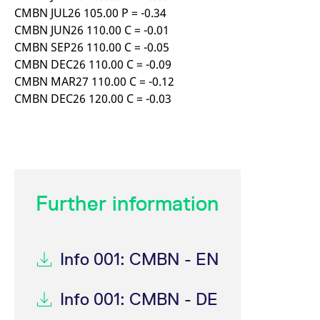
CMBN JUL26 105.00 P = -0.34
CMBN JUN26 110.00 C = -0.01
CMBN SEP26 110.00 C = -0.05
CMBN DEC26 110.00 C = -0.09
CMBN MAR27 110.00 C = -0.12
CMBN DEC26 120.00 C = -0.03
Further information
Info 001: CMBN - EN
Info 001: CMBN - DE