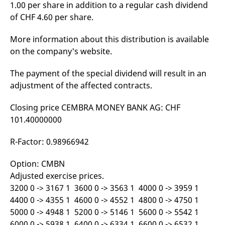
1.00 per share in addition to a regular cash dividend
mdg2sessionid
eurex-
Session
T
api.factsetdigitalsolutions.com
n
of CHF 4.60 per share.
v
o
More information about this distribution is available
ApplicationGatewayAffinityCORS
analytics.deutsche-
Session
T
boerse.com
n
on the company's website.
t
c
w
The payment of the special dividend will result in an
s
adjustment of the affected contracts.
ApplicationGatewayAffinity
eurex.com
Session
T
n
t
Closing price CEMBRA MONEY BANK AG: CHF
c
w
101.40000000
s
ApplicationGatewayAffinityCORS
eurex.com
Session
T
R-Factor: 0.98966942
n
t
c
Option: CMBN
w
s
Adjusted exercise prices.
3200 0 -> 3167 1 3600 0 -> 3563 1 4000 0 -> 3959 1
CookieScriptConsent
CookieScript
1 year
T
.eurex.com
u
4400 0 -> 4355 1 4600 0 -> 4552 1 4800 0 -> 4750 1
C
S
5000 0 -> 4948 1 5200 0 -> 5146 1 5600 0 -> 5542 1
s
6000 0 -> 5938 1 6400 0 -> 6334 1 6600 0 -> 6532 1
r