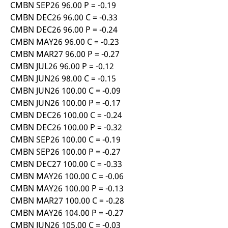
CMBN SEP26 96.00 P = -0.19
CMBN DEC26 96.00 C = -0.33
CMBN DEC26 96.00 P = -0.24
CMBN MAY26 96.00 C = -0.23
CMBN MAR27 96.00 P = -0.27
CMBN JUL26 96.00 P = -0.12
CMBN JUN26 98.00 C = -0.15
CMBN JUN26 100.00 C = -0.09
CMBN JUN26 100.00 P = -0.17
CMBN DEC26 100.00 C = -0.24
CMBN DEC26 100.00 P = -0.32
CMBN SEP26 100.00 C = -0.19
CMBN SEP26 100.00 P = -0.27
CMBN DEC27 100.00 C = -0.33
CMBN MAY26 100.00 C = -0.06
CMBN MAY26 100.00 P = -0.13
CMBN MAR27 100.00 C = -0.28
CMBN MAY26 104.00 P = -0.27
CMBN JUN26 105.00 C = -0.03