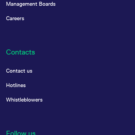
Management Boards
Careers
Contacts
Contact us
Hotlines
Whistleblowers
Follow us