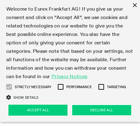
×
Welcome to Eurex Frankfurt AG! If you give us your
consent and click on "Accept All", we use cookies and
related technologies on our website to give you the
Type at least 3 characters to see suggestions. Use arrow keys 
Markets
Featured
Interest Rates
Equity
Equity Index
Dividends
Volatility
ETF & ETC
Cryptocurrency
Commodity
FX
Eurex Repo Market
Trade
Featured
Trading calendar
Trading hours
Participant lists
Exchange membership
Order book trading
Eurex T7 Entry Services
Market Models
Trading tools
Margin Calculators
Data
Statistics
Trading files
Clearing files
Support
Initiatives & Releases
Technology
Emergencies & safeguards
Information Channels
F7 Trading System
Rules & Regs
Corporate actions
Eurex derivatives in the U.S.
Regulations
Sanctions
Find
Featured
News Center
Derivatives Forum
Contact us
About us
Markets
best possible online experience. You also have the
option of only giving your consent for certain
Deutsch
繁体
한국어
Notified Bonds | Deliverable Bonds and Conversion
Product Overview
LTIR Futures & Options
Equity Options
STOXX
Single Stock Dividend Futures
VSTOXX
Equity Index ETF Derivatives
FTSE Bitcoin & Ethereum Derivatives
Bloomberg Commodity Derivatives
Currency pairs
Special and GC Repo
Product Overview
Trading calendar archive
Trading phases
Exchange Participants
Admission requirements
Matching principles
Multilateral and Brokerage Functionality
Eurex PLP
StrategyMaster
Eurex Clearing Prisma Margin Calculators
Market statistics (online)
Product parameter files
Cross-Project-Calendar
T7
Volatility Interruption Functionality
Service Status
Connectivity
Eurex Rules & Regulations
Corporate action information
Direct market access from the U.S.
MiFID II/MiFIR
Publication of sanctions
Product Overview
News
Derivatives Insights Asia 2026
Hotlines
Eurex Exchange
Statistics
Initiatives & Releases
Featured
Featured
Featured
Factors
Trade
categories. Please note that based on your settings, not
all functions of the website may be available. Further
Euro-EU Bond Futures
STIR Futures & Options
Single Stock Futures
MSCI
Equity Index Dividend Futures
Variance
Fixed Income ETF Derivatives
Indicative US closing prices
Special Repo
Production Newsboard
Indicative trading calendars
Trading hours statistics
Market Maker Futures
Trader admission
Strategy trading
Block Trades
Eurex Improve
TRF Calculator
RBM Calculator
Trading statistics
T7 Entry Service parameters
Risk parameters and initial margins
Readiness for projects
T7 Cloud Simulation
Implementation News
Independent Software Vendors
Eurex Repo Rules & Regulations
Corporate actions procedures
Eligible options under SEC class No-Action Relief
PRIIPs/KIDs
Newsletter Subscription
Videos
Derivatives Insights U.S. 2026
Addresses
Eurex Clearing
Onboarding
Newsletter Subscription
Interest Rates
Trading calendar
Trading files
Clear
information and how you can withdraw your consent
Eligible foreign security futures products under
can be found in our
Privacy Notices
Euro STR Futures and Options
Credit Index Futures
Equity & Basket Total Return Futures
Systematic QIS Index Futures
Equity Index Dividend Options
ETC Derivatives
GC Repo
Trading calendar
Holiday regulations
Market Maker Options
Clearing licenses
Order types
Delta TAM
Eurex EnLight
VarianceCalculator
Monthly statistics
EFS Trades
Securities margin groups and classes
Readiness for products
Common Report Engine (CRE)
T7 Weekend Maintenance/Activity Overview
Implementation News
Dividend adjustments
IBOR Reform
Hotlines
Webcasts on demand
Derivatives Forum Paris 2026
Whistleblowers
Eurex Repo
Corporate actions
Circulars & Newsflashes Subscription
Technology
Equity
Trading hours
Clearing files
2009 SEC Order and Commodity Exchange Act
Data
STRICTLY NECESSARY
PERFORMANCE
TARGETING
Systematic QIS Index Futures
FTSE
GC Pooling Repo
Trading hours
Simulation calendar
Independent Software Vendors
Order handling
T7 Entry Service via e-mail
Eurex Repo statistics
EFP-Fin Trades
Haircut and adjusted exchange rate
T7 Release 15.0
Connectivity
Circulars & Newsflashes
F7 General FAQ
U.S. Introducing Broker direct Eurex access
Order-to-Trade Ratio
Important warning
Events
Derivatives Forum Frankfurt 2026
Eurex Repo Customer Complaints
Management Boards
Corporate Action Information Subscription
Eurex derivatives in the U.S.
Trading Activity
Transaction fees
Deutsche Börse Market Data + Services
Equity Index
SHOW DETAILS
Support
Daily Options
DAX
GC Pooling Baskets
Market-Making and Liquidity provisioning
3rd Party Information Provider
Account structure
Vola Trades
Snapshot summary report
EFP-Index Trades
T7 Release 14.1
ISV & Service Provider
F7 MiFID II FAQ
Excessive System Usage Fee
Publications
Sustainability
ACCEPT ALL
DECLINE ALL
Circulars & Newsflashes
Emergencies & safeguards
Regulations
Market-Making and Liquidity provisioning
Reference data API
Dividends
Rules & Regs
EURO STOXX 50® Index Futures
Mini-DAX
HQLAx
Sponsored Access
Market data vendors
FLEX Trades
MiFID2 Commodity Derivatives Instruments
T7 Release 14.0
Forms
News Center
Automatic file downloads
Compliance
Participant lists
Sanctions
Volatility
Find
Strictly necessary
Performance
Targeting