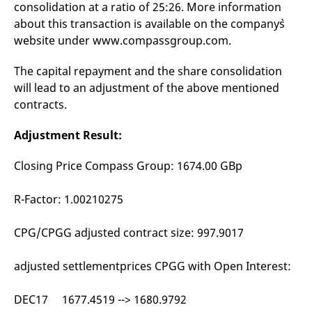
consolidation at a ratio of 25:26. More information
mdg2sessionid
eurex-
Session
T
api.factsetdigitalsolutions.com
n
about this transaction is available on the company`s
v
o
website under www.compassgroup.com.
ApplicationGatewayAffinityCORS
analytics.deutsche-
Session
T
boerse.com
n
The capital repayment and the share consolidation
t
c
will lead to an adjustment of the above mentioned
w
contracts.
s
ApplicationGatewayAffinity
eurex.com
Session
T
Adjustment Result:
n
t
c
w
Closing Price Compass Group: 1674.00 GBp
s
ApplicationGatewayAffinityCORS
eurex.com
Session
T
R-Factor: 1.00210275
n
t
c
CPG/CPGG adjusted contract size: 997.9017
w
s
CookieScriptConsent
CookieScript
1 year
T
adjusted settlementprices CPGG with Open Interest:
.eurex.com
u
C
S
DEC17 1677.4519 --> 1680.9792
s
r