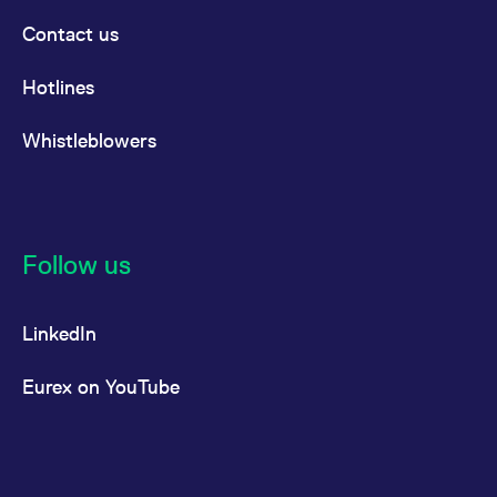
Contact us
Hotlines
Whistleblowers
Follow us
LinkedIn
Eurex on YouTube