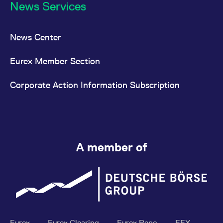
News Services
News Center
Eurex Member Section
Corporate Action Information Subscription
A member of
Eurex
Eurex Clearing
Eurex Repo
EEX