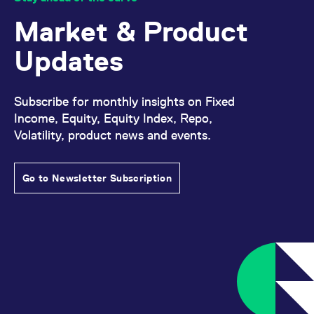
reference code for the
domain setting the cookie.
Market & Product
_pk_ses.7.d059
www.eurex.com
30
This cookie name is
minutes
associated with the Piwik
Updates
open source web
analytics platform. It is
used to help website
owners track visitor
behaviour and measure
Subscribe for monthly insights on Fixed
site performance. It is a
pattern type cookie,
Income, Equity, Equity Index, Repo,
where the prefix _pk_ses
Volatility, product news and events.
is followed by a short
series of numbers and
letters, which is believed
to be a reference code
for the domain setting the
Go to Newsletter Subscription
cookie.