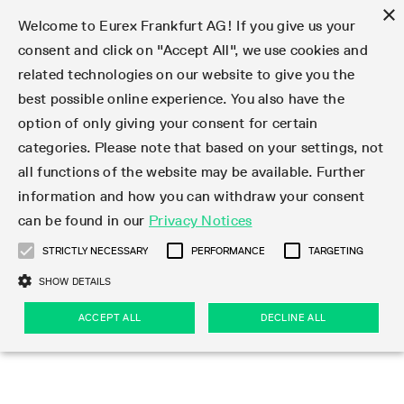
×
Welcome to Eurex Frankfurt AG! If you give us your
consent and click on "Accept All", we use cookies and
related technologies on our website to give you the
Type at least 3 characters to see suggestions. Use arrow keys 
Markets
Featured
Interest Rates
Equity
Equity Index
Dividends
Volatility
ETF & ETC
Cryptocurrency
Commodity
FX
Eurex Repo Market
Trade
Featured
Trading calendar
Trading hours
Participant lists
Exchange membership
Order book trading
Eurex T7 Entry Services
Market Models
Trading tools
Margin Calculators
Data
Statistics
Trading files
Clearing files
Support
Initiatives & Releases
Technology
Emergencies & safeguards
Information Channels
F7 Trading System
Rules & Regs
Corporate actions
Eurex derivatives in the U.S.
Regulations
Sanctions
Find
Featured
News Center
Derivatives Forum
Contact us
About us
Markets
best possible online experience. You also have the
option of only giving your consent for certain
Deutsch
繁体
한국어
Notified Bonds | Deliverable Bonds and Conversion
Product Overview
LTIR Futures & Options
Equity Options
STOXX
Single Stock Dividend Futures
VSTOXX
Equity Index ETF Derivatives
FTSE Bitcoin & Ethereum Derivatives
Bloomberg Commodity Derivatives
Currency pairs
Special and GC Repo
Product Overview
Trading calendar archive
Trading phases
Exchange Participants
Admission requirements
Matching principles
Multilateral and Brokerage Functionality
Eurex PLP
StrategyMaster
Eurex Clearing Prisma Margin Calculators
Market statistics (online)
Product parameter files
Cross-Project-Calendar
T7
Volatility Interruption Functionality
Service Status
Connectivity
Eurex Rules & Regulations
Corporate action information
Direct market access from the U.S.
MiFID II/MiFIR
Publication of sanctions
Product Overview
News
Derivatives Insights Asia 2026
Hotlines
Eurex Exchange
Statistics
Initiatives & Releases
Featured
Featured
Featured
Factors
Trade
categories. Please note that based on your settings, not
all functions of the website may be available. Further
Euro-EU Bond Futures
STIR Futures & Options
Single Stock Futures
MSCI
Equity Index Dividend Futures
Variance
Fixed Income ETF Derivatives
Indicative US closing prices
Special Repo
Production Newsboard
Indicative trading calendars
Trading hours statistics
Market Maker Futures
Trader admission
Strategy trading
Block Trades
Eurex Improve
TRF Calculator
RBM Calculator
Trading statistics
T7 Entry Service parameters
Risk parameters and initial margins
Readiness for projects
T7 Cloud Simulation
Implementation News
Independent Software Vendors
Eurex Repo Rules & Regulations
Corporate actions procedures
Eligible options under SEC class No-Action Relief
PRIIPs/KIDs
Newsletter Subscription
Videos
Derivatives Insights U.S. 2026
Addresses
Eurex Clearing
Onboarding
Newsletter Subscription
Interest Rates
Trading calendar
Trading files
Clear
information and how you can withdraw your consent
Eligible foreign security futures products under
can be found in our
Privacy Notices
Euro STR Futures and Options
Credit Index Futures
Equity & Basket Total Return Futures
Systematic QIS Index Futures
Equity Index Dividend Options
ETC Derivatives
GC Repo
Trading calendar
Holiday regulations
Market Maker Options
Clearing licenses
Order types
Delta TAM
Eurex EnLight
VarianceCalculator
Monthly statistics
EFS Trades
Securities margin groups and classes
Readiness for products
Common Report Engine (CRE)
T7 Weekend Maintenance/Activity Overview
Implementation News
Dividend adjustments
IBOR Reform
Hotlines
Webcasts on demand
Derivatives Forum Paris 2026
Whistleblowers
Eurex Repo
Corporate actions
Circulars & Newsflashes Subscription
Technology
Equity
Trading hours
Clearing files
2009 SEC Order and Commodity Exchange Act
Data
STRICTLY NECESSARY
PERFORMANCE
TARGETING
Systematic QIS Index Futures
FTSE
GC Pooling Repo
Trading hours
Simulation calendar
Independent Software Vendors
Order handling
T7 Entry Service via e-mail
Eurex Repo statistics
EFP-Fin Trades
Haircut and adjusted exchange rate
T7 Release 15.0
Connectivity
Circulars & Newsflashes
F7 General FAQ
U.S. Introducing Broker direct Eurex access
Order-to-Trade Ratio
Important warning
Events
Derivatives Forum Frankfurt 2026
Eurex Repo Customer Complaints
Management Boards
Corporate Action Information Subscription
Eurex derivatives in the U.S.
Trading Activity
Transaction fees
Deutsche Börse Market Data + Services
Equity Index
SHOW DETAILS
Support
Daily Options
DAX
GC Pooling Baskets
Market-Making and Liquidity provisioning
3rd Party Information Provider
Account structure
Vola Trades
Snapshot summary report
EFP-Index Trades
T7 Release 14.1
ISV & Service Provider
F7 MiFID II FAQ
Excessive System Usage Fee
Publications
Sustainability
ACCEPT ALL
DECLINE ALL
Circulars & Newsflashes
Emergencies & safeguards
Regulations
Market-Making and Liquidity provisioning
Reference data API
Dividends
Rules & Regs
EURO STOXX 50® Index Futures
Mini-DAX
HQLAx
Sponsored Access
Market data vendors
FLEX Trades
MiFID2 Commodity Derivatives Instruments
T7 Release 14.0
Forms
News Center
Automatic file downloads
Compliance
Participant lists
Sanctions
Volatility
Find
Strictly necessary
Performance
Targeting