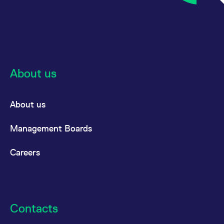
About us
About us
Management Boards
Careers
Contacts