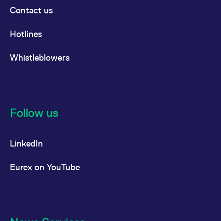
Contact us
Hotlines
Whistleblowers
Follow us
LinkedIn
Eurex on YouTube