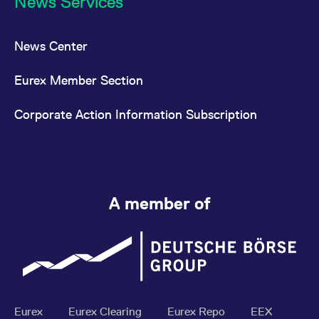
News Services
News Center
Eurex Member Section
Corporate Action Information Subscription
A member of
Eurex
Eurex Clearing
Eurex Repo
EEX