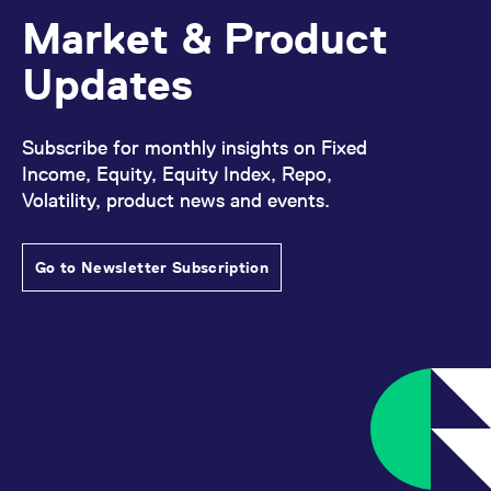
Market & Product
Updates
Subscribe for monthly insights on Fixed
Income, Equity, Equity Index, Repo,
Volatility, product news and events.
Go to Newsletter Subscription