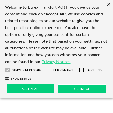
×
Welcome to Eurex Frankfurt AG! If you give us your
consent and click on "Accept All", we use cookies and
related technologies on our website to give you the
Type at least 3 characters to see suggestions. Use arrow keys 
Markets
Featured
Interest Rates
Equity
Equity Index
Dividends
Volatility
ETF & ETC
Cryptocurrency
Commodity
FX
Eurex Repo Market
Trade
Featured
Trading calendar
Trading hours
Participant lists
Exchange membership
Order book trading
Eurex T7 Entry Services
Market Models
Trading tools
Margin Calculators
Data
Statistics
Trading files
Clearing files
Support
Initiatives & Releases
Technology
Emergencies & safeguards
Information Channels
F7 Trading System
Rules & Regs
Corporate actions
Eurex derivatives in the U.S.
Regulations
Sanctions
Find
Featured
News Center
Derivatives Forum
Contact us
About us
Markets
best possible online experience. You also have the
option of only giving your consent for certain
Deutsch
繁体
한국어
Notified Bonds | Deliverable Bonds and Conversion
Product Overview
LTIR Futures & Options
Equity Options
STOXX
Single Stock Dividend Futures
VSTOXX
Equity Index ETF Derivatives
FTSE Bitcoin & Ethereum Derivatives
Bloomberg Commodity Derivatives
Currency pairs
Special and GC Repo
Product Overview
Trading calendar archive
Trading phases
Exchange Participants
Admission requirements
Matching principles
Multilateral and Brokerage Functionality
Eurex PLP
StrategyMaster
Eurex Clearing Prisma Margin Calculators
Market statistics (online)
Product parameter files
Cross-Project-Calendar
T7
Volatility Interruption Functionality
Service Status
Connectivity
Eurex Rules & Regulations
Corporate action information
Direct market access from the U.S.
MiFID II/MiFIR
Publication of sanctions
Product Overview
News
Derivatives Insights Asia 2026
Hotlines
Eurex Exchange
Statistics
Initiatives & Releases
Featured
Featured
Featured
Factors
Trade
categories. Please note that based on your settings, not
all functions of the website may be available. Further
Euro-EU Bond Futures
STIR Futures & Options
Single Stock Futures
MSCI
Equity Index Dividend Futures
Variance
Fixed Income ETF Derivatives
Indicative US closing prices
Special Repo
Production Newsboard
Indicative trading calendars
Trading hours statistics
Market Maker Futures
Trader admission
Strategy trading
Block Trades
Eurex Improve
TRF Calculator
RBM Calculator
Trading statistics
T7 Entry Service parameters
Risk parameters and initial margins
Readiness for projects
T7 Cloud Simulation
Implementation News
Independent Software Vendors
Eurex Repo Rules & Regulations
Corporate actions procedures
Eligible options under SEC class No-Action Relief
PRIIPs/KIDs
Newsletter Subscription
Videos
Derivatives Insights U.S. 2026
Addresses
Eurex Clearing
Onboarding
Newsletter Subscription
Interest Rates
Trading calendar
Trading files
Clear
information and how you can withdraw your consent
Eligible foreign security futures products under
can be found in our
Privacy Notices
Euro STR Futures and Options
Credit Index Futures
Equity & Basket Total Return Futures
Systematic QIS Index Futures
Equity Index Dividend Options
ETC Derivatives
GC Repo
Trading calendar
Holiday regulations
Market Maker Options
Clearing licenses
Order types
Delta TAM
Eurex EnLight
VarianceCalculator
Monthly statistics
EFS Trades
Securities margin groups and classes
Readiness for products
Common Report Engine (CRE)
T7 Weekend Maintenance/Activity Overview
Implementation News
Dividend adjustments
IBOR Reform
Hotlines
Webcasts on demand
Derivatives Forum Paris 2026
Whistleblowers
Eurex Repo
Corporate actions
Circulars & Newsflashes Subscription
Technology
Equity
Trading hours
Clearing files
2009 SEC Order and Commodity Exchange Act
Data
STRICTLY NECESSARY
PERFORMANCE
TARGETING
Systematic QIS Index Futures
FTSE
GC Pooling Repo
Trading hours
Simulation calendar
Independent Software Vendors
Order handling
T7 Entry Service via e-mail
Eurex Repo statistics
EFP-Fin Trades
Haircut and adjusted exchange rate
T7 Release 15.0
Connectivity
Circulars & Newsflashes
F7 General FAQ
U.S. Introducing Broker direct Eurex access
Order-to-Trade Ratio
Important warning
Events
Derivatives Forum Frankfurt 2026
Eurex Repo Customer Complaints
Management Boards
Corporate Action Information Subscription
Eurex derivatives in the U.S.
Trading Activity
Transaction fees
Deutsche Börse Market Data + Services
Equity Index
SHOW DETAILS
Support
Daily Options
DAX
GC Pooling Baskets
Market-Making and Liquidity provisioning
3rd Party Information Provider
Account structure
Vola Trades
Snapshot summary report
EFP-Index Trades
T7 Release 14.1
ISV & Service Provider
F7 MiFID II FAQ
Excessive System Usage Fee
Publications
Sustainability
ACCEPT ALL
DECLINE ALL
Circulars & Newsflashes
Emergencies & safeguards
Regulations
Market-Making and Liquidity provisioning
Reference data API
Dividends
Rules & Regs
EURO STOXX 50® Index Futures
Mini-DAX
HQLAx
Sponsored Access
Market data vendors
FLEX Trades
MiFID2 Commodity Derivatives Instruments
T7 Release 14.0
Forms
News Center
Automatic file downloads
Compliance
Participant lists
Sanctions
Volatility
Find
Strictly necessary
Performance
Targeting