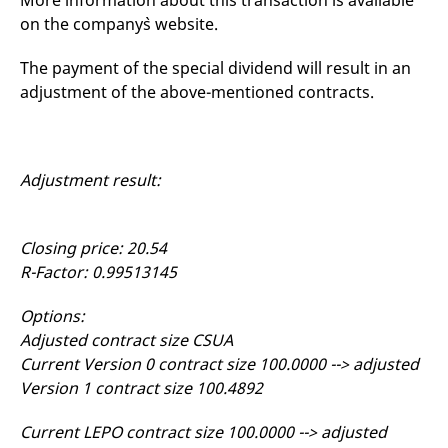
More information about this transaction is available
mdg2sessionid
eurex-
Session
T
on the company`s website.
api.factsetdigitalsolutions.com
n
v
o
The payment of the special dividend will result in an
ApplicationGatewayAffinityCORS
analytics.deutsche-
Session
T
adjustment of the above-mentioned contracts.
boerse.com
n
t
c
w
s
Adjustment result:
ApplicationGatewayAffinity
eurex.com
Session
T
n
t
c
w
Closing price: 20.54
s
R-Factor: 0.99513145
ApplicationGatewayAffinityCORS
eurex.com
Session
T
n
t
Options:
c
w
Adjusted contract size CSUA
s
Current Version 0 contract size 100.0000 --> adjusted
CookieScriptConsent
CookieScript
1 year
T
Version 1 contract size 100.4892
.eurex.com
u
C
S
Current LEPO contract size 100.0000 --> adjusted
s
r