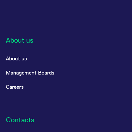
About us
About us
Management Boards
Careers
Contacts