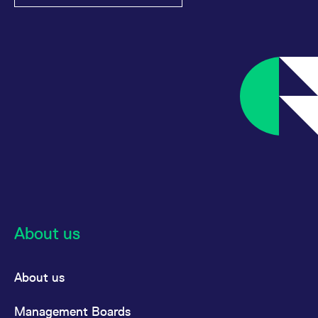
About us
About us
Management Boards