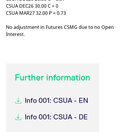
CSUA DEC26 30.00 C = 0
CSUA MAR27 32.00 P = 0.73
No adjustment in Futures CSMG due to no Open
Interest.
Further information
Info 001: CSUA - EN
Info 001: CSUA - DE