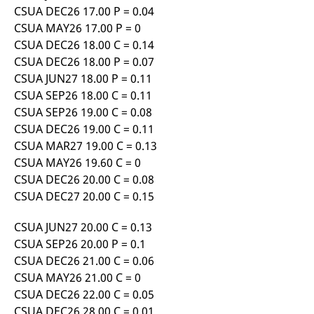
reference code for the
CSUA DEC26 17.00 P = 0.04
domain setting the cookie.
CSUA MAY26 17.00 P = 0
_pk_ses.7.d059
www.eurex.com
30
This cookie name is
CSUA DEC26 18.00 C = 0.14
minutes
associated with the Piwik
open source web
CSUA DEC26 18.00 P = 0.07
analytics platform. It is
used to help website
CSUA JUN27 18.00 P = 0.11
owners track visitor
CSUA SEP26 18.00 C = 0.11
behaviour and measure
site performance. It is a
CSUA SEP26 19.00 C = 0.08
pattern type cookie,
where the prefix _pk_ses
CSUA DEC26 19.00 C = 0.11
is followed by a short
CSUA MAR27 19.00 C = 0.13
series of numbers and
letters, which is believed
CSUA MAY26 19.60 C = 0
to be a reference code
for the domain setting the
CSUA DEC26 20.00 C = 0.08
cookie.
CSUA DEC27 20.00 C = 0.15
CSUA JUN27 20.00 C = 0.13
CSUA SEP26 20.00 P = 0.1
CSUA DEC26 21.00 C = 0.06
CSUA MAY26 21.00 C = 0
CSUA DEC26 22.00 C = 0.05
CSUA DEC26 28.00 C = 0.01