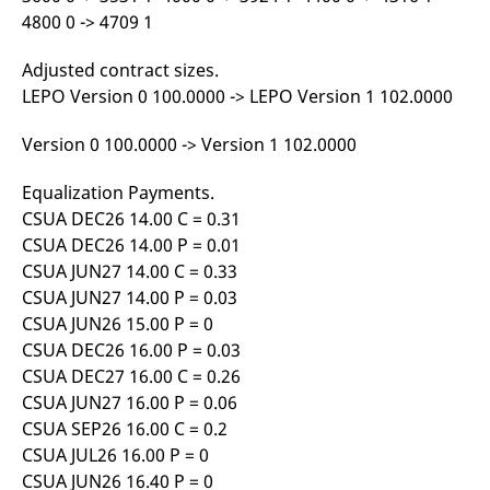
domain setting the cookie.
determine whether
4800 0 -> 4709 1
you get the new player
_pk_ses.7.931a
www.eurex.com
30
This cookie name is
interface or the old.
minutes
associated with the Piwik
Adjusted contract sizes.
open source web
YSC
Google LLC
Session
This cookie is set by
analytics platform. It is
.youtube.com
the YouTube video
LEPO Version 0 100.0000 -> LEPO Version 1 102.0000
used to help website
service on pages with
owners track visitor
embedded YouTube
behaviour and measure
video.
Version 0 100.0000 -> Version 1 102.0000
site performance. It is a
pattern type cookie,
where the prefix _pk_ses
Equalization Payments.
is followed by a short
series of numbers and
CSUA DEC26 14.00 C = 0.31
letters, which is believed
to be a reference code
CSUA DEC26 14.00 P = 0.01
for the domain setting the
CSUA JUN27 14.00 C = 0.33
cookie.
CSUA JUN27 14.00 P = 0.03
_pk_id.7.d059
www.eurex.com
1 year
This cookie name is
associated with the Piwik
CSUA JUN26 15.00 P = 0
open source web
analytics platform. It is
CSUA DEC26 16.00 P = 0.03
used to help website
CSUA DEC27 16.00 C = 0.26
owners track visitor
behaviour and measure
CSUA JUN27 16.00 P = 0.06
site performance. It is a
pattern type cookie,
CSUA SEP26 16.00 C = 0.2
where the prefix _pk_id is
CSUA JUL26 16.00 P = 0
followed by a short series
of numbers and letters,
CSUA JUN26 16.40 P = 0
which is believed to be a