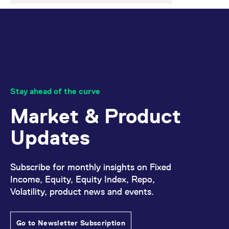
Stay ahead of the curve
Market & Product
Updates
Subscribe for monthly insights on Fixed
Income, Equity, Equity Index, Repo,
Volatility, product news and events.
Go to Newsletter Subscription