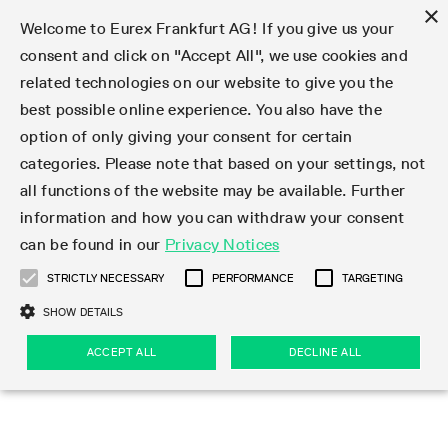
×
Welcome to Eurex Frankfurt AG! If you give us your
consent and click on "Accept All", we use cookies and
related technologies on our website to give you the
Type at least 3 characters to see suggestions. Use arrow keys 
Markets
Featured
Interest Rates
Equity
Equity Index
Dividends
Volatility
ETF & ETC
Cryptocurrency
Commodity
FX
Eurex Repo Market
Trade
Featured
Trading calendar
Trading hours
Participant lists
Exchange membership
Order book trading
Eurex T7 Entry Services
Market Models
Trading tools
Margin Calculators
Data
Statistics
Trading files
Clearing files
Support
Initiatives & Releases
Technology
Emergencies & safeguards
Information Channels
F7 Trading System
Rules & Regs
Corporate actions
Eurex derivatives in the U.S.
Regulations
Sanctions
Find
Featured
News Center
Derivatives Forum
Contact us
About us
Markets
best possible online experience. You also have the
option of only giving your consent for certain
Deutsch
繁体
한국어
Notified Bonds | Deliverable Bonds and Conversion
Product Overview
LTIR Futures & Options
Equity Options
STOXX
Single Stock Dividend Futures
VSTOXX
Equity Index ETF Derivatives
FTSE Bitcoin & Ethereum Derivatives
Bloomberg Commodity Derivatives
Currency pairs
Special and GC Repo
Product Overview
Trading calendar archive
Trading phases
Exchange Participants
Admission requirements
Matching principles
Multilateral and Brokerage Functionality
Eurex PLP
StrategyMaster
Eurex Clearing Prisma Margin Calculators
Market statistics (online)
Product parameter files
Cross-Project-Calendar
T7
Volatility Interruption Functionality
Service Status
Connectivity
Eurex Rules & Regulations
Corporate action information
Direct market access from the U.S.
MiFID II/MiFIR
Publication of sanctions
Product Overview
News
Derivatives Insights Asia 2026
Hotlines
Eurex Exchange
Statistics
Initiatives & Releases
Featured
Featured
Featured
Factors
Trade
categories. Please note that based on your settings, not
all functions of the website may be available. Further
Euro-EU Bond Futures
STIR Futures & Options
Single Stock Futures
MSCI
Equity Index Dividend Futures
Variance
Fixed Income ETF Derivatives
Indicative US closing prices
Special Repo
Production Newsboard
Indicative trading calendars
Trading hours statistics
Market Maker Futures
Trader admission
Strategy trading
Block Trades
Eurex Improve
TRF Calculator
RBM Calculator
Trading statistics
T7 Entry Service parameters
Risk parameters and initial margins
Readiness for projects
T7 Cloud Simulation
Implementation News
Independent Software Vendors
Eurex Repo Rules & Regulations
Corporate actions procedures
Eligible options under SEC class No-Action Relief
PRIIPs/KIDs
Newsletter Subscription
Videos
Derivatives Insights U.S. 2026
Addresses
Eurex Clearing
Onboarding
Newsletter Subscription
Interest Rates
Trading calendar
Trading files
Clear
information and how you can withdraw your consent
Eligible foreign security futures products under
can be found in our
Privacy Notices
Euro STR Futures and Options
Credit Index Futures
Equity & Basket Total Return Futures
Systematic QIS Index Futures
Equity Index Dividend Options
ETC Derivatives
GC Repo
Trading calendar
Holiday regulations
Market Maker Options
Clearing licenses
Order types
Delta TAM
Eurex EnLight
VarianceCalculator
Monthly statistics
EFS Trades
Securities margin groups and classes
Readiness for products
Common Report Engine (CRE)
T7 Weekend Maintenance/Activity Overview
Implementation News
Dividend adjustments
IBOR Reform
Hotlines
Webcasts on demand
Derivatives Forum Paris 2026
Whistleblowers
Eurex Repo
Corporate actions
Circulars & Newsflashes Subscription
Technology
Equity
Trading hours
Clearing files
2009 SEC Order and Commodity Exchange Act
Data
STRICTLY NECESSARY
PERFORMANCE
TARGETING
Systematic QIS Index Futures
FTSE
GC Pooling Repo
Trading hours
Simulation calendar
Independent Software Vendors
Order handling
T7 Entry Service via e-mail
Eurex Repo statistics
EFP-Fin Trades
Haircut and adjusted exchange rate
T7 Release 15.0
Connectivity
Circulars & Newsflashes
F7 General FAQ
U.S. Introducing Broker direct Eurex access
Order-to-Trade Ratio
Important warning
Events
Derivatives Forum Frankfurt 2026
Eurex Repo Customer Complaints
Management Boards
Corporate Action Information Subscription
Eurex derivatives in the U.S.
Trading Activity
Transaction fees
Deutsche Börse Market Data + Services
Equity Index
SHOW DETAILS
Support
Daily Options
DAX
GC Pooling Baskets
Market-Making and Liquidity provisioning
3rd Party Information Provider
Account structure
Vola Trades
Snapshot summary report
EFP-Index Trades
T7 Release 14.1
ISV & Service Provider
F7 MiFID II FAQ
Excessive System Usage Fee
Publications
Sustainability
ACCEPT ALL
DECLINE ALL
Circulars & Newsflashes
Emergencies & safeguards
Regulations
Market-Making and Liquidity provisioning
Reference data API
Dividends
Rules & Regs
EURO STOXX 50® Index Futures
Mini-DAX
HQLAx
Sponsored Access
Market data vendors
FLEX Trades
MiFID2 Commodity Derivatives Instruments
T7 Release 14.0
Forms
News Center
Automatic file downloads
Compliance
Participant lists
Sanctions
Volatility
Find
Strictly necessary
Performance
Targeting