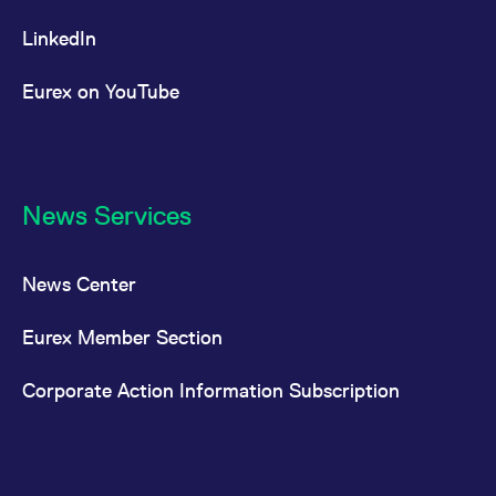
LinkedIn
Eurex on YouTube
News Services
News Center
Eurex Member Section
Corporate Action Information Subscription