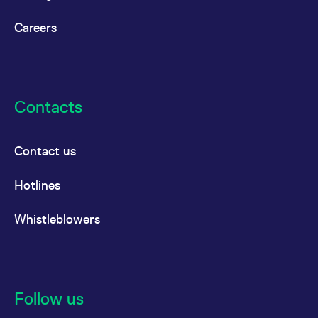
Careers
Contacts
Contact us
Hotlines
Whistleblowers
Follow us