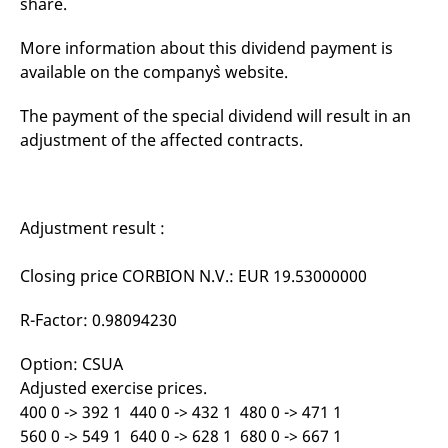
share.
mdg2sessionid
eurex-
Session
T
api.factsetdigitalsolutions.com
n
v
More information about this dividend payment is
o
available on the company`s website.
ApplicationGatewayAffinityCORS
analytics.deutsche-
Session
T
boerse.com
n
t
The payment of the special dividend will result in an
c
w
adjustment of the affected contracts.
s
ApplicationGatewayAffinity
eurex.com
Session
T
n
t
c
Adjustment result :
w
s
Closing price CORBION N.V.: EUR 19.53000000
ApplicationGatewayAffinityCORS
eurex.com
Session
T
n
t
R-Factor: 0.98094230
c
w
s
Option: CSUA
CookieScriptConsent
CookieScript
1 year
T
Adjusted exercise prices.
.eurex.com
u
C
400 0 -> 392 1 440 0 -> 432 1 480 0 -> 471 1
S
s
560 0 -> 549 1 640 0 -> 628 1 680 0 -> 667 1
r