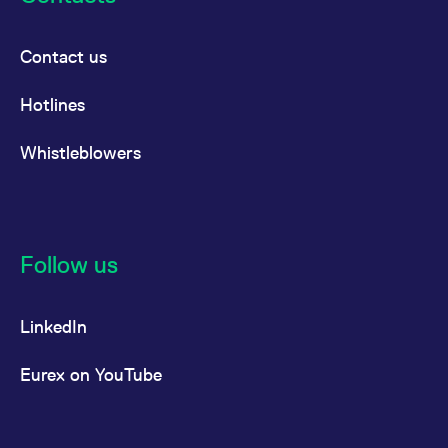
Contact us
Hotlines
Whistleblowers
Follow us
LinkedIn
Eurex on YouTube