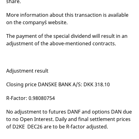
share.
mdg2sessionid
eurex-
Session
T
api.factsetdigitalsolutions.com
n
v
More information about this transaction is available
o
on the company`s website.
ApplicationGatewayAffinityCORS
analytics.deutsche-
Session
T
boerse.com
n
t
The payment of the special dividend will result in an
c
w
adjustment of the above-mentioned contracts.
s
ApplicationGatewayAffinity
eurex.com
Session
T
n
t
c
Adjustment result
w
s
Closing price DANSKE BANK A/S: DKK 318.10
ApplicationGatewayAffinityCORS
eurex.com
Session
T
n
t
R-Factor: 0.98080754
c
w
s
No adjustment to futures DANF and options DAN due
CookieScriptConsent
CookieScript
1 year
T
to no Open Interest. Daily and final settlement prices
.eurex.com
u
C
of D2KE DEC26 are to be R-factor adjusted.
S
s
r