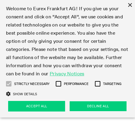
×
Welcome to Eurex Frankfurt AG! If you give us your
consent and click on "Accept All", we use cookies and
related technologies on our website to give you the
Type at least 3 characters to see suggestions. Use arrow keys 
Markets
Featured
Interest Rates
Equity
Equity Index
Dividends
Volatility
ETF & ETC
Cryptocurrency
Commodity
FX
Eurex Repo Market
Trade
Featured
Trading calendar
Trading hours
Participant lists
Exchange membership
Order book trading
Eurex T7 Entry Services
Market Models
Trading tools
Margin Calculators
Data
Statistics
Trading files
Clearing files
Support
Initiatives & Releases
Technology
Emergencies & safeguards
Information Channels
F7 Trading System
Rules & Regs
Corporate actions
Eurex derivatives in the U.S.
Regulations
Sanctions
Find
Featured
News Center
Derivatives Forum
Contact us
About us
Markets
best possible online experience. You also have the
option of only giving your consent for certain
Deutsch
繁体
한국어
Notified Bonds | Deliverable Bonds and Conversion
Product Overview
LTIR Futures & Options
Equity Options
STOXX
Single Stock Dividend Futures
VSTOXX
Equity Index ETF Derivatives
FTSE Bitcoin & Ethereum Derivatives
Bloomberg Commodity Derivatives
Currency pairs
Special and GC Repo
Product Overview
Trading calendar archive
Trading phases
Exchange Participants
Admission requirements
Matching principles
Multilateral and Brokerage Functionality
Eurex PLP
StrategyMaster
Eurex Clearing Prisma Margin Calculators
Market statistics (online)
Product parameter files
Cross-Project-Calendar
T7
Volatility Interruption Functionality
Service Status
Connectivity
Eurex Rules & Regulations
Corporate action information
Direct market access from the U.S.
MiFID II/MiFIR
Publication of sanctions
Product Overview
News
Derivatives Insights Asia 2026
Hotlines
Eurex Exchange
Statistics
Initiatives & Releases
Featured
Featured
Featured
Factors
Trade
categories. Please note that based on your settings, not
all functions of the website may be available. Further
Euro-EU Bond Futures
STIR Futures & Options
Single Stock Futures
MSCI
Equity Index Dividend Futures
Variance
Fixed Income ETF Derivatives
Indicative US closing prices
Special Repo
Production Newsboard
Indicative trading calendars
Trading hours statistics
Market Maker Futures
Trader admission
Strategy trading
Block Trades
Eurex Improve
TRF Calculator
RBM Calculator
Trading statistics
T7 Entry Service parameters
Risk parameters and initial margins
Readiness for projects
T7 Cloud Simulation
Implementation News
Independent Software Vendors
Eurex Repo Rules & Regulations
Corporate actions procedures
Eligible options under SEC class No-Action Relief
PRIIPs/KIDs
Newsletter Subscription
Videos
Derivatives Insights U.S. 2026
Addresses
Eurex Clearing
Onboarding
Newsletter Subscription
Interest Rates
Trading calendar
Trading files
Clear
information and how you can withdraw your consent
Eligible foreign security futures products under
can be found in our
Privacy Notices
Euro STR Futures and Options
Credit Index Futures
Equity & Basket Total Return Futures
Systematic QIS Index Futures
Equity Index Dividend Options
ETC Derivatives
GC Repo
Trading calendar
Holiday regulations
Market Maker Options
Clearing licenses
Order types
Delta TAM
Eurex EnLight
VarianceCalculator
Monthly statistics
EFS Trades
Securities margin groups and classes
Readiness for products
Common Report Engine (CRE)
T7 Weekend Maintenance/Activity Overview
Implementation News
Dividend adjustments
IBOR Reform
Hotlines
Webcasts on demand
Derivatives Forum Paris 2026
Whistleblowers
Eurex Repo
Corporate actions
Circulars & Newsflashes Subscription
Technology
Equity
Trading hours
Clearing files
2009 SEC Order and Commodity Exchange Act
Data
STRICTLY NECESSARY
PERFORMANCE
TARGETING
Systematic QIS Index Futures
FTSE
GC Pooling Repo
Trading hours
Simulation calendar
Independent Software Vendors
Order handling
T7 Entry Service via e-mail
Eurex Repo statistics
EFP-Fin Trades
Haircut and adjusted exchange rate
T7 Release 15.0
Connectivity
Circulars & Newsflashes
F7 General FAQ
U.S. Introducing Broker direct Eurex access
Order-to-Trade Ratio
Important warning
Events
Derivatives Forum Frankfurt 2026
Eurex Repo Customer Complaints
Management Boards
Corporate Action Information Subscription
Eurex derivatives in the U.S.
Trading Activity
Transaction fees
Deutsche Börse Market Data + Services
Equity Index
SHOW DETAILS
Support
Daily Options
DAX
GC Pooling Baskets
Market-Making and Liquidity provisioning
3rd Party Information Provider
Account structure
Vola Trades
Snapshot summary report
EFP-Index Trades
T7 Release 14.1
ISV & Service Provider
F7 MiFID II FAQ
Excessive System Usage Fee
Publications
Sustainability
ACCEPT ALL
DECLINE ALL
Circulars & Newsflashes
Emergencies & safeguards
Regulations
Market-Making and Liquidity provisioning
Reference data API
Dividends
Rules & Regs
EURO STOXX 50® Index Futures
Mini-DAX
HQLAx
Sponsored Access
Market data vendors
FLEX Trades
MiFID2 Commodity Derivatives Instruments
T7 Release 14.0
Forms
News Center
Automatic file downloads
Compliance
Participant lists
Sanctions
Volatility
Find
Strictly necessary
Performance
Targeting