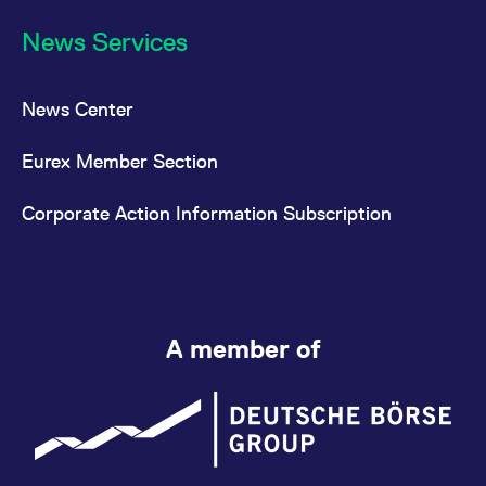
News Services
News Center
Eurex Member Section
Corporate Action Information Subscription
A member of