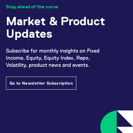
domain setting the cookie.
determine whether
Stay ahead of the curve
you get the new player
_pk_ses.7.931a
www.eurex.com
30
This cookie name is
interface or the old.
minutes
associated with the Piwik
Market & Product
open source web
YSC
Google LLC
Session
This cookie is set by
analytics platform. It is
.youtube.com
the YouTube video
used to help website
service on pages with
Updates
owners track visitor
embedded YouTube
behaviour and measure
video.
site performance. It is a
pattern type cookie,
where the prefix _pk_ses
Subscribe for monthly insights on Fixed
is followed by a short
series of numbers and
Income, Equity, Equity Index, Repo,
letters, which is believed
Volatility, product news and events.
to be a reference code
for the domain setting the
cookie.
_pk_id.7.d059
www.eurex.com
1 year
This cookie name is
Go to Newsletter Subscription
associated with the Piwik
open source web
analytics platform. It is
used to help website
owners track visitor
behaviour and measure
site performance. It is a
pattern type cookie,
where the prefix _pk_id is
followed by a short series
of numbers and letters,
which is believed to be a