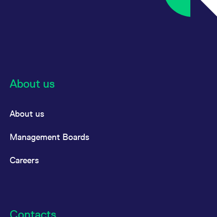
reference code for the
domain setting the cookie.
_pk_ses.7.d059
www.eurex.com
30
This cookie name is
minutes
associated with the Piwik
open source web
analytics platform. It is
used to help website
owners track visitor
behaviour and measure
site performance. It is a
pattern type cookie,
About us
where the prefix _pk_ses
is followed by a short
series of numbers and
letters, which is believed
About us
to be a reference code
for the domain setting the
cookie.
Management Boards
Careers
Contacts