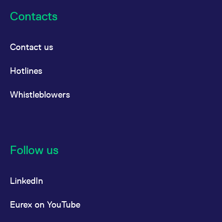
Contacts
Contact us
Hotlines
Whistleblowers
Follow us
LinkedIn
Eurex on YouTube