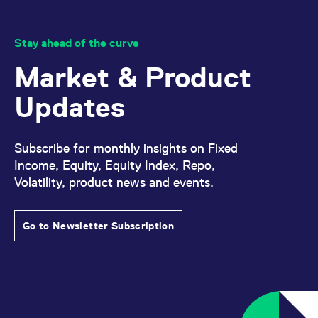
Stay ahead of the curve
Market & Product
Updates
Subscribe for monthly insights on Fixed
Income, Equity, Equity Index, Repo,
Volatility, product news and events.
Go to Newsletter Subscription