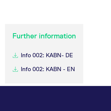
Further information
Info 002: KABN- DE
Info 002: KABN - EN