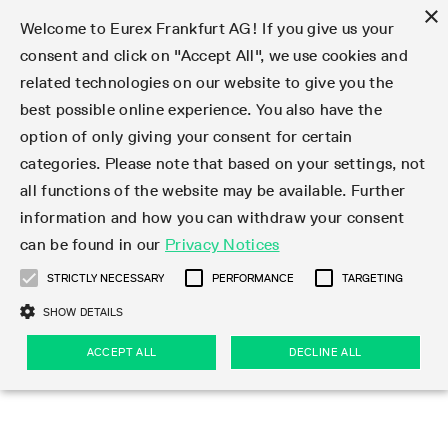
×
Welcome to Eurex Frankfurt AG! If you give us your
consent and click on "Accept All", we use cookies and
related technologies on our website to give you the
Type at least 3 characters to see suggestions. Use arrow keys 
Markets
Featured
Interest Rates
Equity
Equity Index
Dividends
Volatility
ETF & ETC
Cryptocurrency
Commodity
FX
Eurex Repo Market
Trade
Featured
Trading calendar
Trading hours
Participant lists
Exchange membership
Order book trading
Eurex T7 Entry Services
Market Models
Trading tools
Margin Calculators
Data
Statistics
Trading files
Clearing files
Support
Initiatives & Releases
Technology
Emergencies & safeguards
Information Channels
F7 Trading System
Rules & Regs
Corporate actions
Eurex derivatives in the U.S.
Regulations
Sanctions
Find
Featured
News Center
Derivatives Forum
Contact us
About us
Markets
best possible online experience. You also have the
option of only giving your consent for certain
Deutsch
繁体
한국어
Notified Bonds | Deliverable Bonds and Conversion
Product Overview
LTIR Futures & Options
Equity Options
STOXX
Single Stock Dividend Futures
VSTOXX
Equity Index ETF Derivatives
FTSE Bitcoin & Ethereum Derivatives
Bloomberg Commodity Derivatives
Currency pairs
Special and GC Repo
Product Overview
Trading calendar archive
Trading phases
Exchange Participants
Admission requirements
Matching principles
Multilateral and Brokerage Functionality
Eurex PLP
StrategyMaster
Eurex Clearing Prisma Margin Calculators
Market statistics (online)
Product parameter files
Cross-Project-Calendar
T7
Volatility Interruption Functionality
Service Status
Connectivity
Eurex Rules & Regulations
Corporate action information
Direct market access from the U.S.
MiFID II/MiFIR
Publication of sanctions
Product Overview
News
Derivatives Insights Asia 2026
Hotlines
Eurex Exchange
Statistics
Initiatives & Releases
Featured
Featured
Featured
Factors
Trade
categories. Please note that based on your settings, not
all functions of the website may be available. Further
Euro-EU Bond Futures
STIR Futures & Options
Single Stock Futures
MSCI
Equity Index Dividend Futures
Variance
Fixed Income ETF Derivatives
Indicative US closing prices
Special Repo
Production Newsboard
Indicative trading calendars
Trading hours statistics
Market Maker Futures
Trader admission
Strategy trading
Block Trades
Eurex Improve
TRF Calculator
RBM Calculator
Trading statistics
T7 Entry Service parameters
Risk parameters and initial margins
Readiness for projects
T7 Cloud Simulation
Implementation News
Independent Software Vendors
Eurex Repo Rules & Regulations
Corporate actions procedures
Eligible options under SEC class No-Action Relief
PRIIPs/KIDs
Newsletter Subscription
Videos
Derivatives Insights U.S. 2026
Addresses
Eurex Clearing
Onboarding
Newsletter Subscription
Interest Rates
Trading calendar
Trading files
Clear
information and how you can withdraw your consent
Eligible foreign security futures products under
can be found in our
Privacy Notices
Euro STR Futures and Options
Credit Index Futures
Equity & Basket Total Return Futures
Systematic QIS Index Futures
Equity Index Dividend Options
ETC Derivatives
GC Repo
Trading calendar
Holiday regulations
Market Maker Options
Clearing licenses
Order types
Delta TAM
Eurex EnLight
VarianceCalculator
Monthly statistics
EFS Trades
Securities margin groups and classes
Readiness for products
Common Report Engine (CRE)
T7 Weekend Maintenance/Activity Overview
Implementation News
Dividend adjustments
IBOR Reform
Hotlines
Webcasts on demand
Derivatives Forum Paris 2026
Whistleblowers
Eurex Repo
Corporate actions
Circulars & Newsflashes Subscription
Technology
Equity
Trading hours
Clearing files
2009 SEC Order and Commodity Exchange Act
Data
STRICTLY NECESSARY
PERFORMANCE
TARGETING
Systematic QIS Index Futures
FTSE
GC Pooling Repo
Trading hours
Simulation calendar
Independent Software Vendors
Order handling
T7 Entry Service via e-mail
Eurex Repo statistics
EFP-Fin Trades
Haircut and adjusted exchange rate
T7 Release 15.0
Connectivity
Circulars & Newsflashes
F7 General FAQ
U.S. Introducing Broker direct Eurex access
Order-to-Trade Ratio
Important warning
Events
Derivatives Forum Frankfurt 2026
Eurex Repo Customer Complaints
Management Boards
Corporate Action Information Subscription
Eurex derivatives in the U.S.
Trading Activity
Transaction fees
Deutsche Börse Market Data + Services
Equity Index
SHOW DETAILS
Support
Daily Options
DAX
GC Pooling Baskets
Market-Making and Liquidity provisioning
3rd Party Information Provider
Account structure
Vola Trades
Snapshot summary report
EFP-Index Trades
T7 Release 14.1
ISV & Service Provider
F7 MiFID II FAQ
Excessive System Usage Fee
Publications
Sustainability
ACCEPT ALL
DECLINE ALL
Circulars & Newsflashes
Emergencies & safeguards
Regulations
Market-Making and Liquidity provisioning
Reference data API
Dividends
Rules & Regs
EURO STOXX 50® Index Futures
Mini-DAX
HQLAx
Sponsored Access
Market data vendors
FLEX Trades
MiFID2 Commodity Derivatives Instruments
T7 Release 14.0
Forms
News Center
Automatic file downloads
Compliance
Participant lists
Sanctions
Volatility
Find
Strictly necessary
Performance
Targeting