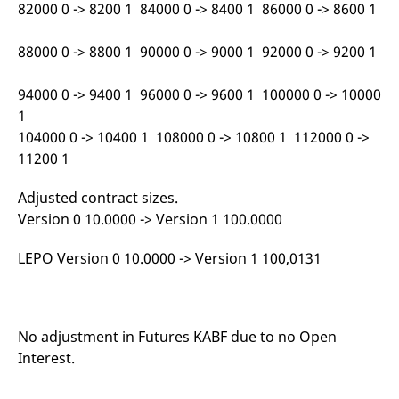
82000 0 -> 8200 1 84000 0 -> 8400 1 86000 0 -> 8600 1
reference code for the
domain setting the cookie.
_pk_ses.7.d059
www.eurex.com
30
This cookie name is
88000 0 -> 8800 1 90000 0 -> 9000 1 92000 0 -> 9200 1
minutes
associated with the Piwik
open source web
analytics platform. It is
94000 0 -> 9400 1 96000 0 -> 9600 1 100000 0 -> 10000
used to help website
owners track visitor
1
behaviour and measure
site performance. It is a
104000 0 -> 10400 1 108000 0 -> 10800 1 112000 0 ->
pattern type cookie,
11200 1
where the prefix _pk_ses
is followed by a short
series of numbers and
Adjusted contract sizes.
letters, which is believed
to be a reference code
Version 0 10.0000 -> Version 1 100.0000
for the domain setting the
cookie.
LEPO Version 0 10.0000 -> Version 1 100,0131
No adjustment in Futures KABF due to no Open
Interest.