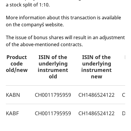
mdg2sessionid
eurex-
Session
T
a stock split of 1:10.
api.factsetdigitalsolutions.com
n
v
o
More information about this transaction is available
ApplicationGatewayAffinityCORS
analytics.deutsche-
Session
T
on the company`s website.
boerse.com
n
t
c
The issue of bonus shares will result in an adjustment
w
s
of the above-mentioned contracts.
ApplicationGatewayAffinity
eurex.com
Session
T
Product
ISIN of the
ISIN of the
Pr
n
t
code
underlying
underlying
c
w
old/new
instrument
instrument
s
old
new
ApplicationGatewayAffinityCORS
eurex.com
Session
T
n
t
c
KABN
CH0011795959
CH1486524122
CH0
w
s
CookieScriptConsent
CookieScript
1 year
T
KABF
CH0011795959
CH1486524122
DE
.eurex.com
u
C
S
s
r