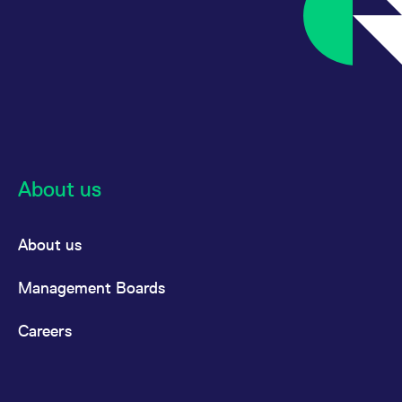
About us
About us
Management Boards
Careers