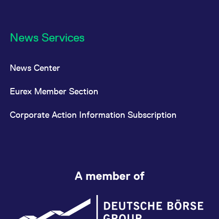
News Services
News Center
Eurex Member Section
Corporate Action Information Subscription
A member of