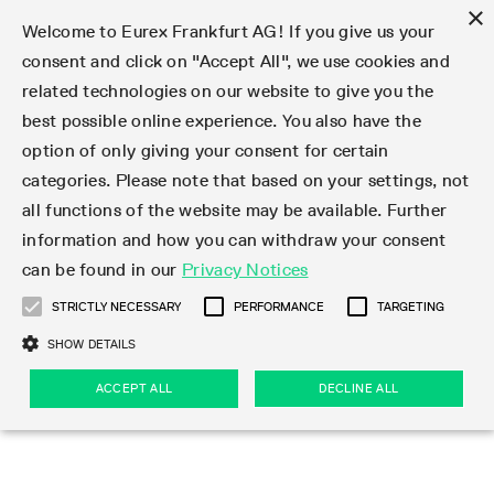
×
Welcome to Eurex Frankfurt AG! If you give us your
consent and click on "Accept All", we use cookies and
related technologies on our website to give you the
Type at least 3 characters to see suggestions. Use arrow keys 
Markets
Featured
Interest Rates
Equity
Equity Index
Dividends
Volatility
ETF & ETC
Cryptocurrency
Commodity
FX
Eurex Repo Market
Trade
Featured
Trading calendar
Trading hours
Participant lists
Exchange membership
Order book trading
Eurex T7 Entry Services
Market Models
Trading tools
Margin Calculators
Data
Statistics
Trading files
Clearing files
Support
Initiatives & Releases
Technology
Emergencies & safeguards
Information Channels
F7 Trading System
Rules & Regs
Corporate actions
Eurex derivatives in the U.S.
Regulations
Sanctions
Find
Featured
News Center
Derivatives Forum
Contact us
About us
Markets
best possible online experience. You also have the
option of only giving your consent for certain
Deutsch
繁体
한국어
Notified Bonds | Deliverable Bonds and Conversion
Product Overview
LTIR Futures & Options
Equity Options
STOXX
Single Stock Dividend Futures
VSTOXX
Equity Index ETF Derivatives
FTSE Bitcoin & Ethereum Derivatives
Bloomberg Commodity Derivatives
Currency pairs
Special and GC Repo
Product Overview
Trading calendar archive
Trading phases
Exchange Participants
Admission requirements
Matching principles
Multilateral and Brokerage Functionality
Eurex PLP
StrategyMaster
Eurex Clearing Prisma Margin Calculators
Market statistics (online)
Product parameter files
Cross-Project-Calendar
T7
Volatility Interruption Functionality
Service Status
Connectivity
Eurex Rules & Regulations
Corporate action information
Direct market access from the U.S.
MiFID II/MiFIR
Publication of sanctions
Product Overview
News
Derivatives Insights Asia 2026
Hotlines
Eurex Exchange
Statistics
Initiatives & Releases
Featured
Featured
Featured
Factors
Trade
categories. Please note that based on your settings, not
all functions of the website may be available. Further
Euro-EU Bond Futures
STIR Futures & Options
Single Stock Futures
MSCI
Equity Index Dividend Futures
Variance
Fixed Income ETF Derivatives
Indicative US closing prices
Special Repo
Production Newsboard
Indicative trading calendars
Trading hours statistics
Market Maker Futures
Trader admission
Strategy trading
Block Trades
Eurex Improve
TRF Calculator
RBM Calculator
Trading statistics
T7 Entry Service parameters
Risk parameters and initial margins
Readiness for projects
T7 Cloud Simulation
Implementation News
Independent Software Vendors
Eurex Repo Rules & Regulations
Corporate actions procedures
Eligible options under SEC class No-Action Relief
PRIIPs/KIDs
Newsletter Subscription
Videos
Derivatives Insights U.S. 2026
Addresses
Eurex Clearing
Onboarding
Newsletter Subscription
Interest Rates
Trading calendar
Trading files
Clear
information and how you can withdraw your consent
Eligible foreign security futures products under
can be found in our
Privacy Notices
Euro STR Futures and Options
Credit Index Futures
Equity & Basket Total Return Futures
Systematic QIS Index Futures
Equity Index Dividend Options
ETC Derivatives
GC Repo
Trading calendar
Holiday regulations
Market Maker Options
Clearing licenses
Order types
Delta TAM
Eurex EnLight
VarianceCalculator
Monthly statistics
EFS Trades
Securities margin groups and classes
Readiness for products
Common Report Engine (CRE)
T7 Weekend Maintenance/Activity Overview
Implementation News
Dividend adjustments
IBOR Reform
Hotlines
Webcasts on demand
Derivatives Forum Paris 2026
Whistleblowers
Eurex Repo
Corporate actions
Circulars & Newsflashes Subscription
Technology
Equity
Trading hours
Clearing files
2009 SEC Order and Commodity Exchange Act
Data
STRICTLY NECESSARY
PERFORMANCE
TARGETING
Systematic QIS Index Futures
FTSE
GC Pooling Repo
Trading hours
Simulation calendar
Independent Software Vendors
Order handling
T7 Entry Service via e-mail
Eurex Repo statistics
EFP-Fin Trades
Haircut and adjusted exchange rate
T7 Release 15.0
Connectivity
Circulars & Newsflashes
F7 General FAQ
U.S. Introducing Broker direct Eurex access
Order-to-Trade Ratio
Important warning
Events
Derivatives Forum Frankfurt 2026
Eurex Repo Customer Complaints
Management Boards
Corporate Action Information Subscription
Eurex derivatives in the U.S.
Trading Activity
Transaction fees
Deutsche Börse Market Data + Services
Equity Index
SHOW DETAILS
Support
Daily Options
DAX
GC Pooling Baskets
Market-Making and Liquidity provisioning
3rd Party Information Provider
Account structure
Vola Trades
Snapshot summary report
EFP-Index Trades
T7 Release 14.1
ISV & Service Provider
F7 MiFID II FAQ
Excessive System Usage Fee
Publications
Sustainability
ACCEPT ALL
DECLINE ALL
Circulars & Newsflashes
Emergencies & safeguards
Regulations
Market-Making and Liquidity provisioning
Reference data API
Dividends
Rules & Regs
EURO STOXX 50® Index Futures
Mini-DAX
HQLAx
Sponsored Access
Market data vendors
FLEX Trades
MiFID2 Commodity Derivatives Instruments
T7 Release 14.0
Forms
News Center
Automatic file downloads
Compliance
Participant lists
Sanctions
Volatility
Find
Strictly necessary
Performance
Targeting