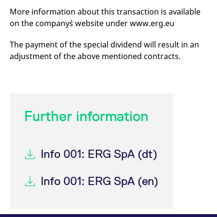
mdg2sessionid
eurex-
Session
T
More information about this transaction is available
api.factsetdigitalsolutions.com
n
v
on the company`s website under www.erg.eu
o
ApplicationGatewayAffinityCORS
analytics.deutsche-
Session
T
The payment of the special dividend will result in an
boerse.com
n
t
adjustment of the above mentioned contracts.
c
w
s
ApplicationGatewayAffinity
eurex.com
Session
T
n
t
c
Further information
w
s
ApplicationGatewayAffinityCORS
eurex.com
Session
T
n
t
Info 001: ERG SpA (dt)
c
w
s
Info 001: ERG SpA (en)
CookieScriptConsent
CookieScript
1 year
T
.eurex.com
u
C
S
s
r