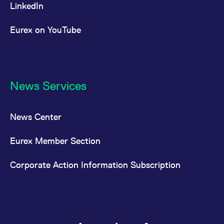
LinkedIn
Eurex on YouTube
News Services
News Center
Eurex Member Section
Corporate Action Information Subscription