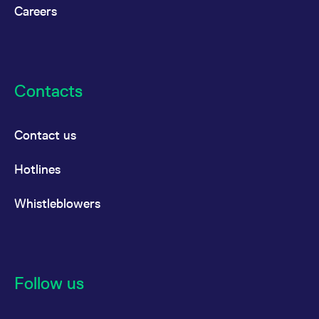
reference code for the
Careers
domain setting the cookie.
_pk_ses.7.d059
www.eurex.com
30
This cookie name is
minutes
associated with the Piwik
open source web
analytics platform. It is
used to help website
owners track visitor
Contacts
behaviour and measure
site performance. It is a
pattern type cookie,
where the prefix _pk_ses
Contact us
is followed by a short
series of numbers and
letters, which is believed
to be a reference code
Hotlines
for the domain setting the
cookie.
Whistleblowers
Follow us