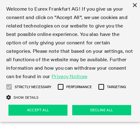
×
Welcome to Eurex Frankfurt AG! If you give us your
consent and click on "Accept All", we use cookies and
related technologies on our website to give you the
Type at least 3 characters to see suggestions. Use arrow keys 
Markets
Featured
Interest Rates
Equity
Equity Index
Dividends
Volatility
ETF & ETC
Cryptocurrency
Commodity
FX
Eurex Repo Market
Trade
Featured
Trading calendar
Trading hours
Participant lists
Exchange membership
Order book trading
Eurex T7 Entry Services
Market Models
Trading tools
Margin Calculators
Data
Statistics
Trading files
Clearing files
Support
Initiatives & Releases
Technology
Emergencies & safeguards
Information Channels
F7 Trading System
Rules & Regs
Corporate actions
Eurex derivatives in the U.S.
Regulations
Sanctions
Find
Featured
News Center
Derivatives Forum
Contact us
About us
Markets
best possible online experience. You also have the
option of only giving your consent for certain
Deutsch
繁体
한국어
Notified Bonds | Deliverable Bonds and Conversion
Product Overview
LTIR Futures & Options
Equity Options
STOXX
Single Stock Dividend Futures
VSTOXX
Equity Index ETF Derivatives
FTSE Bitcoin & Ethereum Derivatives
Bloomberg Commodity Derivatives
Currency pairs
Special and GC Repo
Product Overview
Trading calendar archive
Trading phases
Exchange Participants
Admission requirements
Matching principles
Multilateral and Brokerage Functionality
Eurex PLP
StrategyMaster
Eurex Clearing Prisma Margin Calculators
Market statistics (online)
Product parameter files
Cross-Project-Calendar
T7
Volatility Interruption Functionality
Service Status
Connectivity
Eurex Rules & Regulations
Corporate action information
Direct market access from the U.S.
MiFID II/MiFIR
Publication of sanctions
Product Overview
News
Derivatives Insights Asia 2026
Hotlines
Eurex Exchange
Statistics
Initiatives & Releases
Featured
Featured
Featured
Factors
Trade
categories. Please note that based on your settings, not
all functions of the website may be available. Further
Euro-EU Bond Futures
STIR Futures & Options
Single Stock Futures
MSCI
Equity Index Dividend Futures
Variance
Fixed Income ETF Derivatives
Indicative US closing prices
Special Repo
Production Newsboard
Indicative trading calendars
Trading hours statistics
Market Maker Futures
Trader admission
Strategy trading
Block Trades
Eurex Improve
TRF Calculator
RBM Calculator
Trading statistics
T7 Entry Service parameters
Risk parameters and initial margins
Readiness for projects
T7 Cloud Simulation
Implementation News
Independent Software Vendors
Eurex Repo Rules & Regulations
Corporate actions procedures
Eligible options under SEC class No-Action Relief
PRIIPs/KIDs
Newsletter Subscription
Videos
Derivatives Insights U.S. 2026
Addresses
Eurex Clearing
Onboarding
Newsletter Subscription
Interest Rates
Trading calendar
Trading files
Clear
information and how you can withdraw your consent
Eligible foreign security futures products under
can be found in our
Privacy Notices
Euro STR Futures and Options
Credit Index Futures
Equity & Basket Total Return Futures
Systematic QIS Index Futures
Equity Index Dividend Options
ETC Derivatives
GC Repo
Trading calendar
Holiday regulations
Market Maker Options
Clearing licenses
Order types
Delta TAM
Eurex EnLight
VarianceCalculator
Monthly statistics
EFS Trades
Securities margin groups and classes
Readiness for products
Common Report Engine (CRE)
T7 Weekend Maintenance/Activity Overview
Implementation News
Dividend adjustments
IBOR Reform
Hotlines
Webcasts on demand
Derivatives Forum Paris 2026
Whistleblowers
Eurex Repo
Corporate actions
Circulars & Newsflashes Subscription
Technology
Equity
Trading hours
Clearing files
2009 SEC Order and Commodity Exchange Act
Data
STRICTLY NECESSARY
PERFORMANCE
TARGETING
Systematic QIS Index Futures
FTSE
GC Pooling Repo
Trading hours
Simulation calendar
Independent Software Vendors
Order handling
T7 Entry Service via e-mail
Eurex Repo statistics
EFP-Fin Trades
Haircut and adjusted exchange rate
T7 Release 15.0
Connectivity
Circulars & Newsflashes
F7 General FAQ
U.S. Introducing Broker direct Eurex access
Order-to-Trade Ratio
Important warning
Events
Derivatives Forum Frankfurt 2026
Eurex Repo Customer Complaints
Management Boards
Corporate Action Information Subscription
Eurex derivatives in the U.S.
Trading Activity
Transaction fees
Deutsche Börse Market Data + Services
Equity Index
SHOW DETAILS
Support
Daily Options
DAX
GC Pooling Baskets
Market-Making and Liquidity provisioning
3rd Party Information Provider
Account structure
Vola Trades
Snapshot summary report
EFP-Index Trades
T7 Release 14.1
ISV & Service Provider
F7 MiFID II FAQ
Excessive System Usage Fee
Publications
Sustainability
ACCEPT ALL
DECLINE ALL
Circulars & Newsflashes
Emergencies & safeguards
Regulations
Market-Making and Liquidity provisioning
Reference data API
Dividends
Rules & Regs
EURO STOXX 50® Index Futures
Mini-DAX
HQLAx
Sponsored Access
Market data vendors
FLEX Trades
MiFID2 Commodity Derivatives Instruments
T7 Release 14.0
Forms
News Center
Automatic file downloads
Compliance
Participant lists
Sanctions
Volatility
Find
Strictly necessary
Performance
Targeting