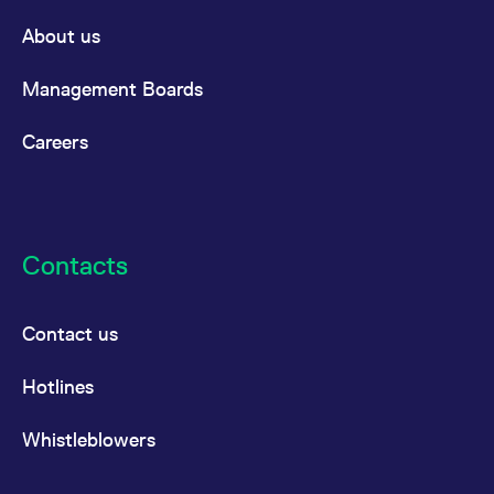
About us
Management Boards
Careers
Contacts
Contact us
Hotlines
Whistleblowers