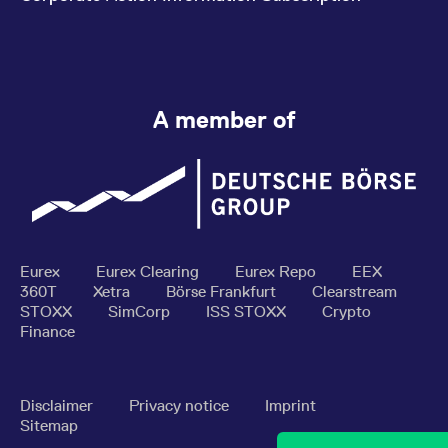
A member of
Eurex
Eurex Clearing
Eurex Repo
EEX
360T
Xetra
Börse Frankfurt
Clearstream
STOXX
SimCorp
ISS STOXX
Crypto
Finance
Disclaimer
Privacy notice
Imprint
Sitemap