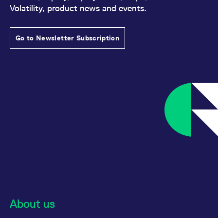
Volatility, product news and events.
Go to Newsletter Subscription
About us