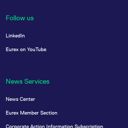
Follow us
LinkedIn
Eurex on YouTube
News Services
News Center
Eurex Member Section
Corporate Action Information Subscription