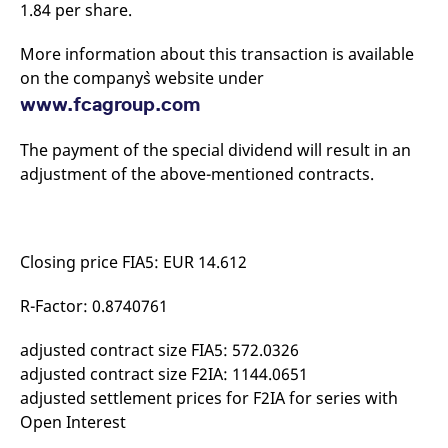
1.84 per share.
mdg2sessionid
eurex-
Session
T
api.factsetdigitalsolutions.com
n
v
o
More information about this transaction is available
on the company`s website under
ApplicationGatewayAffinityCORS
analytics.deutsche-
Session
T
boerse.com
n
www.fcagroup.com
t
c
w
The payment of the special dividend will result in an
s
adjustment of the above-mentioned contracts.
ApplicationGatewayAffinity
eurex.com
Session
T
n
t
c
w
s
Closing price FIA5: EUR 14.612
ApplicationGatewayAffinityCORS
eurex.com
Session
T
n
R-Factor: 0.8740761
t
c
w
s
adjusted contract size FIA5: 572.0326
adjusted contract size F2IA: 1144.0651
CookieScriptConsent
CookieScript
1 year
T
.eurex.com
u
adjusted settlement prices for F2IA for series with
C
S
Open Interest
s
r