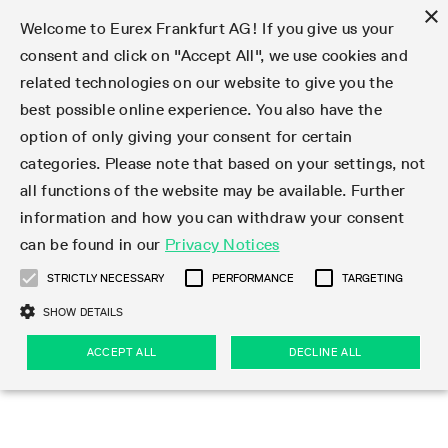
×
Welcome to Eurex Frankfurt AG! If you give us your
consent and click on "Accept All", we use cookies and
related technologies on our website to give you the
Type at least 3 characters to see suggestions. Use arrow keys 
Markets
Featured
Interest Rates
Equity
Equity Index
Dividends
Volatility
ETF & ETC
Cryptocurrency
Commodity
FX
Eurex Repo Market
Trade
Featured
Trading calendar
Trading hours
Participant lists
Exchange membership
Order book trading
Eurex T7 Entry Services
Market Models
Trading tools
Margin Calculators
Data
Statistics
Trading files
Clearing files
Support
Initiatives & Releases
Technology
Emergencies & safeguards
Information Channels
F7 Trading System
Rules & Regs
Corporate actions
Eurex derivatives in the U.S.
Regulations
Sanctions
Find
Featured
News Center
Derivatives Forum
Contact us
About us
Markets
best possible online experience. You also have the
option of only giving your consent for certain
Deutsch
繁体
한국어
Notified Bonds | Deliverable Bonds and Conversion
Product Overview
LTIR Futures & Options
Equity Options
STOXX
Single Stock Dividend Futures
VSTOXX
Equity Index ETF Derivatives
FTSE Bitcoin & Ethereum Derivatives
Bloomberg Commodity Derivatives
Currency pairs
Special and GC Repo
Product Overview
Trading calendar archive
Trading phases
Exchange Participants
Admission requirements
Matching principles
Multilateral and Brokerage Functionality
Eurex PLP
StrategyMaster
Eurex Clearing Prisma Margin Calculators
Market statistics (online)
Product parameter files
Cross-Project-Calendar
T7
Volatility Interruption Functionality
Service Status
Connectivity
Eurex Rules & Regulations
Corporate action information
Direct market access from the U.S.
MiFID II/MiFIR
Publication of sanctions
Product Overview
News
Derivatives Insights Asia 2026
Hotlines
Eurex Exchange
Statistics
Initiatives & Releases
Featured
Featured
Featured
Factors
Trade
categories. Please note that based on your settings, not
all functions of the website may be available. Further
Euro-EU Bond Futures
STIR Futures & Options
Single Stock Futures
MSCI
Equity Index Dividend Futures
Variance
Fixed Income ETF Derivatives
Indicative US closing prices
Special Repo
Production Newsboard
Indicative trading calendars
Trading hours statistics
Market Maker Futures
Trader admission
Strategy trading
Block Trades
Eurex Improve
TRF Calculator
RBM Calculator
Trading statistics
T7 Entry Service parameters
Risk parameters and initial margins
Readiness for projects
T7 Cloud Simulation
Implementation News
Independent Software Vendors
Eurex Repo Rules & Regulations
Corporate actions procedures
Eligible options under SEC class No-Action Relief
PRIIPs/KIDs
Newsletter Subscription
Videos
Derivatives Insights U.S. 2026
Addresses
Eurex Clearing
Onboarding
Newsletter Subscription
Interest Rates
Trading calendar
Trading files
Clear
information and how you can withdraw your consent
Eligible foreign security futures products under
can be found in our
Privacy Notices
Euro STR Futures and Options
Credit Index Futures
Equity & Basket Total Return Futures
Systematic QIS Index Futures
Equity Index Dividend Options
ETC Derivatives
GC Repo
Trading calendar
Holiday regulations
Market Maker Options
Clearing licenses
Order types
Delta TAM
Eurex EnLight
VarianceCalculator
Monthly statistics
EFS Trades
Securities margin groups and classes
Readiness for products
Common Report Engine (CRE)
T7 Weekend Maintenance/Activity Overview
Implementation News
Dividend adjustments
IBOR Reform
Hotlines
Webcasts on demand
Derivatives Forum Paris 2026
Whistleblowers
Eurex Repo
Corporate actions
Circulars & Newsflashes Subscription
Technology
Equity
Trading hours
Clearing files
2009 SEC Order and Commodity Exchange Act
Data
STRICTLY NECESSARY
PERFORMANCE
TARGETING
Systematic QIS Index Futures
FTSE
GC Pooling Repo
Trading hours
Simulation calendar
Independent Software Vendors
Order handling
T7 Entry Service via e-mail
Eurex Repo statistics
EFP-Fin Trades
Haircut and adjusted exchange rate
T7 Release 15.0
Connectivity
Circulars & Newsflashes
F7 General FAQ
U.S. Introducing Broker direct Eurex access
Order-to-Trade Ratio
Important warning
Events
Derivatives Forum Frankfurt 2026
Eurex Repo Customer Complaints
Management Boards
Corporate Action Information Subscription
Eurex derivatives in the U.S.
Trading Activity
Transaction fees
Deutsche Börse Market Data + Services
Equity Index
SHOW DETAILS
Support
Daily Options
DAX
GC Pooling Baskets
Market-Making and Liquidity provisioning
3rd Party Information Provider
Account structure
Vola Trades
Snapshot summary report
EFP-Index Trades
T7 Release 14.1
ISV & Service Provider
F7 MiFID II FAQ
Excessive System Usage Fee
Publications
Sustainability
ACCEPT ALL
DECLINE ALL
Circulars & Newsflashes
Emergencies & safeguards
Regulations
Market-Making and Liquidity provisioning
Reference data API
Dividends
Rules & Regs
EURO STOXX 50® Index Futures
Mini-DAX
HQLAx
Sponsored Access
Market data vendors
FLEX Trades
MiFID2 Commodity Derivatives Instruments
T7 Release 14.0
Forms
News Center
Automatic file downloads
Compliance
Participant lists
Sanctions
Volatility
Find
Strictly necessary
Performance
Targeting