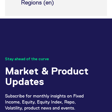
Regions (en)
domain setting the cookie.
determine whether
you get the new player
_pk_ses.7.931a
www.eurex.com
30
This cookie name is
interface or the old.
minutes
associated with the Piwik
open source web
YSC
Google LLC
Session
This cookie is set by
analytics platform. It is
.youtube.com
the YouTube video
used to help website
service on pages with
owners track visitor
embedded YouTube
behaviour and measure
video.
site performance. It is a
pattern type cookie,
where the prefix _pk_ses
is followed by a short
series of numbers and
letters, which is believed
to be a reference code
for the domain setting the
Stay ahead of the curve
cookie.
Market & Product
_pk_id.7.d059
www.eurex.com
1 year
This cookie name is
associated with the Piwik
open source web
Updates
analytics platform. It is
used to help website
owners track visitor
behaviour and measure
site performance. It is a
Subscribe for monthly insights on Fixed
pattern type cookie,
where the prefix _pk_id is
Income, Equity, Equity Index, Repo,
followed by a short series
of numbers and letters,
Volatility, product news and events.
which is believed to be a