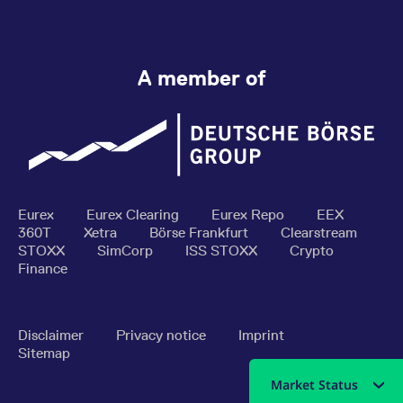
A member of
Eurex
Eurex Clearing
Eurex Repo
EEX
360T
Xetra
Börse Frankfurt
Clearstream
STOXX
SimCorp
ISS STOXX
Crypto
Finance
Disclaimer
Privacy notice
Imprint
Sitemap
Market Status