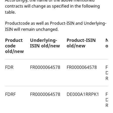
Accordingly, the name of the above mentioned
mdg2sessionid
eurex-
Session
T
contracts will change as specified in the following
api.factsetdigitalsolutions.com
n
v
table.
o
ApplicationGatewayAffinityCORS
analytics.deutsche-
Session
T
Productcode as well as Product-ISIN and Underlying-
boerse.com
n
t
ISIN will remain unchanged.
c
w
s
Product
Underlying-
Product-ISIN
Na
code
ApplicationGatewayAffinity
ISIN old/new
eurex.com
old/new
Session
old
T
n
old/new
t
c
w
s
FDR
FR0000064578
FR0000064578
Fon
ApplicationGatewayAffinityCORS
eurex.com
Session
T
De
n
t
Reg
c
w
s
FDRF
FR0000064578
DE000A1RRPK1
Fon
CookieScriptConsent
CookieScript
1 year
T
.eurex.com
u
De
C
Reg
S
s
r