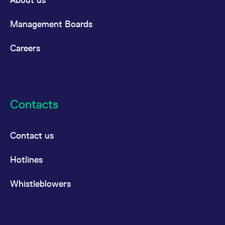
Management Boards
Careers
Contacts
Contact us
Hotlines
Whistleblowers