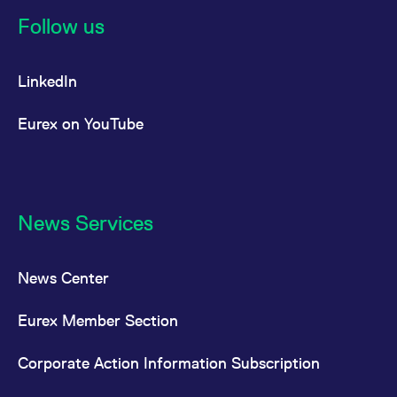
Follow us
LinkedIn
Eurex on YouTube
News Services
News Center
Eurex Member Section
Corporate Action Information Subscription