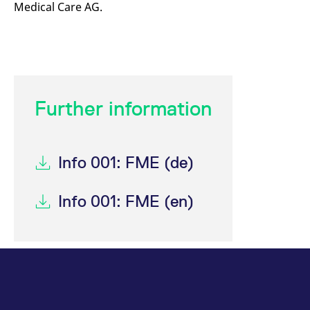
Medical Care AG.
mdg2sessionid
eurex-
Session
T
api.factsetdigitalsolutions.com
n
v
o
ApplicationGatewayAffinityCORS
analytics.deutsche-
Session
T
boerse.com
n
t
c
w
Further information
s
ApplicationGatewayAffinity
eurex.com
Session
T
n
t
c
Info 001: FME (de)
w
s
ApplicationGatewayAffinityCORS
eurex.com
Session
T
Info 001: FME (en)
n
t
c
w
s
CookieScriptConsent
CookieScript
1 year
T
.eurex.com
u
C
S
s
r