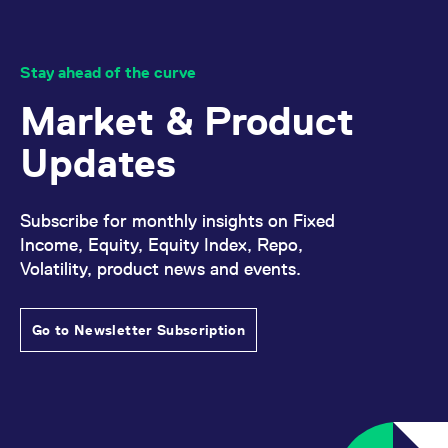
v
c
p
It
n
Stay ahead of the curve
C
S
Market & Product
c
t
p
Updates
Provider /
Gültig
Subscribe for monthly insights on Fixed
Name
Beschreibung
Domain
Provider /
bis
Gültig
Name
Beschreibung
Income, Equity, Equity Index, Repo,
Domain
bis
_pk_id.7.931a
www.eurex.com
1 year
This cookie name is
Volatility, product news and events.
associated with the Piwik
CONSENT
Google LLC
1 year
This cookie carries out
open source web
.youtube.com
information about how
analytics platform. It is
the end user uses the
used to help website
website and any
owners track visitor
Go to Newsletter Subscription
advertising that the
behaviour and measure
end user may have
site performance. It is a
seen before visiting
pattern type cookie,
the said website.
where the prefix _pk_id is
followed by a short series
VISITOR_INFO1_LIVE
Google LLC
6
This is a cookie that
of numbers and letters,
.youtube.com
months
YouTube sets that
which is believed to be a
measures your
reference code for the
bandwidth to