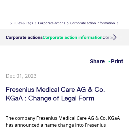
Micro Product Suite
eTriParty
Brokers
Exchange for Physicals
Total Return Futures conversion parameters
T7 Release 13.1
Eurex Podcast
Derivatives Forum
Information Channels
Exchange membership
ETF & ETC
Strictly necessary cookies allow core website functionality such as user login
and account management. The website cannot be used properly without
strictly necessary cookies.
Daily Options
Indices
Sponsored Access Provider
Trade at Index Close
Product and Price Report
T7 Release 13.0
Contact us
F7 Trading System
Sponsored Access
Cryptocurrency
...
Rules & Regs
Corporate actions
Corporate action information
Gültig
Name
Provider / Domain
B
bis
Index Total Return Futures
Eurex Repo Buy-Side Services
Exchange for Swaps
Variance Futures conversion parameters
Member Section Releases
About us
Order book trading
Commodity
Corporate actions
Corporate action information
Corporate ac
CM_SESSIONID
eurex.com
Session
T
n
f
ESG Index Derivatives
Non-disclosure facility
Suspension Reports
Simulation calendar
c
Eurex T7 Entry Services
FX
JSESSIONID
Oracle Corporation
Session
G
Share
Print
Country Indexes
Position Limits
Archive
www.eurex.com
p
Market Models
p
Eurex Repo Market
s
c
Dec 01, 2023
RDF Files
b
Trading tools
w
J
Fresenius Medical Care AG & Co.
u
m
Margin Calculators
KGaA : Change of Legal Form
a
u
b
Production Newsboard
[abcdef0123456789]{32}
analytics.deutsche-
Session
N
The company Fresenius Medical Care AG & Co. KGaA
boerse.com
t
o
has announced a name change into Fresenius