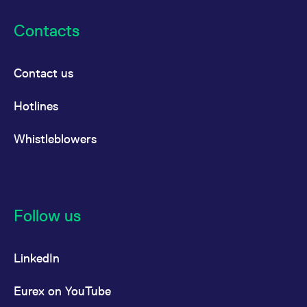
reference code for the
domain setting the cookie.
Contacts
_pk_ses.7.d059
www.eurex.com
30
This cookie name is
minutes
associated with the Piwik
open source web
analytics platform. It is
Contact us
used to help website
owners track visitor
behaviour and measure
site performance. It is a
Hotlines
pattern type cookie,
where the prefix _pk_ses
is followed by a short
Whistleblowers
series of numbers and
letters, which is believed
to be a reference code
for the domain setting the
cookie.
Follow us
LinkedIn
Eurex on YouTube