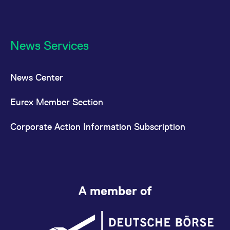
News Services
News Center
Eurex Member Section
Corporate Action Information Subscription
A member of