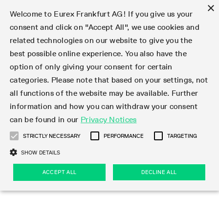
×
Welcome to Eurex Frankfurt AG! If you give us your
consent and click on "Accept All", we use cookies and
related technologies on our website to give you the
Type at least 3 characters to see suggestions. Use arrow keys 
Markets
Featured
Interest Rates
Equity
Equity Index
Dividends
Volatility
ETF & ETC
Cryptocurrency
Commodity
FX
Eurex Repo Market
Trade
Featured
Trading calendar
Trading hours
Participant lists
Exchange membership
Order book trading
Eurex T7 Entry Services
Market Models
Trading tools
Margin Calculators
Data
Statistics
Trading files
Clearing files
Support
Initiatives & Releases
Technology
Emergencies & safeguards
Information Channels
F7 Trading System
Rules & Regs
Corporate actions
Eurex derivatives in the U.S.
Regulations
Sanctions
Find
Featured
News Center
Derivatives Forum
Contact us
About us
Markets
best possible online experience. You also have the
option of only giving your consent for certain
Deutsch
繁体
한국어
Notified Bonds | Deliverable Bonds and Conversion
Product Overview
LTIR Futures & Options
Equity Options
STOXX
Single Stock Dividend Futures
VSTOXX
Equity Index ETF Derivatives
FTSE Bitcoin & Ethereum Derivatives
Bloomberg Commodity Derivatives
Currency pairs
Special and GC Repo
Product Overview
Trading calendar archive
Trading phases
Exchange Participants
Admission requirements
Matching principles
Multilateral and Brokerage Functionality
Eurex PLP
StrategyMaster
Eurex Clearing Prisma Margin Calculators
Market statistics (online)
Product parameter files
Cross-Project-Calendar
T7
Volatility Interruption Functionality
Service Status
Connectivity
Eurex Rules & Regulations
Corporate action information
Direct market access from the U.S.
MiFID II/MiFIR
Publication of sanctions
Product Overview
News
Derivatives Insights Asia 2026
Hotlines
Eurex Exchange
Statistics
Initiatives & Releases
Featured
Featured
Featured
Factors
Trade
categories. Please note that based on your settings, not
all functions of the website may be available. Further
Euro-EU Bond Futures
STIR Futures & Options
Single Stock Futures
MSCI
Equity Index Dividend Futures
Variance
Fixed Income ETF Derivatives
Indicative US closing prices
Special Repo
Production Newsboard
Indicative trading calendars
Trading hours statistics
Market Maker Futures
Trader admission
Strategy trading
Block Trades
Eurex Improve
TRF Calculator
RBM Calculator
Trading statistics
T7 Entry Service parameters
Risk parameters and initial margins
Readiness for projects
T7 Cloud Simulation
Implementation News
Independent Software Vendors
Eurex Repo Rules & Regulations
Corporate actions procedures
Eligible options under SEC class No-Action Relief
PRIIPs/KIDs
Newsletter Subscription
Videos
Derivatives Insights U.S. 2026
Addresses
Eurex Clearing
Onboarding
Newsletter Subscription
Interest Rates
Trading calendar
Trading files
Clear
information and how you can withdraw your consent
Eligible foreign security futures products under
can be found in our
Privacy Notices
Euro STR Futures and Options
Credit Index Futures
Equity & Basket Total Return Futures
Systematic QIS Index Futures
Equity Index Dividend Options
ETC Derivatives
GC Repo
Trading calendar
Holiday regulations
Market Maker Options
Clearing licenses
Order types
Delta TAM
Eurex EnLight
VarianceCalculator
Monthly statistics
EFS Trades
Securities margin groups and classes
Readiness for products
Common Report Engine (CRE)
T7 Weekend Maintenance/Activity Overview
Implementation News
Dividend adjustments
IBOR Reform
Hotlines
Webcasts on demand
Derivatives Forum Paris 2026
Whistleblowers
Eurex Repo
Corporate actions
Circulars & Newsflashes Subscription
Technology
Equity
Trading hours
Clearing files
2009 SEC Order and Commodity Exchange Act
Data
STRICTLY NECESSARY
PERFORMANCE
TARGETING
Systematic QIS Index Futures
FTSE
GC Pooling Repo
Trading hours
Simulation calendar
Independent Software Vendors
Order handling
T7 Entry Service via e-mail
Eurex Repo statistics
EFP-Fin Trades
Haircut and adjusted exchange rate
T7 Release 15.0
Connectivity
Circulars & Newsflashes
F7 General FAQ
U.S. Introducing Broker direct Eurex access
Order-to-Trade Ratio
Important warning
Events
Derivatives Forum Frankfurt 2026
Eurex Repo Customer Complaints
Management Boards
Corporate Action Information Subscription
Eurex derivatives in the U.S.
Trading Activity
Transaction fees
Deutsche Börse Market Data + Services
Equity Index
SHOW DETAILS
Support
Daily Options
DAX
GC Pooling Baskets
Market-Making and Liquidity provisioning
3rd Party Information Provider
Account structure
Vola Trades
Snapshot summary report
EFP-Index Trades
T7 Release 14.1
ISV & Service Provider
F7 MiFID II FAQ
Excessive System Usage Fee
Publications
Sustainability
ACCEPT ALL
DECLINE ALL
Circulars & Newsflashes
Emergencies & safeguards
Regulations
Market-Making and Liquidity provisioning
Reference data API
Dividends
Rules & Regs
EURO STOXX 50® Index Futures
Mini-DAX
HQLAx
Sponsored Access
Market data vendors
FLEX Trades
MiFID2 Commodity Derivatives Instruments
T7 Release 14.0
Forms
News Center
Automatic file downloads
Compliance
Participant lists
Sanctions
Volatility
Find
Strictly necessary
Performance
Targeting