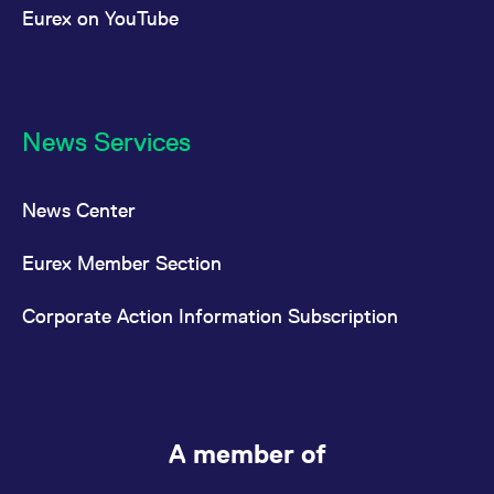
Eurex on YouTube
News Services
News Center
Eurex Member Section
Corporate Action Information Subscription
A member of