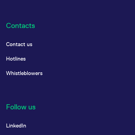
Contacts
Contact us
Hotlines
Whistleblowers
Follow us
LinkedIn