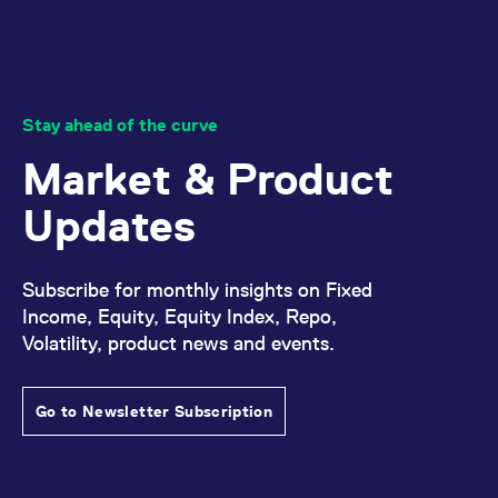
domain setting the cookie.
determine whether
you get the new player
_pk_ses.7.931a
www.eurex.com
30
This cookie name is
interface or the old.
minutes
associated with the Piwik
open source web
YSC
Google LLC
Session
This cookie is set by
analytics platform. It is
.youtube.com
the YouTube video
used to help website
service on pages with
owners track visitor
embedded YouTube
Stay ahead of the curve
behaviour and measure
video.
site performance. It is a
Market & Product
pattern type cookie,
where the prefix _pk_ses
is followed by a short
Updates
series of numbers and
letters, which is believed
to be a reference code
for the domain setting the
cookie.
Subscribe for monthly insights on Fixed
_pk_id.7.d059
www.eurex.com
1 year
This cookie name is
Income, Equity, Equity Index, Repo,
associated with the Piwik
open source web
Volatility, product news and events.
analytics platform. It is
used to help website
owners track visitor
behaviour and measure
Go to Newsletter Subscription
site performance. It is a
pattern type cookie,
where the prefix _pk_id is
followed by a short series
of numbers and letters,
which is believed to be a