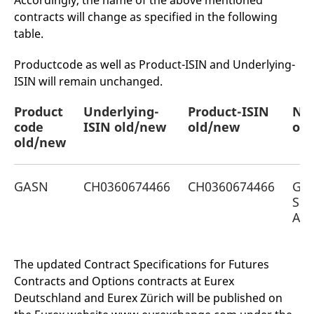
Accordingly, the name of the above mentioned
mdg2sessionid
eurex-
Session
T
contracts will change as specified in the following
api.factsetdigitalsolutions.com
n
v
table.
o
ApplicationGatewayAffinityCORS
analytics.deutsche-
Session
T
Productcode as well as Product-ISIN and Underlying-
boerse.com
n
t
ISIN will remain unchanged.
c
w
s
Product
Underlying-
Product-ISIN
Na
code
ApplicationGatewayAffinity
ISIN old/new
eurex.com
old/new
Session
old
T
n
old/new
t
c
w
s
GASN
CH0360674466
CH0360674466
Gal
ApplicationGatewayAffinityCORS
eurex.com
Session
T
San
n
t
AG
c
w
s
The updated Contract Specifications for Futures
CookieScriptConsent
CookieScript
1 year
T
.eurex.com
u
Contracts and Options contracts at Eurex
C
S
Deutschland and Eurex Zürich will be published on
s
r