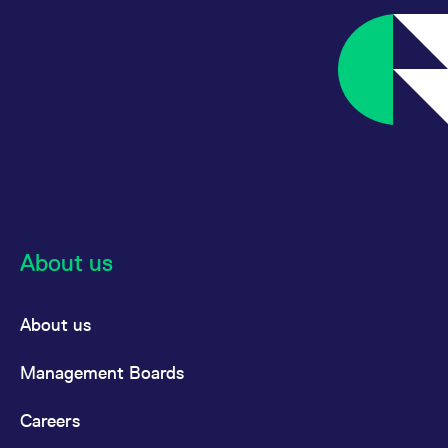
reference code for the
domain setting the cookie.
_pk_ses.7.d059
www.eurex.com
30
This cookie name is
minutes
associated with the Piwik
open source web
analytics platform. It is
used to help website
owners track visitor
behaviour and measure
site performance. It is a
pattern type cookie,
where the prefix _pk_ses
is followed by a short
series of numbers and
letters, which is believed
to be a reference code
for the domain setting the
About us
cookie.
About us
Management Boards
Careers