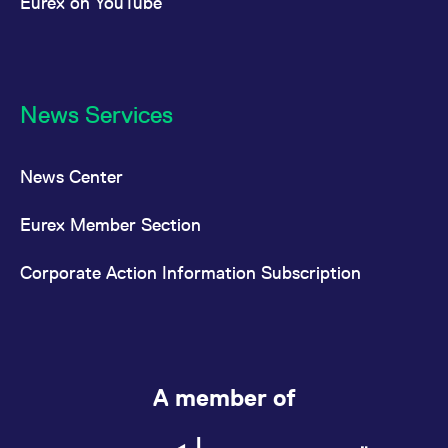
Eurex on YouTube
News Services
News Center
Eurex Member Section
Corporate Action Information Subscription
A member of