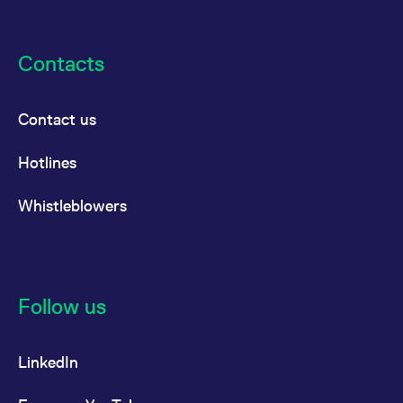
Contacts
Contact us
Hotlines
Whistleblowers
Follow us
LinkedIn