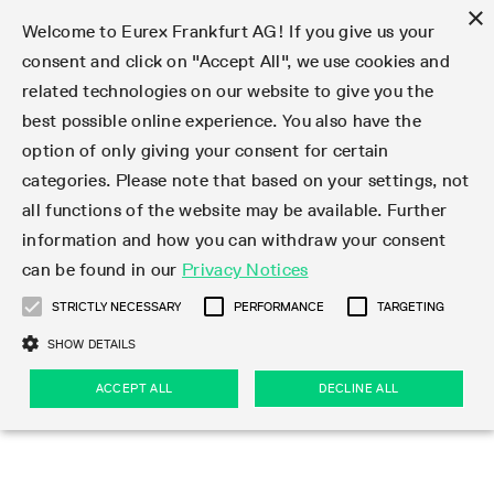
×
Welcome to Eurex Frankfurt AG! If you give us your
consent and click on "Accept All", we use cookies and
related technologies on our website to give you the
Type at least 3 characters to see suggestions. Use arrow keys 
Markets
Featured
Interest Rates
Equity
Equity Index
Dividends
Volatility
ETF & ETC
Cryptocurrency
Commodity
FX
Eurex Repo Market
Trade
Featured
Trading calendar
Trading hours
Participant lists
Exchange membership
Order book trading
Eurex T7 Entry Services
Market Models
Trading tools
Margin Calculators
Data
Statistics
Trading files
Clearing files
Support
Initiatives & Releases
Technology
Emergencies & safeguards
Information Channels
F7 Trading System
Rules & Regs
Corporate actions
Eurex derivatives in the U.S.
Regulations
Sanctions
Find
Featured
News Center
Derivatives Forum
Contact us
About us
Markets
best possible online experience. You also have the
option of only giving your consent for certain
Deutsch
繁体
한국어
Notified Bonds | Deliverable Bonds and Conversion
Product Overview
LTIR Futures & Options
Equity Options
STOXX
Single Stock Dividend Futures
VSTOXX
Equity Index ETF Derivatives
FTSE Bitcoin & Ethereum Derivatives
Bloomberg Commodity Derivatives
Currency pairs
Special and GC Repo
Product Overview
Trading calendar archive
Trading phases
Exchange Participants
Admission requirements
Matching principles
Multilateral and Brokerage Functionality
Eurex PLP
StrategyMaster
Eurex Clearing Prisma Margin Calculators
Market statistics (online)
Product parameter files
Cross-Project-Calendar
T7
Volatility Interruption Functionality
Service Status
Connectivity
Eurex Rules & Regulations
Corporate action information
Direct market access from the U.S.
MiFID II/MiFIR
Publication of sanctions
Product Overview
News
Derivatives Insights Asia 2026
Hotlines
Eurex Exchange
Statistics
Initiatives & Releases
Featured
Featured
Featured
Factors
Trade
categories. Please note that based on your settings, not
all functions of the website may be available. Further
Euro-EU Bond Futures
STIR Futures & Options
Single Stock Futures
MSCI
Equity Index Dividend Futures
Variance
Fixed Income ETF Derivatives
Indicative US closing prices
Special Repo
Production Newsboard
Indicative trading calendars
Trading hours statistics
Market Maker Futures
Trader admission
Strategy trading
Block Trades
Eurex Improve
TRF Calculator
RBM Calculator
Trading statistics
T7 Entry Service parameters
Risk parameters and initial margins
Readiness for projects
T7 Cloud Simulation
Implementation News
Independent Software Vendors
Eurex Repo Rules & Regulations
Corporate actions procedures
Eligible options under SEC class No-Action Relief
PRIIPs/KIDs
Newsletter Subscription
Videos
Derivatives Insights U.S. 2026
Addresses
Eurex Clearing
Onboarding
Newsletter Subscription
Interest Rates
Trading calendar
Trading files
Clear
information and how you can withdraw your consent
Eligible foreign security futures products under
can be found in our
Privacy Notices
Euro STR Futures and Options
Credit Index Futures
Equity & Basket Total Return Futures
Systematic QIS Index Futures
Equity Index Dividend Options
ETC Derivatives
GC Repo
Trading calendar
Holiday regulations
Market Maker Options
Clearing licenses
Order types
Delta TAM
Eurex EnLight
VarianceCalculator
Monthly statistics
EFS Trades
Securities margin groups and classes
Readiness for products
Common Report Engine (CRE)
T7 Weekend Maintenance/Activity Overview
Implementation News
Dividend adjustments
IBOR Reform
Hotlines
Webcasts on demand
Derivatives Forum Paris 2026
Whistleblowers
Eurex Repo
Corporate actions
Circulars & Newsflashes Subscription
Technology
Equity
Trading hours
Clearing files
2009 SEC Order and Commodity Exchange Act
Data
STRICTLY NECESSARY
PERFORMANCE
TARGETING
Systematic QIS Index Futures
FTSE
GC Pooling Repo
Trading hours
Simulation calendar
Independent Software Vendors
Order handling
T7 Entry Service via e-mail
Eurex Repo statistics
EFP-Fin Trades
Haircut and adjusted exchange rate
T7 Release 15.0
Connectivity
Circulars & Newsflashes
F7 General FAQ
U.S. Introducing Broker direct Eurex access
Order-to-Trade Ratio
Important warning
Events
Derivatives Forum Frankfurt 2026
Eurex Repo Customer Complaints
Management Boards
Corporate Action Information Subscription
Eurex derivatives in the U.S.
Trading Activity
Transaction fees
Deutsche Börse Market Data + Services
Equity Index
SHOW DETAILS
Support
Daily Options
DAX
GC Pooling Baskets
Market-Making and Liquidity provisioning
3rd Party Information Provider
Account structure
Vola Trades
Snapshot summary report
EFP-Index Trades
T7 Release 14.1
ISV & Service Provider
F7 MiFID II FAQ
Excessive System Usage Fee
Publications
Sustainability
ACCEPT ALL
DECLINE ALL
Circulars & Newsflashes
Emergencies & safeguards
Regulations
Market-Making and Liquidity provisioning
Reference data API
Dividends
Rules & Regs
EURO STOXX 50® Index Futures
Mini-DAX
HQLAx
Sponsored Access
Market data vendors
FLEX Trades
MiFID2 Commodity Derivatives Instruments
T7 Release 14.0
Forms
News Center
Automatic file downloads
Compliance
Participant lists
Sanctions
Volatility
Find
Strictly necessary
Performance
Targeting