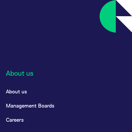
reference code for the
domain setting the cookie.
_pk_ses.7.d059
www.eurex.com
30
This cookie name is
minutes
associated with the Piwik
open source web
analytics platform. It is
used to help website
owners track visitor
behaviour and measure
site performance. It is a
pattern type cookie,
where the prefix _pk_ses
is followed by a short
series of numbers and
letters, which is believed
to be a reference code
About us
for the domain setting the
cookie.
About us
Management Boards
Careers