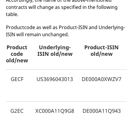
Accordingly, the name of the above-mentioned
mdg2sessionid
eurex-
Session
T
contracts will change as specified in the following
api.factsetdigitalsolutions.com
n
v
table.
o
ApplicationGatewayAffinityCORS
analytics.deutsche-
Session
T
Productcode as well as Product-ISIN and Underlying-
boerse.com
n
t
ISIN will remain unchanged.
c
w
s
Product
Underlying-
Product-ISIN
code
ApplicationGatewayAffinity
ISIN old/new
eurex.com
old/new
Session
T
n
old/new
t
c
w
s
GECF
US3696043013
DE000A0XWZV7
G
ApplicationGatewayAffinityCORS
eurex.com
Session
T
E
n
t
c
w
s
G2EC
XC000A11Q9G8
DE000A11Q943
G
CookieScriptConsent
CookieScript
1 year
T
.eurex.com
u
E
C
S
s
r