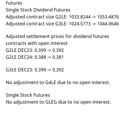
Futures
reference code for the
domain setting the cookie.
Single Stock Dividend Futures
_pk_ses.7.d059
www.eurex.com
30
This cookie name is
Adjusted contract size G2LE: 1033.8244 -> 1053.4876
minutes
associated with the Piwik
Adjusted contract size G3LE: 1024.5773 -> 1044.0646
open source web
analytics platform. It is
used to help website
owners track visitor
Adjusted settlement prices for dividend futures
behaviour and measure
contracts with open interest
site performance. It is a
pattern type cookie,
G2LE DEC23: 0.399 -> 0.392
where the prefix _pk_ses
is followed by a short
G2LE DEC24: 0.388 -> 0.381
series of numbers and
letters, which is believed
to be a reference code
G3LE DEC23: 0.399 -> 0.392
for the domain setting the
cookie.
No adjustment to G4LE due to no open interest.
Single Stock Futures
No adjustment to GLEG due to no open interest.