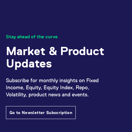
Stay ahead of the curve
Market & Product
Updates
Subscribe for monthly insights on Fixed
Income, Equity, Equity Index, Repo,
Volatility, product news and events.
Go to Newsletter Subscription