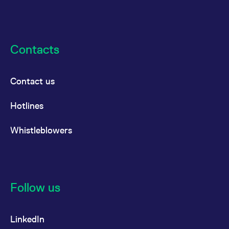
Contacts
Contact us
Hotlines
Whistleblowers
Follow us
LinkedIn