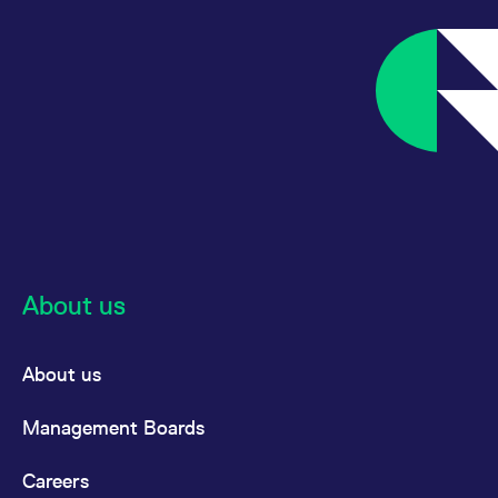
About us
About us
Management Boards
Careers