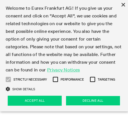
×
Welcome to Eurex Frankfurt AG! If you give us your
consent and click on "Accept All", we use cookies and
related technologies on our website to give you the
Type at least 3 characters to see suggestions. Use arrow keys 
Markets
Featured
Interest Rates
Equity
Equity Index
Dividends
Volatility
ETF & ETC
Cryptocurrency
Commodity
FX
Eurex Repo Market
Trade
Featured
Trading calendar
Trading hours
Participant lists
Exchange membership
Order book trading
Eurex T7 Entry Services
Market Models
Trading tools
Margin Calculators
Data
Statistics
Trading files
Clearing files
Support
Initiatives & Releases
Technology
Emergencies & safeguards
Information Channels
F7 Trading System
Rules & Regs
Corporate actions
Eurex derivatives in the U.S.
Regulations
Sanctions
Find
Featured
News Center
Derivatives Forum
Contact us
About us
Markets
best possible online experience. You also have the
option of only giving your consent for certain
Deutsch
繁体
한국어
Notified Bonds | Deliverable Bonds and Conversion
Product Overview
LTIR Futures & Options
Equity Options
STOXX
Single Stock Dividend Futures
VSTOXX
Equity Index ETF Derivatives
FTSE Bitcoin & Ethereum Derivatives
Bloomberg Commodity Derivatives
Currency pairs
Special and GC Repo
Product Overview
Trading calendar archive
Trading phases
Exchange Participants
Admission requirements
Matching principles
Multilateral and Brokerage Functionality
Eurex PLP
StrategyMaster
Eurex Clearing Prisma Margin Calculators
Market statistics (online)
Product parameter files
Cross-Project-Calendar
T7
Volatility Interruption Functionality
Service Status
Connectivity
Eurex Rules & Regulations
Corporate action information
Direct market access from the U.S.
MiFID II/MiFIR
Publication of sanctions
Product Overview
News
Derivatives Insights Asia 2026
Hotlines
Eurex Exchange
Statistics
Initiatives & Releases
Featured
Featured
Featured
Factors
Trade
categories. Please note that based on your settings, not
all functions of the website may be available. Further
Euro-EU Bond Futures
STIR Futures & Options
Single Stock Futures
MSCI
Equity Index Dividend Futures
Variance
Fixed Income ETF Derivatives
Indicative US closing prices
Special Repo
Production Newsboard
Indicative trading calendars
Trading hours statistics
Market Maker Futures
Trader admission
Strategy trading
Block Trades
Eurex Improve
TRF Calculator
RBM Calculator
Trading statistics
T7 Entry Service parameters
Risk parameters and initial margins
Readiness for projects
T7 Cloud Simulation
Implementation News
Independent Software Vendors
Eurex Repo Rules & Regulations
Corporate actions procedures
Eligible options under SEC class No-Action Relief
PRIIPs/KIDs
Newsletter Subscription
Videos
Derivatives Insights U.S. 2026
Addresses
Eurex Clearing
Onboarding
Newsletter Subscription
Interest Rates
Trading calendar
Trading files
Clear
information and how you can withdraw your consent
Eligible foreign security futures products under
can be found in our
Privacy Notices
Euro STR Futures and Options
Credit Index Futures
Equity & Basket Total Return Futures
Systematic QIS Index Futures
Equity Index Dividend Options
ETC Derivatives
GC Repo
Trading calendar
Holiday regulations
Market Maker Options
Clearing licenses
Order types
Delta TAM
Eurex EnLight
VarianceCalculator
Monthly statistics
EFS Trades
Securities margin groups and classes
Readiness for products
Common Report Engine (CRE)
T7 Weekend Maintenance/Activity Overview
Implementation News
Dividend adjustments
IBOR Reform
Hotlines
Webcasts on demand
Derivatives Forum Paris 2026
Whistleblowers
Eurex Repo
Corporate actions
Circulars & Newsflashes Subscription
Technology
Equity
Trading hours
Clearing files
2009 SEC Order and Commodity Exchange Act
Data
STRICTLY NECESSARY
PERFORMANCE
TARGETING
Systematic QIS Index Futures
FTSE
GC Pooling Repo
Trading hours
Simulation calendar
Independent Software Vendors
Order handling
T7 Entry Service via e-mail
Eurex Repo statistics
EFP-Fin Trades
Haircut and adjusted exchange rate
T7 Release 15.0
Connectivity
Circulars & Newsflashes
F7 General FAQ
U.S. Introducing Broker direct Eurex access
Order-to-Trade Ratio
Important warning
Events
Derivatives Forum Frankfurt 2026
Eurex Repo Customer Complaints
Management Boards
Corporate Action Information Subscription
Eurex derivatives in the U.S.
Trading Activity
Transaction fees
Deutsche Börse Market Data + Services
Equity Index
SHOW DETAILS
Support
Daily Options
DAX
GC Pooling Baskets
Market-Making and Liquidity provisioning
3rd Party Information Provider
Account structure
Vola Trades
Snapshot summary report
EFP-Index Trades
T7 Release 14.1
ISV & Service Provider
F7 MiFID II FAQ
Excessive System Usage Fee
Publications
Sustainability
ACCEPT ALL
DECLINE ALL
Circulars & Newsflashes
Emergencies & safeguards
Regulations
Market-Making and Liquidity provisioning
Reference data API
Dividends
Rules & Regs
EURO STOXX 50® Index Futures
Mini-DAX
HQLAx
Sponsored Access
Market data vendors
FLEX Trades
MiFID2 Commodity Derivatives Instruments
T7 Release 14.0
Forms
News Center
Automatic file downloads
Compliance
Participant lists
Sanctions
Volatility
Find
Strictly necessary
Performance
Targeting