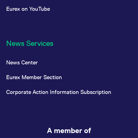
Eurex on YouTube
News Services
News Center
Eurex Member Section
Corporate Action Information Subscription
A member of