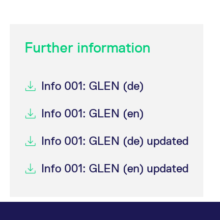
Further information
Info 001: GLEN (de)
Info 001: GLEN (en)
Info 001: GLEN (de) updated
Info 001: GLEN (en) updated