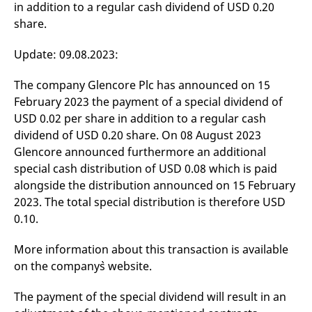
in addition to a regular cash dividend of USD 0.20
mdg2sessionid
eurex-
Session
T
api.factsetdigitalsolutions.com
n
share.
v
o
Update: 09.08.2023:
ApplicationGatewayAffinityCORS
analytics.deutsche-
Session
T
boerse.com
n
t
The company Glencore Plc has announced on 15
c
w
February 2023 the payment of a special dividend of
s
USD 0.02 per share in addition to a regular cash
ApplicationGatewayAffinity
eurex.com
Session
T
dividend of USD 0.20 share. On 08 August 2023
n
t
Glencore announced furthermore an additional
c
w
special cash distribution of USD 0.08 which is paid
s
alongside the distribution announced on 15 February
ApplicationGatewayAffinityCORS
eurex.com
Session
T
2023. The total special distribution is therefore USD
n
t
0.10.
c
w
s
More information about this transaction is available
CookieScriptConsent
CookieScript
1 year
T
on the company`s website.
.eurex.com
u
C
S
The payment of the special dividend will result in an
s
r