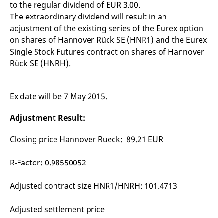
to the regular dividend of EUR 3.00.
mdg2sessionid
eurex-
Session
T
api.factsetdigitalsolutions.com
n
The extraordinary dividend will result in an
v
o
adjustment of the existing series of the Eurex option
ApplicationGatewayAffinityCORS
analytics.deutsche-
Session
T
on shares of Hannover Rück SE (HNR1) and the Eurex
boerse.com
n
Single Stock Futures contract on shares of Hannover
t
c
Rück SE (HNRH).
w
s
ApplicationGatewayAffinity
eurex.com
Session
T
n
Ex date will be 7 May 2015.
t
c
w
Adjustment Result:
s
ApplicationGatewayAffinityCORS
eurex.com
Session
T
Closing price Hannover Rueck: 89.21 EUR
n
t
c
R-Factor: 0.98550052
w
s
CookieScriptConsent
CookieScript
1 year
T
Adjusted contract size HNR1/HNRH: 101.4713
.eurex.com
u
C
S
Adjusted settlement price
s
r