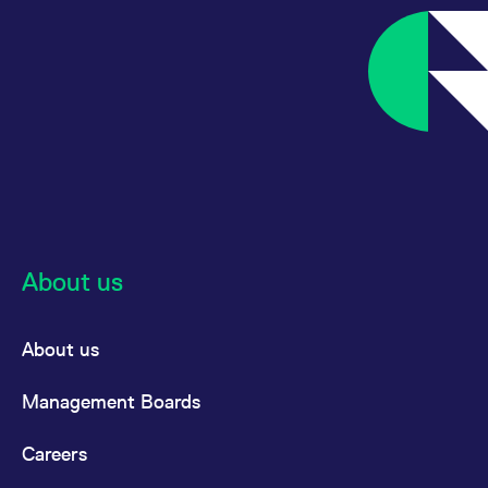
reference code for the
domain setting the cookie.
_pk_ses.7.d059
www.eurex.com
30
This cookie name is
minutes
associated with the Piwik
open source web
analytics platform. It is
used to help website
owners track visitor
behaviour and measure
site performance. It is a
pattern type cookie,
where the prefix _pk_ses
is followed by a short
series of numbers and
letters, which is believed
to be a reference code
for the domain setting the
About us
cookie.
About us
Management Boards
Careers