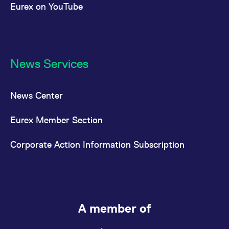
Eurex on YouTube
News Services
News Center
Eurex Member Section
Corporate Action Information Subscription
A member of