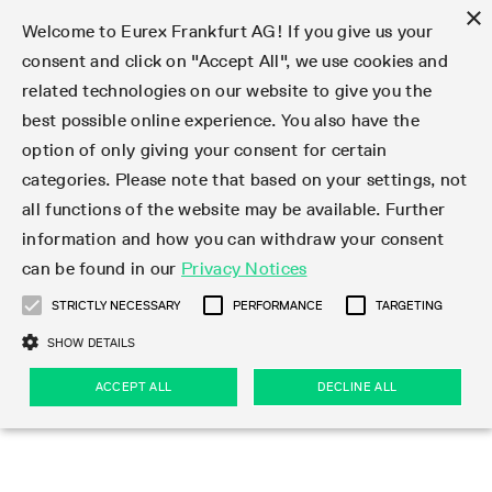
×
Welcome to Eurex Frankfurt AG! If you give us your
consent and click on "Accept All", we use cookies and
related technologies on our website to give you the
Type at least 3 characters to see suggestions. Use arrow keys 
Markets
Featured
Interest Rates
Equity
Equity Index
Dividends
Volatility
ETF & ETC
Cryptocurrency
Commodity
FX
Eurex Repo Market
Trade
Featured
Trading calendar
Trading hours
Participant lists
Exchange membership
Order book trading
Eurex T7 Entry Services
Market Models
Trading tools
Margin Calculators
Data
Statistics
Trading files
Clearing files
Support
Initiatives & Releases
Technology
Emergencies & safeguards
Information Channels
F7 Trading System
Rules & Regs
Corporate actions
Eurex derivatives in the U.S.
Regulations
Sanctions
Find
Featured
News Center
Derivatives Forum
Contact us
About us
Markets
best possible online experience. You also have the
option of only giving your consent for certain
Deutsch
繁体
한국어
Notified Bonds | Deliverable Bonds and Conversion
Product Overview
LTIR Futures & Options
Equity Options
STOXX
Single Stock Dividend Futures
VSTOXX
Equity Index ETF Derivatives
FTSE Bitcoin & Ethereum Derivatives
Bloomberg Commodity Derivatives
Currency pairs
Special and GC Repo
Product Overview
Trading calendar archive
Trading phases
Exchange Participants
Admission requirements
Matching principles
Multilateral and Brokerage Functionality
Eurex PLP
StrategyMaster
Eurex Clearing Prisma Margin Calculators
Market statistics (online)
Product parameter files
Cross-Project-Calendar
T7
Volatility Interruption Functionality
Service Status
Connectivity
Eurex Rules & Regulations
Corporate action information
Direct market access from the U.S.
MiFID II/MiFIR
Publication of sanctions
Product Overview
News
Derivatives Insights Asia 2026
Hotlines
Eurex Exchange
Statistics
Initiatives & Releases
Featured
Featured
Featured
Factors
Trade
categories. Please note that based on your settings, not
all functions of the website may be available. Further
Euro-EU Bond Futures
STIR Futures & Options
Single Stock Futures
MSCI
Equity Index Dividend Futures
Variance
Fixed Income ETF Derivatives
Indicative US closing prices
Special Repo
Production Newsboard
Indicative trading calendars
Trading hours statistics
Market Maker Futures
Trader admission
Strategy trading
Block Trades
Eurex Improve
TRF Calculator
RBM Calculator
Trading statistics
T7 Entry Service parameters
Risk parameters and initial margins
Readiness for projects
T7 Cloud Simulation
Implementation News
Independent Software Vendors
Eurex Repo Rules & Regulations
Corporate actions procedures
Eligible options under SEC class No-Action Relief
PRIIPs/KIDs
Newsletter Subscription
Videos
Derivatives Insights U.S. 2026
Addresses
Eurex Clearing
Onboarding
Newsletter Subscription
Interest Rates
Trading calendar
Trading files
Clear
information and how you can withdraw your consent
Eligible foreign security futures products under
can be found in our
Privacy Notices
Euro STR Futures and Options
Credit Index Futures
Equity & Basket Total Return Futures
Systematic QIS Index Futures
Equity Index Dividend Options
ETC Derivatives
GC Repo
Trading calendar
Holiday regulations
Market Maker Options
Clearing licenses
Order types
Delta TAM
Eurex EnLight
VarianceCalculator
Monthly statistics
EFS Trades
Securities margin groups and classes
Readiness for products
Common Report Engine (CRE)
T7 Weekend Maintenance/Activity Overview
Implementation News
Dividend adjustments
IBOR Reform
Hotlines
Webcasts on demand
Derivatives Forum Paris 2026
Whistleblowers
Eurex Repo
Corporate actions
Circulars & Newsflashes Subscription
Technology
Equity
Trading hours
Clearing files
2009 SEC Order and Commodity Exchange Act
Data
STRICTLY NECESSARY
PERFORMANCE
TARGETING
Systematic QIS Index Futures
FTSE
GC Pooling Repo
Trading hours
Simulation calendar
Independent Software Vendors
Order handling
T7 Entry Service via e-mail
Eurex Repo statistics
EFP-Fin Trades
Haircut and adjusted exchange rate
T7 Release 15.0
Connectivity
Circulars & Newsflashes
F7 General FAQ
U.S. Introducing Broker direct Eurex access
Order-to-Trade Ratio
Important warning
Events
Derivatives Forum Frankfurt 2026
Eurex Repo Customer Complaints
Management Boards
Corporate Action Information Subscription
Eurex derivatives in the U.S.
Trading Activity
Transaction fees
Deutsche Börse Market Data + Services
Equity Index
SHOW DETAILS
Support
Daily Options
DAX
GC Pooling Baskets
Market-Making and Liquidity provisioning
3rd Party Information Provider
Account structure
Vola Trades
Snapshot summary report
EFP-Index Trades
T7 Release 14.1
ISV & Service Provider
F7 MiFID II FAQ
Excessive System Usage Fee
Publications
Sustainability
ACCEPT ALL
DECLINE ALL
Circulars & Newsflashes
Emergencies & safeguards
Regulations
Market-Making and Liquidity provisioning
Reference data API
Dividends
Rules & Regs
EURO STOXX 50® Index Futures
Mini-DAX
HQLAx
Sponsored Access
Market data vendors
FLEX Trades
MiFID2 Commodity Derivatives Instruments
T7 Release 14.0
Forms
News Center
Automatic file downloads
Compliance
Participant lists
Sanctions
Volatility
Find
Strictly necessary
Performance
Targeting