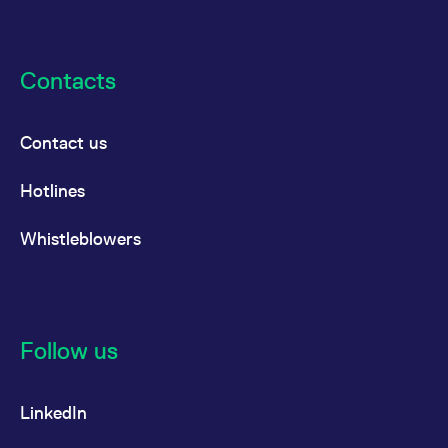
Contacts
Contact us
Hotlines
Whistleblowers
Follow us
LinkedIn