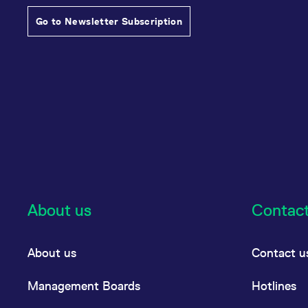
Go to Newsletter Subscription
About us
Contac
About us
Contact u
Management Boards
Hotlines