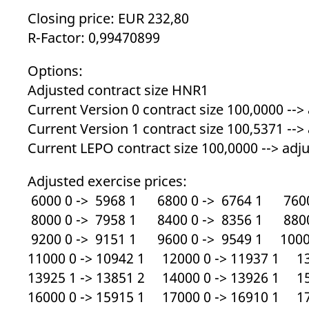
_pk_ses.7.d059
www.eurex.com
30
This cookie name is associat
minutes
pattern type cookie, where t
Closing price: EUR 232,80
R-Factor: 0,99470899
Options:
Adjusted contract size HNR1
Current Version 0 contract size 100,0000 -->
Current Version 1 contract size 100,5371 -->
Current LEPO contract size 100,0000 --> adju
Adjusted exercise prices:
6000 0 -> 5968 1 6800 0 -> 6764 1 7600
8000 0 -> 7958 1 8400 0 -> 8356 1 8800
9200 0 -> 9151 1 9600 0 -> 9549 1 10000
11000 0 -> 10942 1 12000 0 -> 11937 1 13
13925 1 -> 13851 2 14000 0 -> 13926 1 15
16000 0 -> 15915 1 17000 0 -> 16910 1 17