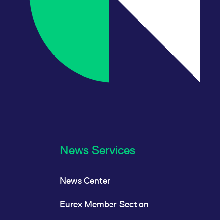
News Services
News Center
Eurex Member Section