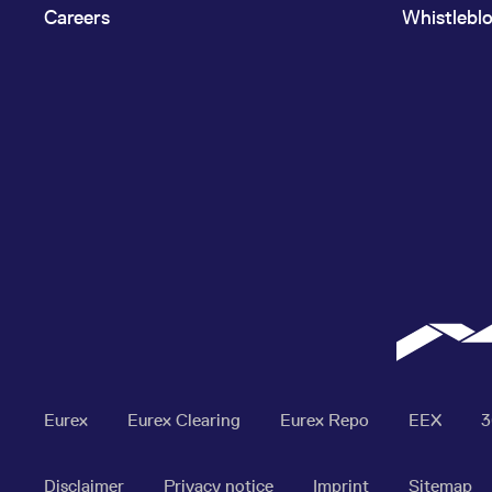
Careers
Whistlebl
Eurex
Eurex Clearing
Eurex Repo
EEX
Disclaimer
Privacy notice
Imprint
Sitemap