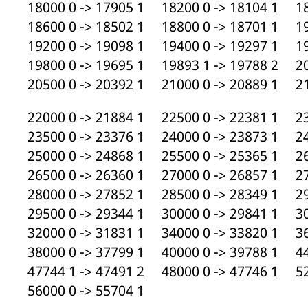
18000 0 -> 17905 1 18200 0 -> 18104 1 18
18600 0 -> 18502 1 18800 0 -> 18701 1 19
19200 0 -> 19098 1 19400 0 -> 19297 1 19
19800 0 -> 19695 1 19893 1 -> 19788 2 20
20500 0 -> 20392 1 21000 0 -> 20889 1 21
22000 0 -> 21884 1 22500 0 -> 22381 1 23
23500 0 -> 23376 1 24000 0 -> 23873 1 24
25000 0 -> 24868 1 25500 0 -> 25365 1 26
26500 0 -> 26360 1 27000 0 -> 26857 1 27
28000 0 -> 27852 1 28500 0 -> 28349 1 29
29500 0 -> 29344 1 30000 0 -> 29841 1 30
32000 0 -> 31831 1 34000 0 -> 33820 1 36
38000 0 -> 37799 1 40000 0 -> 39788 1 44
47744 1 -> 47491 2 48000 0 -> 47746 1 52
56000 0 -> 55704 1