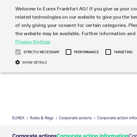
Welcome to Eurex Frankfurt AG! If you give us your con
related technologies on our website to give you the be
Markets
Trade
of only giving your consent for certain categories. Ple
the website may be available. Further information an
Statistics
Initiatives & Releases
Eurex Rules & Regulations
Privacy Notices
Featured
Featured
Featured
Equity In
Market-Ma
Trading fi
Onboardi
Eurex deri
Corporate
Type at least 3 characters to see suggestions. Use arrow ke
Product Overview
Product Overview
Market statistics (online)
Cross-Project-Calendar
Product Overview
STOXX
provision
Product pa
Direct mar
Subscript
STRICTLY NECESSARY
PERFORMANCE
TARGETING
Euro-EU Bond Futures
Production Newsboard
Trading statistics
Readiness for projects
Newsletter Subscription
MSCI
T7 Entry S
Eligible o
Eurex Repo Rules & Regulations
Technolo
Deutsch
繁体
한국어
SHOW DETAILS
Euro STR Futures and Options
Trading calendar
Monthly statistics
Readiness for products
Hotlines
Systemati
EFS Trade
No-Action 
Participan
T7
Circulars
Systematic QIS Index Futures
Trading hours
Eurex Repo statistics
T7 Release 15.0
Important warning
FTSE
EFP-Fin Tr
Eligible f
Exchange 
T7 Cloud 
Daily Options
Market-Making and Liquidity
Snapshot summary report
T7 Release 14.1
DAX
EFP-Index
products 
Corporate actions
Market Ma
Common Re
EURO STOXX 50® Index Futures
provisioning
T7 Release 14.0
Mini-DAX
MiFID2 Co
Commodit
Corporate action information
News Cen
Newsletter Subscription
Market Ma
Connectivi
Sponsored Access
T7 Release 13.1
Micro Pro
Instrumen
U.S. Intro
Corporate actions procedures
News
Strictly necessary cookies allow core website functionality such as user login
Independe
ISV & Serv
T7 Release 13.0
Daily Opt
Total Retu
Eurex acc
Dividend adjustments
Videos
Gült
Interest Rates
3rd Party 
Name
Provider / Domain
Member Section Releases
Index Tota
paramete
bis
Circulars & Newsflashes
Webcasts
LTIR Futures & Options
Trading calendar
Market da
EUREX
Rules & Regs
Corporate actions
Corporate action inf
Simulation calendar
ESG Index
Product a
Subscription
Trading Ac
Events
CM_SESSIONID
eurex.com
Sess
STIR Futures & Options
Trading calendar archive
Brokers
Archive
Country I
Variance 
Publicatio
JSESSIONID
Oracle Corporation
Sess
Credit Index Futures
Indicative trading calendars
Sponsored
paramete
www.eurex.com
Forms
Corporate actions
Corporate action information
Cor