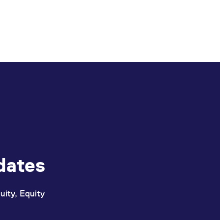
dates
uity, Equity