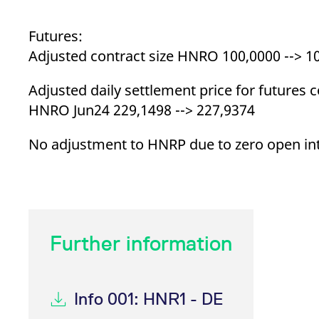
Futures:
Adjusted contract size HNRO 100,0000 --> 1
Adjusted daily settlement price for futures c
HNRO Jun24 229,1498 --> 227,9374
No adjustment to HNRP due to zero open in
Further information
Info 001: HNR1 - DE