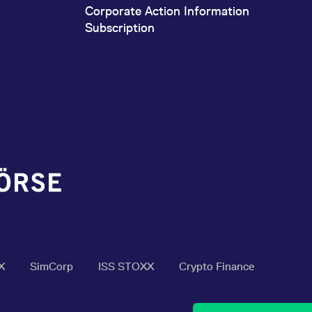
Corporate Action Information
Subscription
X
SimCorp
ISS STOXX
Crypto Finance