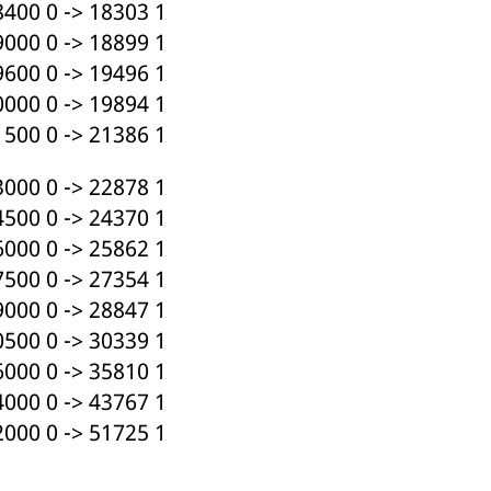
400 0 -> 18303 1
000 0 -> 18899 1
600 0 -> 19496 1
000 0 -> 19894 1
500 0 -> 21386 1
000 0 -> 22878 1
500 0 -> 24370 1
000 0 -> 25862 1
500 0 -> 27354 1
000 0 -> 28847 1
500 0 -> 30339 1
000 0 -> 35810 1
000 0 -> 43767 1
000 0 -> 51725 1