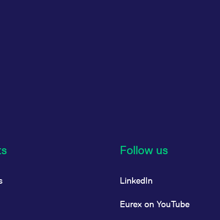
ts
Follow us
s
LinkedIn
Eurex on YouTube