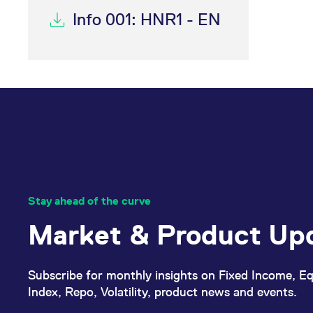
Info 001: HNR1 - EN
Stay ahead of the curve
Market & Product Up
Subscribe for monthly insights on Fixed Income, Eq
Index, Repo, Volatility, product news and events.