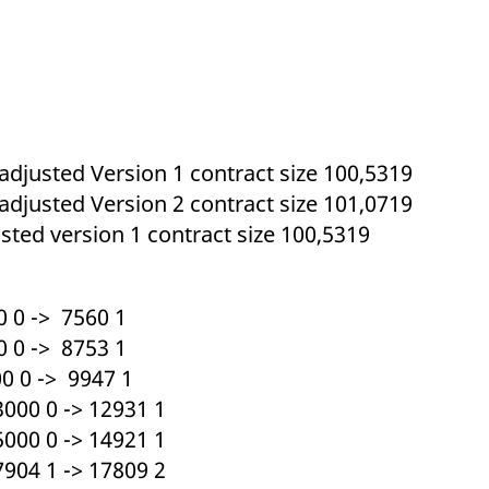
ed with the Piwik open source web analytics platform. It is used to help website owners trac
he prefix _pk_ses is followed by a short series of numbers and letters, which is believed to 
 adjusted Version 1 contract size 100,5319
 adjusted Version 2 contract size 101,0719
sted version 1 contract size 100,5319
 0 -> 7560 1
 0 -> 8753 1
 0 -> 9947 1
000 0 -> 12931 1
000 0 -> 14921 1
904 1 -> 17809 2