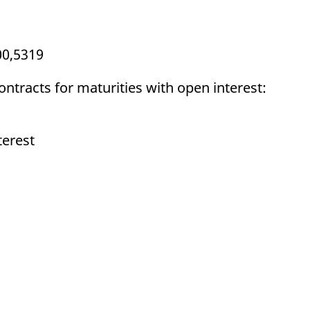
00,5319
ontracts for maturities with open interest:
terest