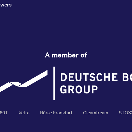
owers
A member of
360T
Xetra
Börse Frankfurt
Clearstream
STOX