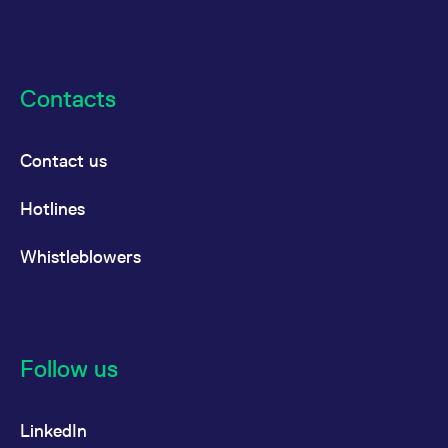
Contacts
Contact us
Hotlines
Whistleblowers
Follow us
LinkedIn