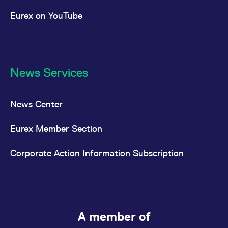
Eurex on YouTube
News Services
News Center
Eurex Member Section
Corporate Action Information Subscription
A member of