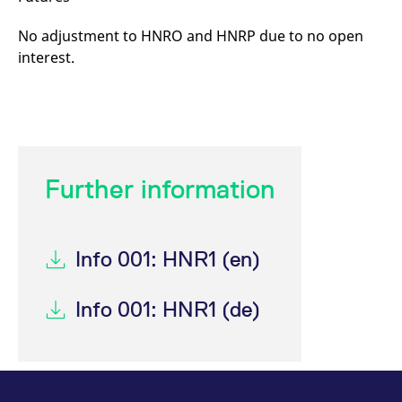
No adjustment to HNRO and HNRP due to no open
interest.
Further information
Info 001: HNR1 (en)
Info 001: HNR1 (de)