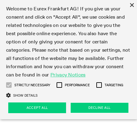
×
Welcome to Eurex Frankfurt AG! If you give us your
consent and click on "Accept All", we use cookies and
related technologies on our website to give you the
Type at least 3 characters to see suggestions. Use arrow keys 
Markets
Featured
Interest Rates
Equity
Equity Index
Dividends
Volatility
ETF & ETC
Cryptocurrency
Commodity
FX
Eurex Repo Market
Trade
Featured
Trading calendar
Trading hours
Participant lists
Exchange membership
Order book trading
Eurex T7 Entry Services
Market Models
Trading tools
Margin Calculators
Data
Statistics
Trading files
Clearing files
Support
Initiatives & Releases
Technology
Emergencies & safeguards
Information Channels
F7 Trading System
Rules & Regs
Corporate actions
Eurex derivatives in the U.S.
Regulations
Sanctions
Find
Featured
News Center
Derivatives Forum
Contact us
About us
Markets
best possible online experience. You also have the
option of only giving your consent for certain
Deutsch
繁体
한국어
Notified Bonds | Deliverable Bonds and Conversion
Product Overview
LTIR Futures & Options
Equity Options
STOXX
Single Stock Dividend Futures
VSTOXX
Equity Index ETF Derivatives
FTSE Bitcoin & Ethereum Derivatives
Bloomberg Commodity Derivatives
Currency pairs
Special and GC Repo
Product Overview
Trading calendar archive
Trading phases
Exchange Participants
Admission requirements
Matching principles
Multilateral and Brokerage Functionality
Eurex PLP
StrategyMaster
Eurex Clearing Prisma Margin Calculators
Market statistics (online)
Product parameter files
Cross-Project-Calendar
T7
Volatility Interruption Functionality
Service Status
Connectivity
Eurex Rules & Regulations
Corporate action information
Direct market access from the U.S.
MiFID II/MiFIR
Publication of sanctions
Product Overview
News
Derivatives Insights Asia 2026
Hotlines
Eurex Exchange
Statistics
Initiatives & Releases
Featured
Featured
Featured
Factors
Trade
categories. Please note that based on your settings, not
all functions of the website may be available. Further
Euro-EU Bond Futures
STIR Futures & Options
Single Stock Futures
MSCI
Equity Index Dividend Futures
Variance
Fixed Income ETF Derivatives
Indicative US closing prices
Special Repo
Production Newsboard
Indicative trading calendars
Trading hours statistics
Market Maker Futures
Trader admission
Strategy trading
Block Trades
Eurex Improve
TRF Calculator
RBM Calculator
Trading statistics
T7 Entry Service parameters
Risk parameters and initial margins
Readiness for projects
T7 Cloud Simulation
Implementation News
Independent Software Vendors
Eurex Repo Rules & Regulations
Corporate actions procedures
Eligible options under SEC class No-Action Relief
PRIIPs/KIDs
Newsletter Subscription
Videos
Derivatives Insights U.S. 2026
Addresses
Eurex Clearing
Onboarding
Newsletter Subscription
Interest Rates
Trading calendar
Trading files
Clear
information and how you can withdraw your consent
Eligible foreign security futures products under
can be found in our
Privacy Notices
Euro STR Futures and Options
Credit Index Futures
Equity & Basket Total Return Futures
Systematic QIS Index Futures
Equity Index Dividend Options
ETC Derivatives
GC Repo
Trading calendar
Holiday regulations
Market Maker Options
Clearing licenses
Order types
Delta TAM
Eurex EnLight
VarianceCalculator
Monthly statistics
EFS Trades
Securities margin groups and classes
Readiness for products
Common Report Engine (CRE)
T7 Weekend Maintenance/Activity Overview
Implementation News
Dividend adjustments
IBOR Reform
Hotlines
Webcasts on demand
Derivatives Forum Paris 2026
Whistleblowers
Eurex Repo
Corporate actions
Circulars & Newsflashes Subscription
Technology
Equity
Trading hours
Clearing files
2009 SEC Order and Commodity Exchange Act
Data
STRICTLY NECESSARY
PERFORMANCE
TARGETING
Systematic QIS Index Futures
FTSE
GC Pooling Repo
Trading hours
Simulation calendar
Independent Software Vendors
Order handling
T7 Entry Service via e-mail
Eurex Repo statistics
EFP-Fin Trades
Haircut and adjusted exchange rate
T7 Release 15.0
Connectivity
Circulars & Newsflashes
F7 General FAQ
U.S. Introducing Broker direct Eurex access
Order-to-Trade Ratio
Important warning
Events
Derivatives Forum Frankfurt 2026
Eurex Repo Customer Complaints
Management Boards
Corporate Action Information Subscription
Eurex derivatives in the U.S.
Trading Activity
Transaction fees
Deutsche Börse Market Data + Services
Equity Index
SHOW DETAILS
Support
Daily Options
DAX
GC Pooling Baskets
Market-Making and Liquidity provisioning
3rd Party Information Provider
Account structure
Vola Trades
Snapshot summary report
EFP-Index Trades
T7 Release 14.1
ISV & Service Provider
F7 MiFID II FAQ
Excessive System Usage Fee
Publications
Sustainability
ACCEPT ALL
DECLINE ALL
Circulars & Newsflashes
Emergencies & safeguards
Regulations
Market-Making and Liquidity provisioning
Reference data API
Dividends
Rules & Regs
EURO STOXX 50® Index Futures
Mini-DAX
HQLAx
Sponsored Access
Market data vendors
FLEX Trades
MiFID2 Commodity Derivatives Instruments
T7 Release 14.0
Forms
News Center
Automatic file downloads
Compliance
Participant lists
Sanctions
Volatility
Find
Strictly necessary
Performance
Targeting