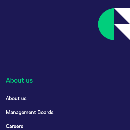
About us
About us
Management Boards
Careers