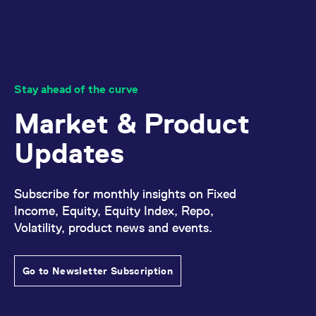
Stay ahead of the curve
Market & Product
Updates
Subscribe for monthly insights on Fixed
Income, Equity, Equity Index, Repo,
Volatility, product news and events.
Go to Newsletter Subscription