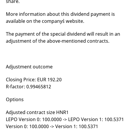
share.
mdg2sessionid
eurex-
Session
T
api.factsetdigitalsolutions.com
n
v
More information about this dividend payment is
o
available on the company`s website.
ApplicationGatewayAffinityCORS
analytics.deutsche-
Session
T
boerse.com
n
t
The payment of the special dividend will result in an
c
w
adjustment of the above-mentioned contracts.
s
ApplicationGatewayAffinity
eurex.com
Session
T
n
t
c
Adjustment outcome
w
s
Closing Price: EUR 192.20
ApplicationGatewayAffinityCORS
eurex.com
Session
T
n
R-factor: 0.99465812
t
c
w
Options
s
CookieScriptConsent
CookieScript
1 year
T
Adjusted contract size HNR1
.eurex.com
u
C
LEPO Version 0: 100.0000 -> LEPO Version 1: 100.5371
S
Version 0: 100.0000 -> Version 1: 100.5371
s
r