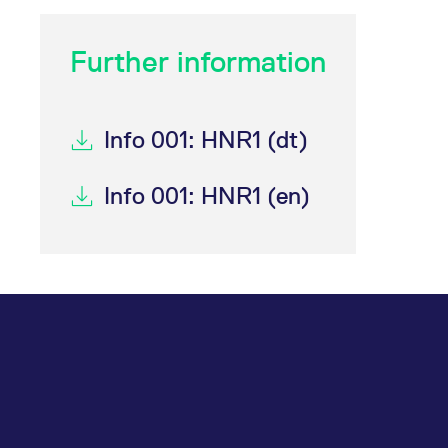
Further information
Info 001: HNR1 (dt)
Info 001: HNR1 (en)