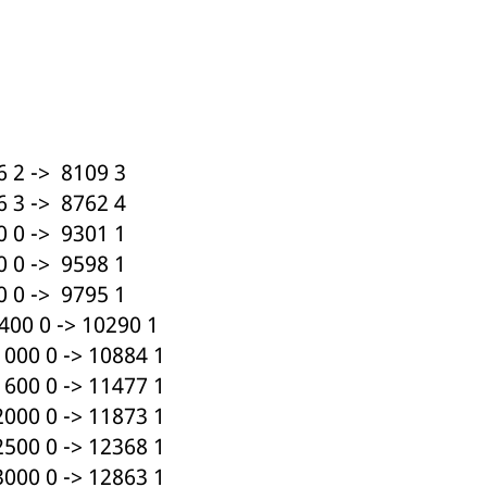
 2 -> 8109 3
 3 -> 8762 4
 0 -> 9301 1
 0 -> 9598 1
 0 -> 9795 1
00 0 -> 10290 1
000 0 -> 10884 1
600 0 -> 11477 1
000 0 -> 11873 1
500 0 -> 12368 1
000 0 -> 12863 1