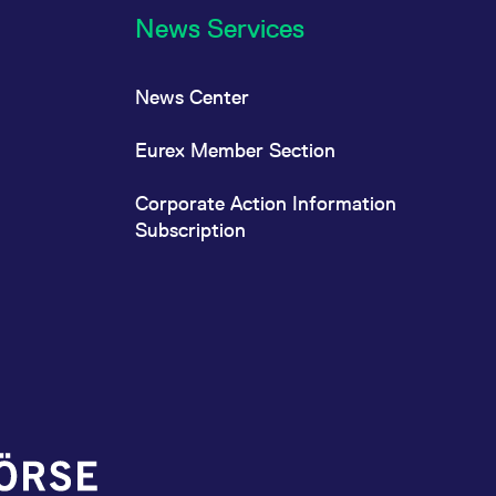
News Services
News Center
Eurex Member Section
Corporate Action Information
Subscription