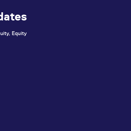
dates
uity, Equity