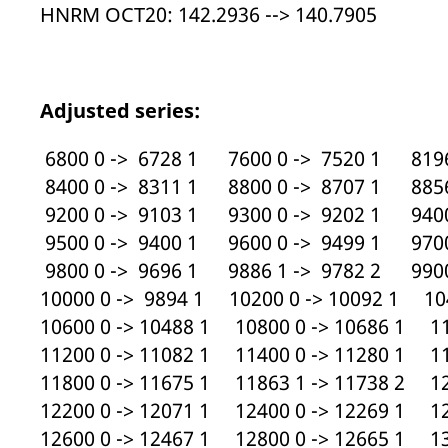
HNRM OCT20: 142.2936 --> 140.7905
Adjusted series:
6800 0 -> 6728 1 7600 0 -> 7520 1 8196
8400 0 -> 8311 1 8800 0 -> 8707 1 8856
9200 0 -> 9103 1 9300 0 -> 9202 1 9400
9500 0 -> 9400 1 9600 0 -> 9499 1 9700
9800 0 -> 9696 1 9886 1 -> 9782 2 9900
10000 0 -> 9894 1 10200 0 -> 10092 1 104
10600 0 -> 10488 1 10800 0 -> 10686 1 11
11200 0 -> 11082 1 11400 0 -> 11280 1 11
11800 0 -> 11675 1 11863 1 -> 11738 2 12
12200 0 -> 12071 1 12400 0 -> 12269 1 12
12600 0 -> 12467 1 12800 0 -> 12665 1 13