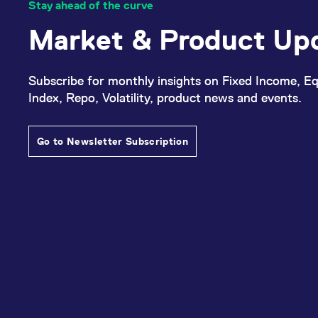
Stay ahead of the curve
Market & Product Up
Subscribe for monthly insights on Fixed Income, Eq
Index, Repo, Volatility, product news and events.
Go to Newsletter Subscription