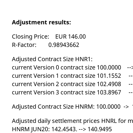
_pk_ses.7.d059
www.eurex.com
30
This cookie name is associat
minutes
pattern type cookie, where t
Adjustment results:
Closing Price: EUR 146.00
R-Factor: 0.98943662
Adjusted Contract Size HNR1:
current Version 0 contract size 100.0000 --
current Version 1 contract size 101.1552 --
current Version 2 contract size 102.4908 --
current Version 3 contract size 103.8967 --
Adjusted Contract Size HNRM: 100.0000 -> 
Adjusted daily settlement prices HNRL for ma
HNRM JUN20: 142.4543. --> 140.9495