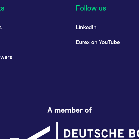
ts
Follow us
s
LinkedIn
Eurex on YouTube
owers
A member of