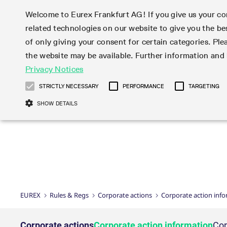
Welcome to Eurex Frankfurt AG! If you give us your con
related technologies on our website to give you the be
Markets
Trade
of only giving your consent for certain categories. Ple
the website may be available. Further information an
Statistics
Initiatives & Releases
Eurex Rules & Regulations
Privacy Notices
Featured
Featured
Featured
Equity In
Market-Ma
Trading fi
Onboardi
Eurex deri
Corporate
Type at least 3 characters to see suggestions. Use arrow ke
Product Overview
Product Overview
Market statistics (online)
Cross-Project-Calendar
Product Overview
STOXX
provision
Product pa
Direct mar
Subscript
STRICTLY NECESSARY
PERFORMANCE
TARGETING
Euro-EU Bond Futures
Production Newsboard
Trading statistics
Readiness for projects
Newsletter Subscription
MSCI
T7 Entry S
Eligible o
Eurex Repo Rules & Regulations
Technolo
Deutsch
繁体
한국어
SHOW DETAILS
Euro STR Futures and Options
Trading calendar
Monthly statistics
Readiness for products
Hotlines
Systemati
EFS Trade
No-Action 
Participan
T7
Circulars
Systematic QIS Index Futures
Trading hours
Eurex Repo statistics
T7 Release 15.0
Important warning
FTSE
EFP-Fin Tr
Eligible f
Exchange 
T7 Cloud 
Daily Options
Market-Making and Liquidity
Snapshot summary report
T7 Release 14.1
DAX
EFP-Index
products 
Corporate actions
Market Ma
Common Re
EURO STOXX 50® Index Futures
provisioning
T7 Release 14.0
Mini-DAX
MiFID2 Co
Commodit
Corporate action information
News Cen
Newsletter Subscription
Market Ma
Connectivi
Sponsored Access
T7 Release 13.1
Micro Pro
Instrumen
U.S. Intro
Corporate actions procedures
News
Strictly necessary cookies allow core website functionality such as user login
Independe
ISV & Serv
T7 Release 13.0
Daily Opt
Total Retu
Eurex acc
Dividend adjustments
Videos
Gült
Interest Rates
3rd Party 
Name
Provider / Domain
Member Section Releases
Index Tota
paramete
bis
Circulars & Newsflashes
Webcasts
LTIR Futures & Options
Trading calendar
Market da
EUREX
Rules & Regs
Corporate actions
Corporate action inf
Simulation calendar
ESG Index
Product a
Subscription
Trading Ac
Events
CM_SESSIONID
eurex.com
Sess
STIR Futures & Options
Trading calendar archive
Brokers
Archive
Country I
Variance 
Publicatio
JSESSIONID
Oracle Corporation
Sess
Credit Index Futures
Indicative trading calendars
Sponsored
paramete
www.eurex.com
Forms
Corporate actions
Corporate action information
Cor