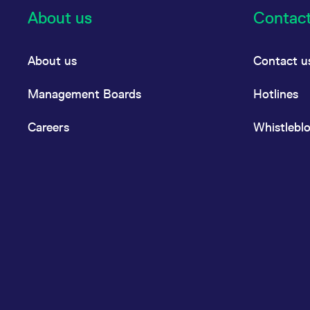
About us
Contac
About us
Contact u
Management Boards
Hotlines
Careers
Whistlebl