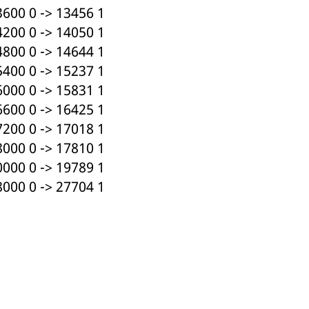
600 0 -> 13456 1
200 0 -> 14050 1
800 0 -> 14644 1
400 0 -> 15237 1
000 0 -> 15831 1
600 0 -> 16425 1
200 0 -> 17018 1
000 0 -> 17810 1
000 0 -> 19789 1
000 0 -> 27704 1