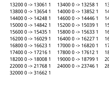
13200 0 -> 13061 1 13400 0 -> 13258 1 13
13800 0 -> 13654 1 14000 0 -> 13852 1 14
14400 0 -> 14248 1 14600 0 -> 14446 1 14
15000 0 -> 14842 1 15200 0 -> 15039 1 15
15600 0 -> 15435 1 15800 0 -> 15633 1 16
16200 0 -> 16029 1 16400 0 -> 16227 1 16
16800 0 -> 16623 1 17000 0 -> 16820 1 17
17400 0 -> 17216 1 17800 0 -> 17612 1 18
18200 0 -> 18008 1 19000 0 -> 18799 1 20
22000 0 -> 21768 1 24000 0 -> 23746 1 28
32000 0 -> 31662 1