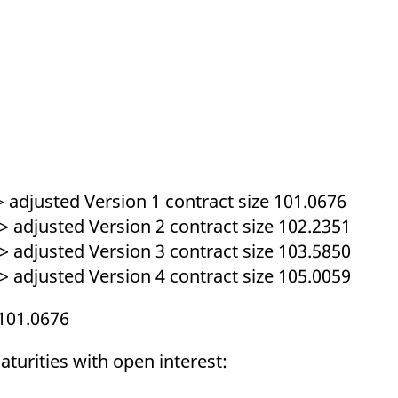
ed with the Piwik open source web analytics platform. It is used to help website owners trac
he prefix _pk_ses is followed by a short series of numbers and letters, which is believed to 
> adjusted Version 1 contract size 101.0676
> adjusted Version 2 contract size 102.2351
> adjusted Version 3 contract size 103.5850
> adjusted Version 4 contract size 105.0059
101.0676
turities with open interest: