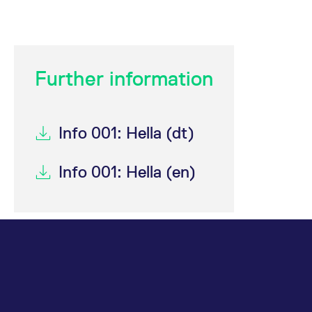
domain setting the cookie.
determine whether
you get the new player
_pk_ses.7.931a
www.eurex.com
30
This cookie name is
interface or the old.
minutes
associated with the Piwik
open source web
YSC
Google LLC
Session
This cookie is set by
analytics platform. It is
.youtube.com
the YouTube video
used to help website
service on pages with
Further information
owners track visitor
embedded YouTube
behaviour and measure
video.
site performance. It is a
pattern type cookie,
where the prefix _pk_ses
is followed by a short
Info 001: Hella (dt)
series of numbers and
letters, which is believed
to be a reference code
for the domain setting the
Info 001: Hella (en)
cookie.
_pk_id.7.d059
www.eurex.com
1 year
This cookie name is
associated with the Piwik
open source web
analytics platform. It is
used to help website
owners track visitor
behaviour and measure
site performance. It is a
pattern type cookie,
where the prefix _pk_id is
followed by a short series
of numbers and letters,
which is believed to be a