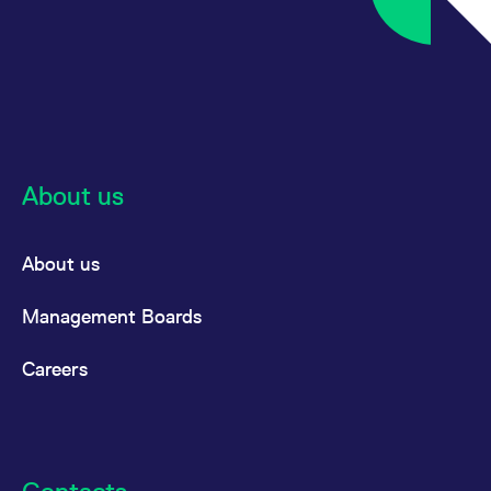
About us
About us
Management Boards
Careers