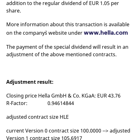
addition to the regular dividend of EUR 1.05 per
mdg2sessionid
eurex-
Session
T
api.factsetdigitalsolutions.com
n
share.
v
o
More information about this transaction is available
ApplicationGatewayAffinityCORS
analytics.deutsche-
Session
T
boerse.com
n
www.hella.com
on the company`s website under
t
c
w
The payment of the special dividend will result in an
s
adjustment of the above mentioned contracts.
ApplicationGatewayAffinity
eurex.com
Session
T
n
t
c
w
s
Adjustment result:
ApplicationGatewayAffinityCORS
eurex.com
Session
T
n
Closing price Hella GmbH & Co. KGaA: EUR 43.76
t
c
R-Factor: 0.94614844
w
s
adjusted contract size HLE
CookieScriptConsent
CookieScript
1 year
T
.eurex.com
u
C
current Version 0 contract size 100.0000 --> adjusted
S
s
Version 1 contract size 105.6917
r