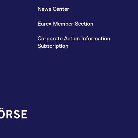
News Center
Eurex Member Section
Corporate Action Information
Subscription