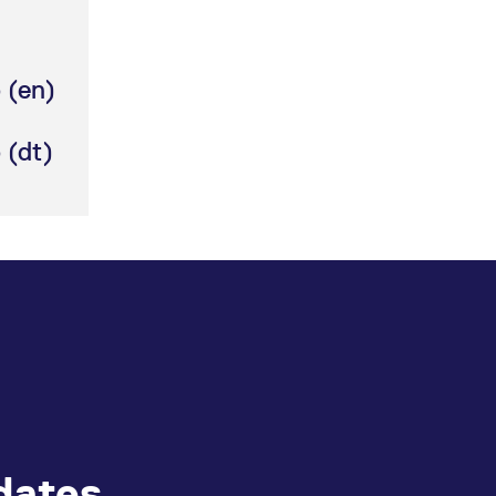
 (en)
 (dt)
dates