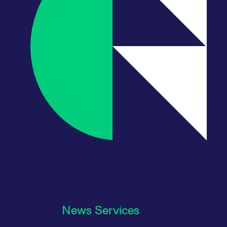
News Services