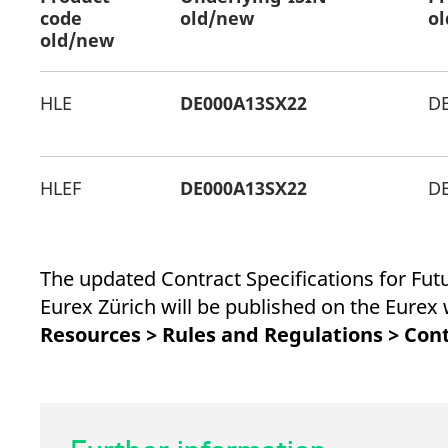
_pk_ses.7.d059
www.eurex.com
30
This cookie name is associat
code
old/new
o
minutes
pattern type cookie, where t
old/new
HLE
DE000A13SX22
D
HLEF
DE000A13SX22
D
The updated Contract Specifications for Fu
Eurex Zürich will be published on the Eure
Resources > Rules and Regulations > Cont