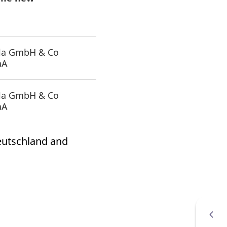
k visitor behaviour and measure site performance. It is a
be a reference code for the domain setting the cookie.
la GmbH & Co
aA
la GmbH & Co
aA
Deutschland and