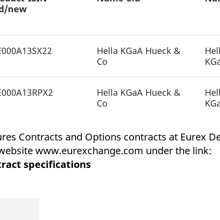
ed with the Piwik open source web analytics platform. It is used to help website owners trac
ld/new
he prefix _pk_ses is followed by a short series of numbers and letters, which is believed to 
E000A13SX22
Hella KGaA Hueck &
Hel
Co
KG
E000A13RPX2
Hella KGaA Hueck &
Hel
Co
KG
tures Contracts and Options contracts at Eurex 
x website www.eurexchange.com under the link:
ract specifications