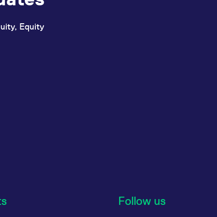
uity, Equity
ts
Follow us