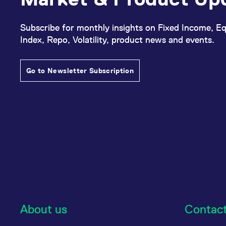
Subscribe for monthly insights on Fixed Income, Eq
Index, Repo, Volatility, product news and events.
Go to Newsletter Subscription
About us
Contac