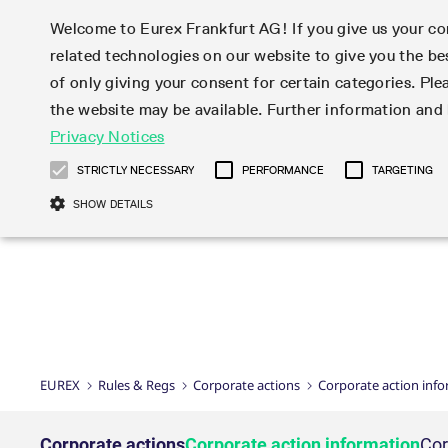
Welcome to Eurex Frankfurt AG! If you give us your con
related technologies on our website to give you the be
Markets
Trade
of only giving your consent for certain categories. Ple
the website may be available. Further information an
Statistics
Initiatives & Releases
Eurex Rules & Regulations
Privacy Notices
Featured
Featured
Featured
Equity In
Market-Ma
Trading fi
Onboardi
Eurex deri
Corporate
Type at least 3 characters to see suggestions. Use arrow ke
Product Overview
Product Overview
Market statistics (online)
Cross-Project-Calendar
Product Overview
STOXX
provision
Product pa
Direct mar
Subscript
STRICTLY NECESSARY
PERFORMANCE
TARGETING
Euro-EU Bond Futures
Production Newsboard
Trading statistics
Readiness for projects
Newsletter Subscription
MSCI
T7 Entry S
Eligible o
Eurex Repo Rules & Regulations
Technolo
Deutsch
繁体
한국어
SHOW DETAILS
Euro STR Futures and Options
Trading calendar
Monthly statistics
Readiness for products
Hotlines
Systemati
EFS Trade
No-Action 
Participan
T7
Circulars
Systematic QIS Index Futures
Trading hours
Eurex Repo statistics
T7 Release 15.0
Important warning
FTSE
EFP-Fin Tr
Eligible f
Exchange 
T7 Cloud 
Daily Options
Market-Making and Liquidity
Snapshot summary report
T7 Release 14.1
DAX
EFP-Index
products 
Corporate actions
Market Ma
Common Re
EURO STOXX 50® Index Futures
provisioning
T7 Release 14.0
Mini-DAX
MiFID2 Co
Commodit
Corporate action information
News Cen
Newsletter Subscription
Market Ma
Connectivi
Sponsored Access
T7 Release 13.1
Micro Pro
Instrumen
U.S. Intro
Corporate actions procedures
News
Strictly necessary cookies allow core website functionality such as user login
Independe
ISV & Serv
T7 Release 13.0
Daily Opt
Total Retu
Eurex acc
Dividend adjustments
Videos
Gült
Interest Rates
3rd Party 
Name
Provider / Domain
Member Section Releases
Index Tota
paramete
bis
Circulars & Newsflashes
Webcasts
LTIR Futures & Options
Trading calendar
Market da
EUREX
Rules & Regs
Corporate actions
Corporate action inf
Simulation calendar
ESG Index
Product a
Subscription
Trading Ac
Events
CM_SESSIONID
eurex.com
Sess
STIR Futures & Options
Trading calendar archive
Brokers
Archive
Country I
Variance 
Publicatio
JSESSIONID
Oracle Corporation
Sess
Credit Index Futures
Indicative trading calendars
Sponsored
paramete
www.eurex.com
Forms
Corporate actions
Corporate action information
Cor