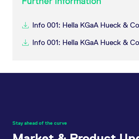
Further information
Info 001: Hella KGaA Hueck & Co
Info 001: Hella KGaA Hueck & Co
Stay ahead of the curve
Market & Product Up