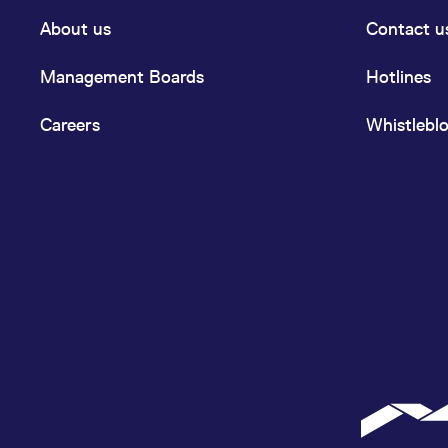
About us
Contact u
Management Boards
Hotlines
Careers
Whistlebl