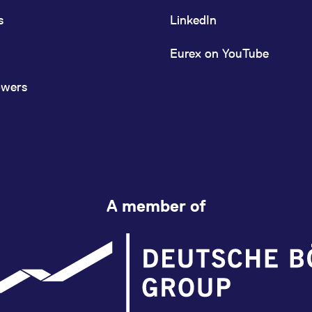
s
LinkedIn
Eurex on YouTube
owers
A member of