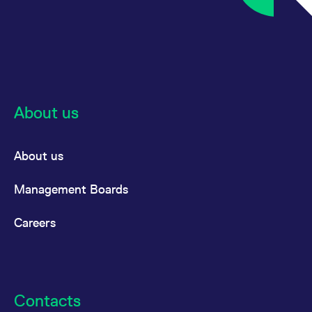
About us
About us
Management Boards
Careers
Contacts