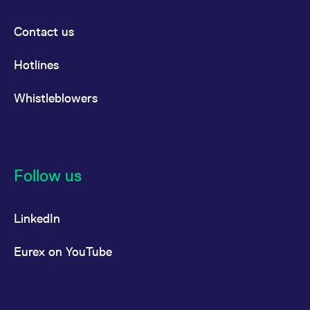
Contact us
Hotlines
Whistleblowers
Follow us
LinkedIn
Eurex on YouTube