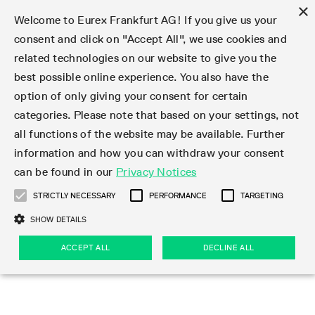
×
Welcome to Eurex Frankfurt AG! If you give us your
consent and click on "Accept All", we use cookies and
related technologies on our website to give you the
Type at least 3 characters to see suggestions. Use arrow keys 
Markets
Featured
Interest Rates
Equity
Equity Index
Dividends
Volatility
ETF & ETC
Cryptocurrency
Commodity
FX
Eurex Repo Market
Trade
Featured
Trading calendar
Trading hours
Participant lists
Exchange membership
Order book trading
Eurex T7 Entry Services
Market Models
Trading tools
Margin Calculators
Data
Statistics
Trading files
Clearing files
Support
Initiatives & Releases
Technology
Emergencies & safeguards
Information Channels
F7 Trading System
Rules & Regs
Corporate actions
Eurex derivatives in the U.S.
Regulations
Sanctions
Find
Featured
News Center
Derivatives Forum
Contact us
About us
Markets
best possible online experience. You also have the
option of only giving your consent for certain
Deutsch
繁体
한국어
Notified Bonds | Deliverable Bonds and Conversion
Product Overview
LTIR Futures & Options
Equity Options
STOXX
Single Stock Dividend Futures
VSTOXX
Equity Index ETF Derivatives
FTSE Bitcoin & Ethereum Derivatives
Bloomberg Commodity Derivatives
Currency pairs
Special and GC Repo
Product Overview
Trading calendar archive
Trading phases
Exchange Participants
Admission requirements
Matching principles
Multilateral and Brokerage Functionality
Eurex PLP
StrategyMaster
Eurex Clearing Prisma Margin Calculators
Market statistics (online)
Product parameter files
Cross-Project-Calendar
T7
Volatility Interruption Functionality
Service Status
Connectivity
Eurex Rules & Regulations
Corporate action information
Direct market access from the U.S.
MiFID II/MiFIR
Publication of sanctions
Product Overview
News
Derivatives Insights Asia 2026
Hotlines
Eurex Exchange
Statistics
Initiatives & Releases
Featured
Featured
Featured
Factors
Trade
categories. Please note that based on your settings, not
all functions of the website may be available. Further
Euro-EU Bond Futures
STIR Futures & Options
Single Stock Futures
MSCI
Equity Index Dividend Futures
Variance
Fixed Income ETF Derivatives
Indicative US closing prices
Special Repo
Production Newsboard
Indicative trading calendars
Trading hours statistics
Market Maker Futures
Trader admission
Strategy trading
Block Trades
Eurex Improve
TRF Calculator
RBM Calculator
Trading statistics
T7 Entry Service parameters
Risk parameters and initial margins
Readiness for projects
T7 Cloud Simulation
Implementation News
Independent Software Vendors
Eurex Repo Rules & Regulations
Corporate actions procedures
Eligible options under SEC class No-Action Relief
PRIIPs/KIDs
Newsletter Subscription
Videos
Derivatives Insights U.S. 2026
Addresses
Eurex Clearing
Onboarding
Newsletter Subscription
Interest Rates
Trading calendar
Trading files
Clear
information and how you can withdraw your consent
Eligible foreign security futures products under
can be found in our
Privacy Notices
Euro STR Futures and Options
Credit Index Futures
Equity & Basket Total Return Futures
Systematic QIS Index Futures
Equity Index Dividend Options
ETC Derivatives
GC Repo
Trading calendar
Holiday regulations
Market Maker Options
Clearing licenses
Order types
Delta TAM
Eurex EnLight
VarianceCalculator
Monthly statistics
EFS Trades
Securities margin groups and classes
Readiness for products
Common Report Engine (CRE)
T7 Weekend Maintenance/Activity Overview
Implementation News
Dividend adjustments
IBOR Reform
Hotlines
Webcasts on demand
Derivatives Forum Paris 2026
Whistleblowers
Eurex Repo
Corporate actions
Circulars & Newsflashes Subscription
Technology
Equity
Trading hours
Clearing files
2009 SEC Order and Commodity Exchange Act
Data
STRICTLY NECESSARY
PERFORMANCE
TARGETING
Systematic QIS Index Futures
FTSE
GC Pooling Repo
Trading hours
Simulation calendar
Independent Software Vendors
Order handling
T7 Entry Service via e-mail
Eurex Repo statistics
EFP-Fin Trades
Haircut and adjusted exchange rate
T7 Release 15.0
Connectivity
Circulars & Newsflashes
F7 General FAQ
U.S. Introducing Broker direct Eurex access
Order-to-Trade Ratio
Important warning
Events
Derivatives Forum Frankfurt 2026
Eurex Repo Customer Complaints
Management Boards
Corporate Action Information Subscription
Eurex derivatives in the U.S.
Trading Activity
Transaction fees
Deutsche Börse Market Data + Services
Equity Index
SHOW DETAILS
Support
Daily Options
DAX
GC Pooling Baskets
Market-Making and Liquidity provisioning
3rd Party Information Provider
Account structure
Vola Trades
Snapshot summary report
EFP-Index Trades
T7 Release 14.1
ISV & Service Provider
F7 MiFID II FAQ
Excessive System Usage Fee
Publications
Sustainability
ACCEPT ALL
DECLINE ALL
Circulars & Newsflashes
Emergencies & safeguards
Regulations
Market-Making and Liquidity provisioning
Reference data API
Dividends
Rules & Regs
EURO STOXX 50® Index Futures
Mini-DAX
HQLAx
Sponsored Access
Market data vendors
FLEX Trades
MiFID2 Commodity Derivatives Instruments
T7 Release 14.0
Forms
News Center
Automatic file downloads
Compliance
Participant lists
Sanctions
Volatility
Find
Strictly necessary
Performance
Targeting