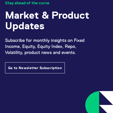
reference code for the
Stay ahead of the curve
domain setting the cookie.
Market & Product
_pk_ses.7.d059
www.eurex.com
30
This cookie name is
minutes
associated with the Piwik
open source web
Updates
analytics platform. It is
used to help website
owners track visitor
behaviour and measure
site performance. It is a
Subscribe for monthly insights on Fixed
pattern type cookie,
where the prefix _pk_ses
Income, Equity, Equity Index, Repo,
is followed by a short
Volatility, product news and events.
series of numbers and
letters, which is believed
to be a reference code
for the domain setting the
cookie.
Go to Newsletter Subscription