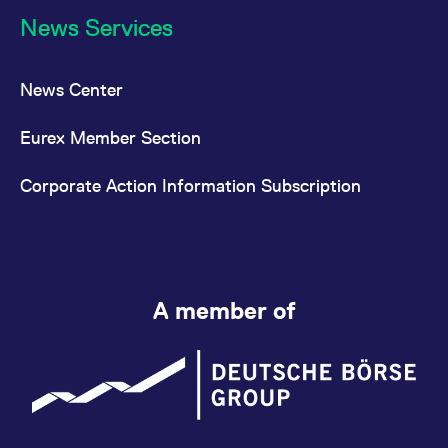
News Services
News Center
Eurex Member Section
Corporate Action Information Subscription
A member of