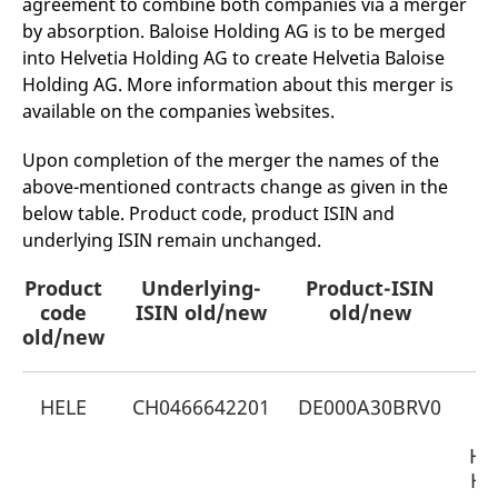
agreement to combine both companies via a merger
mdg2sessionid
eurex-
Session
T
api.factsetdigitalsolutions.com
n
by absorption. Baloise Holding AG is to be merged
v
into Helvetia Holding AG to create Helvetia Baloise
o
Holding AG. More information about this merger is
ApplicationGatewayAffinityCORS
analytics.deutsche-
Session
T
boerse.com
n
available on the companies` websites.
t
c
w
Upon completion of the merger the names of the
s
above-mentioned contracts change as given in the
ApplicationGatewayAffinity
eurex.com
Session
T
below table. Product code, product ISIN and
n
t
underlying ISIN remain unchanged.
c
w
s
Product
Underlying-
Product-ISIN
N
ApplicationGatewayAffinityCORS
eurex.com
Session
T
code
ISIN old/new
old/new
n
old/new
t
c
w
s
HELE
CH0466642201
DE000A30BRV0
O
CookieScriptConsent
CookieScript
1 year
T
.eurex.com
u
C
Hel
S
Ho
s
r