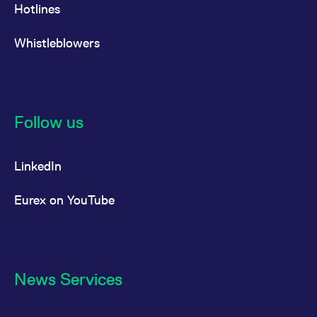
Hotlines
Whistleblowers
Follow us
LinkedIn
Eurex on YouTube
News Services