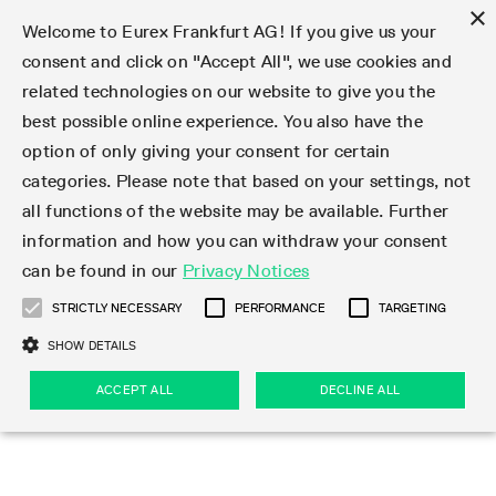
×
Welcome to Eurex Frankfurt AG! If you give us your
consent and click on "Accept All", we use cookies and
related technologies on our website to give you the
Type at least 3 characters to see suggestions. Use arrow keys 
Markets
Featured
Interest Rates
Equity
Equity Index
Dividends
Volatility
ETF & ETC
Cryptocurrency
Commodity
FX
Eurex Repo Market
Trade
Featured
Trading calendar
Trading hours
Participant lists
Exchange membership
Order book trading
Eurex T7 Entry Services
Market Models
Trading tools
Margin Calculators
Data
Statistics
Trading files
Clearing files
Support
Initiatives & Releases
Technology
Emergencies & safeguards
Information Channels
F7 Trading System
Rules & Regs
Corporate actions
Eurex derivatives in the U.S.
Regulations
Sanctions
Find
Featured
News Center
Derivatives Forum
Contact us
About us
Markets
best possible online experience. You also have the
option of only giving your consent for certain
Deutsch
繁体
한국어
Notified Bonds | Deliverable Bonds and Conversion
Product Overview
LTIR Futures & Options
Equity Options
STOXX
Single Stock Dividend Futures
VSTOXX
Equity Index ETF Derivatives
FTSE Bitcoin & Ethereum Derivatives
Bloomberg Commodity Derivatives
Currency pairs
Special and GC Repo
Product Overview
Trading calendar archive
Trading phases
Exchange Participants
Admission requirements
Matching principles
Multilateral and Brokerage Functionality
Eurex PLP
StrategyMaster
Eurex Clearing Prisma Margin Calculators
Market statistics (online)
Product parameter files
Cross-Project-Calendar
T7
Volatility Interruption Functionality
Service Status
Connectivity
Eurex Rules & Regulations
Corporate action information
Direct market access from the U.S.
MiFID II/MiFIR
Publication of sanctions
Product Overview
News
Derivatives Insights Asia 2026
Hotlines
Eurex Exchange
Statistics
Initiatives & Releases
Featured
Featured
Featured
Factors
Trade
categories. Please note that based on your settings, not
all functions of the website may be available. Further
Euro-EU Bond Futures
STIR Futures & Options
Single Stock Futures
MSCI
Equity Index Dividend Futures
Variance
Fixed Income ETF Derivatives
Indicative US closing prices
Special Repo
Production Newsboard
Indicative trading calendars
Trading hours statistics
Market Maker Futures
Trader admission
Strategy trading
Block Trades
Eurex Improve
TRF Calculator
RBM Calculator
Trading statistics
T7 Entry Service parameters
Risk parameters and initial margins
Readiness for projects
T7 Cloud Simulation
Implementation News
Independent Software Vendors
Eurex Repo Rules & Regulations
Corporate actions procedures
Eligible options under SEC class No-Action Relief
PRIIPs/KIDs
Newsletter Subscription
Videos
Derivatives Insights U.S. 2026
Addresses
Eurex Clearing
Onboarding
Newsletter Subscription
Interest Rates
Trading calendar
Trading files
Clear
information and how you can withdraw your consent
Eligible foreign security futures products under
can be found in our
Privacy Notices
Euro STR Futures and Options
Credit Index Futures
Equity & Basket Total Return Futures
Systematic QIS Index Futures
Equity Index Dividend Options
ETC Derivatives
GC Repo
Trading calendar
Holiday regulations
Market Maker Options
Clearing licenses
Order types
Delta TAM
Eurex EnLight
VarianceCalculator
Monthly statistics
EFS Trades
Securities margin groups and classes
Readiness for products
Common Report Engine (CRE)
T7 Weekend Maintenance/Activity Overview
Implementation News
Dividend adjustments
IBOR Reform
Hotlines
Webcasts on demand
Derivatives Forum Paris 2026
Whistleblowers
Eurex Repo
Corporate actions
Circulars & Newsflashes Subscription
Technology
Equity
Trading hours
Clearing files
2009 SEC Order and Commodity Exchange Act
Data
STRICTLY NECESSARY
PERFORMANCE
TARGETING
Systematic QIS Index Futures
FTSE
GC Pooling Repo
Trading hours
Simulation calendar
Independent Software Vendors
Order handling
T7 Entry Service via e-mail
Eurex Repo statistics
EFP-Fin Trades
Haircut and adjusted exchange rate
T7 Release 15.0
Connectivity
Circulars & Newsflashes
F7 General FAQ
U.S. Introducing Broker direct Eurex access
Order-to-Trade Ratio
Important warning
Events
Derivatives Forum Frankfurt 2026
Eurex Repo Customer Complaints
Management Boards
Corporate Action Information Subscription
Eurex derivatives in the U.S.
Trading Activity
Transaction fees
Deutsche Börse Market Data + Services
Equity Index
SHOW DETAILS
Support
Daily Options
DAX
GC Pooling Baskets
Market-Making and Liquidity provisioning
3rd Party Information Provider
Account structure
Vola Trades
Snapshot summary report
EFP-Index Trades
T7 Release 14.1
ISV & Service Provider
F7 MiFID II FAQ
Excessive System Usage Fee
Publications
Sustainability
ACCEPT ALL
DECLINE ALL
Circulars & Newsflashes
Emergencies & safeguards
Regulations
Market-Making and Liquidity provisioning
Reference data API
Dividends
Rules & Regs
EURO STOXX 50® Index Futures
Mini-DAX
HQLAx
Sponsored Access
Market data vendors
FLEX Trades
MiFID2 Commodity Derivatives Instruments
T7 Release 14.0
Forms
News Center
Automatic file downloads
Compliance
Participant lists
Sanctions
Volatility
Find
Strictly necessary
Performance
Targeting