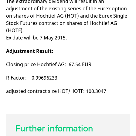
The extraordinary dividend will result in an
mdg2sessionid
eurex-
Session
T
api.factsetdigitalsolutions.com
n
adjustment of the existing series of the Eurex option
v
on shares of Hochtief AG (HOT) and the Eurex Single
o
Stock Futures contract on shares of Hochtief AG
ApplicationGatewayAffinityCORS
analytics.deutsche-
Session
T
boerse.com
n
(HOTF).
t
c
Ex date will be 7 May 2015.
w
s
Adjustment Result:
ApplicationGatewayAffinity
eurex.com
Session
T
n
t
Closing price Hochtief AG: 67.54 EUR
c
w
s
R-Factor: 0.99696233
ApplicationGatewayAffinityCORS
eurex.com
Session
T
n
adjusted contract size HOT/HOTF: 100.3047
t
c
w
s
CookieScriptConsent
CookieScript
1 year
T
.eurex.com
u
C
Further information
S
s
r