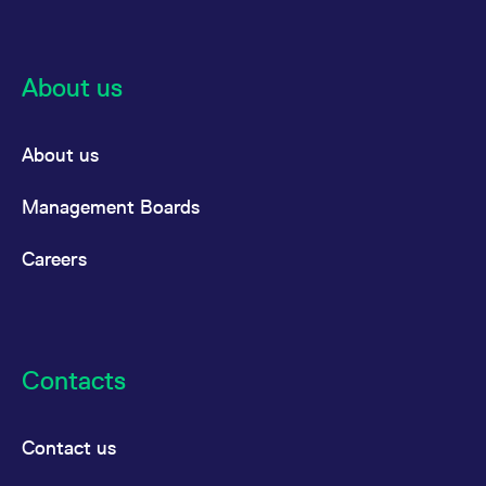
reference code for the
domain setting the cookie.
_pk_ses.7.d059
www.eurex.com
30
This cookie name is
minutes
associated with the Piwik
About us
open source web
analytics platform. It is
used to help website
owners track visitor
behaviour and measure
About us
site performance. It is a
pattern type cookie,
where the prefix _pk_ses
Management Boards
is followed by a short
series of numbers and
letters, which is believed
to be a reference code
Careers
for the domain setting the
cookie.
Contacts
Contact us