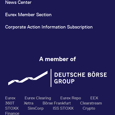
News Center
Eurex Member Section
Corporate Action Information Subscription
A member of
Eurex
Eurex Clearing
Eurex Repo
EEX
360T
Xetra
Börse Frankfurt
Clearstream
STOXX
SimCorp
ISS STOXX
Crypto
Finance