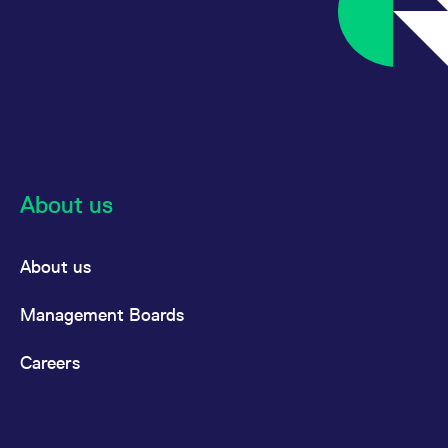
reference code for the
domain setting the cookie.
_pk_ses.7.d059
www.eurex.com
30
This cookie name is
minutes
associated with the Piwik
open source web
analytics platform. It is
used to help website
owners track visitor
behaviour and measure
site performance. It is a
pattern type cookie,
where the prefix _pk_ses
is followed by a short
About us
series of numbers and
letters, which is believed
to be a reference code
for the domain setting the
cookie.
About us
Management Boards
Careers