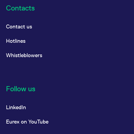
Contacts
Contact us
Hotlines
Whistleblowers
Follow us
LinkedIn
Eurex on YouTube