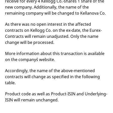
receive for every 4 Kellogg Co.-shares 1 share of the
mdg2sessionid
eurex-
Session
T
api.factsetdigitalsolutions.com
n
new company. Additionally, the name of the
v
remaining company will be changed to Kellanova Co.
o
ApplicationGatewayAffinityCORS
analytics.deutsche-
Session
T
boerse.com
n
As there was no open interest in the affected
t
contracts on Kellogg Co. on the ex-date, the Eurex-
c
w
Contracts will remain unadjusted. Only the name
s
change will be processed.
ApplicationGatewayAffinity
eurex.com
Session
T
n
t
More information about this transaction is available
c
on the company`s website.
w
s
ApplicationGatewayAffinityCORS
eurex.com
Session
T
Accordingly, the name of the above-mentioned
n
contracts will change as specified in the following
t
c
table.
w
s
Product code as well as Product-ISIN and Underlying-
CookieScriptConsent
CookieScript
1 year
T
.eurex.com
u
ISIN will remain unchanged.
C
S
s
r