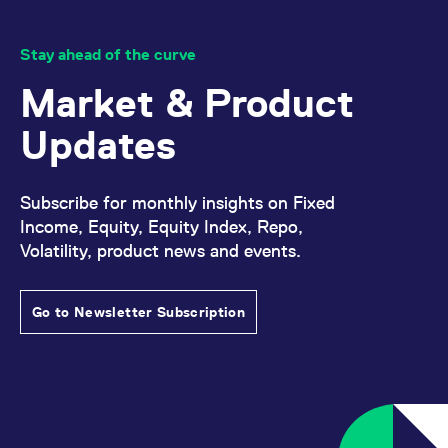
domain setting the cookie.
determine whether
you get the new player
_pk_ses.7.931a
www.eurex.com
30
This cookie name is
interface or the old.
minutes
associated with the Piwik
Stay ahead of the curve
open source web
YSC
Google LLC
Session
This cookie is set by
analytics platform. It is
.youtube.com
the YouTube video
Market & Product
used to help website
service on pages with
owners track visitor
embedded YouTube
behaviour and measure
video.
Updates
site performance. It is a
pattern type cookie,
where the prefix _pk_ses
is followed by a short
series of numbers and
Subscribe for monthly insights on Fixed
letters, which is believed
to be a reference code
Income, Equity, Equity Index, Repo,
for the domain setting the
cookie.
Volatility, product news and events.
_pk_id.7.d059
www.eurex.com
1 year
This cookie name is
associated with the Piwik
open source web
Go to Newsletter Subscription
analytics platform. It is
used to help website
owners track visitor
behaviour and measure
site performance. It is a
pattern type cookie,
where the prefix _pk_id is
followed by a short series
of numbers and letters,
which is believed to be a