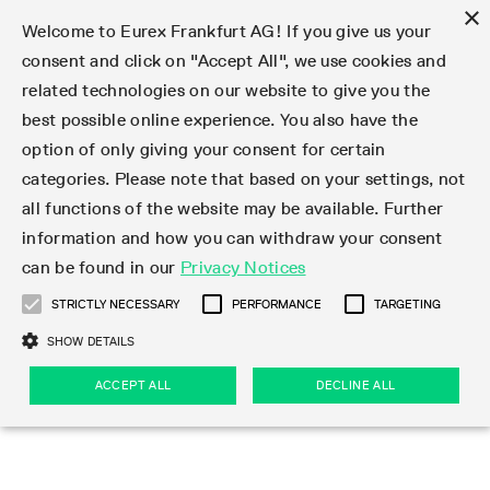
×
Welcome to Eurex Frankfurt AG! If you give us your
consent and click on "Accept All", we use cookies and
related technologies on our website to give you the
Type at least 3 characters to see suggestions. Use arrow keys 
Markets
Featured
Interest Rates
Equity
Equity Index
Dividends
Volatility
ETF & ETC
Cryptocurrency
Commodity
FX
Eurex Repo Market
Trade
Featured
Trading calendar
Trading hours
Participant lists
Exchange membership
Order book trading
Eurex T7 Entry Services
Market Models
Trading tools
Margin Calculators
Data
Statistics
Trading files
Clearing files
Support
Initiatives & Releases
Technology
Emergencies & safeguards
Information Channels
F7 Trading System
Rules & Regs
Corporate actions
Eurex derivatives in the U.S.
Regulations
Sanctions
Find
Featured
News Center
Derivatives Forum
Contact us
About us
Markets
best possible online experience. You also have the
option of only giving your consent for certain
Deutsch
繁体
한국어
Notified Bonds | Deliverable Bonds and Conversion
Product Overview
LTIR Futures & Options
Equity Options
STOXX
Single Stock Dividend Futures
VSTOXX
Equity Index ETF Derivatives
FTSE Bitcoin & Ethereum Derivatives
Bloomberg Commodity Derivatives
Currency pairs
Special and GC Repo
Product Overview
Trading calendar archive
Trading phases
Exchange Participants
Admission requirements
Matching principles
Multilateral and Brokerage Functionality
Eurex PLP
StrategyMaster
Eurex Clearing Prisma Margin Calculators
Market statistics (online)
Product parameter files
Cross-Project-Calendar
T7
Volatility Interruption Functionality
Service Status
Connectivity
Eurex Rules & Regulations
Corporate action information
Direct market access from the U.S.
MiFID II/MiFIR
Publication of sanctions
Product Overview
News
Derivatives Insights Asia 2026
Hotlines
Eurex Exchange
Statistics
Initiatives & Releases
Featured
Featured
Featured
Factors
Trade
categories. Please note that based on your settings, not
all functions of the website may be available. Further
Euro-EU Bond Futures
STIR Futures & Options
Single Stock Futures
MSCI
Equity Index Dividend Futures
Variance
Fixed Income ETF Derivatives
Indicative US closing prices
Special Repo
Production Newsboard
Indicative trading calendars
Trading hours statistics
Market Maker Futures
Trader admission
Strategy trading
Block Trades
Eurex Improve
TRF Calculator
RBM Calculator
Trading statistics
T7 Entry Service parameters
Risk parameters and initial margins
Readiness for projects
T7 Cloud Simulation
Implementation News
Independent Software Vendors
Eurex Repo Rules & Regulations
Corporate actions procedures
Eligible options under SEC class No-Action Relief
PRIIPs/KIDs
Newsletter Subscription
Videos
Derivatives Insights U.S. 2026
Addresses
Eurex Clearing
Onboarding
Newsletter Subscription
Interest Rates
Trading calendar
Trading files
Clear
information and how you can withdraw your consent
Eligible foreign security futures products under
can be found in our
Privacy Notices
Euro STR Futures and Options
Credit Index Futures
Equity & Basket Total Return Futures
Systematic QIS Index Futures
Equity Index Dividend Options
ETC Derivatives
GC Repo
Trading calendar
Holiday regulations
Market Maker Options
Clearing licenses
Order types
Delta TAM
Eurex EnLight
VarianceCalculator
Monthly statistics
EFS Trades
Securities margin groups and classes
Readiness for products
Common Report Engine (CRE)
T7 Weekend Maintenance/Activity Overview
Implementation News
Dividend adjustments
IBOR Reform
Hotlines
Webcasts on demand
Derivatives Forum Paris 2026
Whistleblowers
Eurex Repo
Corporate actions
Circulars & Newsflashes Subscription
Technology
Equity
Trading hours
Clearing files
2009 SEC Order and Commodity Exchange Act
Data
STRICTLY NECESSARY
PERFORMANCE
TARGETING
Systematic QIS Index Futures
FTSE
GC Pooling Repo
Trading hours
Simulation calendar
Independent Software Vendors
Order handling
T7 Entry Service via e-mail
Eurex Repo statistics
EFP-Fin Trades
Haircut and adjusted exchange rate
T7 Release 15.0
Connectivity
Circulars & Newsflashes
F7 General FAQ
U.S. Introducing Broker direct Eurex access
Order-to-Trade Ratio
Important warning
Events
Derivatives Forum Frankfurt 2026
Eurex Repo Customer Complaints
Management Boards
Corporate Action Information Subscription
Eurex derivatives in the U.S.
Trading Activity
Transaction fees
Deutsche Börse Market Data + Services
Equity Index
SHOW DETAILS
Support
Daily Options
DAX
GC Pooling Baskets
Market-Making and Liquidity provisioning
3rd Party Information Provider
Account structure
Vola Trades
Snapshot summary report
EFP-Index Trades
T7 Release 14.1
ISV & Service Provider
F7 MiFID II FAQ
Excessive System Usage Fee
Publications
Sustainability
ACCEPT ALL
DECLINE ALL
Circulars & Newsflashes
Emergencies & safeguards
Regulations
Market-Making and Liquidity provisioning
Reference data API
Dividends
Rules & Regs
EURO STOXX 50® Index Futures
Mini-DAX
HQLAx
Sponsored Access
Market data vendors
FLEX Trades
MiFID2 Commodity Derivatives Instruments
T7 Release 14.0
Forms
News Center
Automatic file downloads
Compliance
Participant lists
Sanctions
Volatility
Find
Strictly necessary
Performance
Targeting