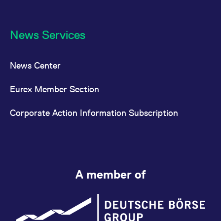
News Services
News Center
Eurex Member Section
Corporate Action Information Subscription
A member of